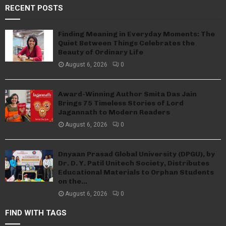
RECENT POSTS
Finding Meaning in Everyday Moments: The
Quiet Between Things Celebrates the
Beauty of Ordinary Life
August 6, 2026
0
Award-Winning Author Smita Das Jain
Brings 75 Timeless Stories of Lord
Jagannath to Modern Readers
August 6, 2026
0
Dnyaan Prasad Global University (DPGU), by
Dr. D. Y. Patil Unitech Society, Distributes
Educational Materials to Orphan Students
on the...
August 6, 2026
0
FIND WITH TAGS