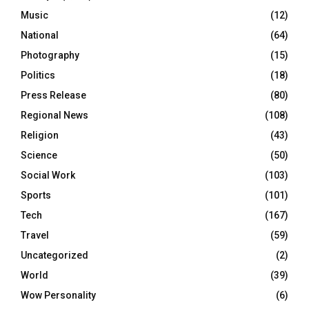
Music
(12)
National
(64)
Photography
(15)
Politics
(18)
Press Release
(80)
Regional News
(108)
Religion
(43)
Science
(50)
Social Work
(103)
Sports
(101)
Tech
(167)
Travel
(59)
Uncategorized
(2)
World
(39)
Wow Personality
(6)