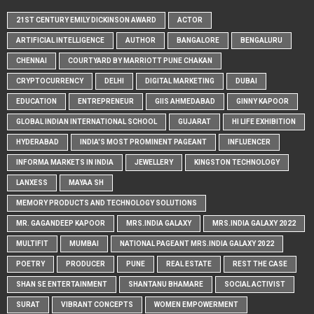
21ST CENTURY EMILY DICKINSON AWARD
ACTOR
ARTIFICIAL INTELLIGENCE
AUTHOR
BANGALORE
BENGALURU
CHENNAI
COURTYARD BY MARRIOTT PUNE CHAKAN
CRYPTOCURRENCY
DELHI
DIGITAL MARKETING
DUBAI
EDUCATION
ENTREPRENEUR
GIIS AHMEDABAD
GINNY KAPOOR
GLOBAL INDIAN INTERNATIONAL SCHOOL
GUJARAT
HI LIFE EXHIBITION
HYDERABAD
INDIA'S MOST PROMINENT PAGEANT
INFLUENCER
INFORMA MARKETS IN INDIA
JEWELLERY
KINGSTON TECHNOLOGY
LANXESS
MAYAA SH
MEMORY PRODUCTS AND TECHNOLOGY SOLUTIONS
MR. GAGANDEEP KAPOOR
MRS.INDIA GALAXY
MRS.INDIA GALAXY 2022
MULTIFIT
MUMBAI
NATIONAL PAGEANT MRS.INDIA GALAXY 2022
POETRY
PRODUCER
PUNE
REAL ESTATE
REST THE CASE
SHAN SE ENTERTAINMENT
SHANTANU BHAMARE
SOCIAL ACTIVIST
SURAT
VIBRANT CONCEPTS
WOMEN EMPOWERMENT