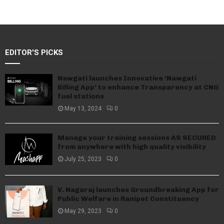
EDITOR'S PICKS
Nawgati launches Innovative ‘Nawgati
Billing App’ to enhance Transparency at CNG
fuel stations
May 13, 2024
0
Manage your training sessions AS SECURED
from anywhere with high quality visibility
July 25, 2023
0
V. Nagaraj launches Groundbreaking App for
Public Welfare in Ranipet Constituency
May 29, 2023
0