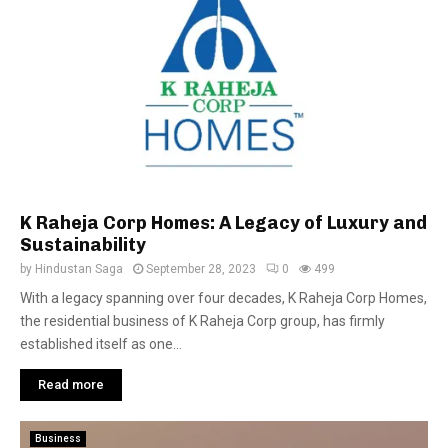
K Raheja Corp Homes: A Legacy of Luxury and
Sustainability
by
Hindustan Saga
September 28, 2023
0
499
With a legacy spanning over four decades, K Raheja Corp Homes,
the residential business of K Raheja Corp group, has firmly
established itself as one...
Read more
Business