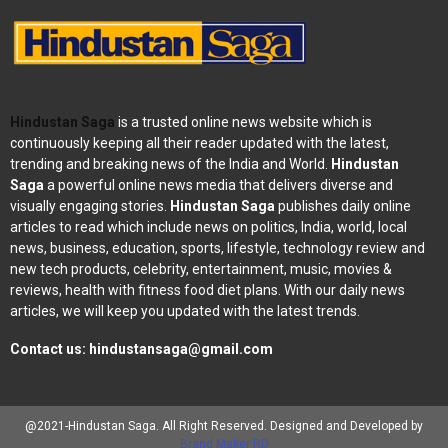
Hindustan Saga
is a trusted online news website which is
continuously keeping all their reader updated with the latest,
trending and breaking news of the India and World.
Hindustan
Saga
a powerful online news media that delivers diverse and
visually engaging stories.
Hindustan Saga
publishes daily online
articles to read which include news on politics, India, world, local
news, business, education, sports, lifestyle, technology review and
new tech products, celebrity, entertainment, music, movies &
reviews, health with fitness food diet plans. With our daily news
articles, we will keep you updated with the latest trends.
Contact us:
hindustansaga@gmail.com
@2021-Hindustan Saga. All Right Reserved. Designed and Developed by
Brand Maker RD