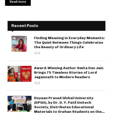
Read more
Recent Posts
Finding Meaning in Everyday Moments:
The Quiet Between Things Celebrates
the Beauty of Ordinary Life
0
Award-Winning Author Smita Das Jain
Brings 75 Timeless Stories of Lord
Jagannath to Modern Readers
0
Dnyaan Prasad Global University
(DPGU), by Dr. D. Y. Patil Unitech
Society, Distributes Educational
Materials to Orphan Students on the...