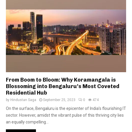
From Boom to Bloom: Why Koramangala is
Blossoming into Bengaluru’s Most Coveted
Residential Hub
by
Hindustan Saga
September 25, 2023
0
474
On the surface, Bengaluru is the epicenter of India’s flourishing IT
sector. However, amidst the vibrant pulse of this thriving city lies
an equally compelling...