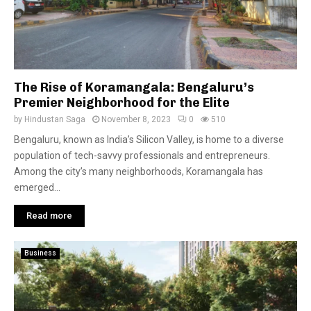
The Rise of Koramangala: Bengaluru’s
Premier Neighborhood for the Elite
by
Hindustan Saga
November 8, 2023
0
510
Bengaluru, known as India’s Silicon Valley, is home to a diverse
population of tech-savvy professionals and entrepreneurs.
Among the city’s many neighborhoods, Koramangala has
emerged...
Read more
Business