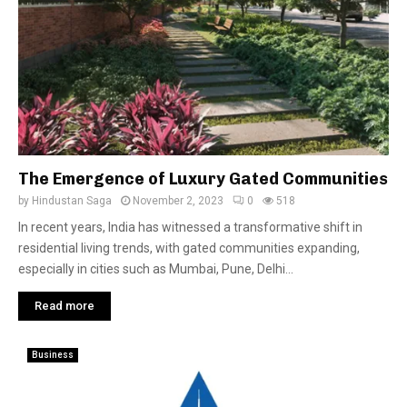
The Emergence of Luxury Gated Communities
by
Hindustan Saga
November 2, 2023
0
518
In recent years, India has witnessed a transformative shift in
residential living trends, with gated communities expanding,
especially in cities such as Mumbai, Pune, Delhi...
Read more
Business