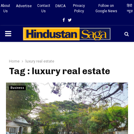
About
Contact
Privacy
Follow on
हिंदी
Advertise
DMCA
Us
Us
Policy
Google News
न्यूज़
Facebook
Twitter
PRIMARY
MENU
Home
luxury real estate
Tag : luxury real estate
Business