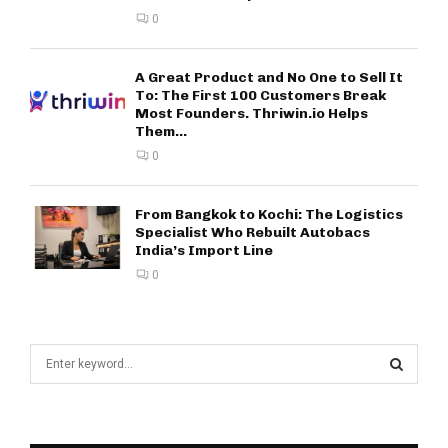
0
A Great Product and No One to Sell It
To: The First 100 Customers Break
Most Founders. Thriwin.io Helps
Them...
0
From Bangkok to Kochi: The Logistics
Specialist Who Rebuilt Autobacs
India’s Import Line
0
S
e
a
S
r
c
E