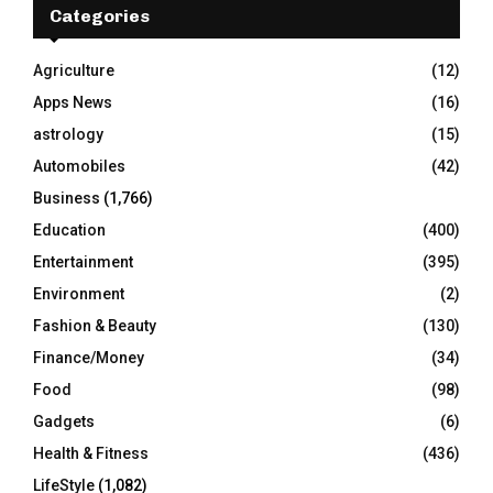
h
Categories
f
A
o
Agriculture
(12)
r
R
Apps News
(16)
:
C
astrology
(15)
Automobiles
(42)
H
Business
(1,766)
Education
(400)
Entertainment
(395)
Environment
(2)
Fashion & Beauty
(130)
Finance/Money
(34)
Food
(98)
Gadgets
(6)
Health & Fitness
(436)
LifeStyle
(1,082)