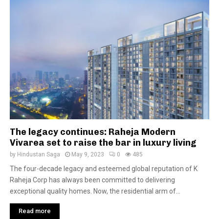
The legacy continues: Raheja Modern
Vivarea set to raise the bar in luxury living
by
Hindustan Saga
May 9, 2023
0
485
The four-decade legacy and esteemed global reputation of K
Raheja Corp has always been committed to delivering
exceptional quality homes. Now, the residential arm of...
Read more