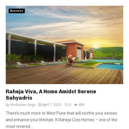
Business
Raheja Viva, A Home Amidst Serene
Sahyadris
by
Hindustan Saga
April 7, 2023
0
488
There’s much more to West Pune that will soothe your senses
and enhance your lifestyle. K Raheja Corp Homes – one of the
most revered...