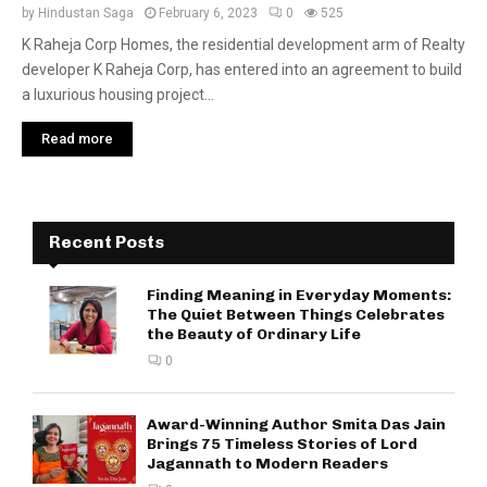
by
Hindustan Saga
February 6, 2023
0
525
K Raheja Corp Homes, the residential development arm of Realty
developer K Raheja Corp, has entered into an agreement to build
a luxurious housing project...
Read more
Recent Posts
Finding Meaning in Everyday Moments:
The Quiet Between Things Celebrates
the Beauty of Ordinary Life
0
Award-Winning Author Smita Das Jain
Brings 75 Timeless Stories of Lord
Jagannath to Modern Readers