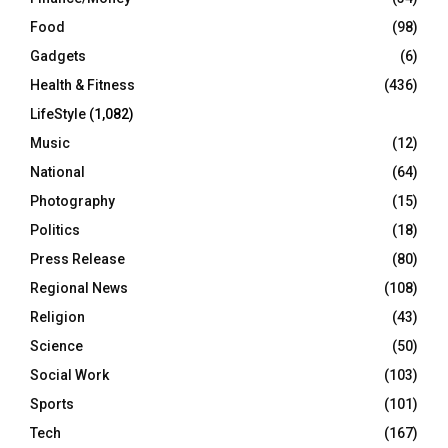
Food
(98)
Gadgets
(6)
Health & Fitness
(436)
LifeStyle
(1,082)
Music
(12)
National
(64)
Photography
(15)
Politics
(18)
Press Release
(80)
Regional News
(108)
Religion
(43)
Science
(50)
Social Work
(103)
Sports
(101)
Tech
(167)