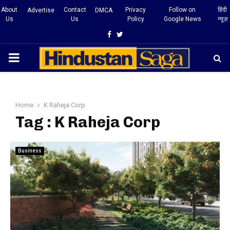
About
Contact
Privacy
Follow on
हिंदी
Advertise
DMCA
Us
Us
Policy
Google News
न्यूज़
Facebook
Twitter
PRIMARY
MENU
Home
K Raheja Corp
Tag : K Raheja Corp
Business