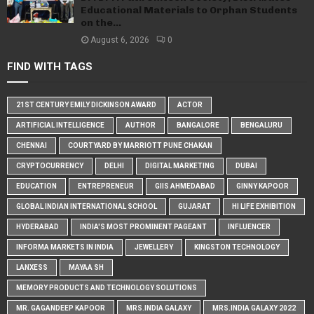
Educational Materials to Orphan Students
on the...
August 6, 2026
0
FIND WITH TAGS
21ST CENTURY EMILY DICKINSON AWARD
ACTOR
ARTIFICIAL INTELLIGENCE
AUTHOR
BANGALORE
BENGALURU
CHENNAI
COURTYARD BY MARRIOTT PUNE CHAKAN
CRYPTOCURRENCY
DELHI
DIGITAL MARKETING
DUBAI
EDUCATION
ENTREPRENEUR
GIIS AHMEDABAD
GINNY KAPOOR
GLOBAL INDIAN INTERNATIONAL SCHOOL
GUJARAT
HI LIFE EXHIBITION
HYDERABAD
INDIA'S MOST PROMINENT PAGEANT
INFLUENCER
INFORMA MARKETS IN INDIA
JEWELLERY
KINGSTON TECHNOLOGY
LANXESS
MAYAA SH
MEMORY PRODUCTS AND TECHNOLOGY SOLUTIONS
MR. GAGANDEEP KAPOOR
MRS.INDIA GALAXY
MRS.INDIA GALAXY 2022