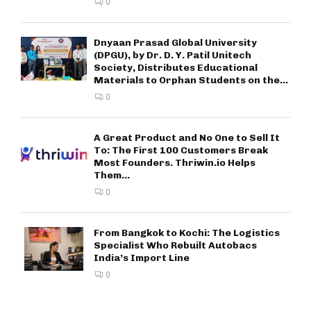
0
Dnyaan Prasad Global University
(DPGU), by Dr. D. Y. Patil Unitech
Society, Distributes Educational
Materials to Orphan Students on the...
0
A Great Product and No One to Sell It
To: The First 100 Customers Break
Most Founders. Thriwin.io Helps
Them...
0
From Bangkok to Kochi: The Logistics
Specialist Who Rebuilt Autobacs
India’s Import Line
0