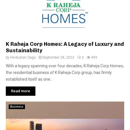
K Raheja Corp Homes: A Legacy of Luxury and
Sustainability
by
Hindustan Saga
September 28, 2023
0
499
With a legacy spanning over four decades, K Raheja Corp Homes,
the residential business of K Raheja Corp group, has firmly
established itself as one...
Read more
Business