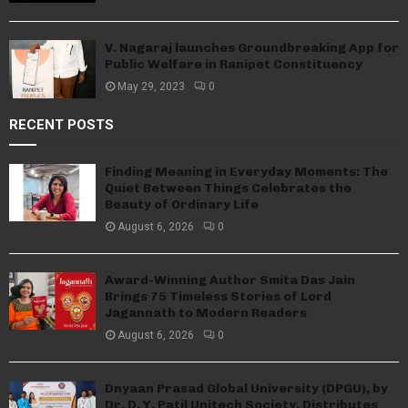
V. Nagaraj launches Groundbreaking App for
Public Welfare in Ranipet Constituency
May 29, 2023
0
RECENT POSTS
Finding Meaning in Everyday Moments: The
Quiet Between Things Celebrates the
Beauty of Ordinary Life
August 6, 2026
0
Award-Winning Author Smita Das Jain
Brings 75 Timeless Stories of Lord
Jagannath to Modern Readers
August 6, 2026
0
Dnyaan Prasad Global University (DPGU), by
Dr. D. Y. Patil Unitech Society, Distributes