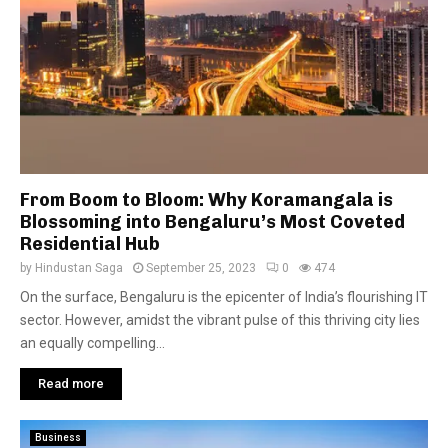
From Boom to Bloom: Why Koramangala is
Blossoming into Bengaluru’s Most Coveted
Residential Hub
by
Hindustan Saga
September 25, 2023
0
474
On the surface, Bengaluru is the epicenter of India’s flourishing IT
sector. However, amidst the vibrant pulse of this thriving city lies
an equally compelling...
Read more
Business