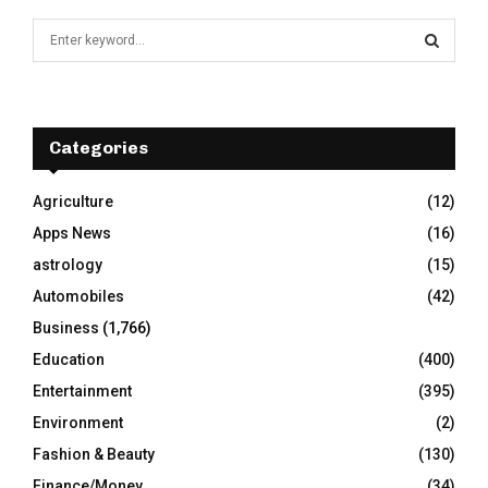
S
e
a
S
r
c
E
h
Categories
f
A
o
Agriculture
(12)
r
R
Apps News
(16)
:
C
astrology
(15)
Automobiles
(42)
H
Business
(1,766)
Education
(400)
Entertainment
(395)
Environment
(2)
Fashion & Beauty
(130)
Finance/Money
(34)