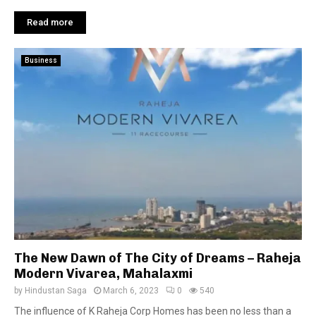
Read more
Business
The New Dawn of The City of Dreams – Raheja
Modern Vivarea, Mahalaxmi
by
Hindustan Saga
March 6, 2023
0
540
The influence of K Raheja Corp Homes has been no less than a