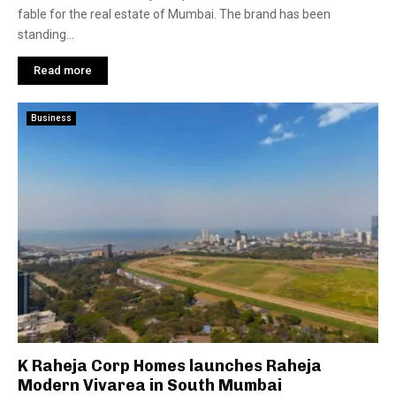
fable for the real estate of Mumbai. The brand has been
standing...
Read more
Business
K Raheja Corp Homes launches Raheja
Modern Vivarea in South Mumbai