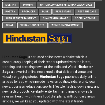
MULTIFIT
MUMBAI
NATIONAL PAGEANT MRS.INDIA GALAXY 2022
POETRY
PRODUCER
PUNE
REAL ESTATE
REST THE CASE
SHAN SE ENTERTAINMENT
SHANTANU BHAMARE
SOCIAL ACTIVIST
SURAT
VIBRANT CONCEPTS
WOMEN EMPOWERMENT
Hindustan Saga
is a trusted online news website which is
continuously keeping all their reader updated with the latest,
trending and breaking news of the India and World.
Hindustan
Saga
a powerful online news media that delivers diverse and
visually engaging stories.
Hindustan Saga
publishes daily online
articles to read which include news on politics, India, world, local
news, business, education, sports, lifestyle, technology review and
new tech products, celebrity, entertainment, music, movies &
reviews, health with fitness food diet plans. With our daily news
articles, we will keep you updated with the latest trends.