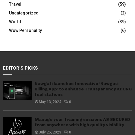
Travel
(59)
Uncategorized
(2)
World
(39)
Wow Personality
(6)
EDITOR'S PICKS
Nawgati launches Innovative ‘Nawgati
Billing App’ to enhance Transparency at CNG
fuel stations
May 13, 2024
0
Manage your training sessions AS SECURED
from anywhere with high quality visibility
July 25, 2023
0