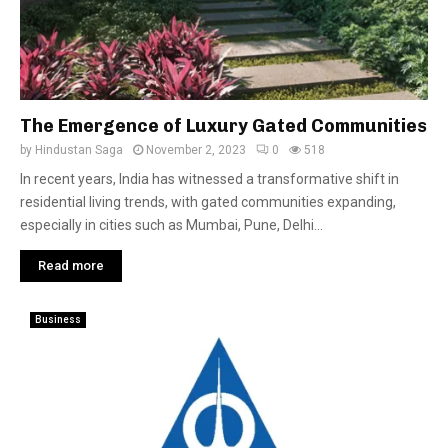
The Emergence of Luxury Gated Communities
by
Hindustan Saga
November 2, 2023
0
518
In recent years, India has witnessed a transformative shift in
residential living trends, with gated communities expanding,
especially in cities such as Mumbai, Pune, Delhi...
Read more
Business