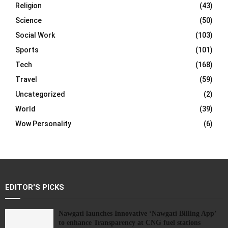
Religion
(43)
Science
(50)
Social Work
(103)
Sports
(101)
Tech
(168)
Travel
(59)
Uncategorized
(2)
World
(39)
Wow Personality
(6)
EDITOR'S PICKS
Nawgati launches Innovative ‘Nawgati Billing App’
to enhance Transparency at CNG fuel stations