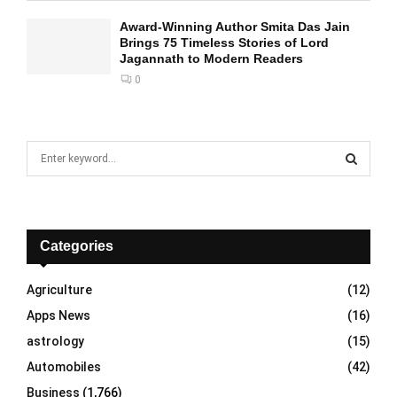
Award-Winning Author Smita Das Jain
Brings 75 Timeless Stories of Lord
Jagannath to Modern Readers
0
S
e
a
S
r
c
E
h
Categories
f
A
o
Agriculture
(12)
r
R
Apps News
(16)
:
C
astrology
(15)
Automobiles
(42)
H
Business
(1,766)