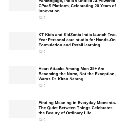
ParaEngage, India’s Unified AI-Powered
CPaaS Platform, Celebrating 20 Years of
Innovation
0
KT Kids and KidZania India launch Two-
Year Personal care studio for Hands-On
Formulation and Retail learning
0
Heart Attacks Among Men 35+ Are
Becoming the Norm, Not the Exception,
Warns Dr. Kiran Narang
0
Finding Meaning in Everyday Moments:
The Quiet Between Things Celebrates
the Beauty of Ordinary Life
0