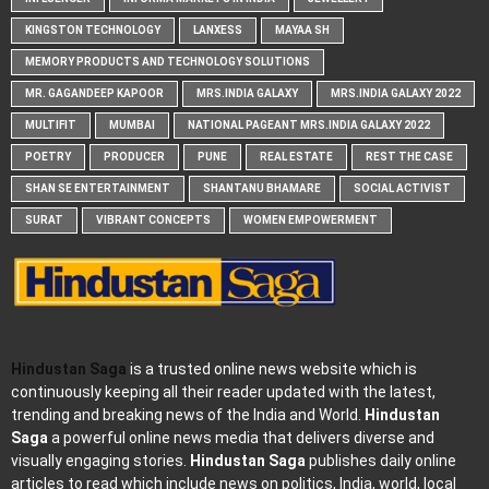
KINGSTON TECHNOLOGY
LANXESS
MAYAA SH
MEMORY PRODUCTS AND TECHNOLOGY SOLUTIONS
MR. GAGANDEEP KAPOOR
MRS.INDIA GALAXY
MRS.INDIA GALAXY 2022
MULTIFIT
MUMBAI
NATIONAL PAGEANT MRS.INDIA GALAXY 2022
POETRY
PRODUCER
PUNE
REAL ESTATE
REST THE CASE
SHAN SE ENTERTAINMENT
SHANTANU BHAMARE
SOCIAL ACTIVIST
SURAT
VIBRANT CONCEPTS
WOMEN EMPOWERMENT
Hindustan Saga
is a trusted online news website which is
continuously keeping all their reader updated with the latest,
trending and breaking news of the India and World.
Hindustan
Saga
a powerful online news media that delivers diverse and
visually engaging stories.
Hindustan Saga
publishes daily online
articles to read which include news on politics, India, world, local