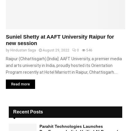
Suniel Shetty at AAFT University Raipur for
new session
by
Hindustan Saga
August 29, 2022
0
546
Raipur (Chhattisgarh) [India]: AAFT University, a premier media
and arts university in India, proudly hosted its Orientation
Program recently at Hotel Marriott in Raipur, Chhattisgarh....
Read more
Recent Posts
Parahit Technologies Launches