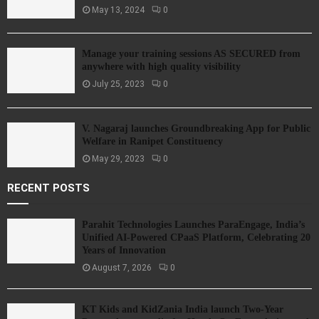
May 13, 2024
0
Manage your training sessions AS SECURED from
anywhere with high quality visibility
July 25, 2023
0
V. Nagaraj launches Groundbreaking App for Public
Welfare in Ranipet Constituency
May 29, 2023
0
RECENT POSTS
Parahit Technologies Launches ParaEngage, India’s
Unified AI-Powered CPaaS Platform, Celebrating 20
Years of Innovation
August 7, 2026
0
KT Kids and KidZania India launch Two-Year