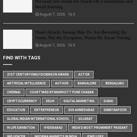
Personal care studio for Hands-On Formulation and
Retail learning
August 7, 2026
0
Heart Attacks Among Men 35+ Are Becoming the
Norm, Not the Exception, Warns Dr. Kiran Narang
August 7, 2026
0
FIND WITH TAGS
21ST CENTURY EMILY DICKINSON AWARD
ACTOR
ARTIFICIAL INTELLIGENCE
AUTHOR
BANGALORE
BENGALURU
CHENNAI
COURTYARD BY MARRIOTT PUNE CHAKAN
CRYPTOCURRENCY
DELHI
DIGITAL MARKETING
DUBAI
EDUCATION
ENTREPRENEUR
GIIS AHMEDABAD
GINNY KAPOOR
GLOBAL INDIAN INTERNATIONAL SCHOOL
GUJARAT
HI LIFE EXHIBITION
HYDERABAD
INDIA'S MOST PROMINENT PAGEANT
INFLUENCER
INFORMA MARKETS IN INDIA
JEWELLERY