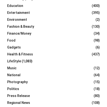
Education
(400)
Entertainment
(395)
Environment
(2)
Fashion & Beauty
(130)
Finance/Money
(34)
Food
(98)
Gadgets
(6)
Health & Fitness
(437)
LifeStyle
(1,083)
Music
(12)
National
(64)
Photography
(15)
Politics
(18)
Press Release
(80)
Regional News
(108)