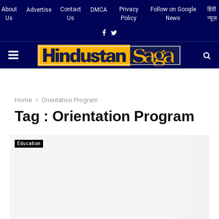
About
Contact
Privacy
Follow on Google
हिंदी
Advertise
DMCA
Us
Us
Policy
News
न्यूज़
Facebook
Twitter
PRIMARY
MENU
Home
Orientation Program
Tag : Orientation Program
Education