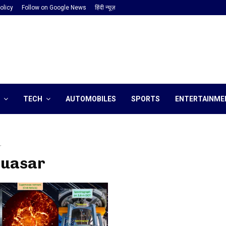
olicy
Follow on Google News
हिंदी न्यूज़
TECH
AUTOMOBILES
SPORTS
ENTERTAINME
r
quasar