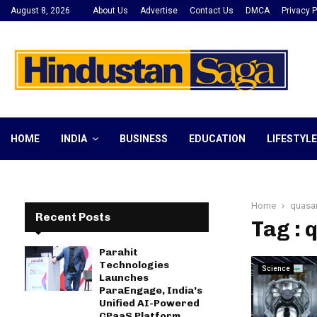
August 8, 2026
About Us
Advertise
Contact Us
DMCA
Privacy P
HOME
INDIA
BUSINESS
EDUCATION
LIFESTYLE
Home
quasa
Recent Posts
Tag : 
Parahit
Technologies
Science
Launches
ParaEngage, India’s
Unified AI-Powered
CPaaS Platform,