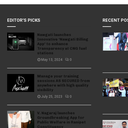
EDITOR'S PICKS
RECENT PO
Nawgati launches
Innovative ‘Nawgati Billing
App’ to enhance
Transparency at CNG fuel
stations
May 13, 2024
0
Manage your training
sessions AS SECURED from
anywhere with high quality
visibility
July 25, 2023
0
V. Nagaraj launches
Groundbreaking App for
Public Welfare in Ranipet
Constituency