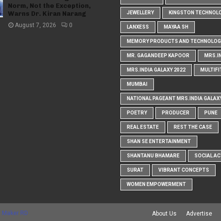
Norm, Not the Exception,
Warns Dr. Kiran Narang
JEWELLERY
KINGSTON TECHNOL
August 7, 2026
0
LANXESS
MAYAA SH
MEMORY PRODUCTS AND TECHNOLOG
MR. GAGANDEEP KAPOOR
MRS.I
MRS.INDIA GALAXY 2022
MULTIFI
MUMBAI
NATIONAL PAGEANT MRS.INDIA GALAX
POETRY
PRODUCER
PUNE
REAL ESTATE
REST THE CASE
SHAN SE ENTERTAINMENT
SHANTANU BHAMARE
SOCIAL AC
SURAT
VIBRANT CONCEPTS
WOMEN EMPOWERMENT
 Maker RD
About Us
Advertise