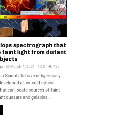
elops spectrograph that
 faint light from distant
objects
ga
March 4, 2021
0
497
ian Scientists have indigenously
eveloped a low-cost optical
hat can locate sources of faint
ant quasars and galaxies,...