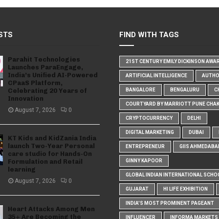
STS
FIND WITH TAGS
Parahit Technologies
21ST CENTURY EMILY DICKINSON AWA
Launches ParaEngage,
India’s Unified AI-Powered
ARTIFICIAL INTELLIGENCE
AUTH
CPaaS Platform,
Celebrating 20 Years of
BANGALORE
BENGALURU
C
Innovation
COURTYARD BY MARRIOTT PUNE CHA
August 7, 2026
0
CRYPTOCURRENCY
DELHI
DIGITAL MARKETING
DUBAI
KT Kids and KidZania India
launch Two-Year Personal
ENTREPRENEUR
GIIS AHMEDABA
care studio for Hands-On
Formulation and Retail
GINNY KAPOOR
learning
GLOBAL INDIAN INTERNATIONAL SCHO
August 7, 2026
0
GUJARAT
HI LIFE EXHIBITION
INDIA'S MOST PROMINENT PAGEANT
Heart Attacks Among Men
35+ Are Becoming the
INFLUENCER
INFORMA MARKETS I