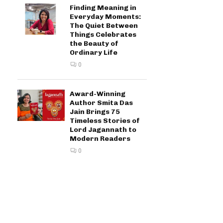
Finding Meaning in
Everyday Moments:
The Quiet Between
Things Celebrates
the Beauty of
Ordinary Life
0
Award-Winning
Author Smita Das
Jain Brings 75
Timeless Stories of
Lord Jagannath to
Modern Readers
0