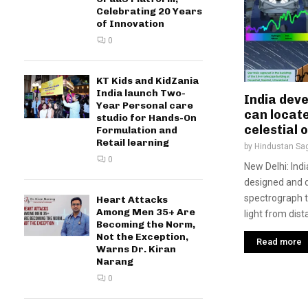
Celebrating 20 Years
of Innovation
0
KT Kids and KidZania
India launch Two-
India dev
Year Personal care
can locate
studio for Hands-On
celestial 
Formulation and
Retail learning
by
Hindustan Sa
0
New Delhi: Ind
designed and d
spectrograph t
Heart Attacks
Among Men 35+ Are
light from dist
Becoming the Norm,
Not the Exception,
Read more
Warns Dr. Kiran
Narang
0