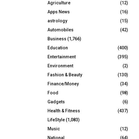
Agriculture
(12)
r
R
:
Apps News
(16)
C
astrology
(15)
Automobiles
(42)
H
Business
(1,766)
Education
(400)
Entertainment
(395)
Environment
(2)
Fashion & Beauty
(130)
Finance/Money
(34)
Food
(98)
Gadgets
(6)
Health & Fitness
(437)
LifeStyle
(1,083)
Music
(12)
National
(64)