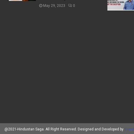
May 29, 2023
0
@2021-Hindustan Saga. All Right Reserved. Designed and Developed by
Brand