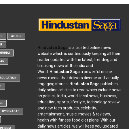
RD
ACTOR
OR
Hindustan Saga
is a trusted online news
website which is continuously keeping all their
HENNAI
reader updated with the latest, trending and
KAN
breaking news of the India and
World.
Hindustan Saga
a powerful online
news media that delivers diverse and visually
EDUCATION
engaging stories.
Hindustan Saga
publishes
D
daily online articles to read which include news
on politics, India, world, local news, business,
education, sports, lifestyle, technology review
OL
and new tech products, celebrity,
HYDERABAD
entertainment, music, movies & reviews,
health with fitness food diet plans. With our
daily news articles, we will keep you updated
N INDIA