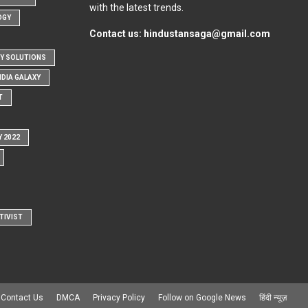
with the latest trends.
OGY
Contact us:
hindustansaga@gmail.com
Y SOLUTIONS
NDIA GALAXY
T
Y 2022
TIVIST
Contact Us
DMCA
Privacy Policy
Follow on Google News
हिंदी न्यूज़