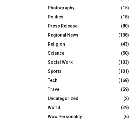
Photography
(15)
Politics
(18)
Press Release
(80)
Regional News
(108)
Religion
(43)
Science
(50)
Social Work
(103)
Sports
(101)
Tech
(168)
Travel
(59)
Uncategorized
(2)
World
(39)
Wow Personality
(6)