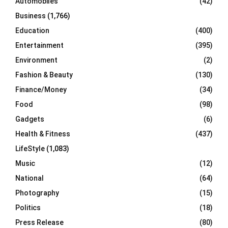
Automobiles
(42)
H
Business
(1,766)
Education
(400)
Entertainment
(395)
Environment
(2)
Fashion & Beauty
(130)
Finance/Money
(34)
Food
(98)
Gadgets
(6)
Health & Fitness
(437)
LifeStyle
(1,083)
Music
(12)
National
(64)
Photography
(15)
Politics
(18)
Press Release
(80)