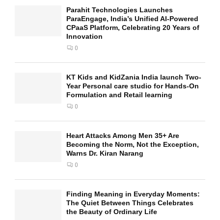
Parahit Technologies Launches
ParaEngage, India’s Unified AI-Powered
CPaaS Platform, Celebrating 20 Years of
Innovation
0
KT Kids and KidZania India launch Two-
Year Personal care studio for Hands-On
Formulation and Retail learning
0
Heart Attacks Among Men 35+ Are
Becoming the Norm, Not the Exception,
Warns Dr. Kiran Narang
0
Finding Meaning in Everyday Moments:
The Quiet Between Things Celebrates
the Beauty of Ordinary Life