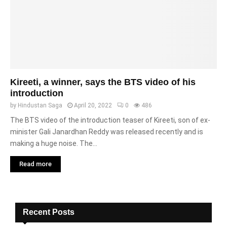
Kireeti, a winner, says the BTS video of his
introduction
by
Hindustan Saga
April 20, 2022
0
486
The BTS video of the introduction teaser of Kireeti, son of ex-
minister Gali Janardhan Reddy was released recently and is
making a huge noise. The...
Read more
Recent Posts