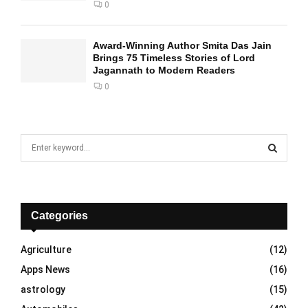
0
Award-Winning Author Smita Das Jain
Brings 75 Timeless Stories of Lord
Jagannath to Modern Readers
0
S
e
a
S
r
c
E
h
Categories
f
A
o
Agriculture
(12)
r
R
Apps News
(16)
:
C
astrology
(15)