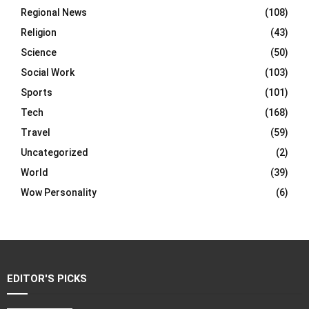
Regional News
(108)
Religion
(43)
Science
(50)
Social Work
(103)
Sports
(101)
Tech
(168)
Travel
(59)
Uncategorized
(2)
World
(39)
Wow Personality
(6)
EDITOR'S PICKS