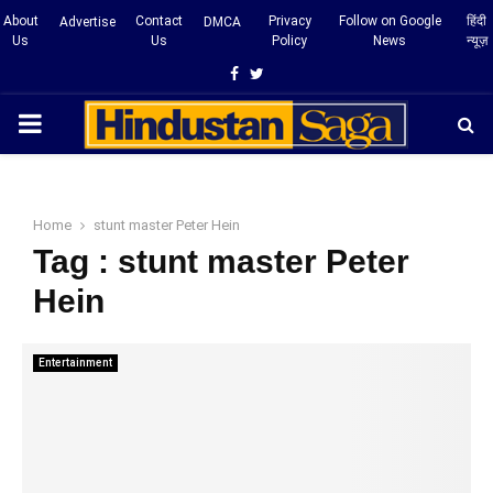
About
Contact
Privacy
Follow on Google
हिंदी
Advertise
DMCA
Us
Us
Policy
News
न्यूज़
Facebook
Twitter
PRIMARY
MENU
Home
stunt master Peter Hein
Tag : stunt master Peter
Hein
Entertainment