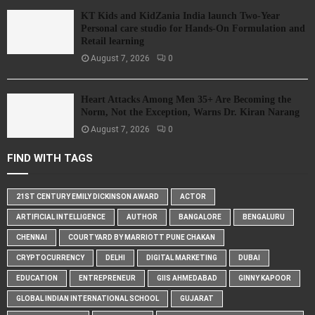
KT Kids and KidZania India launch Two-Year
Personal care studio for Hands-On Formulation and
Retail learning
August 7, 2026
0
Heart Attacks Among Men 35+ Are Becoming the
Norm, Not the Exception, Warns Dr. Kiran Narang
August 7, 2026
0
FIND WITH TAGS
21ST CENTURY EMILY DICKINSON AWARD
ACTOR
ARTIFICIAL INTELLIGENCE
AUTHOR
BANGALORE
BENGALURU
CHENNAI
COURTYARD BY MARRIOTT PUNE CHAKAN
CRYPTOCURRENCY
DELHI
DIGITAL MARKETING
DUBAI
EDUCATION
ENTREPRENEUR
GIIS AHMEDABAD
GINNY KAPOOR
GLOBAL INDIAN INTERNATIONAL SCHOOL
GUJARAT