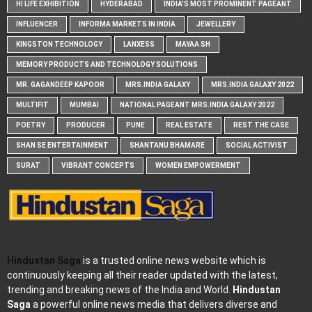
HI LIFE EXHIBITION
HYDERABAD
INDIA'S MOST PROMINENT PAGEANT
INFLUENCER
INFORMA MARKETS IN INDIA
JEWELLERY
KINGSTON TECHNOLOGY
LANXESS
MAYAA SH
MEMORY PRODUCTS AND TECHNOLOGY SOLUTIONS
MR. GAGANDEEP KAPOOR
MRS.INDIA GALAXY
MRS.INDIA GALAXY 2022
MULTIFIT
MUMBAI
NATIONAL PAGEANT MRS.INDIA GALAXY 2022
POETRY
PRODUCER
PUNE
REAL ESTATE
REST THE CASE
SHAN SE ENTERTAINMENT
SHANTANU BHAMARE
SOCIAL ACTIVIST
SURAT
VIBRANT CONCEPTS
WOMEN EMPOWERMENT
Hindustan Saga
is a trusted online news website which is
continuously keeping all their reader updated with the latest,
trending and breaking news of the India and World.
Hindustan
Saga
a powerful online news media that delivers diverse and