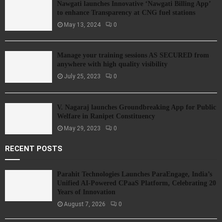
Nawgati launches Innovative ‘Nawgati Billing App’
to enhance Transparency at CNG fuel stations
May 13, 2024
0
Manage your training sessions AS SECURED from
anywhere with high quality visibility
July 25, 2023
0
V. Nagaraj launches Groundbreaking App for Public
Welfare in Ranipet Constituency
May 29, 2023
0
RECENT POSTS
Parahit Technologies Launches ParaEngage, India’s
Unified AI-Powered CPaaS Platform, Celebrating 20
Years of Innovation
August 7, 2026
0