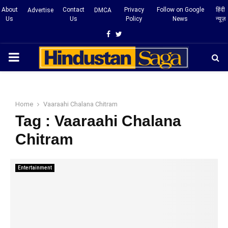
About
Contact
Privacy
Follow on Google
हिंदी
Advertise
DMCA
Us
Us
Policy
News
न्यूज़
Facebook
Twitter
PRIMARY
MENU
Home
Vaaraahi Chalana Chitram
Tag : Vaaraahi Chalana
Chitram
Entertainment