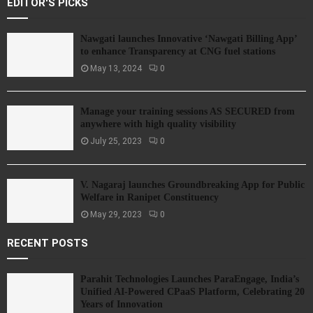
EDITOR'S PICKS
Nawgati launches Innovative ‘Nawgati Billing App’
to enhance Transparency at CNG fuel stations
May 13, 2024
0
Manage your training sessions AS SECURED from
anywhere with high quality visibility
July 25, 2023
0
V. Nagaraj launches Groundbreaking App for Public
Welfare in Ranipet Constituency
May 29, 2023
0
RECENT POSTS
Parahit Technologies Launches ParaEngage, India’s
Unified AI-Powered CPaaS Platform, Celebrating 20
Years of Innovation