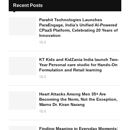
Recent Posts
Parahit Technologies Launches
ParaEngage, India’s Unified AI-Powered
CPaaS Platform, Celebrating 20 Years of
Innovation
0
KT Kids and KidZania India launch Two-
Year Personal care studio for Hands-On
Formulation and Retail learning
0
Heart Attacks Among Men 35+ Are
Becoming the Norm, Not the Exception,
Warns Dr. Kiran Narang
0
Finding Meaning in Everyday Moments: