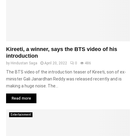
Kireeti, a winner, says the BTS video of his
introduction
by
Hindustan Saga
April 20, 2022
0
486
The BTS video of the introduction teaser of Kireeti, son of ex-
minister Gali Janardhan Reddy was released recently and is
making a huge noise. The...
Read more
Entertainment