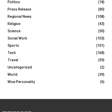
Politics
(18)
Press Release
(80)
Regional News
(108)
Religion
(43)
Science
(50)
Social Work
(103)
Sports
(101)
Tech
(168)
Travel
(59)
Uncategorized
(2)
World
(39)
Wow Personality
(6)