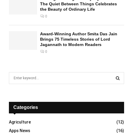
The Quiet Between Things Celebrates
the Beauty of Ordinary Life
0
Award-Winning Author Smita Das Jain
Brings 75 Timeless Stories of Lord
Jagannath to Modern Readers
0
S
e
a
S
r
c
E
h
Categories
f
A
o
Agriculture
(12)
r
R
Apps News
(16)
: