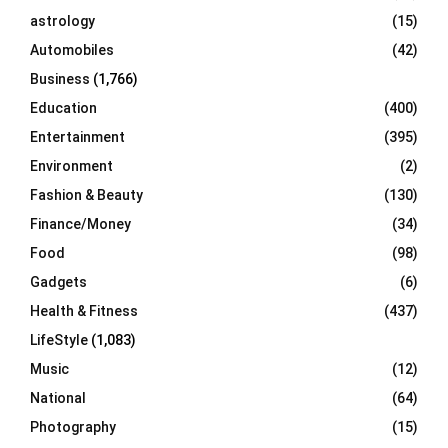
C
astrology
(15)
Automobiles
(42)
H
Business
(1,766)
Education
(400)
Entertainment
(395)
Environment
(2)
Fashion & Beauty
(130)
Finance/Money
(34)
Food
(98)
Gadgets
(6)
Health & Fitness
(437)
LifeStyle
(1,083)
Music
(12)
National
(64)
Photography
(15)