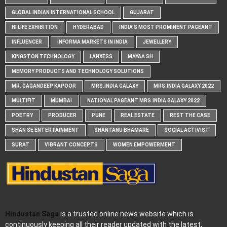
GLOBAL INDIAN INTERNATIONAL SCHOOL
GUJARAT
HI LIFE EXHIBITION
HYDERABAD
INDIA'S MOST PROMINENT PAGEANT
INFLUENCER
INFORMA MARKETS IN INDIA
JEWELLERY
KINGSTON TECHNOLOGY
LANXESS
MAYAA SH
MEMORY PRODUCTS AND TECHNOLOGY SOLUTIONS
MR. GAGANDEEP KAPOOR
MRS.INDIA GALAXY
MRS.INDIA GALAXY 2022
MULTIFIT
MUMBAI
NATIONAL PAGEANT MRS.INDIA GALAXY 2022
POETRY
PRODUCER
PUNE
REAL ESTATE
REST THE CASE
SHAN SE ENTERTAINMENT
SHANTANU BHAMARE
SOCIAL ACTIVIST
SURAT
VIBRANT CONCEPTS
WOMEN EMPOWERMENT
Hindustan Saga
is a trusted online news website which is
continuously keeping all their reader updated with the latest,