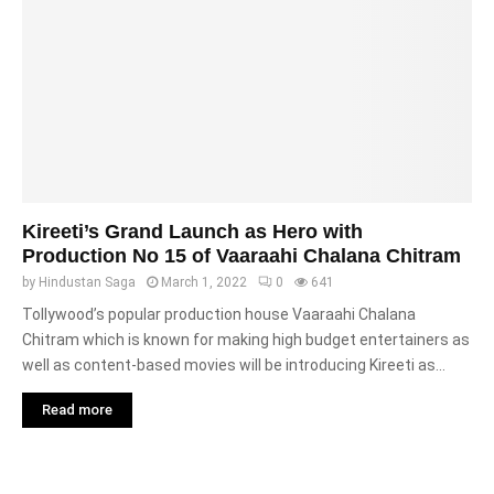
Kireeti’s Grand Launch as Hero with
Production No 15 of Vaaraahi Chalana Chitram
by
Hindustan Saga
March 1, 2022
0
641
Tollywood’s popular production house Vaaraahi Chalana
Chitram which is known for making high budget entertainers as
well as content-based movies will be introducing Kireeti as...
Read more