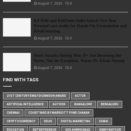
August 7, 2026
0
KT Kids and KidZania India launch Two-Year
Personal care studio for Hands-On Formulation and
Retail learning
August 7, 2026
0
Heart Attacks Among Men 35+ Are Becoming the
Norm, Not the Exception, Warns Dr. Kiran Narang
August 7, 2026
0
FIND WITH TAGS
21ST CENTURY EMILY DICKINSON AWARD
ACTOR
ARTIFICIAL INTELLIGENCE
AUTHOR
BANGALORE
BENGALURU
CHENNAI
COURTYARD BY MARRIOTT PUNE CHAKAN
CRYPTOCURRENCY
DELHI
DIGITAL MARKETING
DUBAI
EDUCATION
ENTREPRENEUR
GIIS AHMEDABAD
GINNY KAPOOR