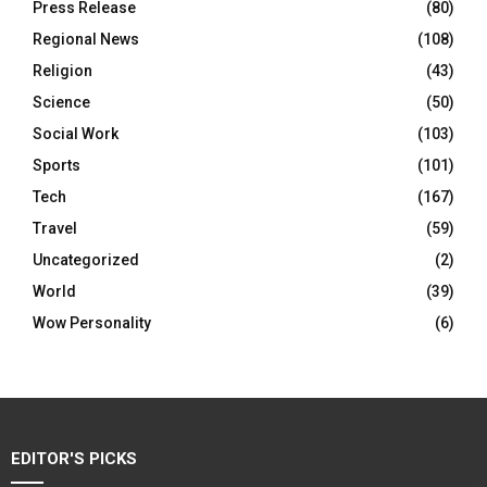
Press Release
(80)
Regional News
(108)
Religion
(43)
Science
(50)
Social Work
(103)
Sports
(101)
Tech
(167)
Travel
(59)
Uncategorized
(2)
World
(39)
Wow Personality
(6)
EDITOR'S PICKS