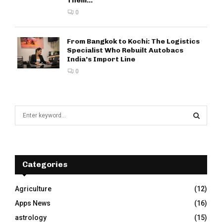
Them...
0
From Bangkok to Kochi: The Logistics
Specialist Who Rebuilt Autobacs
India’s Import Line
0
S
e
a
S
r
c
E
h
Categories
f
A
o
Agriculture
(12)
r
R
Apps News
(16)
:
C
astrology
(15)