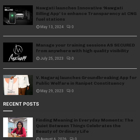
Nawgati launches Innovative ‘Nawgati
Billing App’ to enhance Transparency at CNG
fuel stations
May 13, 2024
0
Manage your training sessions AS SECURED
from anywhere with high quality visibility
July 25, 2023
0
V. Nagaraj launches Groundbreaking App for
Public Welfare in Ranipet Constituency
May 29, 2023
0
RECENT POSTS
Finding Meaning in Everyday Moments: The
Quiet Between Things Celebrates the
Beauty of Ordinary Life
August 6, 2026
0