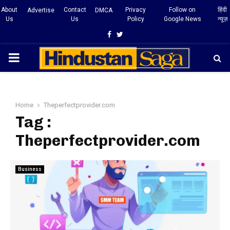
About
Contact
Privacy
Follow on
हिंदी
Advertise
DMCA
Us
Us
Policy
Google News
न्यूज़
Facebook
Twitter
PRIMARY
MENU
Home
Theperfectprovider.com
Tag :
Theperfectprovider.com
Business