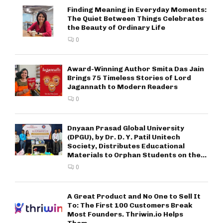
Finding Meaning in Everyday Moments:
The Quiet Between Things Celebrates
the Beauty of Ordinary Life
0
Award-Winning Author Smita Das Jain
Brings 75 Timeless Stories of Lord
Jagannath to Modern Readers
0
Dnyaan Prasad Global University
(DPGU), by Dr. D. Y. Patil Unitech
Society, Distributes Educational
Materials to Orphan Students on the...
0
A Great Product and No One to Sell It
To: The First 100 Customers Break
Most Founders. Thriwin.io Helps