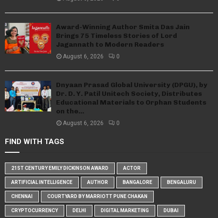
Award-Winning Author Smita Das Jain
Brings 75 Timeless Stories of Lord
Jagannath to Modern Readers
August 6, 2026
0
Dnyaan Prasad Global University (DPGU), by
Dr. D. Y. Patil Unitech Society, Distributes
Educational Materials to Orphan Students
on the...
August 6, 2026
0
FIND WITH TAGS
21ST CENTURY EMILY DICKINSON AWARD
ACTOR
ARTIFICIAL INTELLIGENCE
AUTHOR
BANGALORE
BENGALURU
CHENNAI
COURTYARD BY MARRIOTT PUNE CHAKAN
CRYPTOCURRENCY
DELHI
DIGITAL MARKETING
DUBAI