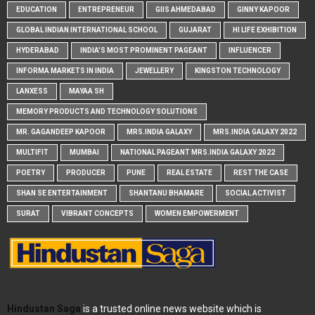
EDUCATION
ENTREPRENEUR
GIIS AHMEDABAD
GINNY KAPOOR
GLOBAL INDIAN INTERNATIONAL SCHOOL
GUJARAT
HI LIFE EXHIBITION
HYDERABAD
INDIA'S MOST PROMINENT PAGEANT
INFLUENCER
INFORMA MARKETS IN INDIA
JEWELLERY
KINGSTON TECHNOLOGY
LANXESS
MAYAA SH
MEMORY PRODUCTS AND TECHNOLOGY SOLUTIONS
MR. GAGANDEEP KAPOOR
MRS.INDIA GALAXY
MRS.INDIA GALAXY 2022
MULTIFIT
MUMBAI
NATIONAL PAGEANT MRS.INDIA GALAXY 2022
POETRY
PRODUCER
PUNE
REAL ESTATE
REST THE CASE
SHAN SE ENTERTAINMENT
SHANTANU BHAMARE
SOCIAL ACTIVIST
SURAT
VIBRANT CONCEPTS
WOMEN EMPOWERMENT
Hindustan Saga
is a trusted online news website which is