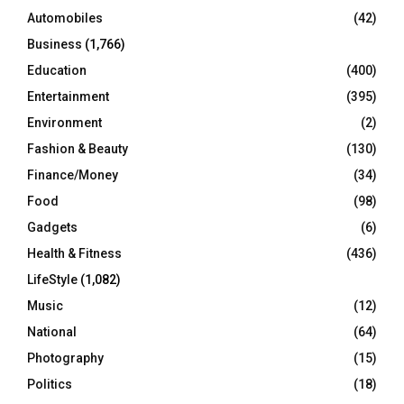
Automobiles
(42)
H
Business
(1,766)
Education
(400)
Entertainment
(395)
Environment
(2)
Fashion & Beauty
(130)
Finance/Money
(34)
Food
(98)
Gadgets
(6)
Health & Fitness
(436)
LifeStyle
(1,082)
Music
(12)
National
(64)
Photography
(15)
Politics
(18)