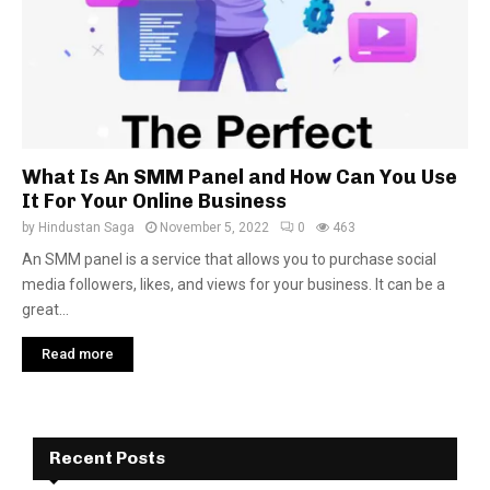
What Is An SMM Panel and How Can You Use
It For Your Online Business
by
Hindustan Saga
November 5, 2022
0
463
An SMM panel is a service that allows you to purchase social
media followers, likes, and views for your business. It can be a
great...
Read more
Recent Posts