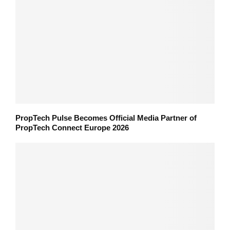
PropTech Pulse Becomes Official Media Partner of
PropTech Connect Europe 2026