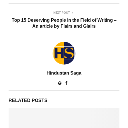
NEXT POST
Top 15 Deserving People in the Field of Writing –
An article by Flairs and Glairs
Hindustan Saga
RELATED POSTS