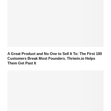
A Great Product and No One to Sell It To: The First 100
Customers Break Most Founders. Thriwin.io Helps
Them Get Past It