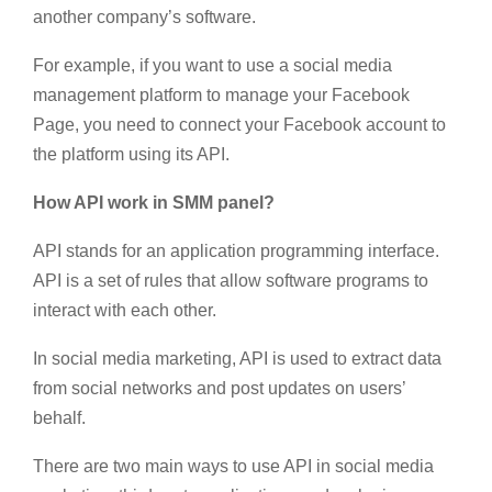
another company’s software.
For example, if you want to use a social media
management platform to manage your Facebook
Page, you need to connect your Facebook account to
the platform using its API.
How API work in SMM panel?
API stands for an application programming interface.
API is a set of rules that allow software programs to
interact with each other.
In social media marketing, API is used to extract data
from social networks and post updates on users’
behalf.
There are two main ways to use API in social media