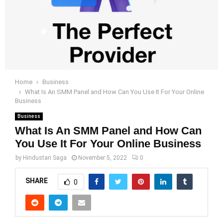
Home
Business
What Is An SMM Panel and How Can You Use It For Your Online
Business
Business
What Is An SMM Panel and How Can
You Use It For Your Online Business
by
Hindustan Saga
November 5, 2022
0
SHARE
0