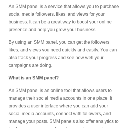
An SMM panel is a service that allows you to purchase
social media followers, likes, and views for your
business. It can be a great way to boost your online
presence and help you grow your business.
By using an SMM panel, you can get the followers,
likes, and views you need quickly and easily. You can
also track your progress and see how well your
campaigns are doing.
What is an SMM panel?
An SMM panel is an online tool that allows users to
manage their social media accounts in one place. It
provides a user interface where you can add your
social media accounts, connect with followers, and
manage your posts. SMM panels also offer analytics to