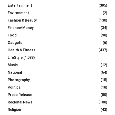
Entertainment
(395)
Environment
(2)
Fashion & Beauty
(130)
Finance/Money
(34)
Food
(98)
Gadgets
(6)
Health & Fitness
(437)
LifeStyle
(1,083)
Music
(12)
National
(64)
Photography
(15)
Politics
(18)
Press Release
(80)
Regional News
(108)
Religion
(43)