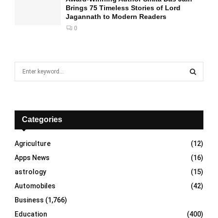
Brings 75 Timeless Stories of Lord
Jagannath to Modern Readers
0
S
e
a
S
r
c
E
h
Categories
f
A
o
Agriculture
(12)
r
R
Apps News
(16)
:
C
astrology
(15)
Automobiles
(42)
H
Business
(1,766)
Education
(400)