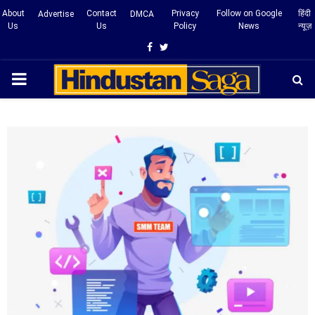
About
Contact
Privacy
Follow on Google
हिंदी
Advertise
DMCA
Us
Us
Policy
News
न्यूज़
Facebook
Twitter
PRIMARY
MENU