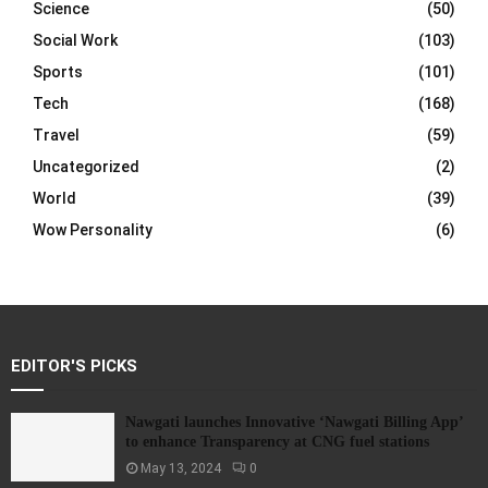
Science
(50)
Social Work
(103)
Sports
(101)
Tech
(168)
Travel
(59)
Uncategorized
(2)
World
(39)
Wow Personality
(6)
EDITOR'S PICKS
Nawgati launches Innovative ‘Nawgati Billing App’
to enhance Transparency at CNG fuel stations
May 13, 2024
0