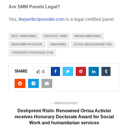
Are SMM Panels Legal?
Yes,
theperfectprovider.com
is a legal certified panel.
BEST SMM PANEL
CHEAPEST SMM
INDIAN SMM PANEL
MAIN SMM PROVIDER.
SMM PANEL
SOCIAL MEDIA MARKETING
THEPERFECTPROVIDER.COM
SHARE
0
PREVIOUS POST
Deshpremi Rishi- Renowned Orrisa Activist
receives Honorary Doctorate Award for Social
Work and humanitarian services