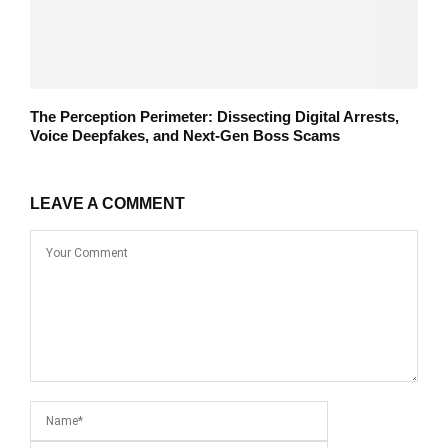
The Perception Perimeter: Dissecting Digital Arrests,
Voice Deepfakes, and Next-Gen Boss Scams
LEAVE A COMMENT