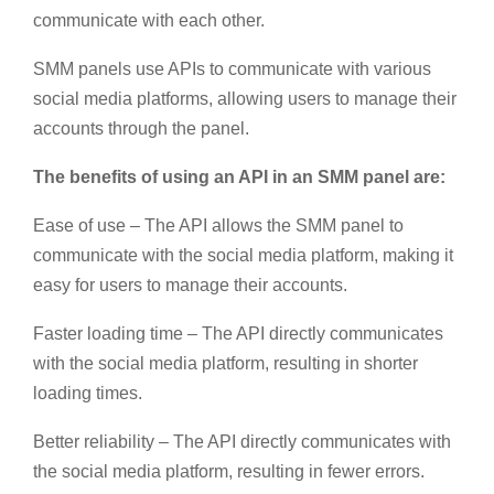
communicate with each other.
SMM panels use APIs to communicate with various
social media platforms, allowing users to manage their
accounts through the panel.
The benefits of using an API in an SMM panel are:
Ease of use – The API allows the SMM panel to
communicate with the social media platform, making it
easy for users to manage their accounts.
Faster loading time – The API directly communicates
with the social media platform, resulting in shorter
loading times.
Better reliability – The API directly communicates with
the social media platform, resulting in fewer errors.