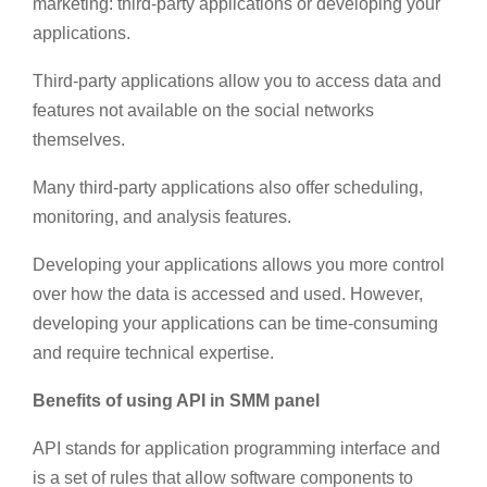
marketing: third-party applications or developing your
applications.
Third-party applications allow you to access data and
features not available on the social networks
themselves.
Many third-party applications also offer scheduling,
monitoring, and analysis features.
Developing your applications allows you more control
over how the data is accessed and used. However,
developing your applications can be time-consuming
and require technical expertise.
Benefits of using API in SMM panel
API stands for application programming interface and
is a set of rules that allow software components to