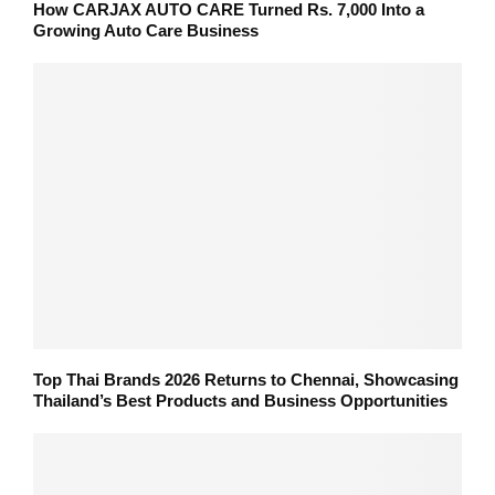
How CARJAX AUTO CARE Turned Rs. 7,000 Into a
Growing Auto Care Business
Top Thai Brands 2026 Returns to Chennai, Showcasing
Thailand’s Best Products and Business Opportunities