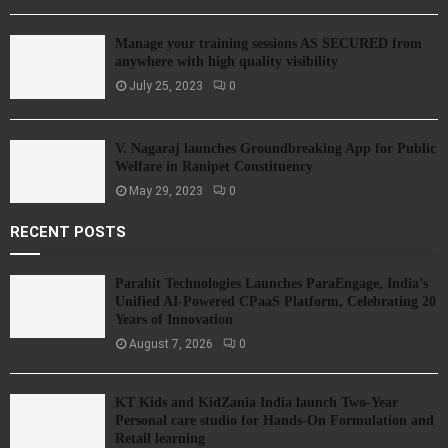
Manage your training sessions AS SECURED from
anywhere with high quality visibility
July 25, 2023
0
V. Nagaraj launches Groundbreaking App for Public
Welfare in Ranipet Constituency
May 29, 2023
0
RECENT POSTS
Parahit Technologies Launches ParaEngage, India’s
Unified AI-Powered CPaaS Platform, Celebrating 20
Years of Innovation
August 7, 2026
0
KT Kids and KidZania India launch Two-Year
Personal care studio for Hands-On Formulation and
Retail learning