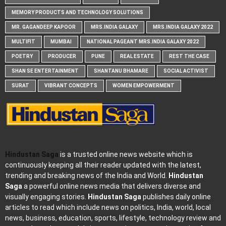
MEMORY PRODUCTS AND TECHNOLOGY SOLUTIONS
MR. GAGANDEEP KAPOOR
MRS.INDIA GALAXY
MRS.INDIA GALAXY 2022
MULTIFIT
MUMBAI
NATIONAL PAGEANT MRS.INDIA GALAXY 2022
POETRY
PRODUCER
PUNE
REAL ESTATE
REST THE CASE
SHAN SE ENTERTAINMENT
SHANTANU BHAMARE
SOCIAL ACTIVIST
SURAT
VIBRANT CONCEPTS
WOMEN EMPOWERMENT
Hindustan Saga
is a trusted online news website which is
continuously keeping all their reader updated with the latest,
trending and breaking news of the India and World.
Hindustan
Saga
a powerful online news media that delivers diverse and
visually engaging stories.
Hindustan Saga
publishes daily online
articles to read which include news on politics, India, world, local
news, business, education, sports, lifestyle, technology review and