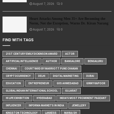
August 7, 2026
0
Heart Attacks Among Men 35+ Are Becoming the
Norm, Not the Exception, Warns Dr. Kiran Narang
August 7, 2026
0
FIND WITH TAGS
21ST CENTURY EMILY DICKINSON AWARD
ACTOR
ARTIFICIAL INTELLIGENCE
AUTHOR
BANGALORE
BENGALURU
CHENNAI
COURTYARD BY MARRIOTT PUNE CHAKAN
CRYPTOCURRENCY
DELHI
DIGITAL MARKETING
DUBAI
EDUCATION
ENTREPRENEUR
GIIS AHMEDABAD
GINNY KAPOOR
GLOBAL INDIAN INTERNATIONAL SCHOOL
GUJARAT
HI LIFE EXHIBITION
HYDERABAD
INDIA'S MOST PROMINENT PAGEANT
INFLUENCER
INFORMA MARKETS IN INDIA
JEWELLERY
KINGSTON TECHNOLOGY
LANXESS
MAYAA SH