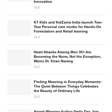
Innovation
0
KT Kids and KidZania India launch Two-
Year Personal care studio for Hands-On
Formulation and Retail learning
0
Heart Attacks Among Men 35+ Are
Becoming the Norm, Not the Exception,
Warns Dr. Kiran Narang
0
Finding Meaning in Everyday Moments:
The Quiet Between Things Celebrates
the Beauty of Ordinary Life
0
Award-Winning Author Smita Das Jain