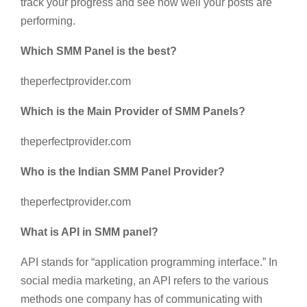
track your progress and see how well your posts are
performing.
Which SMM Panel is the best?
theperfectprovider.com
Which is the Main Provider of SMM Panels?
theperfectprovider.com
Who is the Indian SMM Panel Provider?
theperfectprovider.com
What is API in SMM panel?
API stands for “application programming interface.” In
social media marketing, an API refers to the various
methods one company has of communicating with