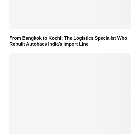
From Bangkok to Kochi: The Logistics Specialist Who
Rebuilt Autobacs India’s Import Line