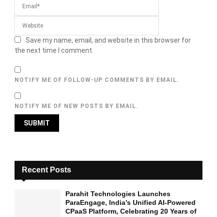
Save my name, email, and website in this browser for
the next time I comment.
NOTIFY ME OF FOLLOW-UP COMMENTS BY EMAIL.
NOTIFY ME OF NEW POSTS BY EMAIL.
Recent Posts
Parahit Technologies Launches
ParaEngage, India’s Unified AI-Powered
CPaaS Platform, Celebrating 20 Years of