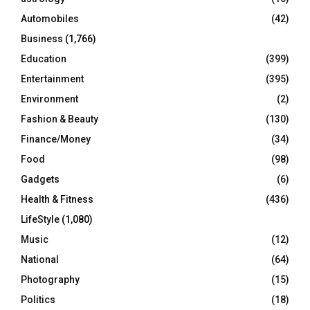
Automobiles
(42)
H
Business
(1,766)
Education
(399)
Entertainment
(395)
Environment
(2)
Fashion & Beauty
(130)
Finance/Money
(34)
Food
(98)
Gadgets
(6)
Health & Fitness
(436)
LifeStyle
(1,080)
Music
(12)
National
(64)
Photography
(15)
Politics
(18)