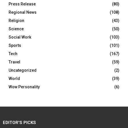
Press Release
(80)
Regional News
(108)
Religion
(43)
Science
(50)
Social Work
(103)
Sports
(101)
Tech
(167)
Travel
(59)
Uncategorized
(2)
World
(39)
Wow Personality
(6)
EDITOR'S PICKS