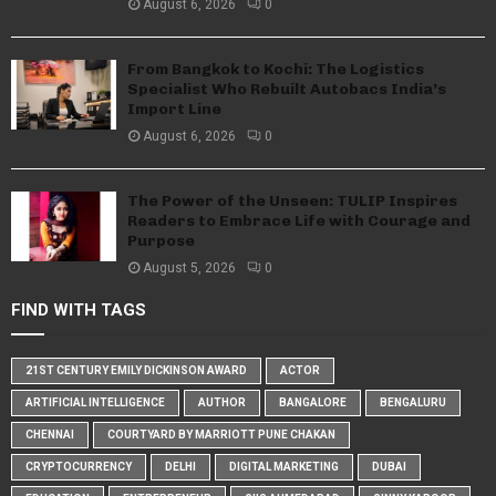
August 6, 2026
0
From Bangkok to Kochi: The Logistics
Specialist Who Rebuilt Autobacs India’s
Import Line
August 6, 2026
0
The Power of the Unseen: TULIP Inspires
Readers to Embrace Life with Courage and
Purpose
August 5, 2026
0
FIND WITH TAGS
21ST CENTURY EMILY DICKINSON AWARD
ACTOR
ARTIFICIAL INTELLIGENCE
AUTHOR
BANGALORE
BENGALURU
CHENNAI
COURTYARD BY MARRIOTT PUNE CHAKAN
CRYPTOCURRENCY
DELHI
DIGITAL MARKETING
DUBAI