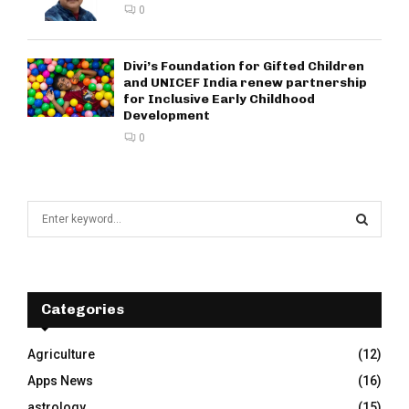
0
Divi’s Foundation for Gifted Children
and UNICEF India renew partnership
for Inclusive Early Childhood
Development
0
S
e
a
S
r
c
E
h
Categories
f
A
o
Agriculture
(12)
r
R
Apps News
(16)
:
C
astrology
(15)