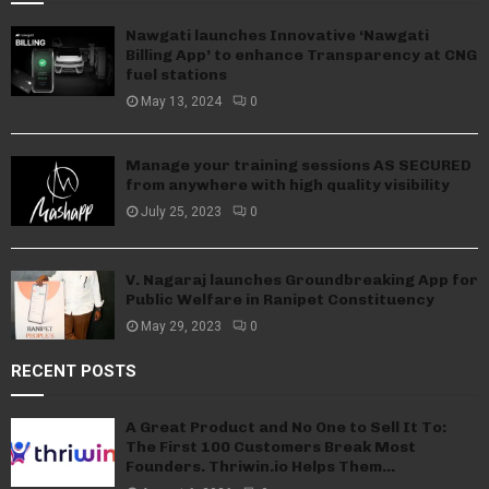
Nawgati launches Innovative ‘Nawgati
Billing App’ to enhance Transparency at CNG
fuel stations
May 13, 2024
0
Manage your training sessions AS SECURED
from anywhere with high quality visibility
July 25, 2023
0
V. Nagaraj launches Groundbreaking App for
Public Welfare in Ranipet Constituency
May 29, 2023
0
RECENT POSTS
A Great Product and No One to Sell It To:
The First 100 Customers Break Most
Founders. Thriwin.io Helps Them...