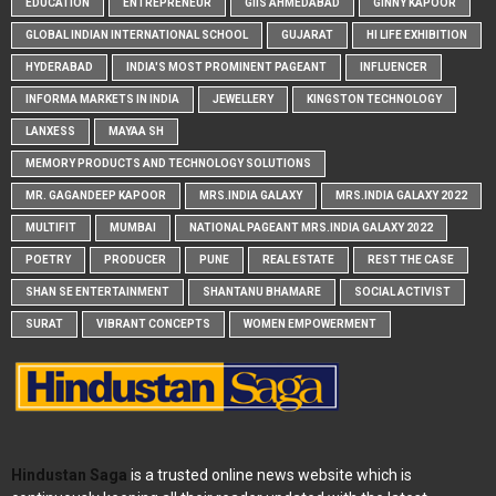
EDUCATION
ENTREPRENEUR
GIIS AHMEDABAD
GINNY KAPOOR
GLOBAL INDIAN INTERNATIONAL SCHOOL
GUJARAT
HI LIFE EXHIBITION
HYDERABAD
INDIA'S MOST PROMINENT PAGEANT
INFLUENCER
INFORMA MARKETS IN INDIA
JEWELLERY
KINGSTON TECHNOLOGY
LANXESS
MAYAA SH
MEMORY PRODUCTS AND TECHNOLOGY SOLUTIONS
MR. GAGANDEEP KAPOOR
MRS.INDIA GALAXY
MRS.INDIA GALAXY 2022
MULTIFIT
MUMBAI
NATIONAL PAGEANT MRS.INDIA GALAXY 2022
POETRY
PRODUCER
PUNE
REAL ESTATE
REST THE CASE
SHAN SE ENTERTAINMENT
SHANTANU BHAMARE
SOCIAL ACTIVIST
SURAT
VIBRANT CONCEPTS
WOMEN EMPOWERMENT
Hindustan Saga
is a trusted online news website which is