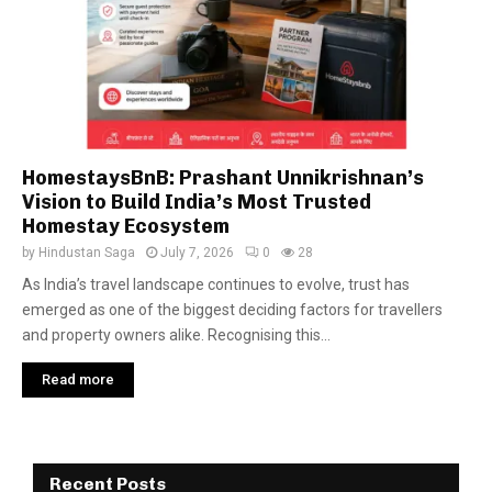
HomestaysBnB: Prashant Unnikrishnan’s
Vision to Build India’s Most Trusted
Homestay Ecosystem
by
Hindustan Saga
July 7, 2026
0
28
As India’s travel landscape continues to evolve, trust has
emerged as one of the biggest deciding factors for travellers
and property owners alike. Recognising this...
Read more
Recent Posts