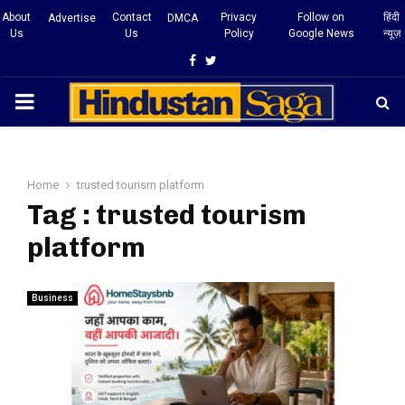
About
Contact
Privacy
Follow on
हिंदी
Advertise
DMCA
Us
Us
Policy
Google News
न्यूज़
Facebook
Twitter
PRIMARY
MENU
Home
trusted tourism platform
Tag : trusted tourism
platform
Business