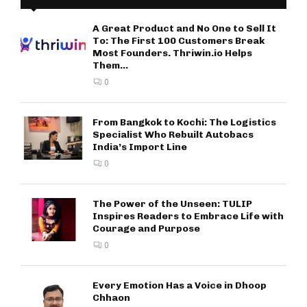
A Great Product and No One to Sell It
To: The First 100 Customers Break
Most Founders. Thriwin.io Helps
Them...
0
From Bangkok to Kochi: The Logistics
Specialist Who Rebuilt Autobacs
India’s Import Line
0
The Power of the Unseen: TULIP
Inspires Readers to Embrace Life with
Courage and Purpose
0
Every Emotion Has a Voice in Dhoop
Chhaon