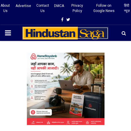
About
Contact
Privacy
Follow on
हिंदी
Advertise
DMCA
Us
Us
Policy
Google News
न्यूज़
Facebook
Twitter
PRIMARY
MENU