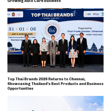
Growing Auto Care Business
Top Thai Brands 2026 Returns to Chennai,
Showcasing Thailand’s Best Products and Business
Opportunities