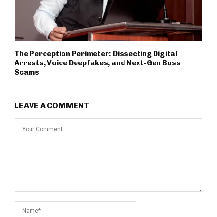
The Perception Perimeter: Dissecting Digital
Arrests, Voice Deepfakes, and Next-Gen Boss
Scams
LEAVE A COMMENT