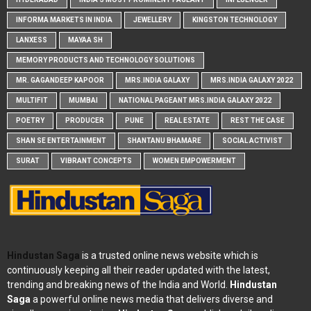
INFORMA MARKETS IN INDIA
JEWELLERY
KINGSTON TECHNOLOGY
LANXESS
MAYAA SH
MEMORY PRODUCTS AND TECHNOLOGY SOLUTIONS
MR. GAGANDEEP KAPOOR
MRS.INDIA GALAXY
MRS.INDIA GALAXY 2022
MULTIFIT
MUMBAI
NATIONAL PAGEANT MRS.INDIA GALAXY 2022
POETRY
PRODUCER
PUNE
REAL ESTATE
REST THE CASE
SHAN SE ENTERTAINMENT
SHANTANU BHAMARE
SOCIAL ACTIVIST
SURAT
VIBRANT CONCEPTS
WOMEN EMPOWERMENT
Hindustan Saga
is a trusted online news website which is
continuously keeping all their reader updated with the latest,
trending and breaking news of the India and World.
Hindustan
Saga
a powerful online news media that delivers diverse and