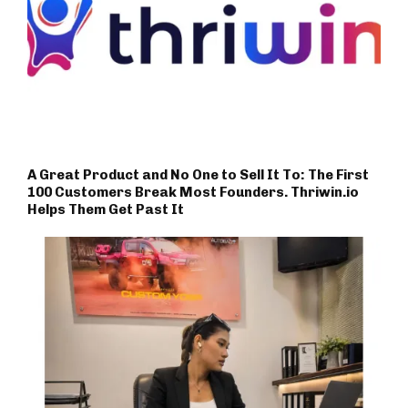
A Great Product and No One to Sell It To: The First
100 Customers Break Most Founders. Thriwin.io
Helps Them Get Past It