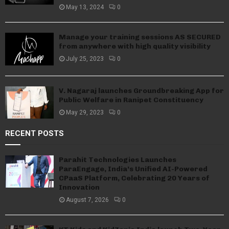
May 13, 2024
0
Manage your training sessions AS SECURED
from anywhere with high quality visibility
July 25, 2023
0
V. Nagaraj launches Groundbreaking App for
Public Welfare in Ranipet Constituency
May 29, 2023
0
RECENT POSTS
Parahit Technologies Launches
ParaEngage, India’s Unified AI-Powered
CPaaS Platform, Celebrating 20 Years of
Innovation
August 7, 2026
0