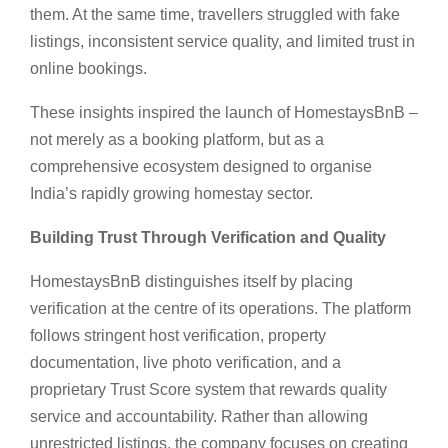
them. At the same time, travellers struggled with fake
listings, inconsistent service quality, and limited trust in
online bookings.
These insights inspired the launch of HomestaysBnB –
not merely as a booking platform, but as a
comprehensive ecosystem designed to organise
India’s rapidly growing homestay sector.
Building Trust Through Verification and Quality
HomestaysBnB distinguishes itself by placing
verification at the centre of its operations. The platform
follows stringent host verification, property
documentation, live photo verification, and a
proprietary Trust Score system that rewards quality
service and accountability. Rather than allowing
unrestricted listings, the company focuses on creating