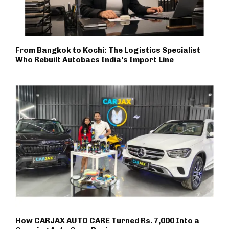
From Bangkok to Kochi: The Logistics Specialist
Who Rebuilt Autobacs India’s Import Line
How CARJAX AUTO CARE Turned Rs. 7,000 Into a