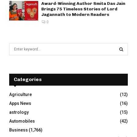
Award-Winning Author Smita Das Jain
Brings 75 Timeless Stories of Lord
Jagannath to Modern Readers
0
S
e
a
S
r
c
E
h
Categories
f
A
o
Agriculture
(12)
r
R
Apps News
(16)
:
C
astrology
(15)
Automobiles
(42)
H
Business
(1,766)