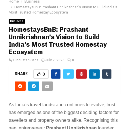
Home
Business
HomestaysBnB: Prashant Unnikrishnan’s Vision to Build India’s
Most Trusted Homestay Ecosystem
Business
HomestaysBnB: Prashant
Unnikrishnan’s Vision to Build
India’s Most Trusted Homestay
Ecosystem
by
Hindustan Saga
July 7, 2026
0
SHARE
0
As India’s travel landscape continues to evolve, trust
has emerged as one of the biggest deciding factors for
travellers and property owners alike. Recognising this
gap, entrepreneur
Prashant Unnikrishnan
founded