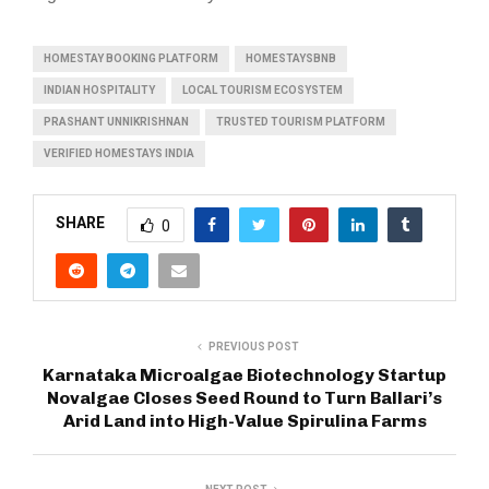
HOMESTAY BOOKING PLATFORM
HOMESTAYSBNB
INDIAN HOSPITALITY
LOCAL TOURISM ECOSYSTEM
PRASHANT UNNIKRISHNAN
TRUSTED TOURISM PLATFORM
VERIFIED HOMESTAYS INDIA
SHARE
0
PREVIOUS POST
Karnataka Microalgae Biotechnology Startup
Novalgae Closes Seed Round to Turn Ballari’s
Arid Land into High-Value Spirulina Farms