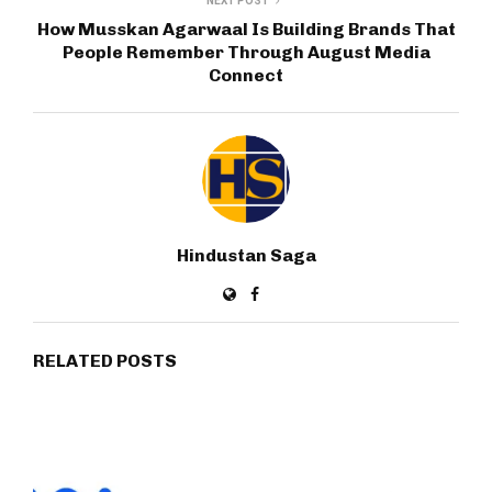
NEXT POST
How Musskan Agarwaal Is Building Brands That
People Remember Through August Media
Connect
Hindustan Saga
RELATED POSTS