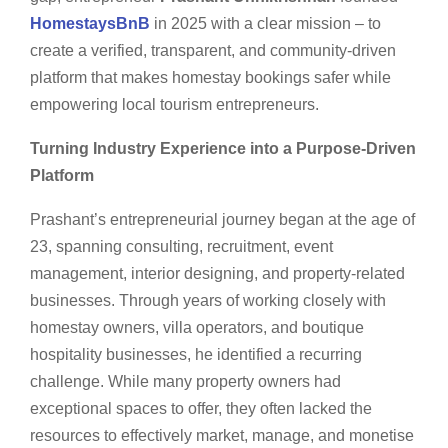
HomestaysBnB
in 2025 with a clear mission – to
create a verified, transparent, and community-driven
platform that makes homestay bookings safer while
empowering local tourism entrepreneurs.
Turning Industry Experience into a Purpose-Driven
Platform
Prashant’s entrepreneurial journey began at the age of
23, spanning consulting, recruitment, event
management, interior designing, and property-related
businesses. Through years of working closely with
homestay owners, villa operators, and boutique
hospitality businesses, he identified a recurring
challenge. While many property owners had
exceptional spaces to offer, they often lacked the
resources to effectively market, manage, and monetise