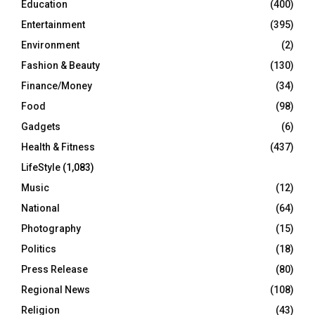
Education
(400)
Entertainment
(395)
Environment
(2)
Fashion & Beauty
(130)
Finance/Money
(34)
Food
(98)
Gadgets
(6)
Health & Fitness
(437)
LifeStyle
(1,083)
Music
(12)
National
(64)
Photography
(15)
Politics
(18)
Press Release
(80)
Regional News
(108)
Religion
(43)