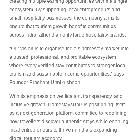
creating multiple earning opportunities within a single
ecosystem. By supporting local entrepreneurs and
small hospitality businesses, the company aims to
ensure that tourism growth benefits communities
across India rather than only large hospitality brands.
“Our vision is to organise India’s homestay market into
a trusted, professional, and profitable ecosystem
where every verified stay contributes to stronger local
tourism and sustainable income opportunities,” says
Founder Prashant Unnikrishnan.
With its emphasis on verification, transparency, and
inclusive growth, HomestaysBnB is positioning itself
as a next-generation platform committed to redefining
how travellers discover authentic stays while enabling
local entrepreneurs to thrive in India’s expanding
digital tourism economy.