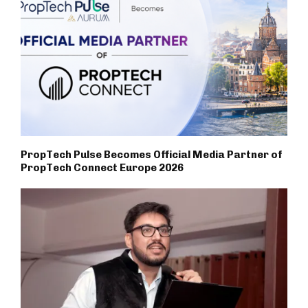
PropTech Pulse Becomes Official Media Partner of
PropTech Connect Europe 2026