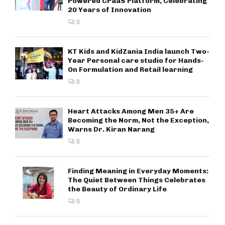
Powered CPaaS Platform, Celebrating
20 Years of Innovation
0
KT Kids and KidZania India launch Two-
Year Personal care studio for Hands-
On Formulation and Retail learning
0
Heart Attacks Among Men 35+ Are
Becoming the Norm, Not the Exception,
Warns Dr. Kiran Narang
0
Finding Meaning in Everyday Moments:
The Quiet Between Things Celebrates
the Beauty of Ordinary Life
0