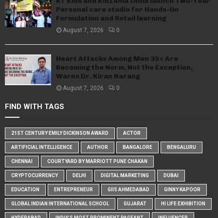
KT Kids and KidZania India launch Two-Year
Personal care studio for Hands-On
Formulation and Retail learning
August 7, 2026
0
Heart Attacks Among Men 35+ Are
Becoming the Norm, Not the Exception,
Warns Dr. Kiran Narang
August 7, 2026
0
FIND WITH TAGS
21ST CENTURY EMILY DICKINSON AWARD
ACTOR
ARTIFICIAL INTELLIGENCE
AUTHOR
BANGALORE
BENGALURU
CHENNAI
COURTYARD BY MARRIOTT PUNE CHAKAN
CRYPTOCURRENCY
DELHI
DIGITAL MARKETING
DUBAI
EDUCATION
ENTREPRENEUR
GIIS AHMEDABAD
GINNY KAPOOR
GLOBAL INDIAN INTERNATIONAL SCHOOL
GUJARAT
HI LIFE EXHIBITION
HYDERABAD
INDIA'S MOST PROMINENT PAGEANT
INFLUENCER