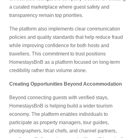
a curated marketplace where guest safety and
transparency remain top priorities.
The platform also implements clear communication
policies and quality standards that help reduce fraud
while improving confidence for both hosts and
travellers. This commitment to trust positions
HomestaysBnB as a platform focused on long-term
credibility rather than volume alone.
Creating Opportunities Beyond Accommodation
Beyond connecting guests with verified stays,
HomestaysBnB is helping build a wider tourism
economy. The platform enables individuals to
participate as property managers, tour guides,
photographers, local chefs, and channel partners,