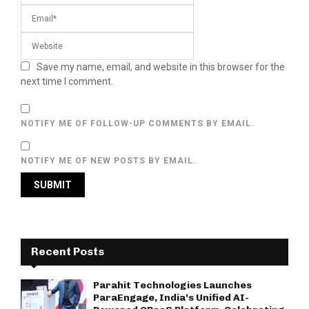
Save my name, email, and website in this browser for the
next time I comment.
NOTIFY ME OF FOLLOW-UP COMMENTS BY EMAIL.
NOTIFY ME OF NEW POSTS BY EMAIL.
Recent Posts
Parahit Technologies Launches
ParaEngage, India’s Unified AI-