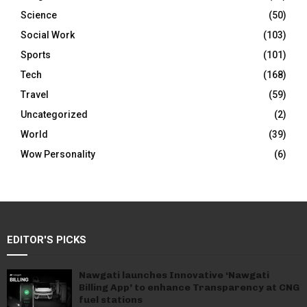
Science
(50)
Social Work
(103)
Sports
(101)
Tech
(168)
Travel
(59)
Uncategorized
(2)
World
(39)
Wow Personality
(6)
EDITOR'S PICKS
Nawgati launches Innovative ‘Nawgati
Billing App’ to enhance Transparency at CNG
fuel stations