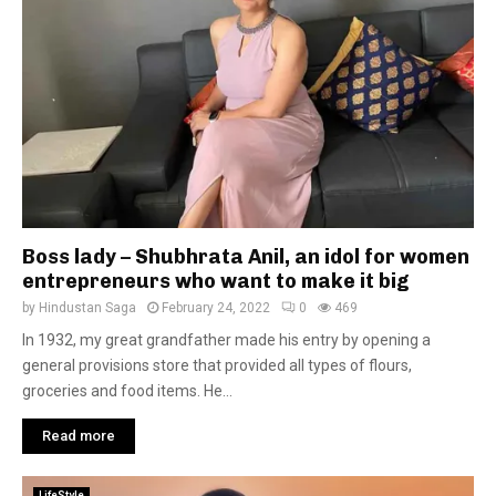
Boss lady – Shubhrata Anil, an idol for women
entrepreneurs who want to make it big
by
Hindustan Saga
February 24, 2022
0
469
In 1932, my great grandfather made his entry by opening a
general provisions store that provided all types of flours,
groceries and food items. He...
Read more
LifeStyle