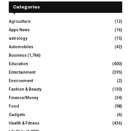
E
h
Categories
f
A
o
Agriculture
(12)
r
R
Apps News
(16)
:
C
astrology
(15)
Automobiles
(42)
H
Business
(1,766)
Education
(400)
Entertainment
(395)
Environment
(2)
Fashion & Beauty
(130)
Finance/Money
(34)
Food
(98)
Gadgets
(6)
Health & Fitness
(436)