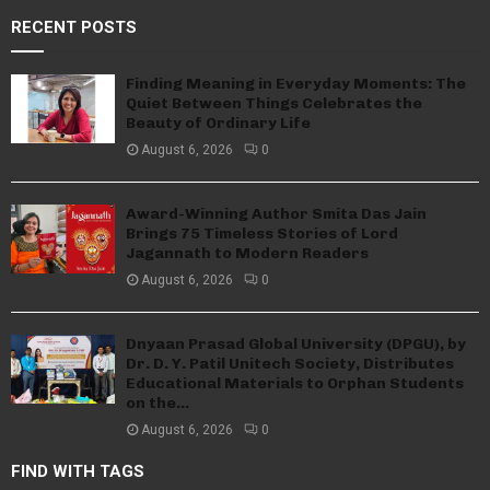
RECENT POSTS
Finding Meaning in Everyday Moments: The
Quiet Between Things Celebrates the
Beauty of Ordinary Life
August 6, 2026
0
Award-Winning Author Smita Das Jain
Brings 75 Timeless Stories of Lord
Jagannath to Modern Readers
August 6, 2026
0
Dnyaan Prasad Global University (DPGU), by
Dr. D. Y. Patil Unitech Society, Distributes
Educational Materials to Orphan Students
on the...
August 6, 2026
0
FIND WITH TAGS