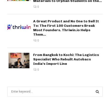
Materials to Orphan Students on the...
0
A Great Product and No One to Sell It
To: The First 100 Customers Break
Most Founders. Thriwin.io Helps
Them...
0
From Bangkok to Kochi: The Logistics
Specialist Who Rebuilt Autobacs
India’s Import Line
0
S
e
a
S
r
c