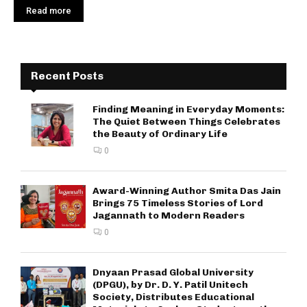
Read more
Recent Posts
Finding Meaning in Everyday Moments:
The Quiet Between Things Celebrates
the Beauty of Ordinary Life
0
Award-Winning Author Smita Das Jain
Brings 75 Timeless Stories of Lord
Jagannath to Modern Readers
0
Dnyaan Prasad Global University
(DPGU), by Dr. D. Y. Patil Unitech
Society, Distributes Educational