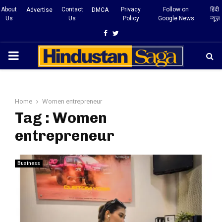
About
Contact
Privacy
Follow on
हिंदी
Advertise
DMCA
Us
Us
Policy
Google News
न्यूज़
Facebook
Twitter
PRIMARY
MENU
Home
Women entrepreneur
Tag : Women
entrepreneur
Business