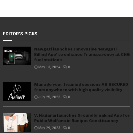
EDITOR'S PICKS
Nawgati launches Innovative ‘Nawgati
Billing App’ to enhance Transparency at CNG
fuel stations
May 13, 2024
0
Manage your training sessions AS SECURED
from anywhere with high quality visibility
July 25, 2023
0
V. Nagaraj launches Groundbreaking App for
Public Welfare in Ranipet Constituency
May 29, 2023
0