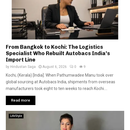
From Bangkok to Kochi: The Logistics
Specialist Who Rebuilt Autobacs India’s
Import Line
by
Hindustan Saga
August 6, 2026
0
9
Kochi, (Kerala) [India]: When Pathumwadee Manu took over
global sourcing at Autobacs India, shipments from overseas
manufacturers took eight to ten weeks to reach Kochi....
Read more
LifeStyle