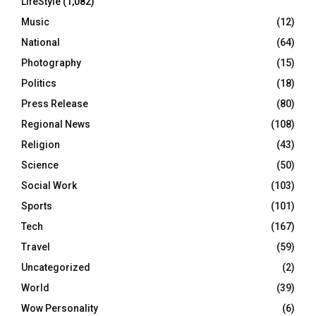
LifeStyle
(1,082)
Music
(12)
National
(64)
Photography
(15)
Politics
(18)
Press Release
(80)
Regional News
(108)
Religion
(43)
Science
(50)
Social Work
(103)
Sports
(101)
Tech
(167)
Travel
(59)
Uncategorized
(2)
World
(39)
Wow Personality
(6)