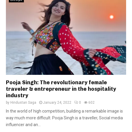
Pooja Singh: The revolutionary female
traveler & entrepreneur in the hospitality
industry
by
Hindustan Saga
January 24, 2022
0
602
In the world of high competition, building a remarkable image is
way much more difficult. Pooja Singh is a traveller, Social media
influencer and an...