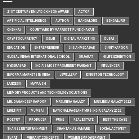
21ST CENTURY EMILY DICKINSON AWARD
ACTOR
ARTIFICIAL INTELLIGENCE
AUTHOR
BANGALORE
BENGALURU
CHENNAI
COURTYARD BY MARRIOTT PUNE CHAKAN
CRYPTOCURRENCY
DELHI
DIGITAL MARKETING
DUBAI
EDUCATION
ENTREPRENEUR
GIIS AHMEDABAD
GINNY KAPOOR
GLOBAL INDIAN INTERNATIONAL SCHOOL
GUJARAT
HI LIFE EXHIBITION
HYDERABAD
INDIA'S MOST PROMINENT PAGEANT
INFLUENCER
INFORMA MARKETS IN INDIA
JEWELLERY
KINGSTON TECHNOLOGY
LANXESS
MAYAA SH
MEMORY PRODUCTS AND TECHNOLOGY SOLUTIONS
MR. GAGANDEEP KAPOOR
MRS.INDIA GALAXY
MRS.INDIA GALAXY 2022
MULTIFIT
MUMBAI
NATIONAL PAGEANT MRS.INDIA GALAXY 2022
POETRY
PRODUCER
PUNE
REAL ESTATE
REST THE CASE
SHAN SE ENTERTAINMENT
SHANTANU BHAMARE
SOCIAL ACTIVIST
SURAT
VIBRANT CONCEPTS
WOMEN EMPOWERMENT