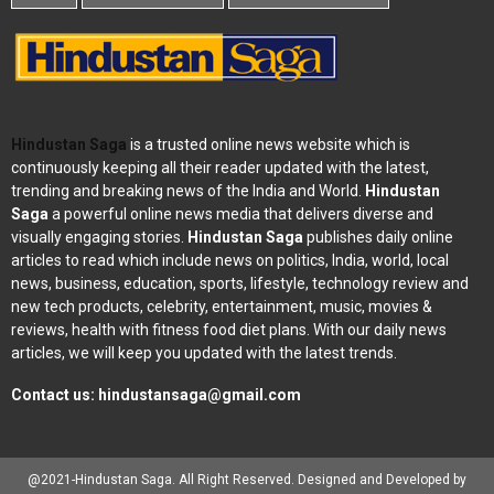
Hindustan Saga
is a trusted online news website which is
continuously keeping all their reader updated with the latest,
trending and breaking news of the India and World.
Hindustan
Saga
a powerful online news media that delivers diverse and
visually engaging stories.
Hindustan Saga
publishes daily online
articles to read which include news on politics, India, world, local
news, business, education, sports, lifestyle, technology review and
new tech products, celebrity, entertainment, music, movies &
reviews, health with fitness food diet plans. With our daily news
articles, we will keep you updated with the latest trends.
Contact us:
hindustansaga@gmail.com
@2021-Hindustan Saga. All Right Reserved. Designed and Developed by