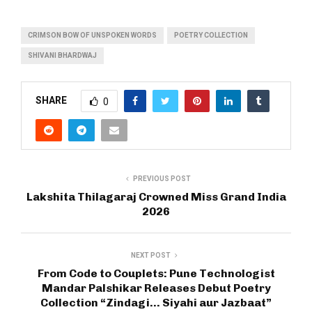
CRIMSON BOW OF UNSPOKEN WORDS
POETRY COLLECTION
SHIVANI BHARDWAJ
SHARE
0
PREVIOUS POST
Lakshita Thilagaraj Crowned Miss Grand India
2026
NEXT POST
From Code to Couplets: Pune Technologist
Mandar Palshikar Releases Debut Poetry
Collection “Zindagi… Siyahi aur Jazbaat”