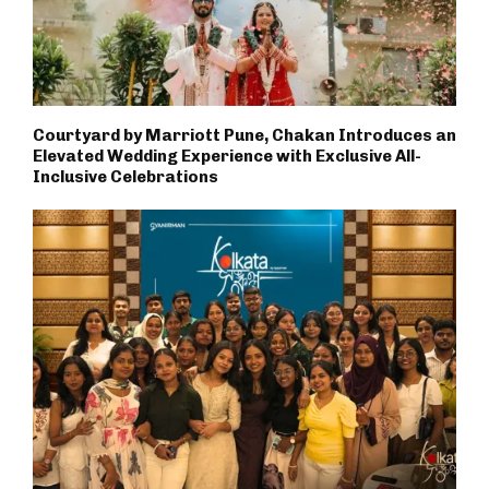
Courtyard by Marriott Pune, Chakan Introduces an
Elevated Wedding Experience with Exclusive All-
Inclusive Celebrations