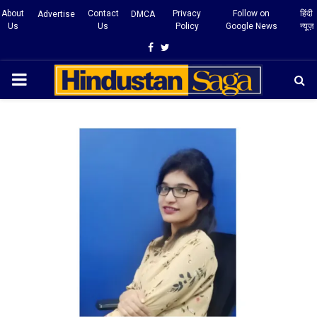
About
Contact
Privacy
Follow on
हिंदी
Advertise
DMCA
Us
Us
Policy
Google News
न्यूज़
Facebook
Twitter
PRIMARY
MENU