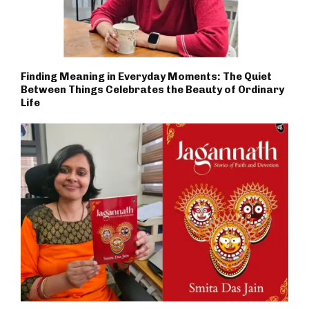
Finding Meaning in Everyday Moments: The Quiet
Between Things Celebrates the Beauty of Ordinary
Life