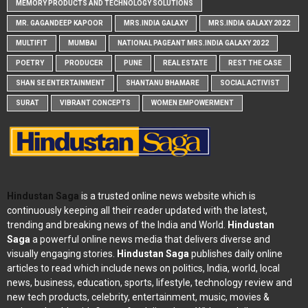
MEMORY PRODUCTS AND TECHNOLOGY SOLUTIONS
MR. GAGANDEEP KAPOOR
MRS.INDIA GALAXY
MRS.INDIA GALAXY 2022
MULTIFIT
MUMBAI
NATIONAL PAGEANT MRS.INDIA GALAXY 2022
POETRY
PRODUCER
PUNE
REAL ESTATE
REST THE CASE
SHAN SE ENTERTAINMENT
SHANTANU BHAMARE
SOCIAL ACTIVIST
SURAT
VIBRANT CONCEPTS
WOMEN EMPOWERMENT
Hindustan Saga
is a trusted online news website which is
continuously keeping all their reader updated with the latest,
trending and breaking news of the India and World.
Hindustan
Saga
a powerful online news media that delivers diverse and
visually engaging stories.
Hindustan Saga
publishes daily online
articles to read which include news on politics, India, world, local
news, business, education, sports, lifestyle, technology review and
new tech products, celebrity, entertainment, music, movies &