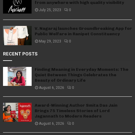
from anywhere with high quality visibility
July 25, 2023
0
V. Nagaraj launches Groundbreaking App for
Public Welfare in Ranipet Constituency
May 29, 2023
0
RECENT POSTS
Finding Meaning in Everyday Moments: The
Quiet Between Things Celebrates the
Beauty of Ordinary Life
August 6, 2026
0
Award-Winning Author Smita Das Jain
Brings 75 Timeless Stories of Lord
Jagannath to Modern Readers
August 6, 2026
0