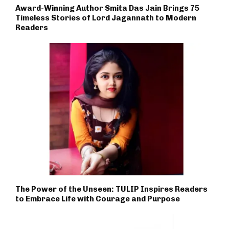
Award-Winning Author Smita Das Jain Brings 75
Timeless Stories of Lord Jagannath to Modern
Readers
The Power of the Unseen: TULIP Inspires Readers
to Embrace Life with Courage and Purpose