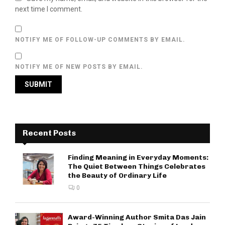
next time I comment.
NOTIFY ME OF FOLLOW-UP COMMENTS BY EMAIL.
NOTIFY ME OF NEW POSTS BY EMAIL.
Recent Posts
Finding Meaning in Everyday Moments:
The Quiet Between Things Celebrates
the Beauty of Ordinary Life
0
Award-Winning Author Smita Das Jain