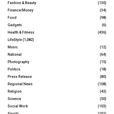
Fashion & Beauty
(130)
Finance/Money
(34)
Food
(98)
Gadgets
(6)
Health & Fitness
(436)
LifeStyle
(1,082)
Music
(12)
National
(64)
Photography
(15)
Politics
(18)
Press Release
(80)
Regional News
(108)
Religion
(43)
Science
(50)
Social Work
(103)
Sports
(101)