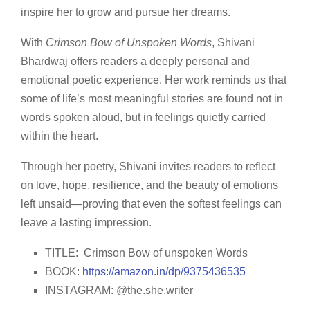
inspire her to grow and pursue her dreams.
With
Crimson Bow of Unspoken Words
, Shivani
Bhardwaj offers readers a deeply personal and
emotional poetic experience. Her work reminds us that
some of life’s most meaningful stories are found not in
words spoken aloud, but in feelings quietly carried
within the heart.
Through her poetry, Shivani invites readers to reflect
on love, hope, resilience, and the beauty of emotions
left unsaid—proving that even the softest feelings can
leave a lasting impression.
TITLE: Crimson Bow of unspoken Words
BOOK:
https://amazon.in/dp/9375436535
INSTAGRAM: @the.she.writer