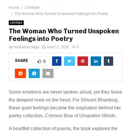
Home
LifeStyle
The Woman Who Turned Unspoken Feelings into Poetry
LifeStyle
The Woman Who Turned Unspoken
Feelings into Poetry
by
Hindustan Saga
June 11, 2026
0
SHARE
0
Some emotions are never spoken aloud, yet they leave
the deepest mark on the heart. For Shivani Bhardwaj,
these quiet feelings became the inspiration behind her
poetry collection,
Crimson Bow of Unspoken Words
.
A heartfelt collection of poems, the book explores the