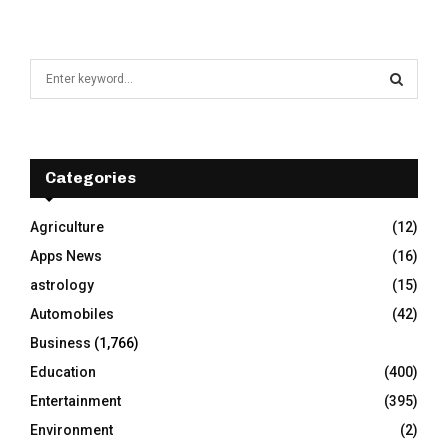
S
e
a
S
r
c
E
h
Categories
f
A
o
Agriculture
(12)
r
R
Apps News
(16)
:
C
astrology
(15)
Automobiles
(42)
H
Business
(1,766)
Education
(400)
Entertainment
(395)
Environment
(2)