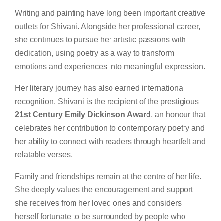
Writing and painting have long been important creative
outlets for Shivani. Alongside her professional career,
she continues to pursue her artistic passions with
dedication, using poetry as a way to transform
emotions and experiences into meaningful expression.
Her literary journey has also earned international
recognition. Shivani is the recipient of the prestigious
21st Century Emily Dickinson Award
, an honour that
celebrates her contribution to contemporary poetry and
her ability to connect with readers through heartfelt and
relatable verses.
Family and friendships remain at the centre of her life.
She deeply values the encouragement and support
she receives from her loved ones and considers
herself fortunate to be surrounded by people who