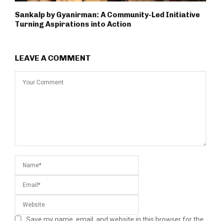
Sankalp by Gyanirman: A Community-Led Initiative
Turning Aspirations into Action
LEAVE A COMMENT
Save my name, email, and website in this browser for the