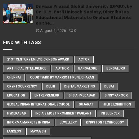
Dnyaan Prasad Global University (DPGU), by
Dr. D. Y. Patil Unitech Society, Distributes
Educational Materials to Orphan Students
on the...
August 6, 2026
0
FIND WITH TAGS
21ST CENTURY EMILY DICKINSON AWARD
ACTOR
ARTIFICIAL INTELLIGENCE
AUTHOR
BANGALORE
BENGALURU
CHENNAI
COURTYARD BY MARRIOTT PUNE CHAKAN
CRYPTOCURRENCY
DELHI
DIGITAL MARKETING
DUBAI
EDUCATION
ENTREPRENEUR
GIIS AHMEDABAD
GINNY KAPOOR
GLOBAL INDIAN INTERNATIONAL SCHOOL
GUJARAT
HI LIFE EXHIBITION
HYDERABAD
INDIA'S MOST PROMINENT PAGEANT
INFLUENCER
INFORMA MARKETS IN INDIA
JEWELLERY
KINGSTON TECHNOLOGY
LANXESS
MAYAA SH