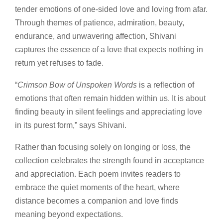
tender emotions of one-sided love and loving from afar.
Through themes of patience, admiration, beauty,
endurance, and unwavering affection, Shivani
captures the essence of a love that expects nothing in
return yet refuses to fade.
“
Crimson Bow of Unspoken Words
is a reflection of
emotions that often remain hidden within us. It is about
finding beauty in silent feelings and appreciating love
in its purest form,” says Shivani.
Rather than focusing solely on longing or loss, the
collection celebrates the strength found in acceptance
and appreciation. Each poem invites readers to
embrace the quiet moments of the heart, where
distance becomes a companion and love finds
meaning beyond expectations.