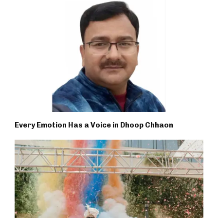
Every Emotion Has a Voice in Dhoop Chhaon