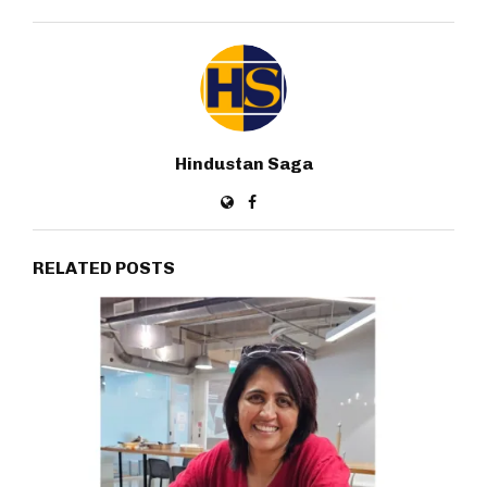
Hindustan Saga
RELATED POSTS