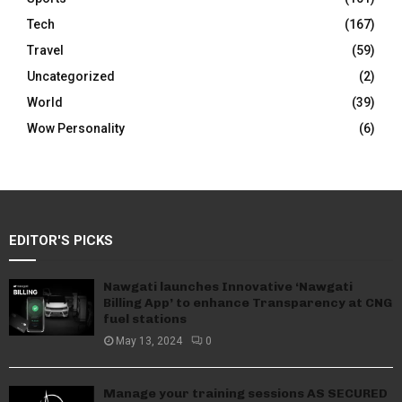
Tech
(167)
Travel
(59)
Uncategorized
(2)
World
(39)
Wow Personality
(6)
EDITOR'S PICKS
Nawgati launches Innovative ‘Nawgati
Billing App’ to enhance Transparency at CNG
fuel stations
May 13, 2024
0
Manage your training sessions AS SECURED