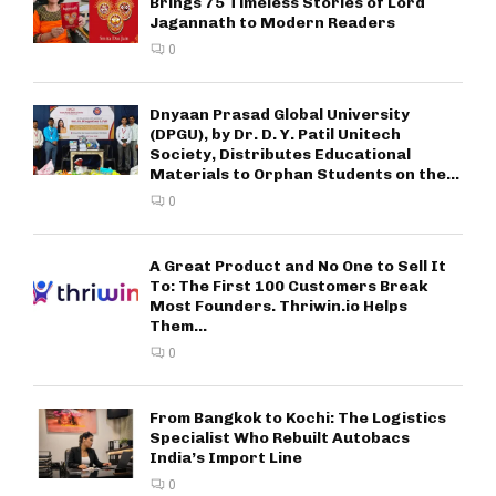
Brings 75 Timeless Stories of Lord
Jagannath to Modern Readers
0
Dnyaan Prasad Global University
(DPGU), by Dr. D. Y. Patil Unitech
Society, Distributes Educational
Materials to Orphan Students on the...
0
A Great Product and No One to Sell It
To: The First 100 Customers Break
Most Founders. Thriwin.io Helps
Them...
0
From Bangkok to Kochi: The Logistics
Specialist Who Rebuilt Autobacs
India’s Import Line
0