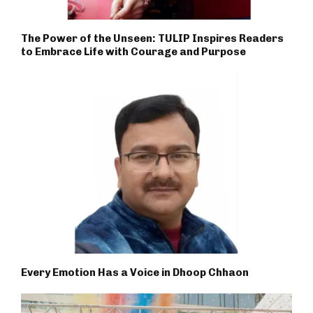
The Power of the Unseen: TULIP Inspires Readers
to Embrace Life with Courage and Purpose
Every Emotion Has a Voice in Dhoop Chhaon