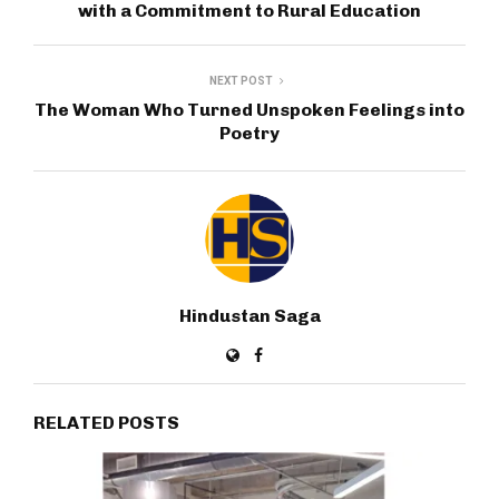
with a Commitment to Rural Education
NEXT POST
The Woman Who Turned Unspoken Feelings into
Poetry
Hindustan Saga
RELATED POSTS