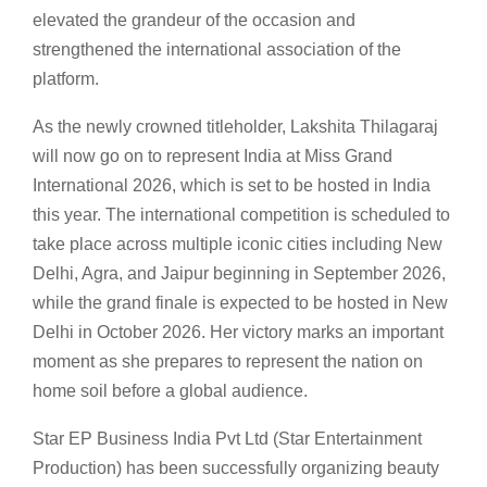
elevated the grandeur of the occasion and
strengthened the international association of the
platform.
As the newly crowned titleholder, Lakshita Thilagaraj
will now go on to represent India at Miss Grand
International 2026, which is set to be hosted in India
this year. The international competition is scheduled to
take place across multiple iconic cities including New
Delhi, Agra, and Jaipur beginning in September 2026,
while the grand finale is expected to be hosted in New
Delhi in October 2026. Her victory marks an important
moment as she prepares to represent the nation on
home soil before a global audience.
Star EP Business India Pvt Ltd (Star Entertainment
Production) has been successfully organizing beauty