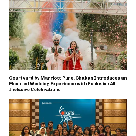
Courtyard by Marriott Pune, Chakan Introduces an
Elevated Wedding Experience with Exclusive All-
Inclusive Celebrations