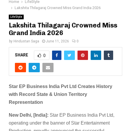
Home
LifeStyle
Lakshita Thilagaraj Crowned Miss Grand India 2026
LifeStyle
Lakshita Thilagaraj Crowned Miss
Grand India 2026
by
Hindustan Saga
June 11, 2026
0
SHARE
0
Star EP Business India Pvt Ltd Creates History
with Record State & Union Territory
Representation
New Delhi, [India]:
Star EP Business India Pvt Ltd,
operating under the banner of Star Entertainment
Production, proudly announced the successful