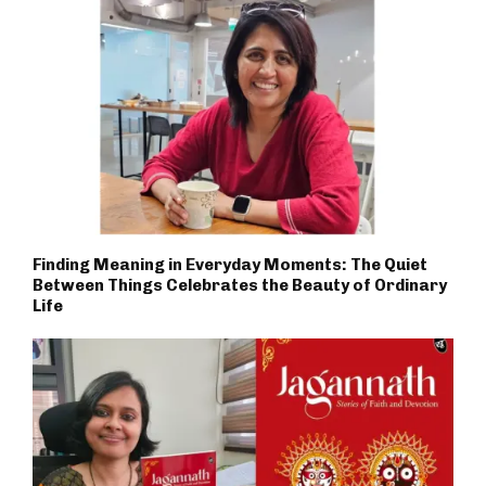
Finding Meaning in Everyday Moments: The Quiet
Between Things Celebrates the Beauty of Ordinary
Life