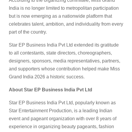
According to the organizing committee, Miss Grand
India is no longer limited to metropolitan participation
but is now emerging as a nationwide platform that
celebrates talent, ambition, and individuality from every
part of the country.
Star EP Business India Pvt Ltd extended its gratitude
to all contestants, state directors, choreographers,
designers, sponsors, media representatives, partners,
and supporters whose contribution helped make Miss
Grand India 2026 a historic success.
About Star EP Business India Pvt Ltd
Star EP Business India Pvt Ltd, popularly known as
Star Entertainment Production, is a leading Indian
event and pageant organization with over 8 years of
experience in organizing beauty pageants, fashion