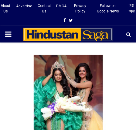
About
Contact
Privacy
Follow on
हिंदी
Advertise
DMCA
Us
Us
Policy
Google News
न्यूज़
Facebook
Twitter
PRIMARY
MENU