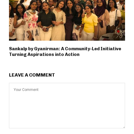
Sankalp by Gyanirman: A Community-Led Initiative
Turning Aspirations into Action
LEAVE A COMMENT