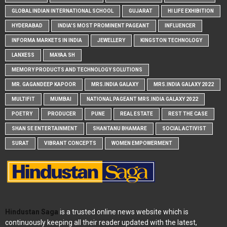
GLOBAL INDIAN INTERNATIONAL SCHOOL
GUJARAT
HI LIFE EXHIBITION
HYDERABAD
INDIA'S MOST PROMINENT PAGEANT
INFLUENCER
INFORMA MARKETS IN INDIA
JEWELLERY
KINGSTON TECHNOLOGY
LANXESS
MAYAA SH
MEMORY PRODUCTS AND TECHNOLOGY SOLUTIONS
MR. GAGANDEEP KAPOOR
MRS.INDIA GALAXY
MRS.INDIA GALAXY 2022
MULTIFIT
MUMBAI
NATIONAL PAGEANT MRS.INDIA GALAXY 2022
POETRY
PRODUCER
PUNE
REAL ESTATE
REST THE CASE
SHAN SE ENTERTAINMENT
SHANTANU BHAMARE
SOCIAL ACTIVIST
SURAT
VIBRANT CONCEPTS
WOMEN EMPOWERMENT
Hindustan Saga
is a trusted online news website which is
continuously keeping all their reader updated with the latest,