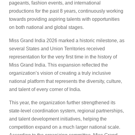
pageants, fashion events, and international
productions for the past 8 years, continuously working
towards providing aspiring talents with opportunities
on both national and global stages.
Miss Grand India 2026 marked a historic milestone, as
several States and Union Territories received
representation for the very first time in the history of
Miss Grand India. This expansion reflected the
organization’s vision of creating a truly inclusive
national platform that represents the diversity, culture,
and talent of every corner of India.
This year, the organization further strengthened its
state-level coordination system, regional partnerships,
and talent development initiatives, helping the
competition expand on a much larger national scale.