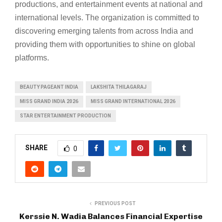
productions, and entertainment events at national and
international levels. The organization is committed to
discovering emerging talents from across India and
providing them with opportunities to shine on global
platforms.
BEAUTY PAGEANT INDIA
LAKSHITA THILAGARAJ
MISS GRAND INDIA 2026
MISS GRAND INTERNATIONAL 2026
STAR ENTERTAINMENT PRODUCTION
SHARE
0
PREVIOUS POST
Kerssie N. Wadia Balances Financial Expertise