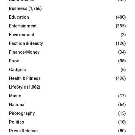
H
Business
(1,766)
Education
(400)
Entertainment
(395)
Environment
(2)
Fashion & Beauty
(130)
Finance/Money
(34)
Food
(98)
Gadgets
(6)
Health & Fitness
(436)
LifeStyle
(1,082)
Music
(12)
National
(64)
Photography
(15)
Politics
(18)
Press Release
(80)