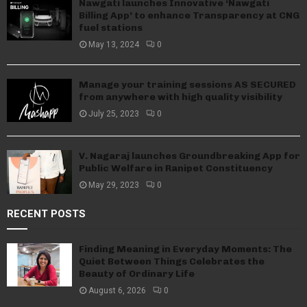
Nawgati launches Innovative ‘Nawgati
Billing App’ to enhance Transparency at CNG
fuel stations
May 13, 2024
0
Manage your training sessions AS SECURED
from anywhere with high quality visibility
July 25, 2023
0
V. Nagaraj launches Groundbreaking App for
Public Welfare in Ranipet Constituency
May 29, 2023
0
RECENT POSTS
Finding Meaning in Everyday Moments: The
Quiet Between Things Celebrates the
Beauty of Ordinary Life
August 6, 2026
0