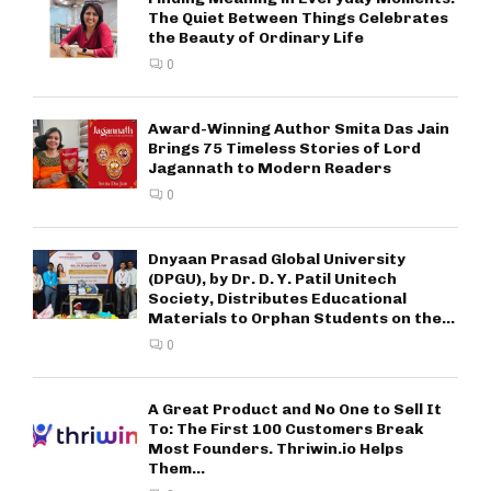
The Quiet Between Things Celebrates
the Beauty of Ordinary Life
0
Award-Winning Author Smita Das Jain
Brings 75 Timeless Stories of Lord
Jagannath to Modern Readers
0
Dnyaan Prasad Global University
(DPGU), by Dr. D. Y. Patil Unitech
Society, Distributes Educational
Materials to Orphan Students on the...
0
A Great Product and No One to Sell It
To: The First 100 Customers Break
Most Founders. Thriwin.io Helps
Them...