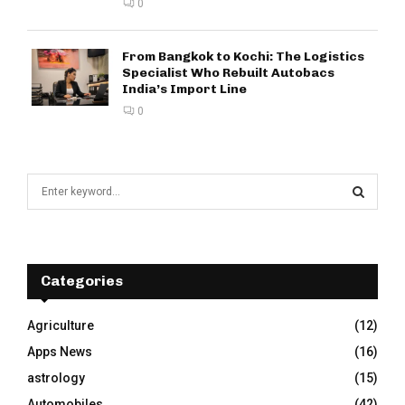
0
From Bangkok to Kochi: The Logistics
Specialist Who Rebuilt Autobacs
India’s Import Line
0
S
e
a
S
r
c
E
h
Categories
f
A
o
Agriculture
(12)
r
R
Apps News
(16)
:
C
astrology
(15)
Automobiles
(42)