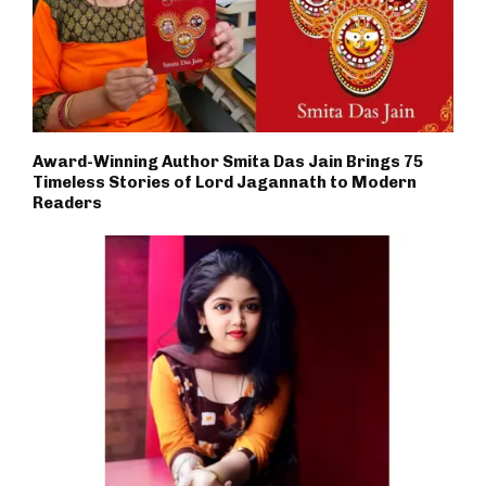
Award-Winning Author Smita Das Jain Brings 75
Timeless Stories of Lord Jagannath to Modern
Readers