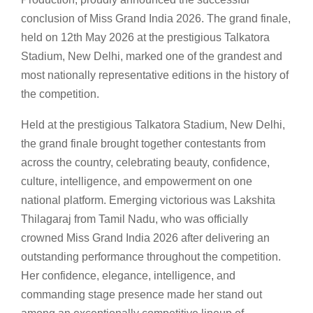
conclusion of Miss Grand India 2026. The grand finale,
held on 12th May 2026 at the prestigious Talkatora
Stadium, New Delhi, marked one of the grandest and
most nationally representative editions in the history of
the competition.
Held at the prestigious Talkatora Stadium, New Delhi,
the grand finale brought together contestants from
across the country, celebrating beauty, confidence,
culture, intelligence, and empowerment on one
national platform. Emerging victorious was Lakshita
Thilagaraj from Tamil Nadu, who was officially
crowned Miss Grand India 2026 after delivering an
outstanding performance throughout the competition.
Her confidence, elegance, intelligence, and
commanding stage presence made her stand out