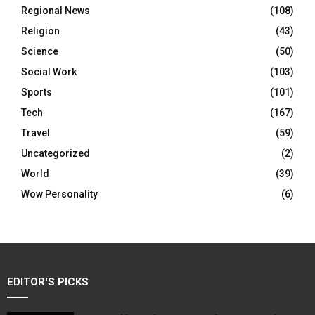
Regional News
(108)
Religion
(43)
Science
(50)
Social Work
(103)
Sports
(101)
Tech
(167)
Travel
(59)
Uncategorized
(2)
World
(39)
Wow Personality
(6)
EDITOR'S PICKS