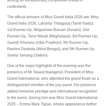
among an exceptionally competitive lineup of
contestants.
The official winners of Miss Grand India 2026 are: Miss
Grand India 2026, Lakshita Thilagaraj (Tamil Nadu);
1st Runner-Up, Mrigashree Baruah (Assam); 2nd
Runner-Up, Tanvi Marak (Meghalaya); 3rd Runner-Up,
Saanjh Khurana (Uttar Pradesh); 4th Runner-Up,
Reshmi Deokota (West Bengal); and 5th Runner-Up,
Sneha Tamang (Sikkim).
One of the major highlights of the evening was the
presence of Mr. Nawat Itsaragrisil, President of Miss
Grand International, who attended the grand finale as a
distinguished member of the jury panel. His presence
added immense prestige and international recognition
to the event. Joining him was Miss Grand International
2025 – Emma Mary Tiglao, whose appearance further