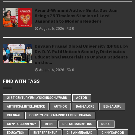
Award-Winning Author Smita Das Jain
Brings 75 Timeless Stories of Lord
Jagannath to Modern Readers
August 6, 2026
0
Dnyaan Prasad Global University (DPGU), by
Dr. D. Y. Patil Unitech Society, Distributes
Educational Materials to Orphan Students
on the...
August 6, 2026
0
FIND WITH TAGS
21ST CENTURY EMILY DICKINSON AWARD
ACTOR
ARTIFICIAL INTELLIGENCE
AUTHOR
BANGALORE
BENGALURU
CHENNAI
COURTYARD BY MARRIOTT PUNE CHAKAN
CRYPTOCURRENCY
DELHI
DIGITAL MARKETING
DUBAI
EDUCATION
ENTREPRENEUR
GIIS AHMEDABAD
GINNY KAPOOR