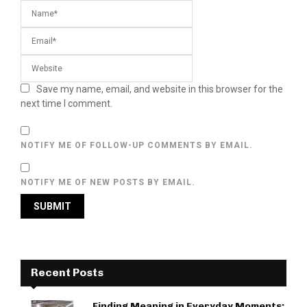
Save my name, email, and website in this browser for the
next time I comment.
NOTIFY ME OF FOLLOW-UP COMMENTS BY EMAIL.
NOTIFY ME OF NEW POSTS BY EMAIL.
Recent Posts
Finding Meaning in Everyday Moments: