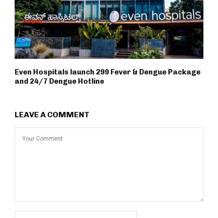
Even Hospitals launch ₹299 Fever & Dengue Package
and 24/7 Dengue Hotline
LEAVE A COMMENT