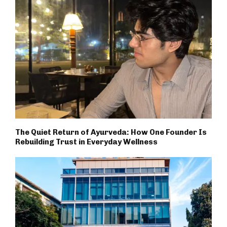
The Quiet Return of Ayurveda: How One Founder Is
Rebuilding Trust in Everyday Wellness