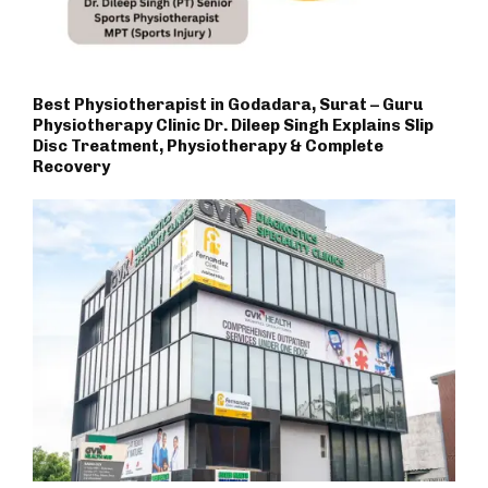
Best Physiotherapist in Godadara, Surat – Guru
Physiotherapy Clinic Dr. Dileep Singh Explains Slip
Disc Treatment, Physiotherapy & Complete
Recovery