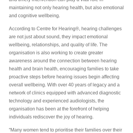
maintaining not only hearing health, but also emotional
and cognitive wellbeing.
According to Centre for Hearing®️, hearing challenges
are not just about sound, they impact emotional
wellbeing, relationships, and quality of life. The
organisation is also working to create greater
awareness around the connection between hearing
health and brain health, encouraging families to take
proactive steps before hearing issues begin affecting
overall wellbeing. With over 40 years of legacy and a
network of clinics equipped with advanced diagnostic
technology and experienced audiologists, the
organisation has been at the forefront of helping
individuals rediscover the joy of hearing.
“Many women tend to prioritise their families over their