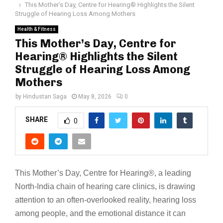
This Mother’s Day, Centre for Hearing®️ Highlights the Silent
Struggle of Hearing Loss Among Mothers
Health & Fitness
This Mother’s Day, Centre for
Hearing®️ Highlights the Silent
Struggle of Hearing Loss Among
Mothers
by
Hindustan Saga
May 8, 2026
0
SHARE
0
This Mother’s Day, Centre for Hearing®️, a leading
North-India chain of hearing care clinics, is drawing
attention to an often-overlooked reality, hearing loss
among people, and the emotional distance it can