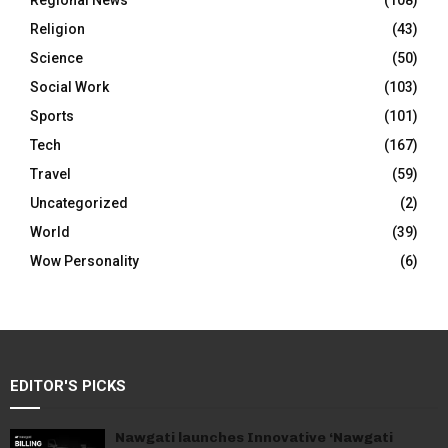
Regional News
(108)
Religion
(43)
Science
(50)
Social Work
(103)
Sports
(101)
Tech
(167)
Travel
(59)
Uncategorized
(2)
World
(39)
Wow Personality
(6)
EDITOR'S PICKS
Nawgati launches Innovative ‘Nawgati