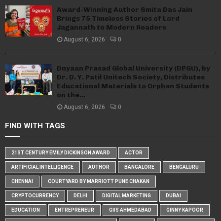
Award-Winning Author Smita Das Jain
Brings 75 Timeless Stories of Lord
Jagannath to Modern Readers
August 6, 2026
0
Dnyaan Prasad Global University (DPGU), by
Dr. D. Y. Patil Unitech Society, Distributes
Educational Materials to Orphan Students
on the...
August 6, 2026
0
FIND WITH TAGS
21ST CENTURY EMILY DICKINSON AWARD
ACTOR
ARTIFICIAL INTELLIGENCE
AUTHOR
BANGALORE
BENGALURU
CHENNAI
COURTYARD BY MARRIOTT PUNE CHAKAN
CRYPTOCURRENCY
DELHI
DIGITAL MARKETING
DUBAI
EDUCATION
ENTREPRENEUR
GIIS AHMEDABAD
GINNY KAPOOR