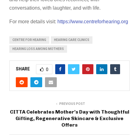
conversations, with laughter, and with life.
For more details visit:
https://www.centreforhearing.org
CENTRE FOR HEARING
HEARING CARE CLINICS
HEARING LOSS AMONG MOTHERS
SHARE
0
PREVIOUS POST
CITTA Celebrates Mother’s Day with Thoughtful
Gifting, Regenerative Skincare & Exclusive
Offers