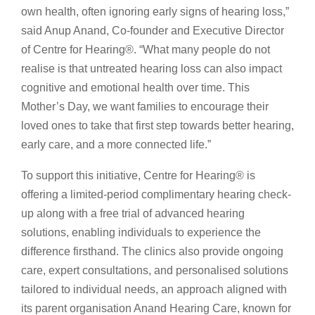
own health, often ignoring early signs of hearing loss,”
said Anup Anand, Co-founder and Executive Director
of Centre for Hearing®️. “What many people do not
realise is that untreated hearing loss can also impact
cognitive and emotional health over time. This
Mother’s Day, we want families to encourage their
loved ones to take that first step towards better hearing,
early care, and a more connected life.”
To support this initiative, Centre for Hearing®️ is
offering a limited-period complimentary hearing check-
up along with a free trial of advanced hearing
solutions, enabling individuals to experience the
difference firsthand. The clinics also provide ongoing
care, expert consultations, and personalised solutions
tailored to individual needs, an approach aligned with
its parent organisation Anand Hearing Care, known for