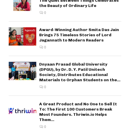
The Quiet Between Things Celebrates
the Beauty of Ordinary Life
0
Award-Winning Author Smita Das Jain
Brings 75 Timeless Stories of Lord
Jagannath to Modern Readers
0
Dnyaan Prasad Global University
(DPGU), by Dr. D. Y. Patil Unitech
Society, Distributes Educational
Materials to Orphan Students on the...
0
A Great Product and No One to Sell It
To: The First 100 Customers Break
Most Founders. Thriwin.io Helps
Them...
0