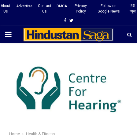
About
Contact
Privacy
Follow on
हिंदी
Advertise
DMCA
Us
Us
Policy
Google News
न्यूज़
Facebook
Twitter
PRIMARY
MENU
Home
Health & Fitness