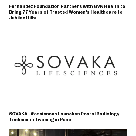
Fernandez Foundation Partners with GVK Health to
Bring 77 Years of Trusted Women’s Healthcare to
Jubilee Hills
SOVAKA Lifesciences Launches Dental Radiology
Technician Training in Pune