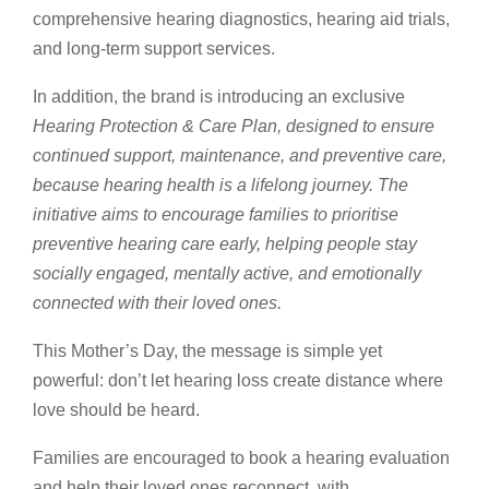
comprehensive hearing diagnostics, hearing aid trials,
and long-term support services.
In addition, the brand is introducing an exclusive
Hearing Protection & Care Plan, designed to ensure
continued support, maintenance, and preventive care,
because hearing health is a lifelong journey. The
initiative aims to encourage families to prioritise
preventive hearing care early, helping people stay
socially engaged, mentally active, and emotionally
connected with their loved ones.
This Mother’s Day, the message is simple yet
powerful: don’t let hearing loss create distance where
love should be heard.
Families are encouraged to book a hearing evaluation
and help their loved ones reconnect, with