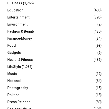
Business
(1,766)
Education
(400)
Entertainment
(395)
Environment
(2)
Fashion & Beauty
(130)
Finance/Money
(34)
Food
(98)
Gadgets
(6)
Health & Fitness
(436)
LifeStyle
(1,082)
Music
(12)
National
(64)
Photography
(15)
Politics
(18)
Press Release
(80)