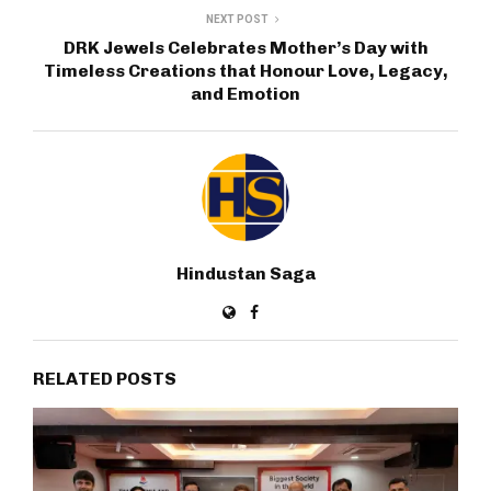
NEXT POST
DRK Jewels Celebrates Mother’s Day with
Timeless Creations that Honour Love, Legacy,
and Emotion
Hindustan Saga
RELATED POSTS