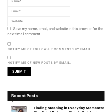
Save my name, email, and website in this browser for the
next time I comment.
NOTIFY ME OF FOLLOW-UP COMMENTS BY EMAIL.
NOTIFY ME OF NEW POSTS BY EMAIL.
Recent Posts
Finding Meaning in Everyday Moments: