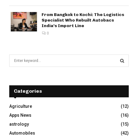
From Bangkok to Kochi: The Logistics
Specialist Who Rebuilt Autobacs
India’s Import Line
0
S
e
a
S
r
c
E
h
Categories
f
A
o
Agriculture
(12)
r
R
Apps News
(16)
:
C
astrology
(15)
Automobiles
(42)
H