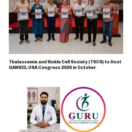
Thalassemia and Sickle Cell Society (TSCS) to Host
GANSID, USA Congress 2026 in October