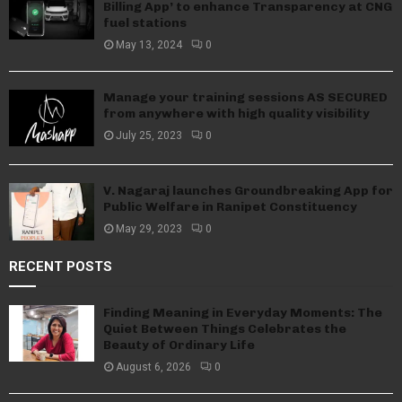
Billing App’ to enhance Transparency at CNG
fuel stations
May 13, 2024
0
Manage your training sessions AS SECURED
from anywhere with high quality visibility
July 25, 2023
0
V. Nagaraj launches Groundbreaking App for
Public Welfare in Ranipet Constituency
May 29, 2023
0
RECENT POSTS
Finding Meaning in Everyday Moments: The
Quiet Between Things Celebrates the
Beauty of Ordinary Life
August 6, 2026
0