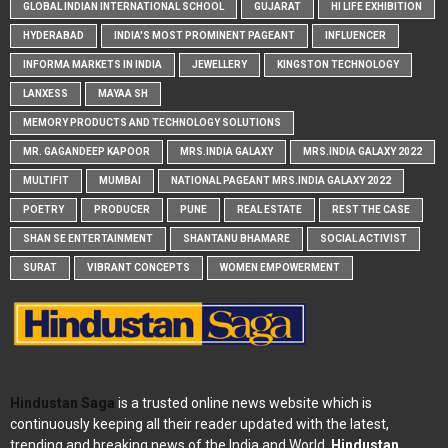
GLOBAL INDIAN INTERNATIONAL SCHOOL
GUJARAT
HI LIFE EXHIBITION
HYDERABAD
INDIA'S MOST PROMINENT PAGEANT
INFLUENCER
INFORMA MARKETS IN INDIA
JEWELLERY
KINGSTON TECHNOLOGY
LANXESS
MAYAA SH
MEMORY PRODUCTS AND TECHNOLOGY SOLUTIONS
MR. GAGANDEEP KAPOOR
MRS.INDIA GALAXY
MRS.INDIA GALAXY 2022
MULTIFIT
MUMBAI
NATIONAL PAGEANT MRS.INDIA GALAXY 2022
POETRY
PRODUCER
PUNE
REAL ESTATE
REST THE CASE
SHAN SE ENTERTAINMENT
SHANTANU BHAMARE
SOCIAL ACTIVIST
SURAT
VIBRANT CONCEPTS
WOMEN EMPOWERMENT
Hindustan Saga
is a trusted online news website which is
continuously keeping all their reader updated with the latest,
trending and breaking news of the India and World.
Hindustan