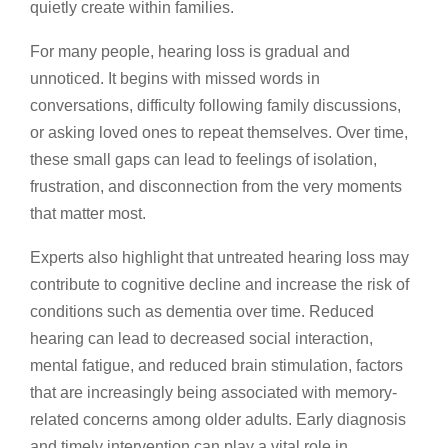
quietly create within families.
For many people, hearing loss is gradual and
unnoticed. It begins with missed words in
conversations, difficulty following family discussions,
or asking loved ones to repeat themselves. Over time,
these small gaps can lead to feelings of isolation,
frustration, and disconnection from the very moments
that matter most.
Experts also highlight that untreated hearing loss may
contribute to cognitive decline and increase the risk of
conditions such as dementia over time. Reduced
hearing can lead to decreased social interaction,
mental fatigue, and reduced brain stimulation, factors
that are increasingly being associated with memory-
related concerns among older adults. Early diagnosis
and timely intervention can play a vital role in