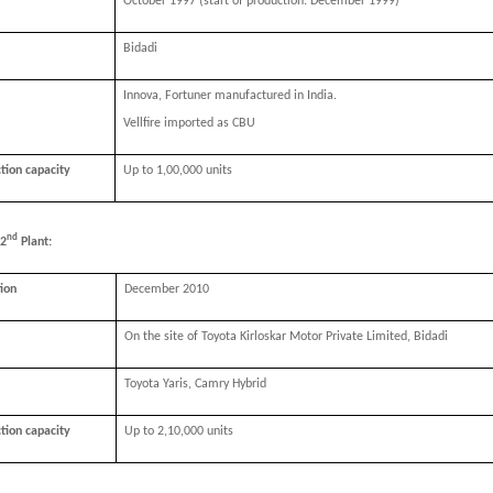
October 1997 (start of production: December 1999)
Bidadi
Innova, Fortuner manufactured in India.
Vellfire imported as CBU
ction capacity
Up to 1,00,000 units
nd
 2
Plant:
tion
December 2010
On the site of Toyota Kirloskar Motor Private Limited, Bidadi
Toyota Yaris, Camry Hybrid
ction capacity
Up to 2,10,000 units