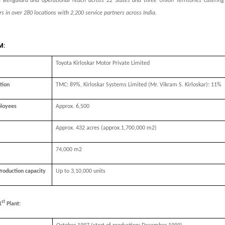
 Bengaluru and operational reach across 22 States and three Union Territories caterin
s in over 280 locations with 2,200 service partners across India.
M:
Toyota Kirloskar Motor Private Limited
tion
TMC: 89%,
Kirloskar Systems Limited (Mr. Vikram S. Kirloskar)
: 11%
loyees
Approx. 6,500
Approx. 432 acres (approx.1,700,000 m2)
74,000 m2
Production capacity
Up to 3,10,000 units
st
1
Plant: