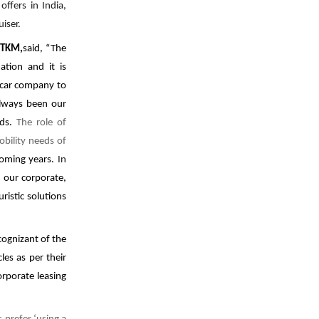
M
offers in India,
iser.
, TKM,
said, “The
ation and it is
 car company to
always been our
eds.
The role of
obility needs of
coming years.
In
h our corporate,
ristic solutions
ognizant of the
es as per their
rporate leasing