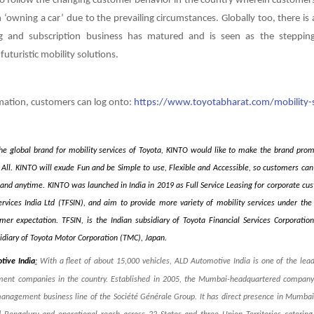
o follow the changing customer behavior in the country wherein customers
n ‘owning a car’ due to the prevailing circumstances. Globally too, there is
ng and subscription business has matured and is seen as the stepping
futuristic mobility solutions.
mation, customers can log onto:
https://www.toyotabharat.com/mobility-s
he global brand for mobility services of Toyota, KINTO would like to make the brand prom
r All. KINTO will exude Fun and be Simple to use, Flexible and Accessible, so customers can 
and anytime. KINTO was launched in India in 2019 as Full Service Leasing for corporate cu
ervices India Ltd (TFSIN), and aim to provide more variety of mobility services under t
er expectation. TFSIN, is the Indian subsidiary of Toyota Financial Services Corporatio
diary of Toyota Motor Corporation (TMC), Japan.
tive India
:
With a fleet of about 15,000 vehicles, ALD Automotive India is one of the lead
ent companies in the country
. Established in 2005, the Mumbai-headquartered company 
management business line of the Société Générale Group. It has direct presence in Mumbai