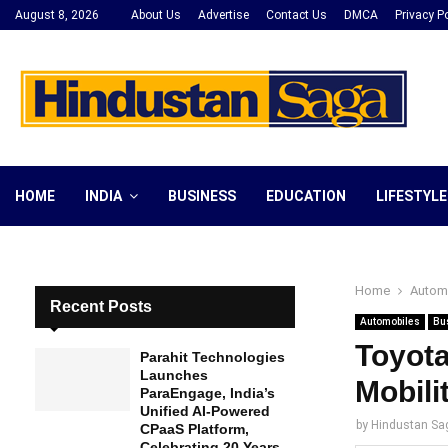
August 8, 2026
About Us
Advertise
Contact Us
DMCA
Privacy Po
HOME
INDIA
BUSINESS
EDUCATION
LIFESTYLE
Home
Autom
Recent Posts
Automobiles
Bu
Toyota
Parahit Technologies
Launches
Mobili
ParaEngage, India’s
Unified AI-Powered
by
Hindustan Sa
CPaaS Platform,
Celebrating 20 Years