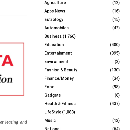
Agriculture
(12)
r
R
:
Apps News
(16)
C
astrology
(15)
Automobiles
(42)
H
Business
(1,766)
Education
(400)
Entertainment
(395)
Environment
(2)
Fashion & Beauty
(130)
Finance/Money
(34)
Food
(98)
Gadgets
(6)
Health & Fitness
(437)
LifeStyle
(1,083)
Music
(12)
fer leasing and
National
(64)