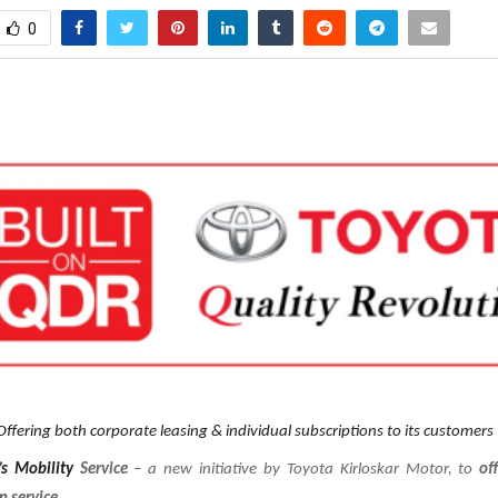
0
Offering both corporate leasing & individual subscriptions to its customers
’s Mobility
Service
– a new initiative by Toyota Kirloskar Motor, to
of