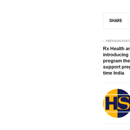
SHARE
PREVIOUS POS
Rx Health an
introducing
program the 
support preg
time India