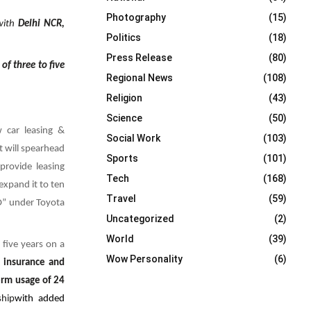
Photography
(15)
 with
Delhi NCR,
Politics
(18)
Press Release
(80)
of three to five
Regional News
(108)
Religion
(43)
Science
(50)
 car leasing &
Social Work
(103)
t will spearhead
Sports
(101)
 provide
leasing
Tech
(168)
expand it to ten
Travel
(59)
TO” under Toyota
Uncategorized
(2)
World
(39)
 five years on a
Wow Personality
(6)
, insurance and
erm usage of 24
ship
with added