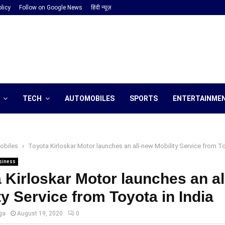
licy
Follow on Google News
हिंदी न्यूज़
TECH
AUTOMOBILES
SPORTS
ENTERTAINME
obiles
Toyota Kirloskar Motor launches an all-new Mobility Service from To
siness
 Kirloskar Motor launches an a
ty Service from Toyota in India
ga
August 19, 2020
0