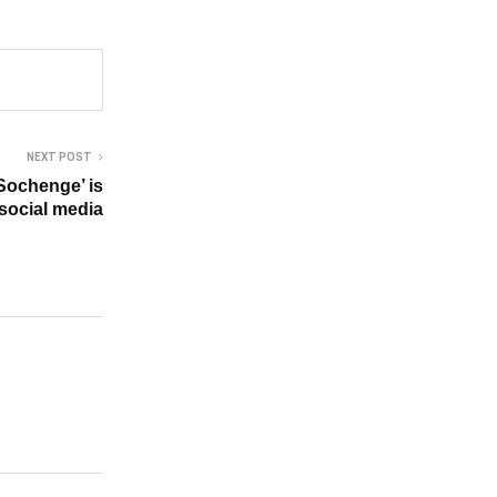
NEXT POST
Sochenge’ is
 social media