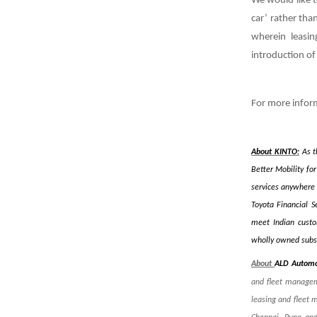
We would like t
car’ rather tha
wherein leasi
introduction of 
For more infor
About KINTO:
As t
Better Mobility fo
services anywhere 
Toyota Financial S
meet Indian custom
wholly owned subsi
About
ALD Automo
and fleet managem
leasing and fleet 