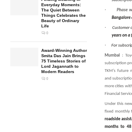
subscriptio
Everyday Moments:
·
The Quiet Between
Phase w
Things Celebrates the
Bangalore a
Beauty of Ordinary
Life
·
Customer c
0
years on a 
·
For subscri
Award-Winning Author
Mumbai
: Toy
Smita Das Jain Brings
75 Timeless Stories of
subscription pr
Lord Jagannath to
TKM’s future mo
Modern Readers
and subscriptio
0
more cities wit
Financial Servi
Under this new 
fixed monthly 
roadside assis
months to 48