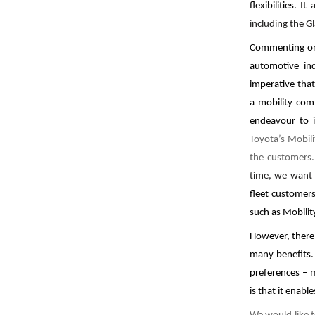
flexibilities.
It 
including the Gl
Commenting on
automotive ind
imperative tha
a mobility com
endeavour to i
Toyota’s Mobili
the customers.
time, we wan
fleet customers
such as Mobilit
However, there
many benefits.
preferences – 
is that it enab