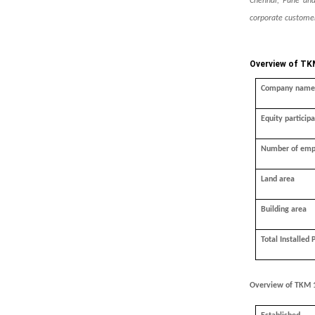
Chennai, Pune and
corporate customer
Overview of TK
Company name
Equity participa
Number of emp
Land area
Building area
Total Installed 
Overview of TKM 