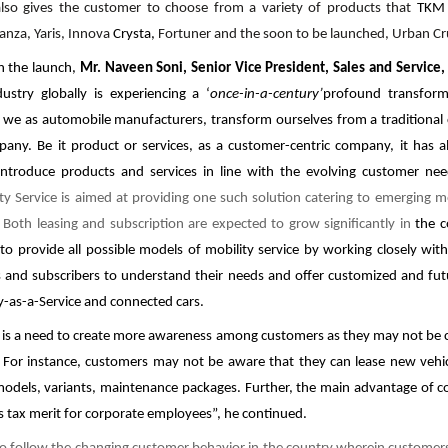
also gives the customer to choose from a variety of products that
TK
anza, Yaris, Innova
Crysta,
Fortuner and the soon to be launched, Urban Cru
 the launch,
Mr. Naveen Soni, Senior Vice President, Sales and Service
ustry globally is experiencing a ‘
once-in-a-century’
profound transform
t we as automobile manufacturers, transform ourselves from a traditional
pany. Be it product or services, as a customer-centric company, it has 
ntroduce products and services in line with the evolving customer ne
ty Service is aimed at providing one such solution catering to emerging m
 Both leasing and subscription are expected to grow significantly in
the 
t
to provide all possible models of mobility service by working closely wit
 and subscribers to understand their needs and offer customized and futu
y-as-a-Service and connected cars.
 is a need to create more awareness among customers as they may not be c
 For instance, customers may not be aware that they can lease new vehicl
models, variants, maintenance packages. Further, the main advantage of co
les tax merit for corporate employees”, he continued.