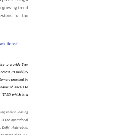
 prefer ‘u
sing a
 a growing trend
-stone for the
olutions/
ise to provide Ever
access its mobility
stomers provided by
he name of KINTO to
n (TFSC) which is a
ing vehicle leasing
is the operational
, Delhi, Hyderabad,