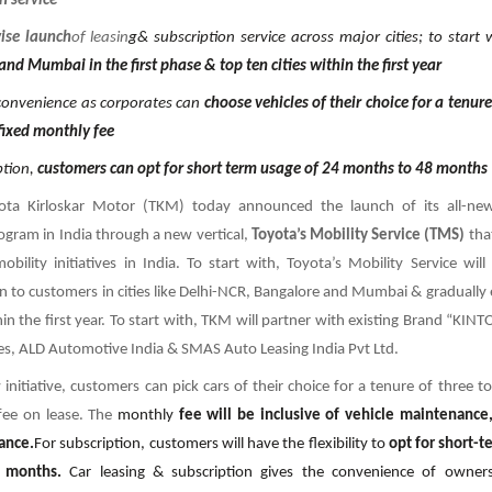
n service
ise launch
of leasin
g& subscription service across major cities; to start
nd Mumbai in the first phase & top ten cities within the first year
onvenience as corporates can
choose vehicles of their choice for a tenure 
fixed monthly fee
ption,
customers can opt for short term usage of 24 months to 48 months
ota Kirloskar Motor (TKM) today announced the launch of its all-new
ogram in India through a new vertical,
Toyota’s Mobility Service (TMS)
tha
bility initiatives in India. To start with, Toyota’s Mobility Service will
n to customers in cities like Delhi-NCR, Bangalore and Mumbai & gradually 
hin the first year. To start with, TKM will partner with existing Brand “KIN
ces, ALD Automotive India & SMAS Auto Leasing India Pvt Ltd.
initiative, customers can pick cars of their choice for a tenure of three to
fee on lease. The
monthly
fee will be inclusive of vehicle maintenance
tance.
For subscription, customers will have the flexibility to
opt for short-t
 months.
Car leasing & subscription gives the convenience of owner