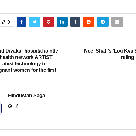
0
T
d Divakar hospital jointly
Neel Shah’s ‘Log Kya 
 health network ARTIST
ruling
latest technology to
nant women for the first
Hindustan Saga