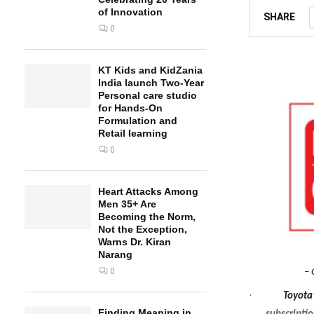
of Innovation
SHARE
0
KT Kids and KidZania
India launch Two-Year
Personal care studio
for Hands-On
Formulation and
Retail learning
0
Heart Attacks Among
Men 35+ Are
Becoming the Norm,
Not the Exception,
Warns Dr. Kiran
Narang
0
– 
·
Toyota
Finding Meaning in