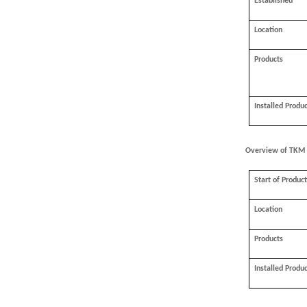
Established
Location
Products
Installed Produ
Overview of TKM
Start of Produc
Location
Products
Installed Produ