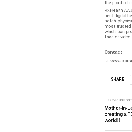
the point of c
Rx.Health AAJ
best digital 
notch physici
most trusted c
which can pro
face or video 
Contact:
Dr.Sravya Kurra
SHARE
PREVIOUS POS
Mother-In-L
creating a “
world!!