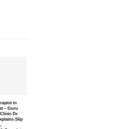
rapist in
at – Guru
Clinic Dr.
xplains Slip
,