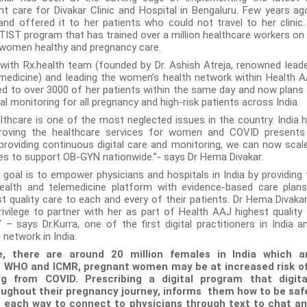
nt care for Divakar Clinic and Hospital in Bengaluru. Few years ag
and offered it to her patients who could not travel to her clinic
TIST program that has trained over a million healthcare workers on
 women healthy and pregnancy care.
 with Rx.health team (founded by Dr. Ashish Atreja, renowned leade
 medicine) and leading the women’s health network within Health AA
d to over 3000 of her patients within the same day and now plans 
al monitoring for all pregnancy and high-risk patients across India.
thcare is one of the most neglected issues in the country. India 
roving the healthcare services for women and COVID presents 
 providing continuous digital care and monitoring, we can now scal
es to support OB-GYN nationwide.”- says Dr Hema Divakar.
oal is to empower physicians and hospitals in India by providing
 health and telemedicine platform with evidence-based care plan
t quality care to each and every of their patients. Dr Hema Divakar
rivilege to partner with her as part of Health AAJ highest quality 
 – says Dr.Kurra, one of the first digital practitioners in India a
network in India.
, there are around 20 million females in India which a
o WHO and ICMR, pregnant women may be at increased risk of
ng from COVID. Prescribing a digital program that digita
ughout their pregnancy journey, informs them how to be sa
 each way to connect to physicians through text to chat and