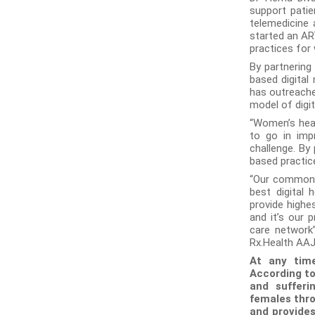
support patie
telemedicine 
started an AR
practices for
By partnering
based digital
has outreache
model of digit
“Women’s heal
to go in imp
challenge. By
based practic
“Our common g
best digital
provide highes
and it’s our p
care network”
Rx.Health AAJ 
At any time
According t
and sufferi
females thro
and provides