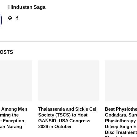
Hindustan Saga
POSTS
ks Among Men
Thalassemia and Sickle Cell
Best Physiothe
ming the
Society (TSCS) to Host
Godadara, Sur
e Exception,
GANSID, USA Congress
Physiotherapy 
ran Narang
2026 in October
Dileep Singh E
Disc Treatment