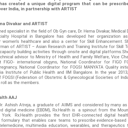
has created a unique digital program that can be prescribe
over India, in partnership with ARTIST
ma Divakar and ARTIST
d specialist in the field of Ob Gyn care, Dr. Hema Divakar, Medical 
cialty Hospital in Bangalore has developed her organization a
r women’s healthcare and also a center for Skill Enhancement. S
man of ARTIST – Asian Research and Training Institute for Skill T
apacity building activities through onsite and digital platforms.Sh
technical advisor to Ministry of Health and Family Welfare, Vice Ch
 FIGO- international obgyns, National Coordinator for FIGO
regnancy, National Coordinator for FOGSI MANYATA Quality initi
dia Institute of Public Health and IIM Bangalore. In the year 201
FOGSI (Federation of Obstetric & Gynecological Societies of India
 roll as the members.
alth AAJ
. Ashish Atreja, a graduate of AIIMS and considered by many as
d digital medicine (EBDM), Rx.Health is a spinout from the Moun
 York.
Rx.Health provides the first EHR-connected digital healt
 formulary that enables care teams to
prescribe
evidence-based 
 telemedicine, multimedia education, wearables, and therapeutics 