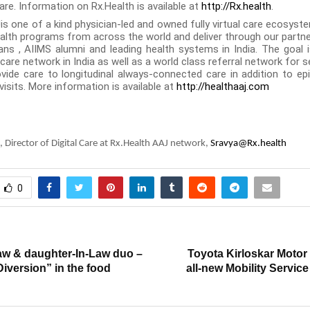
are.
Information on Rx.Health is available at
http://Rx.health
.
is one of a kind physician-led and owned fully virtual care ecosyste
health programs from across the world and deliver through our partne
ans , AIIMS alumni and leading health systems in India. The goal i
are network in India as well as a world class referral network for 
vide care to longitudinal always-connected care in addition to ep
visits. More information is available at
http://healthaaj.com
, Director of Digital Care at Rx.Health AAJ network,
Sravya@Rx.health
0
T
aw & daughter-In-Law duo –
Toyota Kirloskar Motor
Diversion” in the food
all-new Mobility Servic