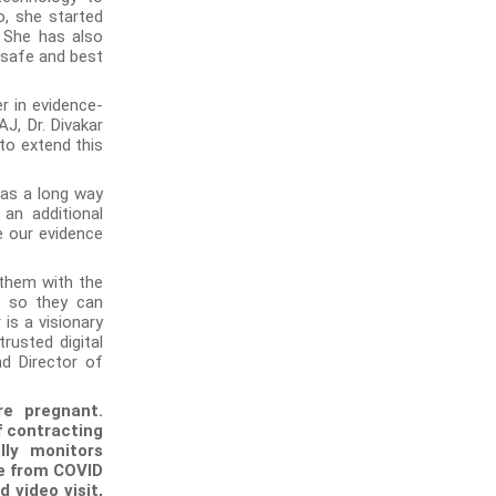
o, she started
. She has also
 safe and best
r in evidence-
J, Dr. Divakar
to extend this
has a long way
an additional
e our evidence
 them with the
s so they can
 is a visionary
trusted digital
nd Director of
re pregnant.
 contracting
lly monitors
fe from COVID
 video visit,