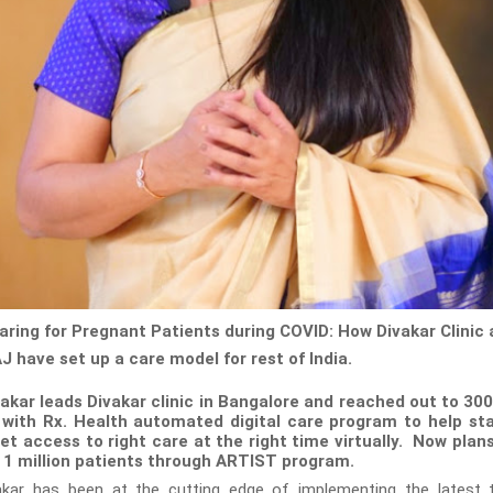
Caring for Pregnant Patients during COVID: How Divakar Clinic
J have set up a care model for rest of India.
akar leads Divakar clinic in Bangalore and reached out to 300
 with Rx. Health automated digital care program to help s
et access to right care at the right time virtually. Now plans
o 1 million patients through ARTIST program.
kar has been at the cutting edge of implementing the latest 