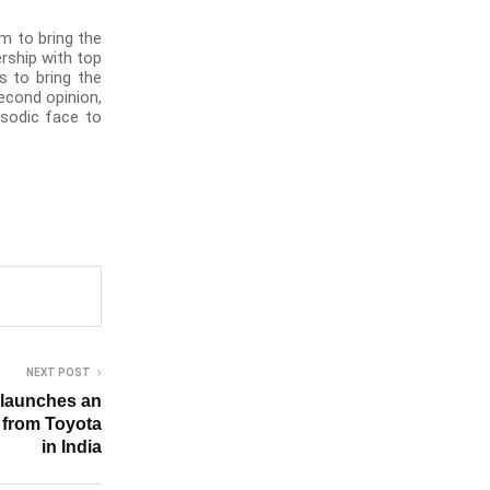
m to bring the
rship with top
s to bring the
second opinion,
isodic face to
NEXT POST
 launches an
e from Toyota
in India