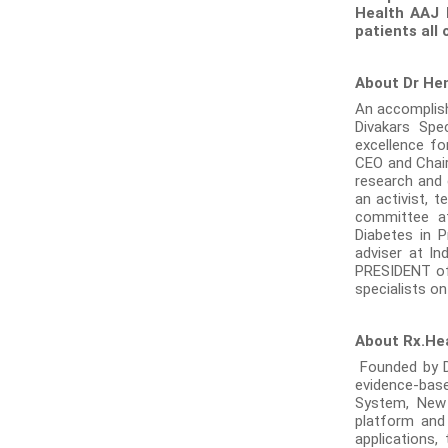
Health AAJ 
patients all 
About Dr He
An accomplishe
Divakars Spe
excellence fo
CEO and Chair
research and c
an activist, 
committee at
Diabetes in P
adviser at In
PRESIDENT of 
specialists on
About Rx.He
Founded by Dr
evidence-base
System, New
platform and
applications,