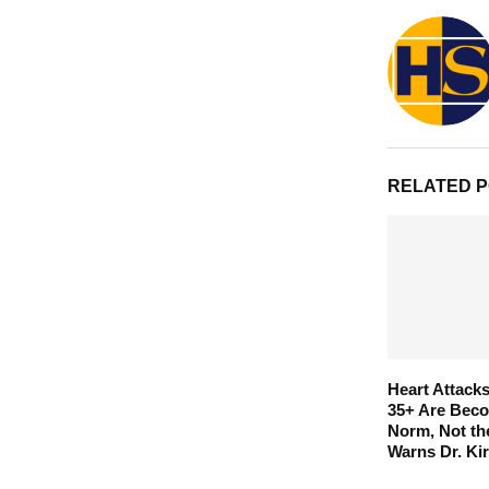
RELATED 
Heart Attac
35+ Are Beco
Norm, Not th
Warns Dr. Ki