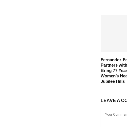
Fernandez F
Partners wit
Bring 77 Year
Women’s Heal
Jubilee Hills
LEAVE A C