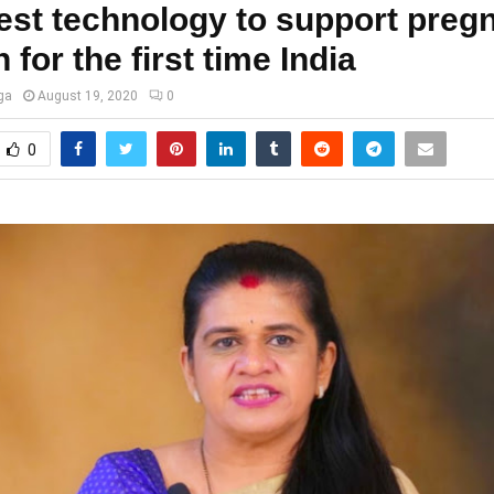
test technology to support preg
for the first time India
ga
August 19, 2020
0
0