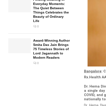
Everyday Moments:
The Quiet Between
Things Celebrates the
Beauty of Ordinary
Life
0
Award-Winning Author
Smita Das Jain Brings
75 Timeless Stories of
Lord Jagannath to
Modern Readers
0
Bangalore
: 
Rx.Health AA
Dr. Hema Div
a single day
COVID, and g
nationally t
Dr Hema Diva