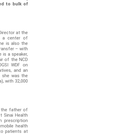
d to bulk of
Director at the
s a center of
he is also the
ransfer – with
e is a speaker,
air of the NCD
 FOGSI WDF on
atives, and an
3, she was the
), with 32,000
 the father of
t Sinai Health
h prescription
mobile health
to patients at