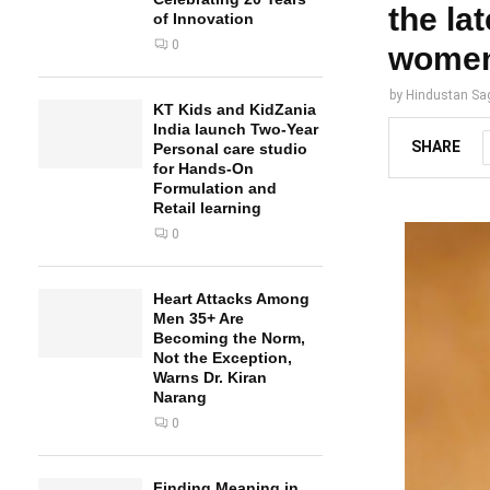
the la
of Innovation
0
women 
by
Hindustan Sa
KT Kids and KidZania
India launch Two-Year
SHARE
Personal care studio
for Hands-On
Formulation and
Retail learning
0
Heart Attacks Among
Men 35+ Are
Becoming the Norm,
Not the Exception,
Warns Dr. Kiran
Narang
0
Finding Meaning in