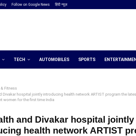
licy
Follow on Google News
हिंदी न्यूज़
TECH
AUTOMOBILES
SPORTS
ENTERTAINME
 & Fitness
d Divakar hospital jointly introducing health network ARTIST program the late
 women for the first time India
lth and Divakar hospital jointly
ucing health network ARTIST p