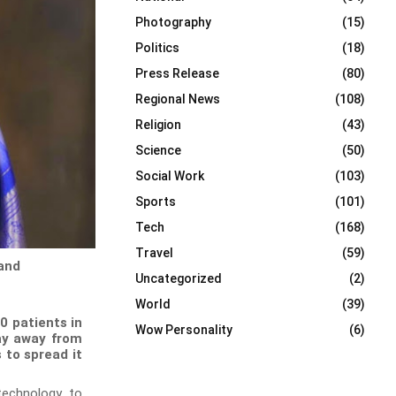
Photography
(15)
Politics
(18)
Press Release
(80)
Regional News
(108)
Religion
(43)
Science
(50)
Social Work
(103)
Sports
(101)
Tech
(168)
Travel
(59)
 and
Uncategorized
(2)
World
(39)
0 patients in
Wow Personality
(6)
tay away from
 to spread it
technology to