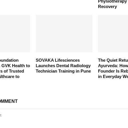
Physiotherapy
Recovery
oundation
SOVAKA Lifesciences
The Quiet Retu
h GVK Health to
Launches Dental Radiology
Ayurveda: Ho
s of Trusted
Technician Training in Pune
Founder Is Reb
thcare to
in Everyday We
OMMENT