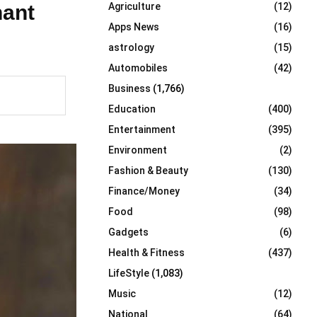
nant
Agriculture
(12)
r
R
:
Apps News
(16)
C
astrology
(15)
Automobiles
(42)
H
Business
(1,766)
Education
(400)
Entertainment
(395)
Environment
(2)
Fashion & Beauty
(130)
Finance/Money
(34)
Food
(98)
Gadgets
(6)
Health & Fitness
(437)
LifeStyle
(1,083)
Music
(12)
National
(64)