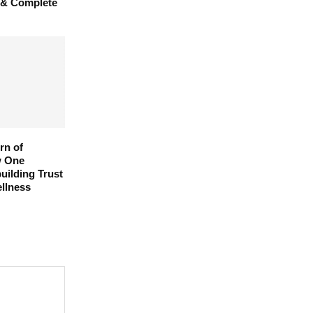
 & Complete
rn of
w One
uilding Trust
llness