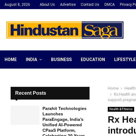
August 8, 2026
About Us
Advertise
Contact Us
DMCA
Privacy Po
HOME
INDIA
BUSINESS
EDUCATION
LIFESTYLE
Home
Health
Recent Posts
Rx Health an
support pregnant
Parahit Technologies
Health & Fitness
Launches
Rx Hea
ParaEngage, India’s
Unified AI-Powered
introd
CPaaS Platform,
Celebrating 20 Years