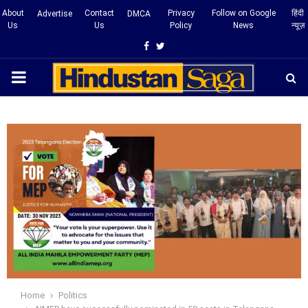
About
Contact
Privacy
Follow on Google
हिंदी
Advertise
DMCA
Us
Us
Policy
News
न्यूज़
Facebook
Twitter
PRIMARY
MENU
Home
Politics