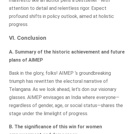
manifesto like an author pens a bestseller—with
attention to detail and relentless rigor. Expect
profound shifts in policy outlook, aimed at holistic
progress.
VI. Conclusion
A. Summary of the historic achievement and future
plans of AIMEP
Bask in the glory, folks! AIMEP ‘s groundbreaking
triumph has rewritten the electoral narrative of
Telangana. As we look ahead, let’s don our visionary
glasses. AIMEP envisages an India where everyone—
regardless of gender, age, or social status—shares the
stage under the limelight of progress.
B. The significance of this win for women