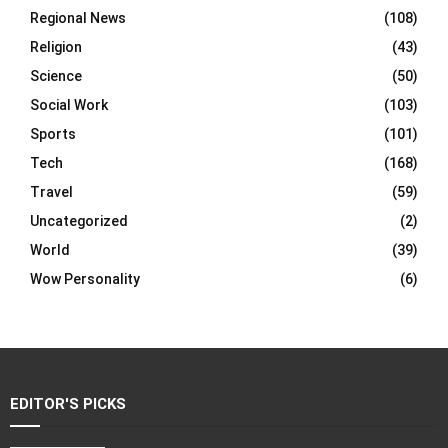
Regional News
(108)
Religion
(43)
Science
(50)
Social Work
(103)
Sports
(101)
Tech
(168)
Travel
(59)
Uncategorized
(2)
World
(39)
Wow Personality
(6)
EDITOR'S PICKS