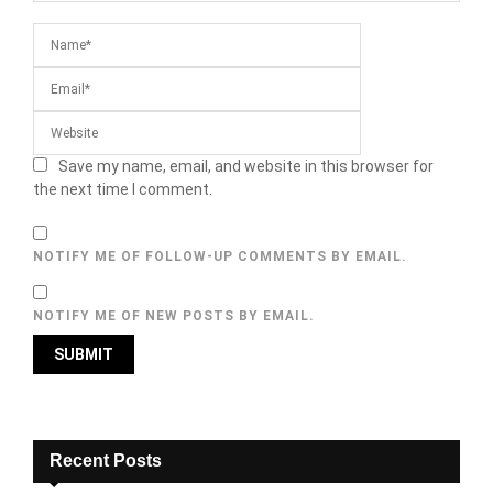
Save my name, email, and website in this browser for
the next time I comment.
NOTIFY ME OF FOLLOW-UP COMMENTS BY EMAIL.
NOTIFY ME OF NEW POSTS BY EMAIL.
Recent Posts