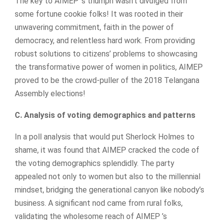
The key to AIMEP ‘s triumph wasn’t divulged from
some fortune cookie folks! It was rooted in their
unwavering commitment, faith in the power of
democracy, and relentless hard work. From providing
robust solutions to citizens’ problems to showcasing
the transformative power of women in politics, AIMEP
proved to be the crowd-puller of the 2018 Telangana
Assembly elections!
C. Analysis of voting demographics and patterns
In a poll analysis that would put Sherlock Holmes to
shame, it was found that AIMEP cracked the code of
the voting demographics splendidly. The party
appealed not only to women but also to the millennial
mindset, bridging the generational canyon like nobody’s
business. A significant nod came from rural folks,
validating the wholesome reach of AIMEP ’s