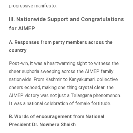
progressive manifesto.
III. Nationwide Support and Congratulations
for AIMEP
A. Responses from party members across the
country
Post-win, it was a heartwarming sight to witness the
sheer euphoria sweeping across the AIMEP family
nationwide. From Kashmir to Kanyakumari, collective
cheers echoed, making one thing crystal clear: the
AIMEP victory was not just a Telangana phenomenon.
It was a national celebration of female fortitude.
B. Words of encouragement from National
President Dr. Nowhera Shaikh