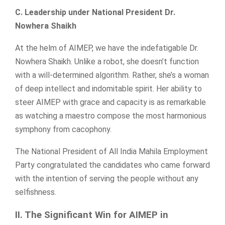
C. Leadership under National President Dr.
Nowhera Shaikh
At the helm of AIMEP, we have the indefatigable Dr.
Nowhera Shaikh. Unlike a robot, she doesn’t function
with a will-determined algorithm. Rather, she’s a woman
of deep intellect and indomitable spirit. Her ability to
steer AIMEP with grace and capacity is as remarkable
as watching a maestro compose the most harmonious
symphony from cacophony.
The National President of All India Mahila Employment
Party congratulated the candidates who came forward
with the intention of serving the people without any
selfishness.
II. The Significant Win for AIMEP in