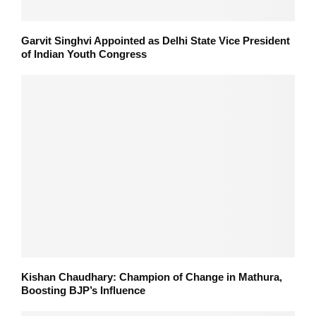
Garvit Singhvi Appointed as Delhi State Vice President
of Indian Youth Congress
Kishan Chaudhary: Champion of Change in Mathura,
Boosting BJP’s Influence