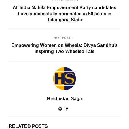
PREVIOUS POST
All India Mahila Empowerment Party candidates
have successfully nominated in 50 seats in
Telangana State
NEXT POST
Empowering Women on Wheels: Divya Sandhu’s
Inspiring Two-Wheeled Tale
Hindustan Saga
RELATED POSTS