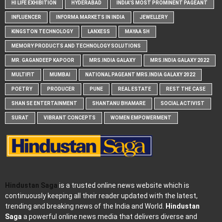
HI LIFE EXHIBITION
HYDERABAD
INDIA'S MOST PROMINENT PAGEANT
INFLUENCER
INFORMA MARKETS IN INDIA
JEWELLERY
KINGSTON TECHNOLOGY
LANXESS
MAYAA SH
MEMORY PRODUCTS AND TECHNOLOGY SOLUTIONS
MR. GAGANDEEP KAPOOR
MRS.INDIA GALAXY
MRS.INDIA GALAXY 2022
MULTIFIT
MUMBAI
NATIONAL PAGEANT MRS.INDIA GALAXY 2022
POETRY
PRODUCER
PUNE
REAL ESTATE
REST THE CASE
SHAN SE ENTERTAINMENT
SHANTANU BHAMARE
SOCIAL ACTIVIST
SURAT
VIBRANT CONCEPTS
WOMEN EMPOWERMENT
Hindustan Saga
is a trusted online news website which is
continuously keeping all their reader updated with the latest,
trending and breaking news of the India and World.
Hindustan
Saga
a powerful online news media that delivers diverse and