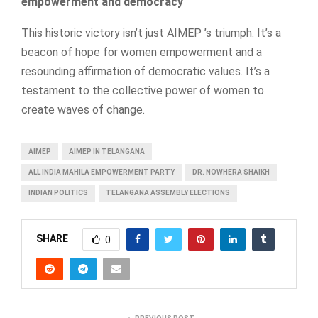
empowerment and democracy
This historic victory isn’t just AIMEP ’s triumph. It’s a
beacon of hope for women empowerment and a
resounding affirmation of democratic values. It’s a
testament to the collective power of women to
create waves of change.
AIMEP
AIMEP IN TELANGANA
ALL INDIA MAHILA EMPOWERMENT PARTY
DR. NOWHERA SHAIKH
INDIAN POLITICS
TELANGANA ASSEMBLY ELECTIONS
SHARE
0