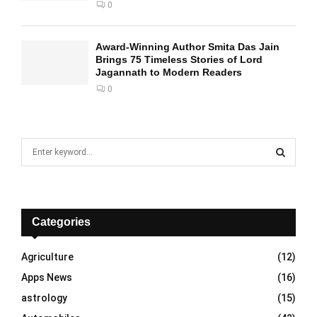
0
Award-Winning Author Smita Das Jain
Brings 75 Timeless Stories of Lord
Jagannath to Modern Readers
0
S
e
a
S
r
c
E
h
Categories
f
A
o
Agriculture
(12)
r
R
Apps News
(16)
:
C
astrology
(15)