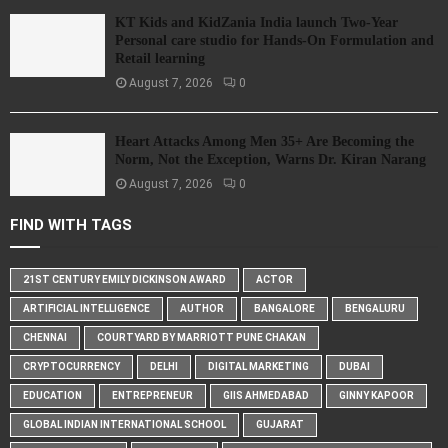
KT Kids and KidZania India launch Two-Year
Personal care studio for Hands-On Formulation and
Retail learning
August 7, 2026
0
Heart Attacks Among Men 35+ Are Becoming the
Norm, Not the Exception, Warns Dr. Kiran Narang
August 7, 2026
0
FIND WITH TAGS
21ST CENTURY EMILY DICKINSON AWARD
ACTOR
ARTIFICIAL INTELLIGENCE
AUTHOR
BANGALORE
BENGALURU
CHENNAI
COURTYARD BY MARRIOTT PUNE CHAKAN
CRYPTOCURRENCY
DELHI
DIGITAL MARKETING
DUBAI
EDUCATION
ENTREPRENEUR
GIIS AHMEDABAD
GINNY KAPOOR
GLOBAL INDIAN INTERNATIONAL SCHOOL
GUJARAT