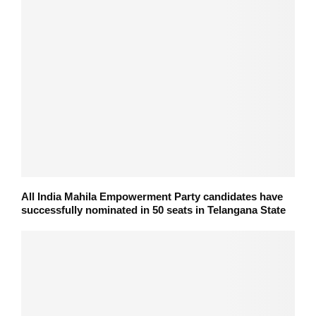
All India Mahila Empowerment Party candidates have
successfully nominated in 50 seats in Telangana State