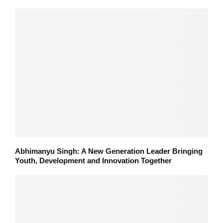
Abhimanyu Singh: A New Generation Leader Bringing
Youth, Development and Innovation Together