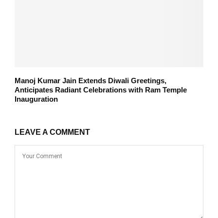
Manoj Kumar Jain Extends Diwali Greetings,
Anticipates Radiant Celebrations with Ram Temple
Inauguration
LEAVE A COMMENT