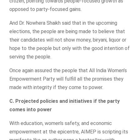
citizen, pointing towards people-focused growth as
opposed to party-focused gains.
And Dr. Nowhera Shaikh said that in the upcoming
elections, the people are being made to believe that
their candidates will not show money, biryani, liquor or
hope to the people but only with the good intention of
serving the people.
Once again assured the people that All India Women’s
Empowerment Party will fulfill all the promises they
made with integrity if they come to power.
C. Projected policies and initiatives if the party
comes into power
With education, women’s safety, and economic
empowerment at the epicentre, AIMEP is scripting its