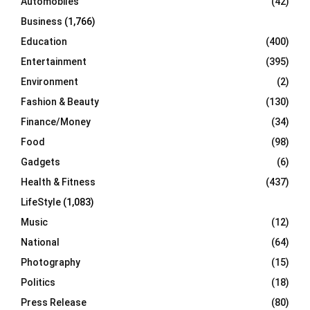
Automobiles
(42)
H
Business
(1,766)
Education
(400)
Entertainment
(395)
Environment
(2)
Fashion & Beauty
(130)
Finance/Money
(34)
Food
(98)
Gadgets
(6)
Health & Fitness
(437)
LifeStyle
(1,083)
Music
(12)
National
(64)
Photography
(15)
Politics
(18)
Press Release
(80)