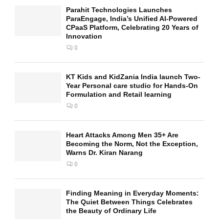
Parahit Technologies Launches
ParaEngage, India’s Unified AI-Powered
CPaaS Platform, Celebrating 20 Years of
Innovation
0
KT Kids and KidZania India launch Two-
Year Personal care studio for Hands-On
Formulation and Retail learning
0
Heart Attacks Among Men 35+ Are
Becoming the Norm, Not the Exception,
Warns Dr. Kiran Narang
0
Finding Meaning in Everyday Moments:
The Quiet Between Things Celebrates
the Beauty of Ordinary Life