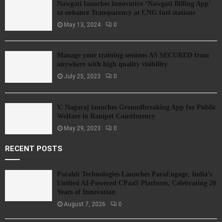
Nawgati launches Innovative ‘Nawgati Billing App’
to enhance Transparency at CNG fuel stations
May 13, 2024
0
Manage your training sessions AS SECURED from
anywhere with high quality visibility
July 25, 2023
0
V. Nagaraj launches Groundbreaking App for Public
Welfare in Ranipet Constituency
May 29, 2023
0
RECENT POSTS
Parahit Technologies Launches ParaEngage, India’s
Unified AI-Powered CPaaS Platform, Celebrating 20
Years of Innovation
August 7, 2026
0