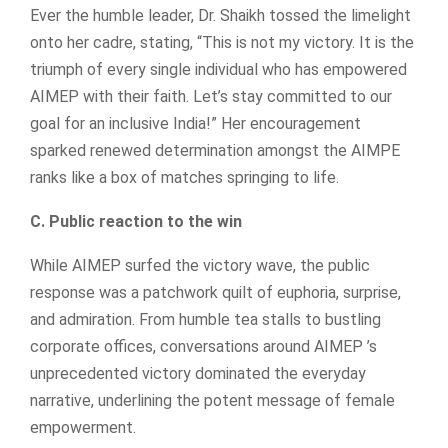
Ever the humble leader, Dr. Shaikh tossed the limelight
onto her cadre, stating, “This is not my victory. It is the
triumph of every single individual who has empowered
AIMEP with their faith. Let’s stay committed to our
goal for an inclusive India!” Her encouragement
sparked renewed determination amongst the AIMPE
ranks like a box of matches springing to life.
C. Public reaction to the win
While AIMEP surfed the victory wave, the public
response was a patchwork quilt of euphoria, surprise,
and admiration. From humble tea stalls to bustling
corporate offices, conversations around AIMEP ’s
unprecedented victory dominated the everyday
narrative, underlining the potent message of female
empowerment.