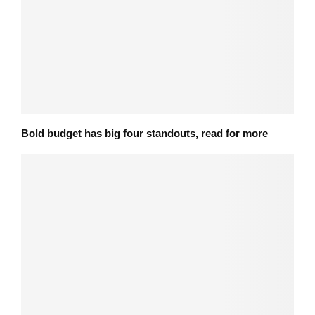
Bold budget has big four standouts, read for more