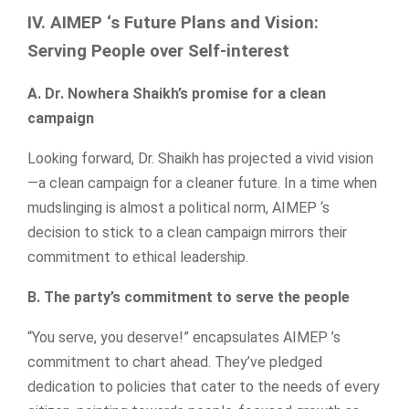
IV. AIMEP ‘s Future Plans and Vision:
Serving People over Self-interest
A. Dr. Nowhera Shaikh’s promise for a clean
campaign
Looking forward, Dr. Shaikh has projected a vivid vision
—a clean campaign for a cleaner future. In a time when
mudslinging is almost a political norm, AIMEP ‘s
decision to stick to a clean campaign mirrors their
commitment to ethical leadership.
B. The party’s commitment to serve the people
“You serve, you deserve!” encapsulates AIMEP ’s
commitment to chart ahead. They’ve pledged
dedication to policies that cater to the needs of every