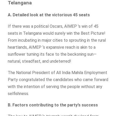
Telangana
A. Detailed look at the victorious 45 seats
If there was a political Oscars, AIMEP ’s win of 45
seats in Telangana would surely win the Best Picture!
From incubating in major cities to sprouting in the rural
heartlands, AIMEP ‘s expansive reach is akin to a
sunflower turning its face to the beckoning sun—
natural, steadfast, and undeterred!
The National President of All India Mahila Employment
Party congratulated the candidates who came forward
with the intention of serving the people without any
selfishness.
B. Factors contributing to the party’s success