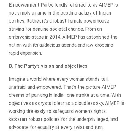
Empowerment Party, fondly referred to as AIMEP, is
not simply a name in the bustling galaxy of Indian
politics. Rather, it’s a robust female powerhouse
striving for genuine societal change. From an
embryonic stage in 2014, AIMEP has astonished the
nation with its audacious agenda and jaw-dropping
rapid expansion.
B. The Party’s vision and objectives
Imagine a world where every woman stands tall,
unafraid, and empowered. That’s the picture AIMEP
dreams of painting in India—one stroke at a time. With
objectives as crystal clear as a cloudless sky, AIMEP is
working tirelessly to safeguard women’s rights,
kickstart robust policies for the underprivileged, and
advocate for equality at every twist and turn.