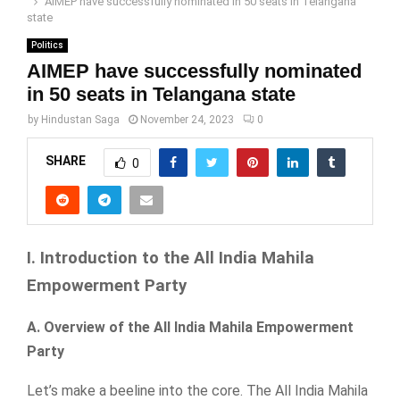
AIMEP have successfully nominated in 50 seats in Telangana
state
Politics
AIMEP have successfully nominated
in 50 seats in Telangana state
by
Hindustan Saga
November 24, 2023
0
SHARE
0
I. Introduction to the All India Mahila
Empowerment Party
A. Overview of the All India Mahila Empowerment
Party
Let’s make a beeline into the core. The All India Mahila