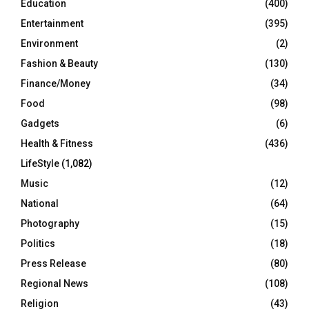
Education
(400)
Entertainment
(395)
Environment
(2)
Fashion & Beauty
(130)
Finance/Money
(34)
Food
(98)
Gadgets
(6)
Health & Fitness
(436)
LifeStyle
(1,082)
Music
(12)
National
(64)
Photography
(15)
Politics
(18)
Press Release
(80)
Regional News
(108)
Religion
(43)