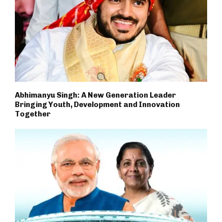
Abhimanyu Singh: A New Generation Leader
Bringing Youth, Development and Innovation
Together