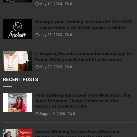
May 13, 2024
0
Manage your training sessions AS SECURED
from anywhere with high quality visibility
July 25, 2023
0
V. Nagaraj launches Groundbreaking App for
Public Welfare in Ranipet Constituency
May 29, 2023
0
RECENT POSTS
Finding Meaning in Everyday Moments: The
Quiet Between Things Celebrates the
Beauty of Ordinary Life
August 6, 2026
0
Award-Winning Author Smita Das Jain