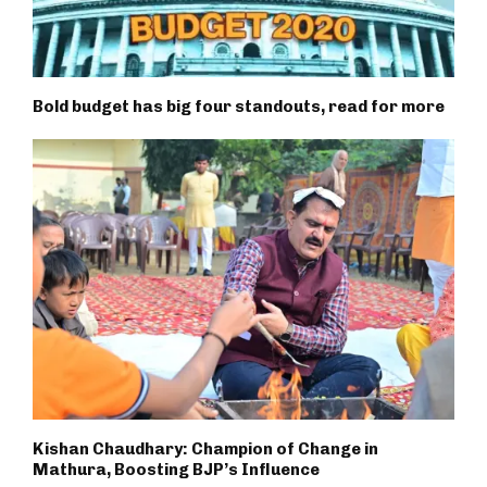
Bold budget has big four standouts, read for more
Kishan Chaudhary: Champion of Change in
Mathura, Boosting BJP’s Influence