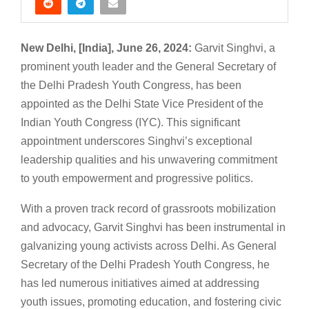
New Delhi, [India], June 26, 2024:
Garvit Singhvi, a
prominent youth leader and the General Secretary of
the Delhi Pradesh Youth Congress, has been
appointed as the Delhi State Vice President of the
Indian Youth Congress (IYC). This significant
appointment underscores Singhvi’s exceptional
leadership qualities and his unwavering commitment
to youth empowerment and progressive politics.
With a proven track record of grassroots mobilization
and advocacy, Garvit Singhvi has been instrumental in
galvanizing young activists across Delhi. As General
Secretary of the Delhi Pradesh Youth Congress, he
has led numerous initiatives aimed at addressing
youth issues, promoting education, and fostering civic