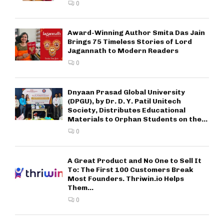
0
Award-Winning Author Smita Das Jain
Brings 75 Timeless Stories of Lord
Jagannath to Modern Readers
0
Dnyaan Prasad Global University
(DPGU), by Dr. D. Y. Patil Unitech
Society, Distributes Educational
Materials to Orphan Students on the...
0
A Great Product and No One to Sell It
To: The First 100 Customers Break
Most Founders. Thriwin.io Helps
Them...
0