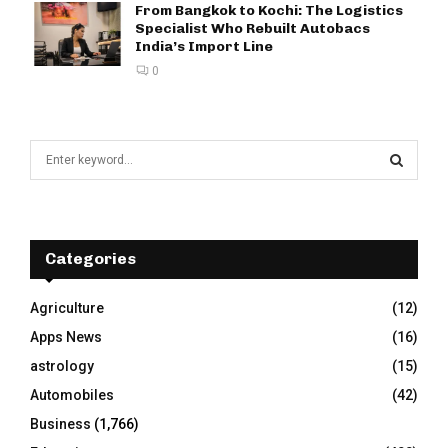
From Bangkok to Kochi: The Logistics
Specialist Who Rebuilt Autobacs
India’s Import Line
0
S
e
a
S
r
c
E
h
Categories
f
A
o
Agriculture
(12)
r
R
Apps News
(16)
:
C
astrology
(15)
Automobiles
(42)
H
Business
(1,766)