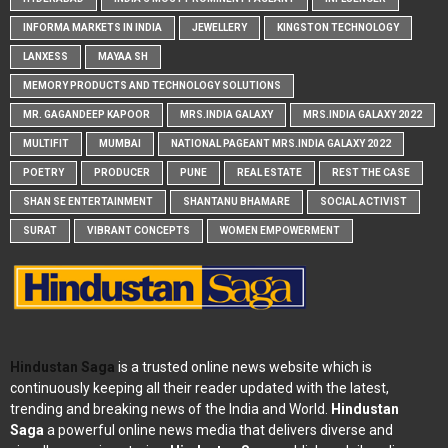
INFORMA MARKETS IN INDIA
JEWELLERY
KINGSTON TECHNOLOGY
LANXESS
MAYAA SH
MEMORY PRODUCTS AND TECHNOLOGY SOLUTIONS
MR. GAGANDEEP KAPOOR
MRS.INDIA GALAXY
MRS.INDIA GALAXY 2022
MULTIFIT
MUMBAI
NATIONAL PAGEANT MRS.INDIA GALAXY 2022
POETRY
PRODUCER
PUNE
REAL ESTATE
REST THE CASE
SHAN SE ENTERTAINMENT
SHANTANU BHAMARE
SOCIAL ACTIVIST
SURAT
VIBRANT CONCEPTS
WOMEN EMPOWERMENT
Hindustan Saga
is a trusted online news website which is
continuously keeping all their reader updated with the latest,
trending and breaking news of the India and World.
Hindustan
Saga
a powerful online news media that delivers diverse and