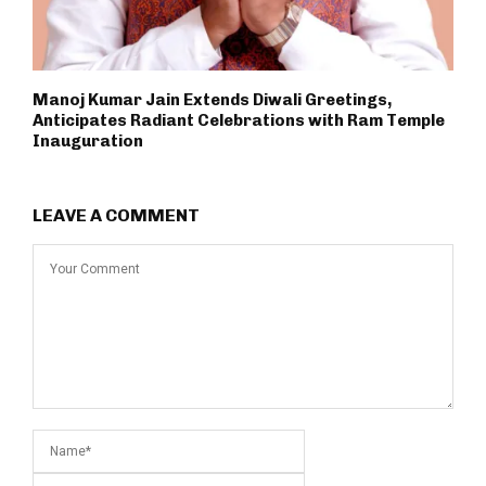
Manoj Kumar Jain Extends Diwali Greetings,
Anticipates Radiant Celebrations with Ram Temple
Inauguration
LEAVE A COMMENT