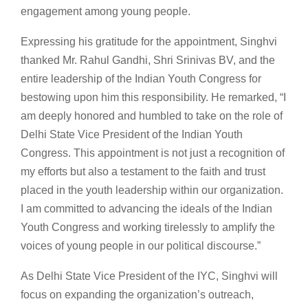
engagement among young people.
Expressing his gratitude for the appointment, Singhvi
thanked Mr. Rahul Gandhi, Shri Srinivas BV, and the
entire leadership of the Indian Youth Congress for
bestowing upon him this responsibility. He remarked, “I
am deeply honored and humbled to take on the role of
Delhi State Vice President of the Indian Youth
Congress. This appointment is not just a recognition of
my efforts but also a testament to the faith and trust
placed in the youth leadership within our organization.
I am committed to advancing the ideals of the Indian
Youth Congress and working tirelessly to amplify the
voices of young people in our political discourse.”
As Delhi State Vice President of the IYC, Singhvi will
focus on expanding the organization’s outreach,