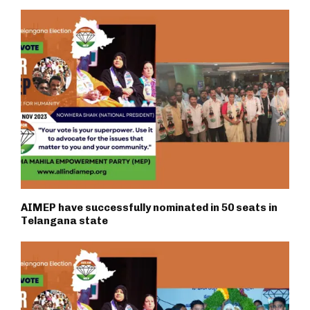
AIMEP have successfully nominated in 50 seats in
Telangana state