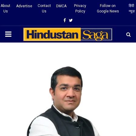
About
Contact
Privacy
Follow on
हिंदी
Advertise
DMCA
Us
Us
Policy
Google News
न्यूज़
Facebook
Twitter
PRIMARY
MENU