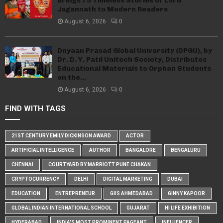
Brings 75 Timeless Stories of Lord
Jagannath to Modern Readers
August 6, 2026
0
Dnyaan Prasad Global University (DPGU), by
Dr. D. Y. Patil Unitech Society, Distributes
Educational Materials to Orphan Students
on the...
August 6, 2026
0
FIND WITH TAGS
21ST CENTURY EMILY DICKINSON AWARD
ACTOR
ARTIFICIAL INTELLIGENCE
AUTHOR
BANGALORE
BENGALURU
CHENNAI
COURTYARD BY MARRIOTT PUNE CHAKAN
CRYPTOCURRENCY
DELHI
DIGITAL MARKETING
DUBAI
EDUCATION
ENTREPRENEUR
GIIS AHMEDABAD
GINNY KAPOOR
GLOBAL INDIAN INTERNATIONAL SCHOOL
GUJARAT
HI LIFE EXHIBITION
HYDERABAD
INDIA'S MOST PROMINENT PAGEANT
INFLUENCER