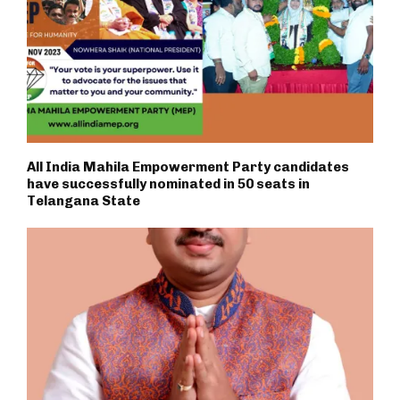
All India Mahila Empowerment Party candidates
have successfully nominated in 50 seats in
Telangana State