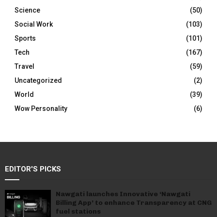
Science
(50)
Social Work
(103)
Sports
(101)
Tech
(167)
Travel
(59)
Uncategorized
(2)
World
(39)
Wow Personality
(6)
EDITOR'S PICKS
Nawgati launches Innovative ‘Nawgati
Billing App’ to enhance Transparency at CNG
fuel stations