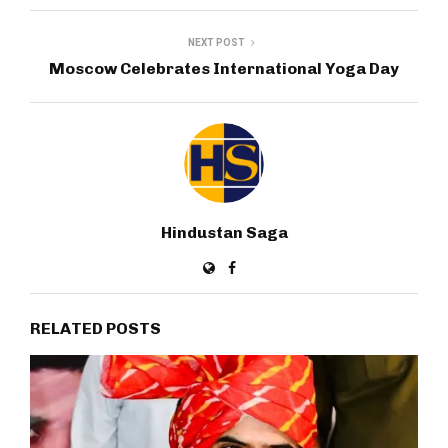
NEXT POST
Moscow Celebrates International Yoga Day
Hindustan Saga
RELATED POSTS