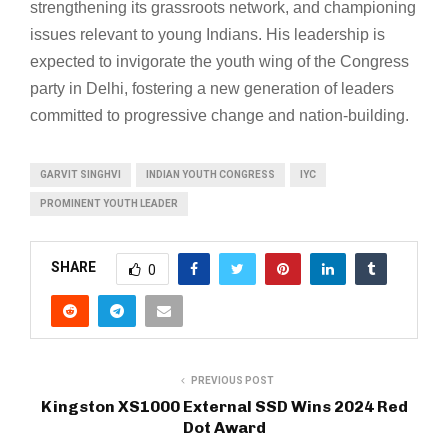
strengthening its grassroots network, and championing
issues relevant to young Indians. His leadership is
expected to invigorate the youth wing of the Congress
party in Delhi, fostering a new generation of leaders
committed to progressive change and nation-building.
GARVIT SINGHVI
INDIAN YOUTH CONGRESS
IYC
PROMINENT YOUTH LEADER
SHARE
0
PREVIOUS POST
Kingston XS1000 External SSD Wins 2024 Red
Dot Award