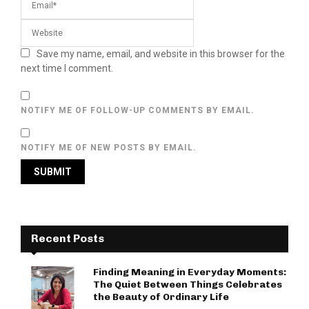
Save my name, email, and website in this browser for the
next time I comment.
NOTIFY ME OF FOLLOW-UP COMMENTS BY EMAIL.
NOTIFY ME OF NEW POSTS BY EMAIL.
Recent Posts
Finding Meaning in Everyday Moments:
The Quiet Between Things Celebrates
the Beauty of Ordinary Life