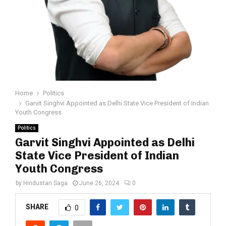
Home
Politics
Garvit Singhvi Appointed as Delhi State Vice President of Indian
Youth Congress
Politics
Garvit Singhvi Appointed as Delhi
State Vice President of Indian
Youth Congress
by
Hindustan Saga
June 26, 2024
0
SHARE
0