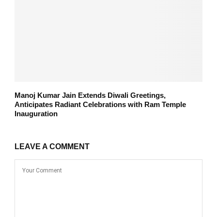
Manoj Kumar Jain Extends Diwali Greetings,
Anticipates Radiant Celebrations with Ram Temple
Inauguration
LEAVE A COMMENT