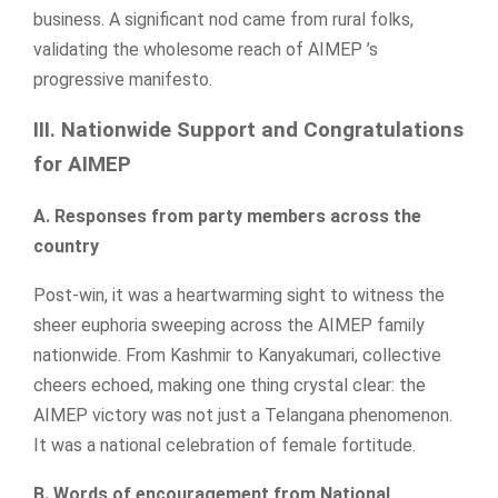
business. A significant nod came from rural folks,
validating the wholesome reach of AIMEP ’s
progressive manifesto.
III. Nationwide Support and Congratulations
for AIMEP
A. Responses from party members across the
country
Post-win, it was a heartwarming sight to witness the
sheer euphoria sweeping across the AIMEP family
nationwide. From Kashmir to Kanyakumari, collective
cheers echoed, making one thing crystal clear: the
AIMEP victory was not just a Telangana phenomenon.
It was a national celebration of female fortitude.
B. Words of encouragement from National