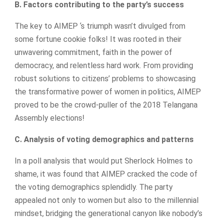
B. Factors contributing to the party’s success
The key to AIMEP ‘s triumph wasn’t divulged from
some fortune cookie folks! It was rooted in their
unwavering commitment, faith in the power of
democracy, and relentless hard work. From providing
robust solutions to citizens’ problems to showcasing
the transformative power of women in politics, AIMEP
proved to be the crowd-puller of the 2018 Telangana
Assembly elections!
C. Analysis of voting demographics and patterns
In a poll analysis that would put Sherlock Holmes to
shame, it was found that AIMEP cracked the code of
the voting demographics splendidly. The party
appealed not only to women but also to the millennial
mindset, bridging the generational canyon like nobody’s