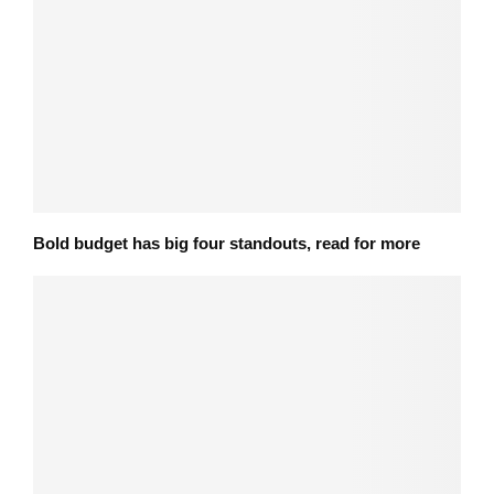
Bold budget has big four standouts, read for more