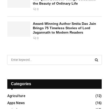
the Beauty of Ordinary Life
0
Award-Winning Author Smita Das Jain
Brings 75 Timeless Stories of Lord
Jagannath to Modern Readers
0
S
e
a
S
r
c
E
h
Categories
f
A
o
Agriculture
(12)
r
R
Apps News
(16)
:
C