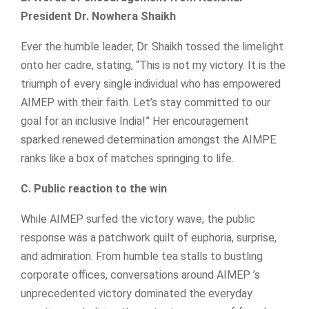
President Dr. Nowhera Shaikh
Ever the humble leader, Dr. Shaikh tossed the limelight
onto her cadre, stating, “This is not my victory. It is the
triumph of every single individual who has empowered
AIMEP with their faith. Let’s stay committed to our
goal for an inclusive India!” Her encouragement
sparked renewed determination amongst the AIMPE
ranks like a box of matches springing to life.
C. Public reaction to the win
While AIMEP surfed the victory wave, the public
response was a patchwork quilt of euphoria, surprise,
and admiration. From humble tea stalls to bustling
corporate offices, conversations around AIMEP ’s
unprecedented victory dominated the everyday