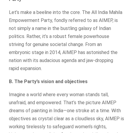
Let’s make a beeline into the core. The All India Mahila
Empowerment Party, fondly referred to as AIMEP, is
not simply a name in the bustling galaxy of Indian
politics. Rather, it’s a robust female powerhouse
striving for genuine societal change. From an
embryonic stage in 2014, AIMEP has astonished the
nation with its audacious agenda and jaw-dropping
rapid expansion.
B. The Party’s vision and objectives
Imagine a world where every woman stands tall,
unafraid, and empowered. That’s the picture AIMEP
dreams of painting in India—one stroke at a time. With
objectives as crystal clear as a cloudless sky, AIMEP is
working tirelessly to safeguard women’s rights,