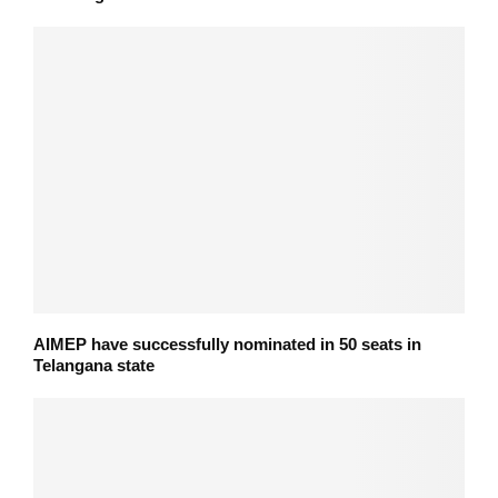
AIMEP have successfully nominated in 50 seats in
Telangana state