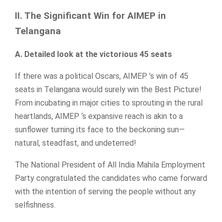
II. The Significant Win for AIMEP in
Telangana
A. Detailed look at the victorious 45 seats
If there was a political Oscars, AIMEP ’s win of 45
seats in Telangana would surely win the Best Picture!
From incubating in major cities to sprouting in the rural
heartlands, AIMEP ‘s expansive reach is akin to a
sunflower turning its face to the beckoning sun—
natural, steadfast, and undeterred!
The National President of All India Mahila Employment
Party congratulated the candidates who came forward
with the intention of serving the people without any
selfishness.