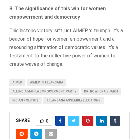
B. The significance of this win for women
empowerment and democracy
This historic victory isn’t just AIMEP ’s triumph. It’s a
beacon of hope for women empowerment and a
resounding affirmation of democratic values. It’s a
testament to the collective power of women to
create waves of change.
AIMEP
AIMEP IN TELANGANA
ALL INDIA MAHILA EMPOWERMENT PARTY
DR. NOWHERA SHAIKH
INDIAN POLITICS
TELANGANA ASSEMBLY ELECTIONS
SHARE
0