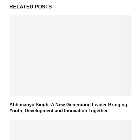
RELATED POSTS
Abhimanyu Singh: A New Generation Leader Bringing
Youth, Development and Innovation Together