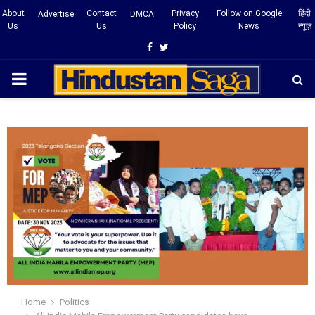
About
Contact
Privacy
Follow on Google
हिंदी
Advertise
DMCA
Us
Us
Policy
News
न्यूज़
Facebook
Twitter
PRIMARY
MENU
Home
Politics