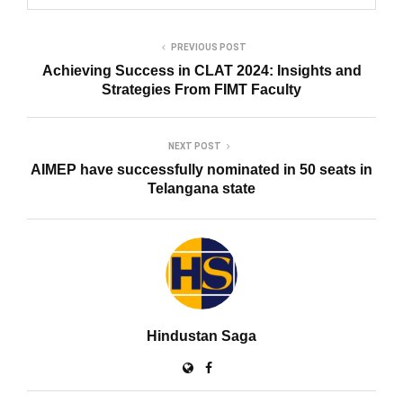
PREVIOUS POST
Achieving Success in CLAT 2024: Insights and
Strategies From FIMT Faculty
NEXT POST
AIMEP have successfully nominated in 50 seats in
Telangana state
Hindustan Saga