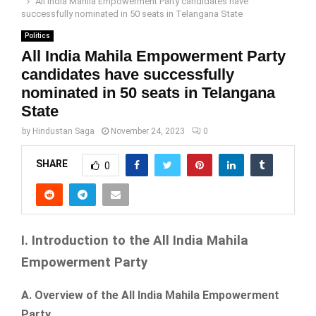
All India Mahila Empowerment Party candidates have
successfully nominated in 50 seats in Telangana State
Politics
All India Mahila Empowerment Party
candidates have successfully
nominated in 50 seats in Telangana
State
by
Hindustan Saga
November 24, 2023
0
SHARE
0
I. Introduction to the All India Mahila
Empowerment Party
A. Overview of the All India Mahila Empowerment
Party