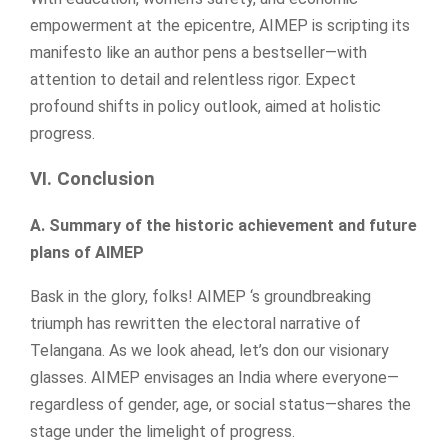
empowerment at the epicentre, AIMEP is scripting its
manifesto like an author pens a bestseller—with
attention to detail and relentless rigor. Expect
profound shifts in policy outlook, aimed at holistic
progress.
VI. Conclusion
A. Summary of the historic achievement and future
plans of AIMEP
Bask in the glory, folks! AIMEP ‘s groundbreaking
triumph has rewritten the electoral narrative of
Telangana. As we look ahead, let’s don our visionary
glasses. AIMEP envisages an India where everyone—
regardless of gender, age, or social status—shares the
stage under the limelight of progress.