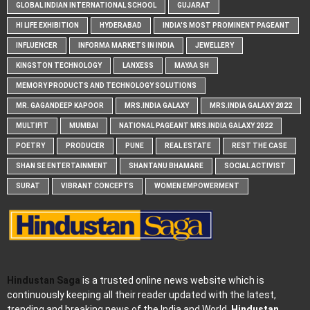
GLOBAL INDIAN INTERNATIONAL SCHOOL
GUJARAT
HI LIFE EXHIBITION
HYDERABAD
INDIA'S MOST PROMINENT PAGEANT
INFLUENCER
INFORMA MARKETS IN INDIA
JEWELLERY
KINGSTON TECHNOLOGY
LANXESS
MAYAA SH
MEMORY PRODUCTS AND TECHNOLOGY SOLUTIONS
MR. GAGANDEEP KAPOOR
MRS.INDIA GALAXY
MRS.INDIA GALAXY 2022
MULTIFIT
MUMBAI
NATIONAL PAGEANT MRS.INDIA GALAXY 2022
POETRY
PRODUCER
PUNE
REAL ESTATE
REST THE CASE
SHAN SE ENTERTAINMENT
SHANTANU BHAMARE
SOCIAL ACTIVIST
SURAT
VIBRANT CONCEPTS
WOMEN EMPOWERMENT
Hindustan Saga
is a trusted online news website which is
continuously keeping all their reader updated with the latest,
trending and breaking news of the India and World.
Hindustan