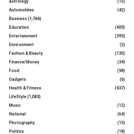
astrology
(15)
Automobiles
(42)
H
Business
(1,766)
Education
(400)
Entertainment
(395)
Environment
(2)
Fashion & Beauty
(130)
Finance/Money
(34)
Food
(98)
Gadgets
(6)
Health & Fitness
(437)
LifeStyle
(1,083)
Music
(12)
National
(64)
Photography
(15)
Politics
(18)