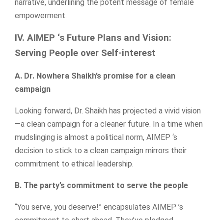
narrative, underlining the potent message of female
empowerment.
IV. AIMEP ‘s Future Plans and Vision:
Serving People over Self-interest
A. Dr. Nowhera Shaikh’s promise for a clean
campaign
Looking forward, Dr. Shaikh has projected a vivid vision
—a clean campaign for a cleaner future. In a time when
mudslinging is almost a political norm, AIMEP ‘s
decision to stick to a clean campaign mirrors their
commitment to ethical leadership.
B. The party’s commitment to serve the people
“You serve, you deserve!” encapsulates AIMEP ’s