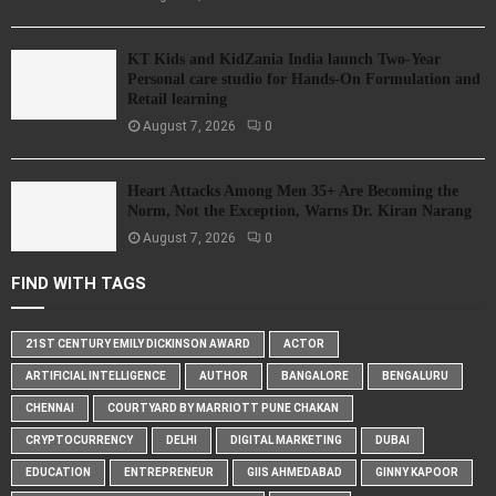
KT Kids and KidZania India launch Two-Year
Personal care studio for Hands-On Formulation and
Retail learning
August 7, 2026
0
Heart Attacks Among Men 35+ Are Becoming the
Norm, Not the Exception, Warns Dr. Kiran Narang
August 7, 2026
0
FIND WITH TAGS
21ST CENTURY EMILY DICKINSON AWARD
ACTOR
ARTIFICIAL INTELLIGENCE
AUTHOR
BANGALORE
BENGALURU
CHENNAI
COURTYARD BY MARRIOTT PUNE CHAKAN
CRYPTOCURRENCY
DELHI
DIGITAL MARKETING
DUBAI
EDUCATION
ENTREPRENEUR
GIIS AHMEDABAD
GINNY KAPOOR