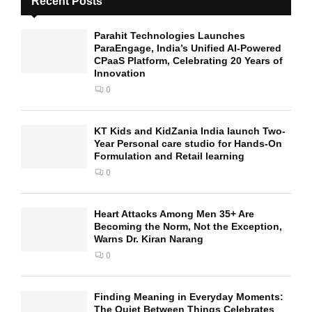
Recent Posts
Parahit Technologies Launches
ParaEngage, India’s Unified AI-Powered
CPaaS Platform, Celebrating 20 Years of
Innovation
0
KT Kids and KidZania India launch Two-
Year Personal care studio for Hands-On
Formulation and Retail learning
0
Heart Attacks Among Men 35+ Are
Becoming the Norm, Not the Exception,
Warns Dr. Kiran Narang
0
Finding Meaning in Everyday Moments:
The Quiet Between Things Celebrates