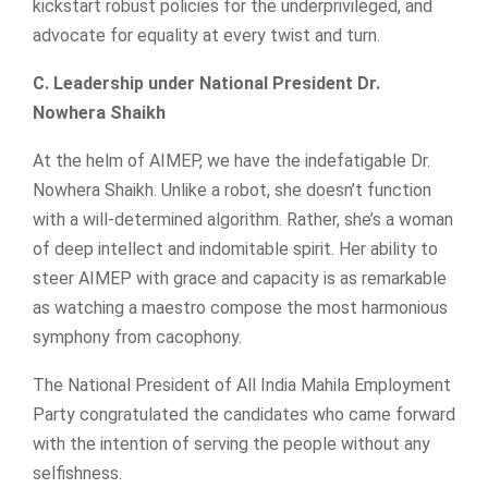
kickstart robust policies for the underprivileged, and
advocate for equality at every twist and turn.
C. Leadership under National President Dr.
Nowhera Shaikh
At the helm of AIMEP, we have the indefatigable Dr.
Nowhera Shaikh. Unlike a robot, she doesn’t function
with a will-determined algorithm. Rather, she’s a woman
of deep intellect and indomitable spirit. Her ability to
steer AIMEP with grace and capacity is as remarkable
as watching a maestro compose the most harmonious
symphony from cacophony.
The National President of All India Mahila Employment
Party congratulated the candidates who came forward
with the intention of serving the people without any
selfishness.