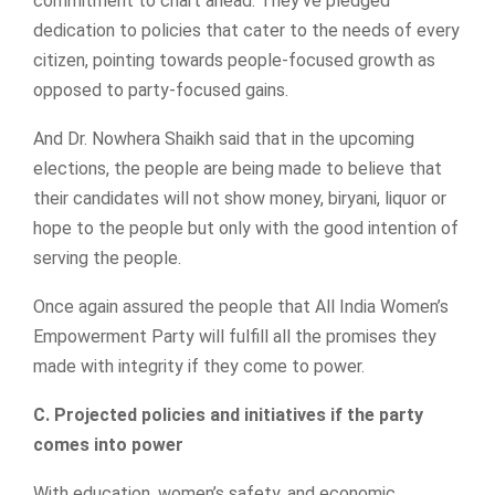
commitment to chart ahead. They’ve pledged
dedication to policies that cater to the needs of every
citizen, pointing towards people-focused growth as
opposed to party-focused gains.
And Dr. Nowhera Shaikh said that in the upcoming
elections, the people are being made to believe that
their candidates will not show money, biryani, liquor or
hope to the people but only with the good intention of
serving the people.
Once again assured the people that All India Women’s
Empowerment Party will fulfill all the promises they
made with integrity if they come to power.
C. Projected policies and initiatives if the party
comes into power
With education, women’s safety, and economic