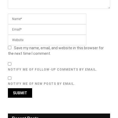
Save my name, email, and website in this browser for
the next time I comment.
NOTIFY ME OF FOLLOW-UP COMMENTS BY EMAIL.
NOTIFY ME OF NEW POSTS BY EMAIL.