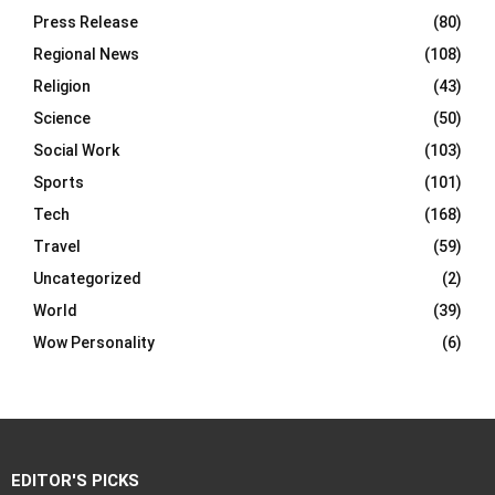
Press Release
(80)
Regional News
(108)
Religion
(43)
Science
(50)
Social Work
(103)
Sports
(101)
Tech
(168)
Travel
(59)
Uncategorized
(2)
World
(39)
Wow Personality
(6)
EDITOR'S PICKS