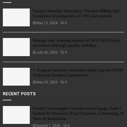
Nawgati launches Innovative ‘Nawgati Billing App’
to enhance Transparency at CNG fuel stations
May 13, 2024
0
Manage your training sessions AS SECURED from
anywhere with high quality visibility
July 25, 2023
0
V. Nagaraj launches Groundbreaking App for Public
Welfare in Ranipet Constituency
May 29, 2023
0
RECENT POSTS
Parahit Technologies Launches ParaEngage, India’s
Unified AI-Powered CPaaS Platform, Celebrating 20
Years of Innovation
August 7, 2026
0