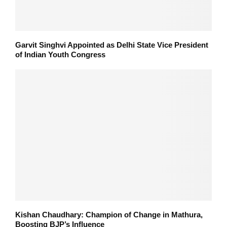
Garvit Singhvi Appointed as Delhi State Vice President
of Indian Youth Congress
Kishan Chaudhary: Champion of Change in Mathura,
Boosting BJP’s Influence