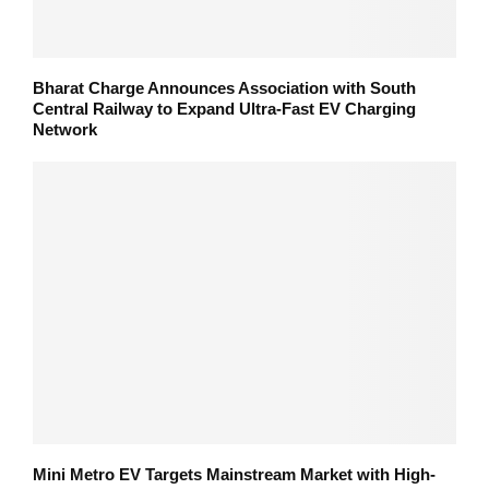
Bharat Charge Announces Association with South
Central Railway to Expand Ultra-Fast EV Charging
Network
Mini Metro EV Targets Mainstream Market with High-