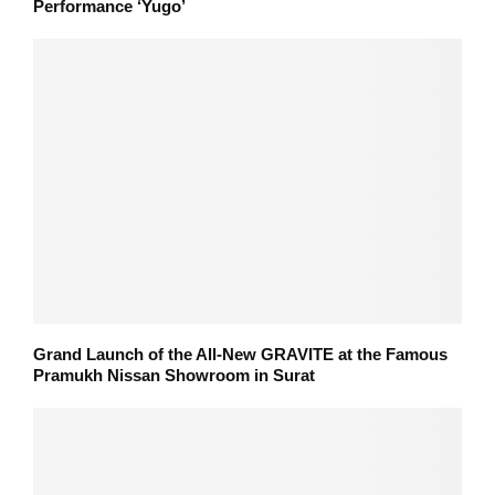
Performance ‘Yugo’
Grand Launch of the All-New GRAVITE at the Famous
Pramukh Nissan Showroom in Surat