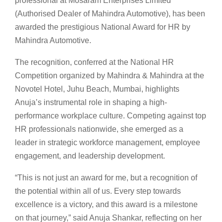
professional at Mosaram Enterprises Limited
(Authorised Dealer of Mahindra Automotive), has been
awarded the prestigious National Award for HR by
Mahindra Automotive.
The recognition, conferred at the National HR
Competition organized by Mahindra & Mahindra at the
Novotel Hotel, Juhu Beach, Mumbai, highlights
Anuja’s instrumental role in shaping a high-
performance workplace culture. Competing against top
HR professionals nationwide, she emerged as a
leader in strategic workforce management, employee
engagement, and leadership development.
“This is not just an award for me, but a recognition of
the potential within all of us. Every step towards
excellence is a victory, and this award is a milestone
on that journey,” said Anuja Shankar, reflecting on her