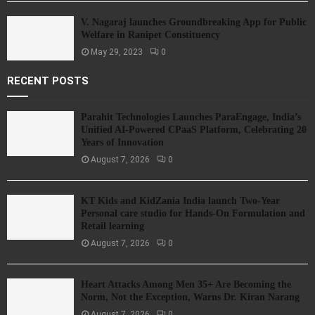
V. Nagaraj launches Groundbreaking App for Public
Welfare in Ranipet Constituency
May 29, 2023
0
RECENT POSTS
Parahit Technologies Launches ParaEngage, India’s
Unified AI-Powered CPaaS Platform, Celebrating 20
Years of Innovation
August 7, 2026
0
KT Kids and KidZania India launch Two-Year
Personal care studio for Hands-On Formulation and
Retail learning
August 7, 2026
0
Heart Attacks Among Men 35+ Are Becoming the
Norm, Not the Exception, Warns Dr. Kiran Narang
August 7, 2026
0