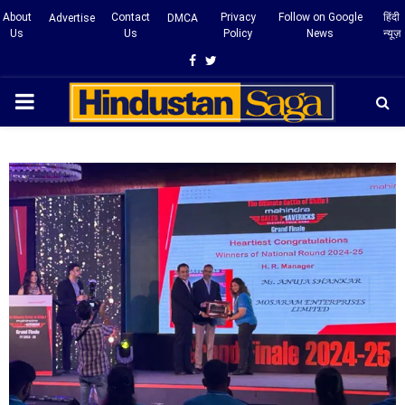
About
Contact
Privacy
Follow on Google
हिंदी
Advertise
DMCA
Us
Us
Policy
News
न्यूज़
Facebook
Twitter
PRIMARY
MENU