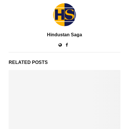
Hindustan Saga
RELATED POSTS