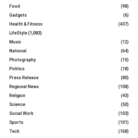
Food
(98)
Gadgets
(6)
Health & Fitness
(437)
LifeStyle
(1,083)
Music
(12)
National
(64)
Photography
(15)
Politics
(18)
Press Release
(80)
Regional News
(108)
Religion
(43)
Science
(50)
Social Work
(103)
Sports
(101)
Tech
(168)