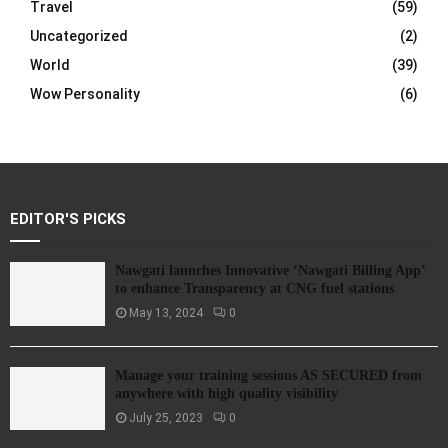
Travel
(59)
Uncategorized
(2)
World
(39)
Wow Personality
(6)
EDITOR'S PICKS
Nawgati launches Innovative ‘Nawgati Billing App’
to enhance Transparency at CNG fuel stations
May 13, 2024
0
Manage your training sessions AS SECURED from
anywhere with high quality visibility
July 25, 2023
0