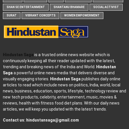
SHAN SE ENTERTAINMENT
SHANTANU BHAMARE
SOCIAL ACTIVIST
SURAT
VIBRANT CONCEPTS
WOMEN EMPOWERMENT
Hindustan Saga
is a trusted online news website which is
continuously keeping all their reader updated with the latest,
trending and breaking news of the India and World.
Hindustan
Saga
a powerful online news media that delivers diverse and
visually engaging stories.
Hindustan Saga
publishes daily online
articles to read which include news on politics, India, world, local
news, business, education, sports, lifestyle, technology review and
new tech products, celebrity, entertainment, music, movies &
reviews, health with fitness food diet plans. With our daily news
articles, we will keep you updated with the latest trends.
Contact us:
hindustansaga@gmail.com