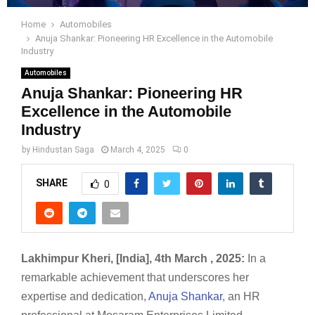
Home
Automobiles
Anuja Shankar: Pioneering HR Excellence in the Automobile
Industry
Automobiles
Anuja Shankar: Pioneering HR
Excellence in the Automobile
Industry
by
Hindustan Saga
March 4, 2025
0
SHARE
0
Lakhimpur Kheri, [India], 4th March , 2025:
In a
remarkable achievement that underscores her
expertise and dedication,
Anuja Shankar
, an HR