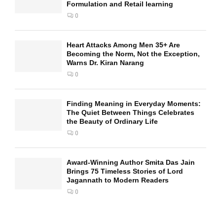
Formulation and Retail learning
0
Heart Attacks Among Men 35+ Are
Becoming the Norm, Not the Exception,
Warns Dr. Kiran Narang
0
Finding Meaning in Everyday Moments:
The Quiet Between Things Celebrates
the Beauty of Ordinary Life
0
Award-Winning Author Smita Das Jain
Brings 75 Timeless Stories of Lord
Jagannath to Modern Readers
0