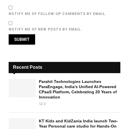
NOTIFY ME OF FOLLOW-UP COMMENTS BY EMAIL.
NOTIFY ME OF NEW POSTS BY EMAIL.
Recent Posts
Parahit Technologies Launches
ParaEngage, India’s Unified AI-Powered
CPaaS Platform, Celebrating 20 Years of
Innovation
0
KT Kids and KidZania India launch Two-
Year Personal care studio for Hands-On