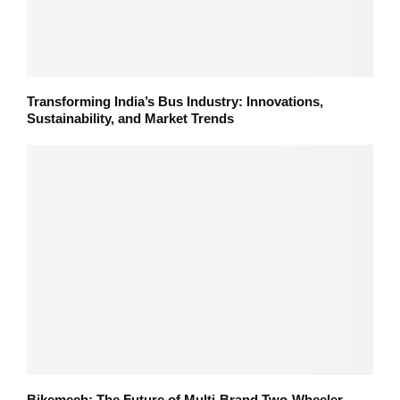
Transforming India’s Bus Industry: Innovations,
Sustainability, and Market Trends
Bikemech: The Future of Multi-Brand Two-Wheeler