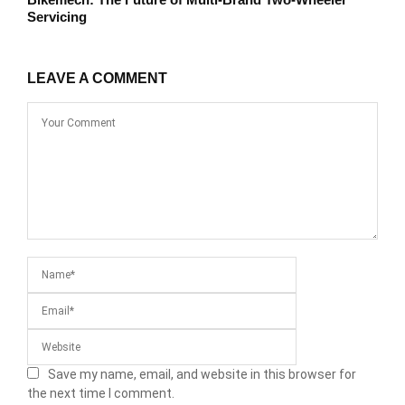
Servicing
LEAVE A COMMENT
Save my name, email, and website in this browser for
the next time I comment.