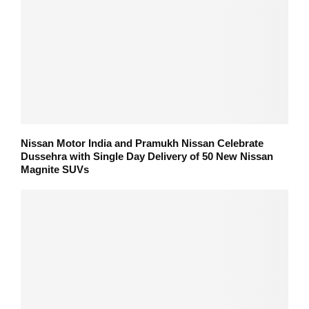
Nissan Motor India and Pramukh Nissan Celebrate
Dussehra with Single Day Delivery of 50 New Nissan
Magnite SUVs