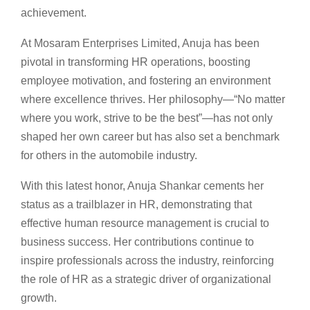
achievement.
At Mosaram Enterprises Limited, Anuja has been
pivotal in transforming HR operations, boosting
employee motivation, and fostering an environment
where excellence thrives. Her philosophy—“No matter
where you work, strive to be the best”—has not only
shaped her own career but has also set a benchmark
for others in the automobile industry.
With this latest honor, Anuja Shankar cements her
status as a trailblazer in HR, demonstrating that
effective human resource management is crucial to
business success. Her contributions continue to
inspire professionals across the industry, reinforcing
the role of HR as a strategic driver of organizational
growth.