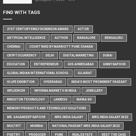
FIND WITH TAGS
21ST CENTURY EMILY DICKINSON AWARD
ACTOR
ARTIFICIAL INTELLIGENCE
AUTHOR
BANGALORE
BENGALURU
CHENNAI
COURTYARD BY MARRIOTT PUNE CHAKAN
CRYPTOCURRENCY
DELHI
DIGITAL MARKETING
DUBAI
EDUCATION
ENTREPRENEUR
GIIS AHMEDABAD
GINNY KAPOOR
GLOBAL INDIAN INTERNATIONAL SCHOOL
GUJARAT
HI LIFE EXHIBITION
HYDERABAD
INDIA'S MOST PROMINENT PAGEANT
INFLUENCER
INFORMA MARKETS IN INDIA
JEWELLERY
KINGSTON TECHNOLOGY
LANXESS
MAYAA SH
MEMORY PRODUCTS AND TECHNOLOGY SOLUTIONS
MR. GAGANDEEP KAPOOR
MRS.INDIA GALAXY
MRS.INDIA GALAXY 2022
MULTIFIT
MUMBAI
NATIONAL PAGEANT MRS.INDIA GALAXY 2022
POETRY
PRODUCER
PUNE
REAL ESTATE
REST THE CASE