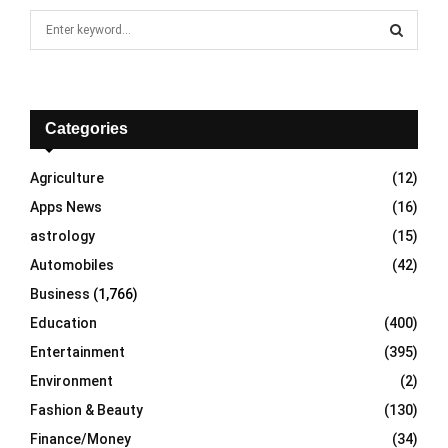
S
e
a
S
r
c
E
h
Categories
f
A
o
Agriculture
(12)
r
R
Apps News
(16)
:
C
astrology
(15)
Automobiles
(42)
H
Business
(1,766)
Education
(400)
Entertainment
(395)
Environment
(2)
Fashion & Beauty
(130)
Finance/Money
(34)