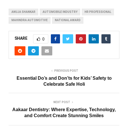
ANUJA SHANKAR
AUTOMOBILE INDUSTRY
HR PROFESSIONAL
MAHINDRA AUTOMOTIVE
NATIONAL AWARD
SHARE
0
PREVIOUS POST
Essential Do’s and Don’ts for Kids’ Safety to
Celebrate Safe Holi
NEXT POST
Aakaar Dentistry: Where Expertise, Technology,
and Comfort Create Stunning Smiles