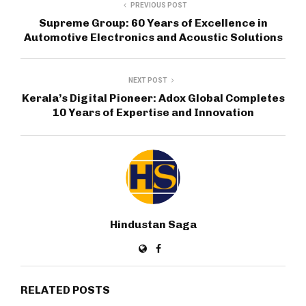
PREVIOUS POST
Supreme Group: 60 Years of Excellence in
Automotive Electronics and Acoustic Solutions
NEXT POST
Kerala’s Digital Pioneer: Adox Global Completes
10 Years of Expertise and Innovation
Hindustan Saga
RELATED POSTS