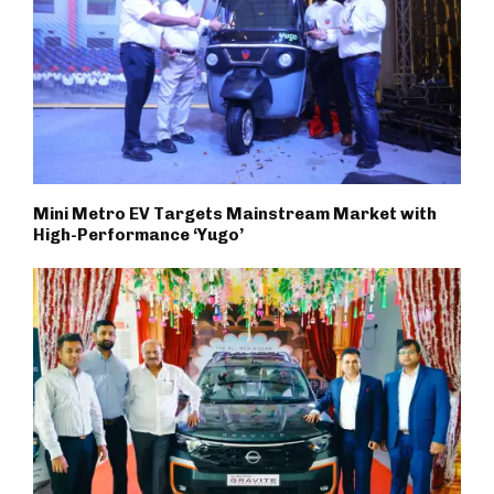
Mini Metro EV Targets Mainstream Market with
High-Performance ‘Yugo’