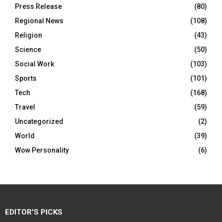
Press Release
(80)
Regional News
(108)
Religion
(43)
Science
(50)
Social Work
(103)
Sports
(101)
Tech
(168)
Travel
(59)
Uncategorized
(2)
World
(39)
Wow Personality
(6)
EDITOR'S PICKS