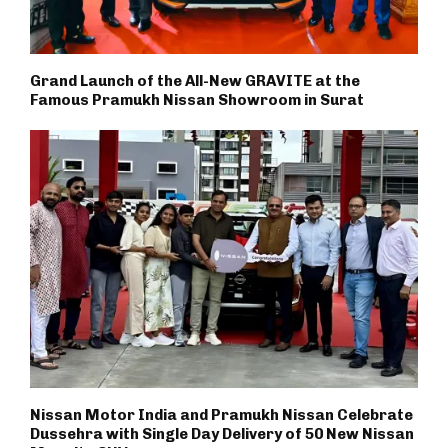
Grand Launch of the All-New GRAVITE at the
Famous Pramukh Nissan Showroom in Surat
Nissan Motor India and Pramukh Nissan Celebrate
Dussehra with Single Day Delivery of 50 New Nissan