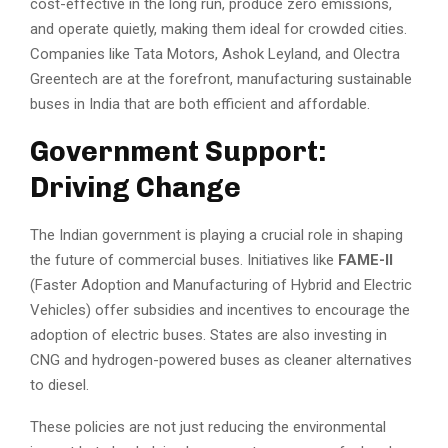
cost-effective in the long run, produce zero emissions,
and operate quietly, making them ideal for crowded cities.
Companies like Tata Motors, Ashok Leyland, and Olectra
Greentech are at the forefront, manufacturing sustainable
buses in India that are both efficient and affordable.
Government Support:
Driving Change
The Indian government is playing a crucial role in shaping
the future of commercial buses. Initiatives like
FAME-II
(Faster Adoption and Manufacturing of Hybrid and Electric
Vehicles) offer subsidies and incentives to encourage the
adoption of electric buses. States are also investing in
CNG and hydrogen-powered buses as cleaner alternatives
to diesel.
These policies are not just reducing the environmental