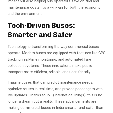
impact but also helping bus operators save on fuel and
maintenance costs. It’s a win-win for both the economy
and the environment.
Tech-Driven Buses:
Smarter and Safer
Technology is transforming the way commercial buses
operate. Modern buses are equipped with features like GPS
tracking, real-time monitoring, and automated fare
collection systems. These innovations make public
transport more efficient, reliable, and user-friendly.
Imagine buses that can predict maintenance needs,
optimize routes in real-time, and provide passengers with
live updates. Thanks to IoT (Internet of Things), this is no
longer a dream but a reality. These advancements are
making commercial buses in India smarter and safer than