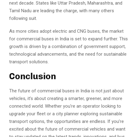
next decade. States like Uttar Pradesh, Maharashtra, and
Tamil Nadu are leading the charge, with many others
following suit.
As more cities adopt electric and CNG buses, the market
for commercial buses in India is set to expand further. This
growth is driven by a combination of government support,
technological advancements, and the need for sustainable
transport solutions.
Conclusion
The future of commercial buses in India is not just about
vehicles, it’s about creating a smarter, greener, and more
connected world. Whether you’re an operator looking to
upgrade your fleet or a city planner exploring sustainable
transport options, the opportunities are endless. If you’re
excited about the future of commercial vehicles and want
to stay updated on the latest trends, innovations, and bus