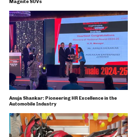
Magnite SUVs
Anuja Shankar: Pioneering HR Excellence in the
Automobile Industry