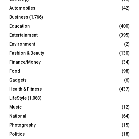
Automobiles
(42)
H
Business
(1,766)
Education
(400)
Entertainment
(395)
Environment
(2)
Fashion & Beauty
(130)
Finance/Money
(34)
Food
(98)
Gadgets
(6)
Health & Fitness
(437)
LifeStyle
(1,083)
Music
(12)
National
(64)
Photography
(15)
Politics
(18)