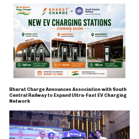
Bharat Charge Announces Association with South
Central Railway to Expand Ultra-Fast EV Charging
Network