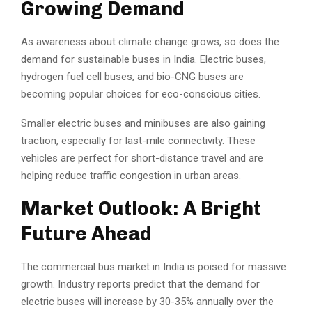
Growing Demand
As awareness about climate change grows, so does the
demand for sustainable buses in India. Electric buses,
hydrogen fuel cell buses, and bio-CNG buses are
becoming popular choices for eco-conscious cities.
Smaller electric buses and minibuses are also gaining
traction, especially for last-mile connectivity. These
vehicles are perfect for short-distance travel and are
helping reduce traffic congestion in urban areas.
Market Outlook: A Bright
Future Ahead
The commercial bus market in India is poised for massive
growth. Industry reports predict that the demand for
electric buses will increase by 30-35% annually over the