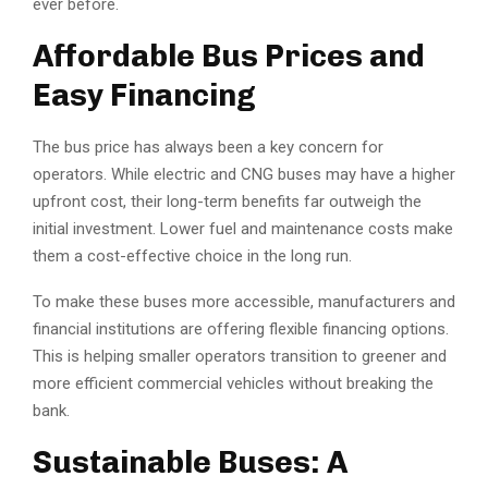
ever before.
Affordable Bus Prices and
Easy Financing
The bus price has always been a key concern for
operators. While electric and CNG buses may have a higher
upfront cost, their long-term benefits far outweigh the
initial investment. Lower fuel and maintenance costs make
them a cost-effective choice in the long run.
To make these buses more accessible, manufacturers and
financial institutions are offering flexible financing options.
This is helping smaller operators transition to greener and
more efficient commercial vehicles without breaking the
bank.
Sustainable Buses: A