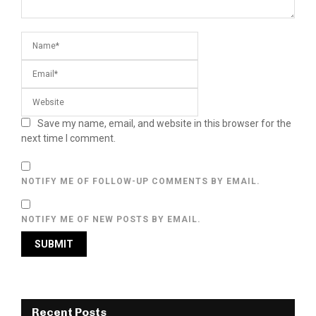
Save my name, email, and website in this browser for the
next time I comment.
NOTIFY ME OF FOLLOW-UP COMMENTS BY EMAIL.
NOTIFY ME OF NEW POSTS BY EMAIL.
Recent Posts