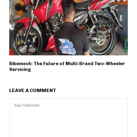
Bikemech: The Future of Multi-Brand Two-Wheeler
Servicing
LEAVE A COMMENT