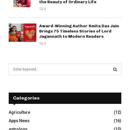
the Beauty of Ordinary Life
0
Award-Winning Author Smita Das Jain
Brings 75 Timeless Stories of Lord
Jagannath to Modern Readers
0
S
e
a
S
r
c
E
h
Categories
f
A
o
Agriculture
(12)
r
R
Apps News
(16)
:
C
astrology
(15)