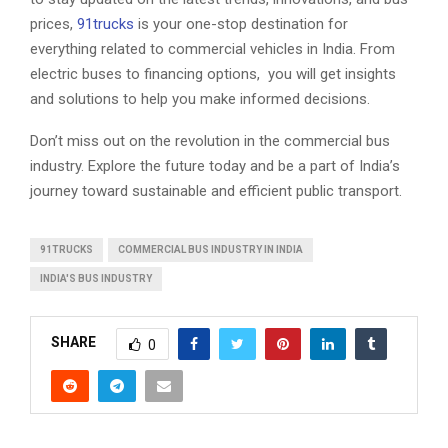
prices,
91trucks
is your one-stop destination for
everything related to commercial vehicles in India. From
electric buses to financing options, you will get insights
and solutions to help you make informed decisions.
Don’t miss out on the revolution in the commercial bus
industry. Explore the future today and be a part of India’s
journey toward sustainable and efficient public transport.
91TRUCKS
COMMERCIAL BUS INDUSTRY IN INDIA
INDIA'S BUS INDUSTRY
SHARE
0