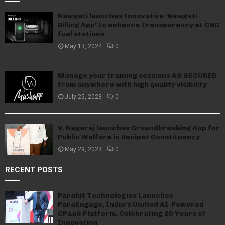
Nawgati launches Innovative ‘Nawgati
Billing App’ to enhance Transparency at CNG
fuel stations
May 13, 2024
0
Manage your training sessions AS SECURED
from anywhere with high quality visibility
July 25, 2023
0
V. Nagaraj launches Groundbreaking App for
Public Welfare in Ranipet Constituency
May 29, 2023
0
RECENT POSTS
Parahit Technologies Launches
ParaEngage, India’s Unified AI-Powered
CPaaS Platform, Celebrating 20 Years of
Innovation