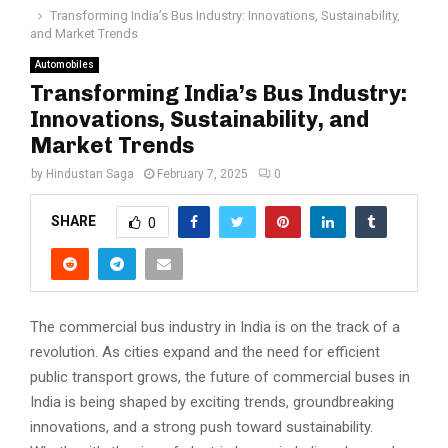
Transforming India’s Bus Industry: Innovations, Sustainability,
and Market Trends
Automobiles
Transforming India’s Bus Industry:
Innovations, Sustainability, and
Market Trends
by
Hindustan Saga
February 7, 2025
0
SHARE
0
The commercial bus industry in India is on the track of a
revolution. As cities expand and the need for efficient
public transport grows, the future of commercial buses in
India is being shaped by exciting trends, groundbreaking
innovations, and a strong push toward sustainability.