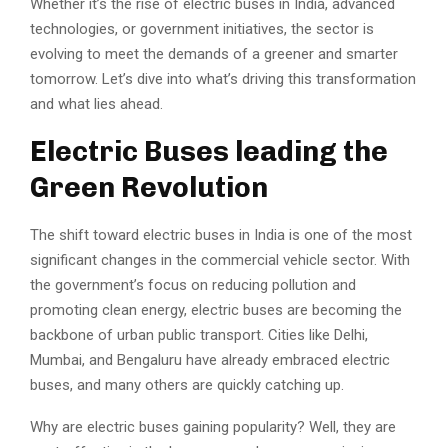
Whether it’s the rise of electric buses in India, advanced
technologies, or government initiatives, the sector is
evolving to meet the demands of a greener and smarter
tomorrow. Let’s dive into what’s driving this transformation
and what lies ahead.
Electric Buses leading the
Green Revolution
The shift toward electric buses in India is one of the most
significant changes in the commercial vehicle sector. With
the government’s focus on reducing pollution and
promoting clean energy, electric buses are becoming the
backbone of urban public transport. Cities like Delhi,
Mumbai, and Bengaluru have already embraced electric
buses, and many others are quickly catching up.
Why are electric buses gaining popularity? Well, they are