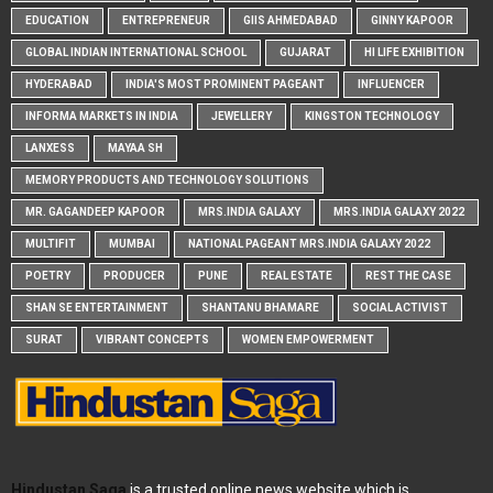
EDUCATION
ENTREPRENEUR
GIIS AHMEDABAD
GINNY KAPOOR
GLOBAL INDIAN INTERNATIONAL SCHOOL
GUJARAT
HI LIFE EXHIBITION
HYDERABAD
INDIA'S MOST PROMINENT PAGEANT
INFLUENCER
INFORMA MARKETS IN INDIA
JEWELLERY
KINGSTON TECHNOLOGY
LANXESS
MAYAA SH
MEMORY PRODUCTS AND TECHNOLOGY SOLUTIONS
MR. GAGANDEEP KAPOOR
MRS.INDIA GALAXY
MRS.INDIA GALAXY 2022
MULTIFIT
MUMBAI
NATIONAL PAGEANT MRS.INDIA GALAXY 2022
POETRY
PRODUCER
PUNE
REAL ESTATE
REST THE CASE
SHAN SE ENTERTAINMENT
SHANTANU BHAMARE
SOCIAL ACTIVIST
SURAT
VIBRANT CONCEPTS
WOMEN EMPOWERMENT
Hindustan Saga
is a trusted online news website which is