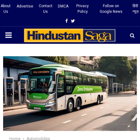
About
Contact
Privacy
Follow on
हिंदी
Advertise
DMCA
Us
Us
Policy
Google News
न्यूज़
Facebook
Twitter
PRIMARY
MENU
Home
Automobiles