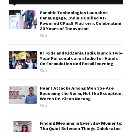
Parahit Technologies Launches
ParaEngage, India’s Unified AI-
Powered CPaaS Platform, Celebrating
20 Years of Innovation
0
KT Kids and KidZania India launch Two-
Year Personal care studio for Hands-
On Formulation and Retail learning
0
Heart Attacks Among Men 35+ Are
Becoming the Norm, Not the Exception,
Warns Dr. Kiran Narang
0
Finding Meaning in Everyday Moments:
The Quiet Between Things Celebrates