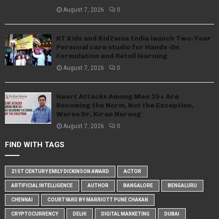
August 7, 2026
0
KT Kids and KidZania India launch Two-Year
Personal care studio for Hands-On
Formulation and Retail learning
August 7, 2026
0
Heart Attacks Among Men 35+ Are
Becoming the Norm, Not the Exception,
Warns Dr. Kiran Narang
August 7, 2026
0
FIND WITH TAGS
21ST CENTURY EMILY DICKINSON AWARD
ACTOR
ARTIFICIAL INTELLIGENCE
AUTHOR
BANGALORE
BENGALURU
CHENNAI
COURTYARD BY MARRIOTT PUNE CHAKAN
CRYPTOCURRENCY
DELHI
DIGITAL MARKETING
DUBAI