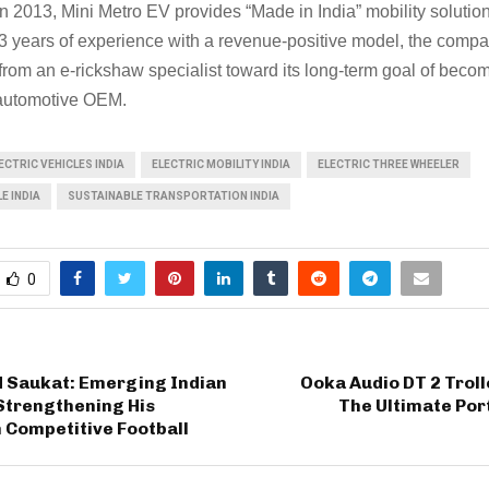
n 2013, Mini Metro EV provides “Made in India” mobility solution
 years of experience with a revenue-positive model, the compa
 from an e-rickshaw specialist toward its long-term goal of beco
automotive OEM.
CTRIC VEHICLES INDIA
ELECTRIC MOBILITY INDIA
ELECTRIC THREE WHEELER
E INDIA
SUSTAINABLE TRANSPORTATION INDIA
0
Saukat: Emerging Indian
Ooka Audio DT 2 Trol
Strengthening His
The Ultimate Por
 Competitive Football