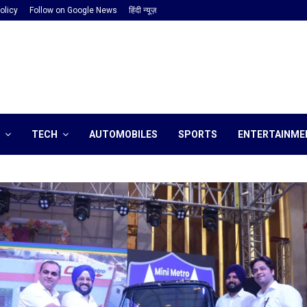
olicy
Follow on Google News
हिंदी न्यूज़
TECH
AUTOMOBILES
SPORTS
ENTERTAINME