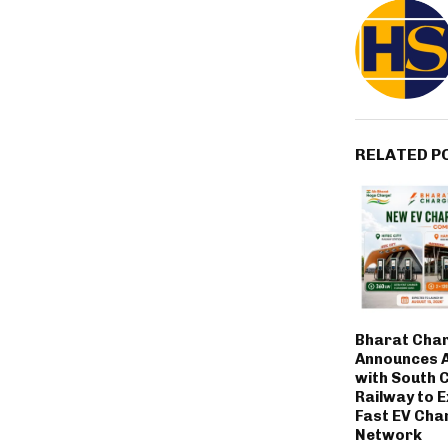
RELATED P
Bharat Cha
Announces A
with South 
Railway to E
Fast EV Cha
Network