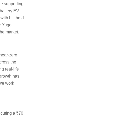
le supporting
 battery EV
ith hill hold
he Yugo
the market.
 near-zero
cross the
 real-life
 growth has
 we work
ecuting a ₹70