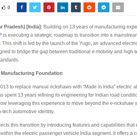
0
ar Pradesh) [India]:
Building on 13 years of manufacturing expe
P
is executing a strategic roadmap to transition into a mainstre
 This shift is led by the launch of the Yugo, an advanced electri
ned to bridge the gap between traditional e-mobility and high-
tandards.
 Manufacturing Foundation
13 to replace manual rickshaws with “Made in India” electric al
s spent 13 years refining its engineering for Indian road condit
ow leveraging this experience to move beyond the e-rickshaw
-tech automotive identity.
ects this transition by introducing features and capabilities that
within the electric passenger vehicle India segment. It offers a c