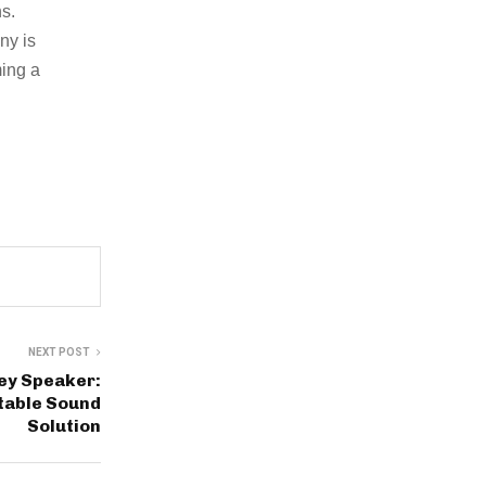
s.
ny is
ming a
NEXT POST
ley Speaker:
table Sound
Solution