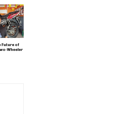
 Future of
Two-Wheeler