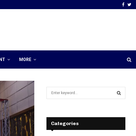
Faceb
Tw
NT
MORE
S
e
a
S
r
c
E
h
Categories
f
A
o