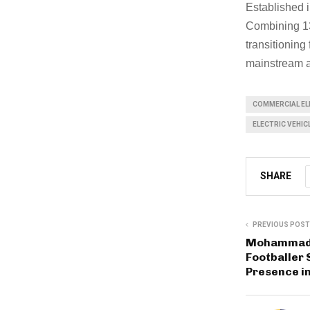
Established i
Combining 13
transitioning
mainstream 
COMMERCIAL ELE
ELECTRIC VEHICL
SHARE
PREVIOUS POST
Mohammad 
Footballer 
Presence in