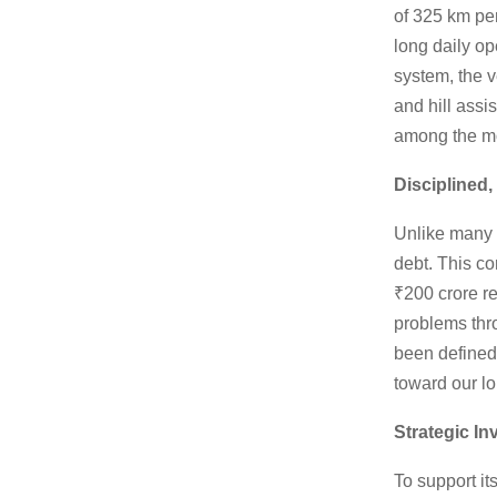
of 325 km pe
long daily o
system, the v
and hill assi
among the mor
Disciplined
Unlike many 
debt. This co
₹200 crore r
problems thro
been defined
toward our lo
Strategic I
To support i