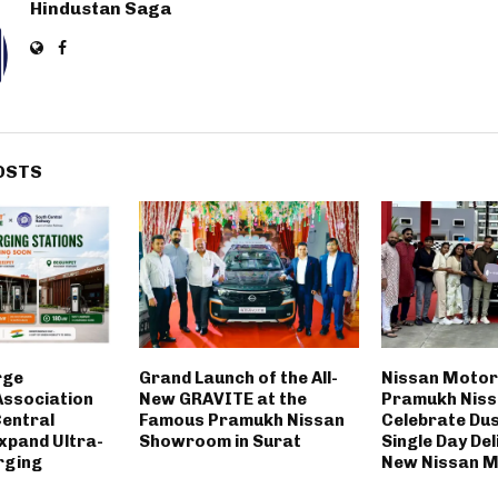
Hindustan Saga
OSTS
rge
Grand Launch of the All-
Nissan Motor
ssociation
New GRAVITE at the
Pramukh Nis
Central
Famous Pramukh Nissan
Celebrate Du
xpand Ultra-
Showroom in Surat
Single Day Del
rging
New Nissan M