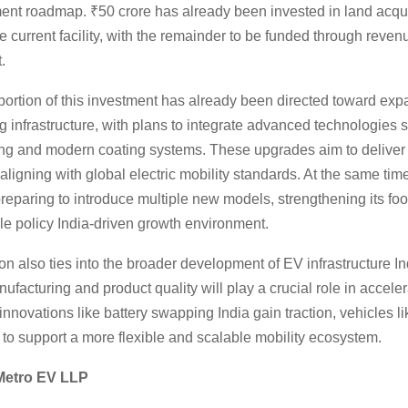
ment roadmap. ₹50 crore has already been invested in land acqu
 current facility, with the remainder to be funded through reven
.
 portion of this investment has already been directed toward ex
 infrastructure, with plans to integrate advanced technologies 
ing and modern coating systems. These upgrades aim to deliver 
 aligning with global electric mobility standards. At the same time
eparing to introduce multiple new models, strengthening its foot
cle policy India-driven growth environment.
n also ties into the broader development of EV infrastructure I
facturing and product quality will play a crucial role in acceler
innovations like battery swapping India gain traction, vehicles l
to support a more flexible and scalable mobility ecosystem.
Metro EV LLP