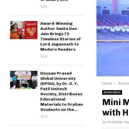
0
Award-Winning
Author Smita Das
Jain Brings 75
Timeless Stories of
Lord Jagannath to
Modern Readers
0
Dnyaan Prasad
Global University
Home
Autom
(DPGU), by Dr. D. Y.
Patil Unitech
Automobiles
Society, Distributes
Educational
Mini 
Materials to Orphan
Students on the...
with 
0
by
Hindustan Sa