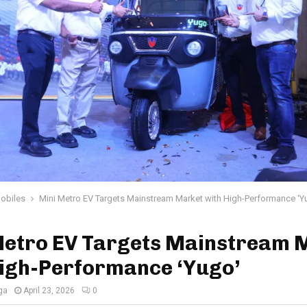
obiles
Mini Metro EV Targets Mainstream Market with High-Performance ‘Y
Metro EV Targets Mainstream 
High-Performance ‘Yugo’
ga
April 23, 2026
0