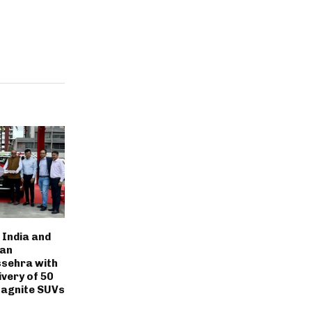
 India and
san
ssehra with
ivery of 50
agnite SUVs