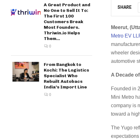
A Great Product and
SHARE
No One to Sell It To:
The First 100
Customers Break
Most Founders.
Meerut, (Utt
Thriwin.io Helps
Metro EV LL
Them...
manufacturer.
0
wheeler desig
automotive s
From Bangkok to
Kochi: The Logistics
A Decade of
Specialist Who
Rebuilt Autobacs
India’s Import Line
Founded in 20
0
Mini Metro ha
company is n
toward a high
The Yugo refl
expectations 