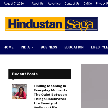
August 7, 2026
About Us
Advertise
Contact Us
DMCA
Privacy P
HOME
INDIA
BUSINESS
EDUCATION
LIFESTYLE
Recent Posts
Finding Meaning in
Everyday Moments:
The Quiet Between
Things Celebrates
the Beauty of
Ordinary Life