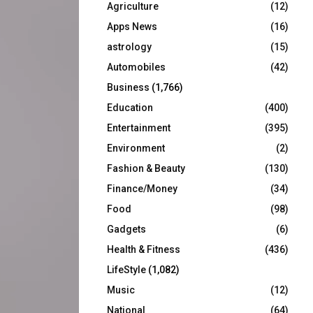
Agriculture
(12)
r
R
:
Apps News
(16)
C
astrology
(15)
Automobiles
(42)
H
Business
(1,766)
Education
(400)
Entertainment
(395)
Environment
(2)
Fashion & Beauty
(130)
Finance/Money
(34)
Food
(98)
Gadgets
(6)
Health & Fitness
(436)
LifeStyle
(1,082)
Music
(12)
National
(64)