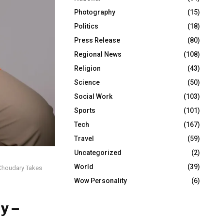
Photography
(15)
Politics
(18)
Press Release
(80)
Regional News
(108)
Religion
(43)
Science
(50)
Social Work
(103)
Sports
(101)
Tech
(167)
Travel
(59)
Uncategorized
(2)
World
(39)
 Choudary Takes
Wow Personality
(6)
y –