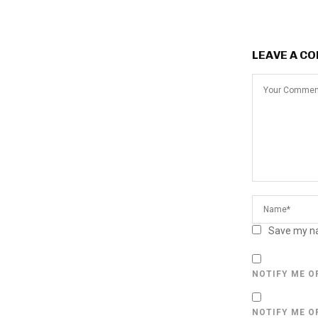
LEAVE A C
Save my na
NOTIFY ME O
NOTIFY ME O