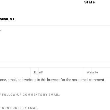
State
OMMENT
me, email, and website in this browser for the next time I comment.
F FOLLOW-UP COMMENTS BY EMAIL.
F NEW POSTS BY EMAIL.