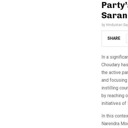
Party’
Saran
by
Hindustan Sa
SHARE
In a signific
Choudary has
the active pa
and focusing 
instilling co
by reaching 
initiatives o
In this conte
Narendra Modi