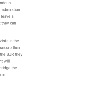
endous
r admiration
 leave a
t they can
vists in the
secure their
the BJP, they
t will
bridge the
 in