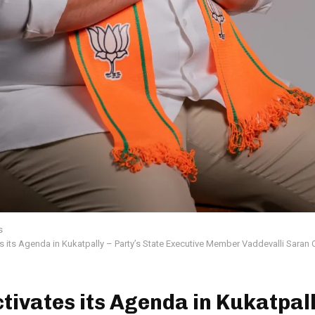
s
s its Agenda in Kukatpally – Party’s State Executive Member Vaddevalli Saran
tivates its Agenda in Kukatpall