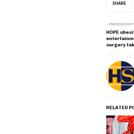
SHARE
PREVIOUS POST
HOPE obesi
entertainme
surgery tak
RELATED P