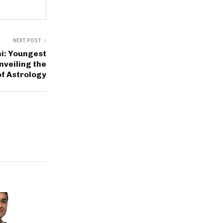
NEXT POST
i: Youngest
nveiling the
f Astrology