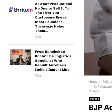
A Great Product and
No One to Sell It To:
The First 100
Customers Break
Most Founders.
Thriwin.io Helps
Them...
0
From Bangkok to
Kochi: The Logistics
Specialist Who
Rebuilt Autobacs
India’s Import Line
0
Home
Politic
BJP Activate
Charge
Politics
BJP Ac