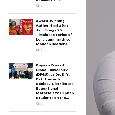
0
Award-Winning
Author Smita Das
Jain Brings 75
Timeless Stories of
Lord Jagannath to
Modern Readers
0
Dnyaan Prasad
Global University
(DPGU), by Dr. D. Y.
Patil Unitech
Society, Distributes
Educational
Materials to Orphan
Students on the...
0