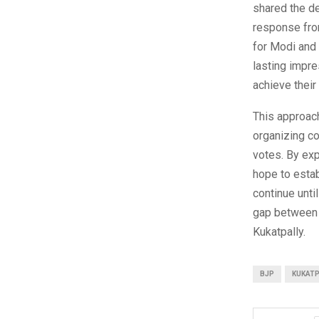
shared the d
response from
for Modi and 
lasting impre
achieve their
This approach
organizing co
votes. By exp
hope to estab
continue unti
gap between t
Kukatpally.
BJP
KUKATP