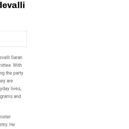
evalli
evalli Saran
ittee. With
ing the party
hey are
yday lives,
ograms and
nister
ntry. He