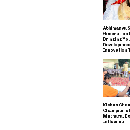
Abhimanyu S
Generation 
Bringing You
Developmen
Innovation 
Kishan Chau
Champion of
Mathura, Bo
Influence