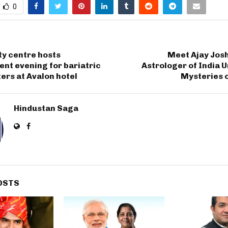
0
ty centre hosts
Meet Ajay Josh
nt evening for bariatric
Astrologer of India U
ers at Avalon hotel
Mysteries o
Hindustan Saga
OSTS