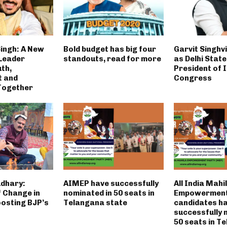
ingh: A New
Bold budget has big four
Garvit Singhv
Leader
standouts, read for more
as Delhi State
th,
President of 
t and
Congress
Together
dhary:
AIMEP have successfully
All India Mahi
 Change in
nominated in 50 seats in
Empowerment
osting BJP’s
Telangana state
candidates h
successfully 
50 seats in T