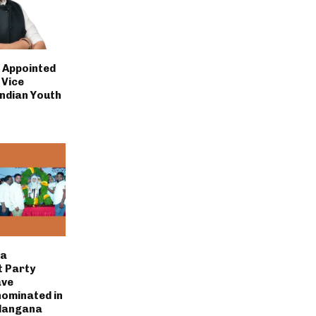
i Appointed
 Vice
Indian Youth
la
 Party
ave
nominated in
elangana