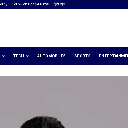
olicy
Follow on Google News
हिंदी न्यूज़
TECH
AUTOMOBILES
SPORTS
ENTERTAINME