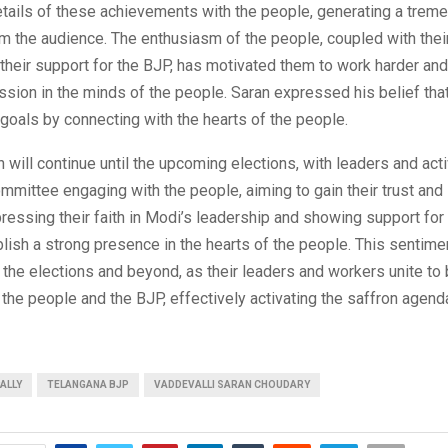
etails of these achievements with the people, generating a trem
 the audience. The enthusiasm of the people, coupled with thei
their support for the BJP, has motivated them to work harder and
ssion in the minds of the people. Saran expressed his belief tha
 goals by connecting with the hearts of the people.
 will continue until the upcoming elections, with leaders and acti
mmittee engaging with the people, aiming to gain their trust and 
ressing their faith in Modi’s leadership and showing support for 
lish a strong presence in the hearts of the people. This sentimen
l the elections and beyond, as their leaders and workers unite to 
he people and the BJP, effectively activating the saffron agenda
ALLY
TELANGANA BJP
VADDEVALLI SARAN CHOUDARY