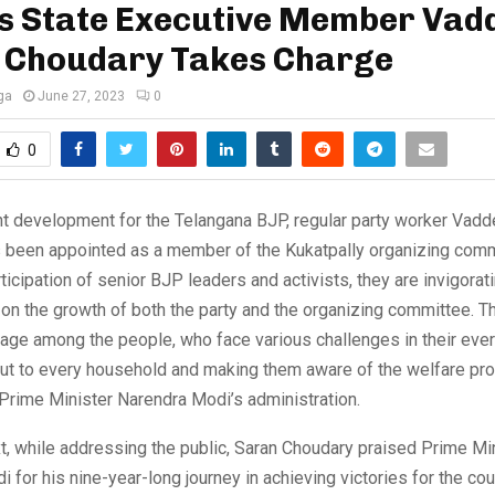
s State Executive Member Vadd
 Choudary Takes Charge
ga
June 27, 2023
0
0
ant development for the Telangana BJP, regular party worker Vadd
 been appointed as a member of the Kukatpally organizing comm
rticipation of senior BJP leaders and activists, they are invigorat
on the growth of both the party and the organizing committee. T
urage among the people, who face various challenges in their ever
out to every household and making them aware of the welfare pr
f Prime Minister Narendra Modi’s administration.
xt, while addressing the public, Saran Choudary praised Prime Mi
 for his nine-year-long journey in achieving victories for the cou