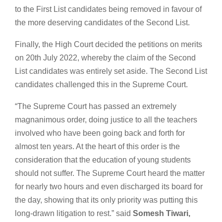
to the First List candidates being removed in favour of
the more deserving candidates of the Second List.
Finally, the High Court decided the petitions on merits
on 20th July 2022, whereby the claim of the Second
List candidates was entirely set aside. The Second List
candidates challenged this in the Supreme Court.
“The Supreme Court has passed an extremely
magnanimous order, doing justice to all the teachers
involved who have been going back and forth for
almost ten years. At the heart of this order is the
consideration that the education of young students
should not suffer. The Supreme Court heard the matter
for nearly two hours and even discharged its board for
the day, showing that its only priority was putting this
long-drawn litigation to rest.” said
Somesh Tiwari,