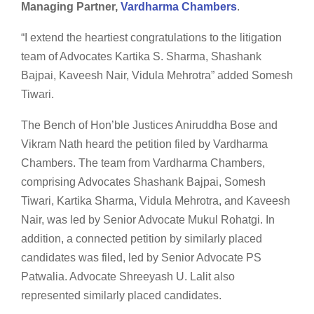
Managing Partner,
Vardharma Chambers
.
“I extend the heartiest congratulations to the litigation
team of Advocates Kartika S. Sharma, Shashank
Bajpai, Kaveesh Nair, Vidula Mehrotra” added Somesh
Tiwari.
The Bench of Hon’ble Justices Aniruddha Bose and
Vikram Nath heard the petition filed by Vardharma
Chambers. The team from Vardharma Chambers,
comprising Advocates Shashank Bajpai, Somesh
Tiwari, Kartika Sharma, Vidula Mehrotra, and Kaveesh
Nair, was led by Senior Advocate Mukul Rohatgi. In
addition, a connected petition by similarly placed
candidates was filed, led by Senior Advocate PS
Patwalia. Advocate Shreeyash U. Lalit also
represented similarly placed candidates.