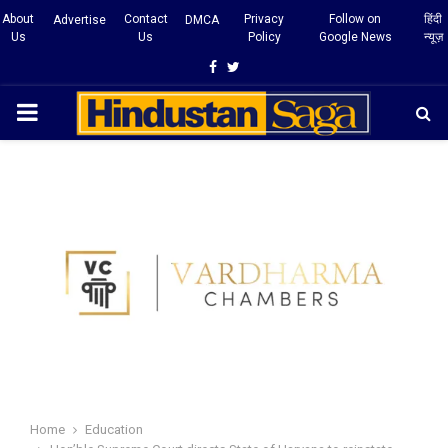
About
Contact
Privacy
Follow on
हिंदी
Advertise
DMCA
Us
Us
Policy
Google News
न्यूज़
Facebook
Twitter
PRIMARY
MENU
Home
Education