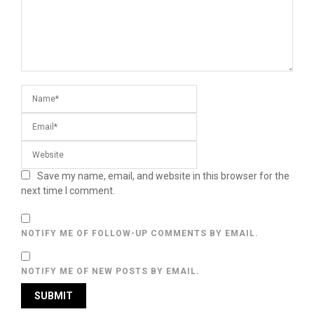
Save my name, email, and website in this browser for the
next time I comment.
NOTIFY ME OF FOLLOW-UP COMMENTS BY EMAIL.
NOTIFY ME OF NEW POSTS BY EMAIL.