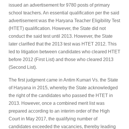
issued an advertisement for 9780 posts of primary
school teachers. An essential qualification per the said
advertisement was the Haryana Teacher Eligibility Test
(HTET) qualification. However, the State did not
conduct the said test until 2013. However, the State
later clarified that the 2013 test was HTET 2012. This
led to litigation between candidates who cleared HTET
before 2012 (First List) and those who cleared 2013
(Second List).
The first judgment came in Antim Kumari Vs. the State
of Haryana in 2015, whereby the State acknowledged
the right of the candidates who passed the HTET in
2013. However, once a combined merit list was
prepared according to an interim order of the High
Court in May 2017, the qualifying number of
candidates exceeded the vacancies, thereby leading