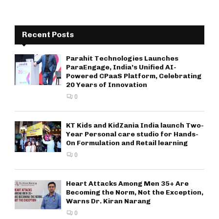
Recent Posts
Parahit Technologies Launches
ParaEngage, India’s Unified AI-
Powered CPaaS Platform, Celebrating
20 Years of Innovation
0
KT Kids and KidZania India launch Two-
Year Personal care studio for Hands-
On Formulation and Retail learning
0
Heart Attacks Among Men 35+ Are
Becoming the Norm, Not the Exception,
Warns Dr. Kiran Narang
0