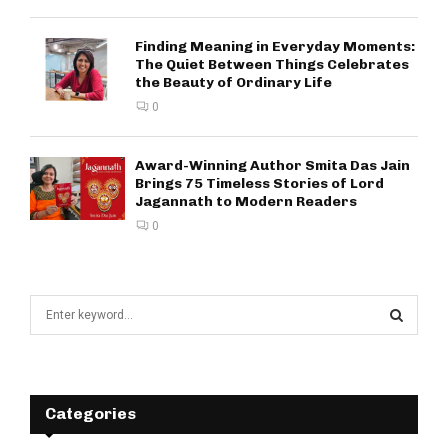
Finding Meaning in Everyday Moments:
The Quiet Between Things Celebrates
the Beauty of Ordinary Life
0
Award-Winning Author Smita Das Jain
Brings 75 Timeless Stories of Lord
Jagannath to Modern Readers
0
S
e
a
S
r
c
E
h
Categories
f
A