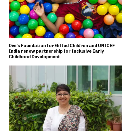
Divi’s Foundation for Gifted Children and UNICEF
India renew partnership for Inclusive Early
Childhood Development