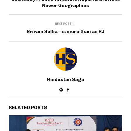
Newer Geographies
NEXT POST
Sriram Sullia – is more than an RJ
Hindustan Saga
RELATED POSTS