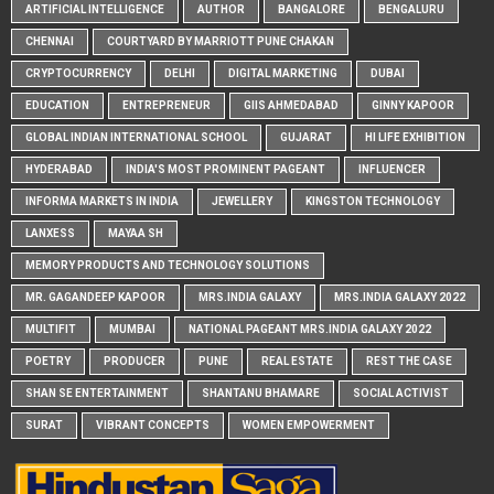
ARTIFICIAL INTELLIGENCE
AUTHOR
BANGALORE
BENGALURU
CHENNAI
COURTYARD BY MARRIOTT PUNE CHAKAN
CRYPTOCURRENCY
DELHI
DIGITAL MARKETING
DUBAI
EDUCATION
ENTREPRENEUR
GIIS AHMEDABAD
GINNY KAPOOR
GLOBAL INDIAN INTERNATIONAL SCHOOL
GUJARAT
HI LIFE EXHIBITION
HYDERABAD
INDIA'S MOST PROMINENT PAGEANT
INFLUENCER
INFORMA MARKETS IN INDIA
JEWELLERY
KINGSTON TECHNOLOGY
LANXESS
MAYAA SH
MEMORY PRODUCTS AND TECHNOLOGY SOLUTIONS
MR. GAGANDEEP KAPOOR
MRS.INDIA GALAXY
MRS.INDIA GALAXY 2022
MULTIFIT
MUMBAI
NATIONAL PAGEANT MRS.INDIA GALAXY 2022
POETRY
PRODUCER
PUNE
REAL ESTATE
REST THE CASE
SHAN SE ENTERTAINMENT
SHANTANU BHAMARE
SOCIAL ACTIVIST
SURAT
VIBRANT CONCEPTS
WOMEN EMPOWERMENT