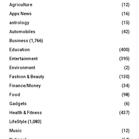
o
Agriculture
(12)
r
R
Apps News
(16)
:
C
astrology
(15)
Automobiles
(42)
H
Business
(1,766)
Education
(400)
Entertainment
(395)
Environment
(2)
Fashion & Beauty
(130)
Finance/Money
(34)
Food
(98)
Gadgets
(6)
Health & Fitness
(437)
LifeStyle
(1,083)
Music
(12)