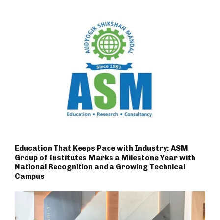
Education That Keeps Pace with Industry: ASM
Group of Institutes Marks a Milestone Year with
National Recognition and a Growing Technical
Campus