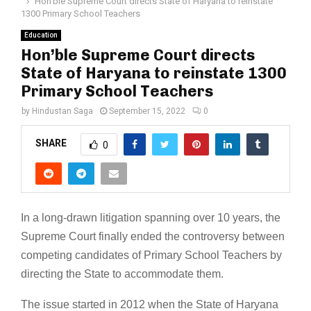
Hon’ble Supreme Court directs State of Haryana to reinstate
1300 Primary School Teachers
Education
Hon’ble Supreme Court directs
State of Haryana to reinstate 1300
Primary School Teachers
by
Hindustan Saga
September 15, 2022
0
SHARE
0
In a long-drawn litigation spanning over 10 years, the
Supreme Court finally ended the controversy between
competing candidates of Primary School Teachers by
directing the State to accommodate them.
The issue started in 2012 when the State of Haryana