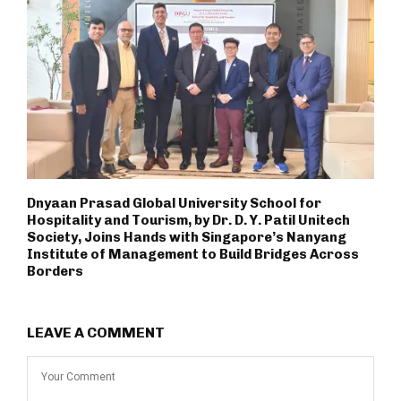
Dnyaan Prasad Global University School for
Hospitality and Tourism, by Dr. D. Y. Patil Unitech
Society, Joins Hands with Singapore’s Nanyang
Institute of Management to Build Bridges Across
Borders
LEAVE A COMMENT