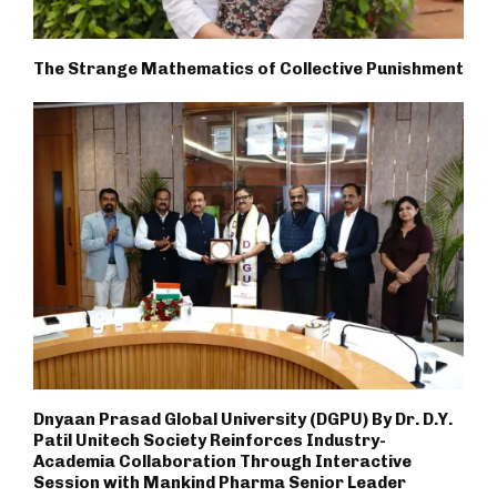
The Strange Mathematics of Collective Punishment
Dnyaan Prasad Global University (DGPU) By Dr. D.Y.
Patil Unitech Society Reinforces Industry-
Academia Collaboration Through Interactive
Session with Mankind Pharma Senior Leader