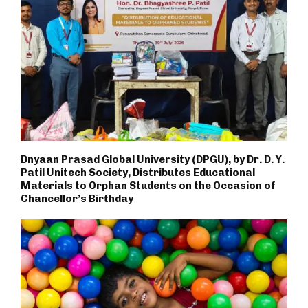
Dnyaan Prasad Global University (DPGU), by Dr. D. Y.
Patil Unitech Society, Distributes Educational
Materials to Orphan Students on the Occasion of
Chancellor’s Birthday