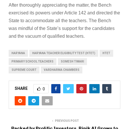
After thoroughly appreciating the matter, the Bench
exercised its powers under Article 142 and directed the
State to accommodate all the teachers. The Bench
was mindful of the State’s support for the candidates
and the vacuum of qualified teachers.
HARYANA
HARYANA TEACHER ELIGIBILITY TEST (HTET)
HTET
PRIMARY SCHOOL TEACHERS
SOMESH TIWARI
SUPREME COURT
VARDHARMA CHAMBERS
SHARE
0
PREVIOUS POST
Backed by Prolific Investors, Ripik AI Grows to