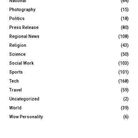
National
(64)
Photography
(15)
Politics
(18)
Press Release
(80)
Regional News
(108)
Religion
(43)
Science
(50)
Social Work
(103)
Sports
(101)
Tech
(168)
Travel
(59)
Uncategorized
(2)
World
(39)
Wow Personality
(6)