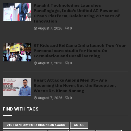
Parahit Technologies Launches
ParaEngage, India’s Unified AI-Powered
CPaaS Platform, Celebrating 20 Years of
Innovation
August 7, 2026
0
KT Kids and KidZania India launch Two-Year
Personal care studio for Hands-On
Formulation and Retail learning
August 7, 2026
0
Heart Attacks Among Men 35+ Are
Becoming the Norm, Not the Exception,
Warns Dr. Kiran Narang
August 7, 2026
0
FIND WITH TAGS
21ST CENTURY EMILY DICKINSON AWARD
ACTOR