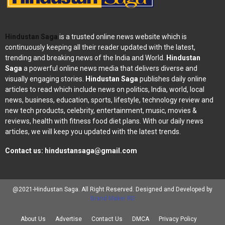
Hindustan Saga
is a trusted online news website which is
continuously keeping all their reader updated with the latest,
trending and breaking news of the India and World.
Hindustan
Saga
a powerful online news media that delivers diverse and
visually engaging stories.
Hindustan Saga
publishes daily online
articles to read which include news on politics, India, world, local
news, business, education, sports, lifestyle, technology review and
new tech products, celebrity, entertainment, music, movies &
reviews, health with fitness food diet plans. With our daily news
articles, we will keep you updated with the latest trends.
Contact us:
hindustansaga@gmail.com
@2021-Hindustan Saga. All Right Reserved. Designed and Developed by
Brand Maker RD
About Us
Advertise
Contact Us
DMCA
Privacy Policy