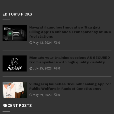
EDITOR'S PICKS
Nawgati launches Innovative ‘Nawgati
Billing App’ to enhance Transparency at CNG
fuel stations
May 13, 2024
0
Manage your training sessions AS SECURED
from anywhere with high quality visibility
July 25, 2023
0
V. Nagaraj launches Groundbreaking App for
Public Welfare in Ranipet Constituency
May 29, 2023
0
RECENT POSTS