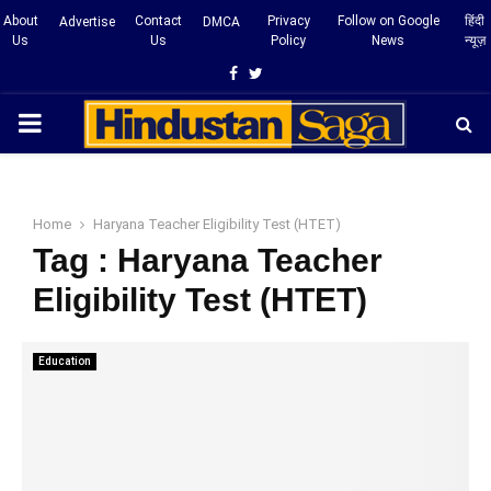
About
Contact
Privacy
Follow on Google
हिंदी
Advertise
DMCA
Us
Us
Policy
News
न्यूज़
Facebook
Twitter
PRIMARY
MENU
Home
Haryana Teacher Eligibility Test (HTET)
Tag : Haryana Teacher
Eligibility Test (HTET)
Education