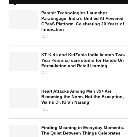
Parahit Technologies Launches
ParaEngage, India’s Unified AI-Powered
CPaaS Platform, Celebrating 20 Years of
Innovation
0
KT Kids and KidZania India launch Two-
Year Personal care studio for Hands-On
Formulation and Retail learning
0
Heart Attacks Among Men 35+ Are
Becoming the Norm, Not the Exception,
Warns Dr. Kiran Narang
0
Finding Meaning in Everyday Moments:
The Quiet Between Things Celebrates