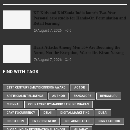
KT Kids and KidZania India launch Two-Year
Personal care studio for Hands-On Formulation and
Retail learning
August 7, 2026
0
Heart Attacks Among Men 35+ Are Becoming the
Norm, Not the Exception, Warns Dr. Kiran Narang
August 7, 2026
0
FIND WITH TAGS
21ST CENTURY EMILY DICKINSON AWARD
ACTOR
ARTIFICIAL INTELLIGENCE
AUTHOR
BANGALORE
BENGALURU
CHENNAI
COURTYARD BY MARRIOTT PUNE CHAKAN
CRYPTOCURRENCY
DELHI
DIGITAL MARKETING
DUBAI
EDUCATION
ENTREPRENEUR
GIIS AHMEDABAD
GINNY KAPOOR
GLOBAL INDIAN INTERNATIONAL SCHOOL
GUJARAT