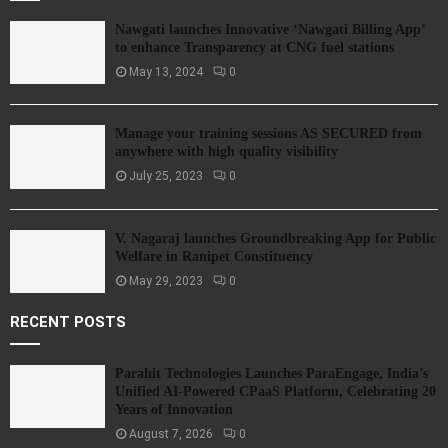
Nawgati launches Innovative ‘Nawgati Billing App’
to enhance Transparency at CNG fuel stations
May 13, 2024
0
Manage your training sessions AS SECURED from
anywhere with high quality visibility
July 25, 2023
0
V. Nagaraj launches Groundbreaking App for Public
Welfare in Ranipet Constituency
May 29, 2023
0
RECENT POSTS
Parahit Technologies Launches ParaEngage, India’s
Unified AI-Powered CPaaS Platform, Celebrating 20
Years of Innovation
August 7, 2026
0