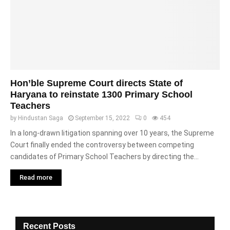
Hon’ble Supreme Court directs State of
Haryana to reinstate 1300 Primary School
Teachers
by
Hindustan Saga
September 15, 2022
0
454
In a long-drawn litigation spanning over 10 years, the Supreme
Court finally ended the controversy between competing
candidates of Primary School Teachers by directing the...
Read more
Recent Posts