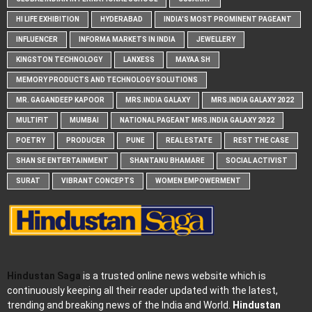
HI LIFE EXHIBITION
HYDERABAD
INDIA'S MOST PROMINENT PAGEANT
INFLUENCER
INFORMA MARKETS IN INDIA
JEWELLERY
KINGSTON TECHNOLOGY
LANXESS
MAYAA SH
MEMORY PRODUCTS AND TECHNOLOGY SOLUTIONS
MR. GAGANDEEP KAPOOR
MRS.INDIA GALAXY
MRS.INDIA GALAXY 2022
MULTIFIT
MUMBAI
NATIONAL PAGEANT MRS.INDIA GALAXY 2022
POETRY
PRODUCER
PUNE
REAL ESTATE
REST THE CASE
SHAN SE ENTERTAINMENT
SHANTANU BHAMARE
SOCIAL ACTIVIST
SURAT
VIBRANT CONCEPTS
WOMEN EMPOWERMENT
Hindustan Saga
is a trusted online news website which is
continuously keeping all their reader updated with the latest,
trending and breaking news of the India and World.
Hindustan