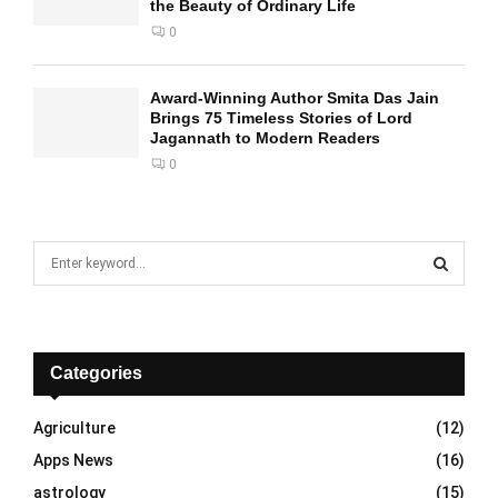
the Beauty of Ordinary Life
0
Award-Winning Author Smita Das Jain
Brings 75 Timeless Stories of Lord
Jagannath to Modern Readers
0
S
e
a
S
r
c
E
h
Categories
f
A
o
Agriculture
(12)
r
R
Apps News
(16)
:
C
astrology
(15)