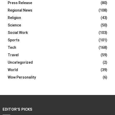
Press Release
(80)
Regional News
(108)
Religion
(43)
Science
(50)
Social Work
(103)
Sports
(101)
Tech
(168)
Travel
(59)
Uncategorized
(2)
World
(39)
Wow Personality
(6)
EDITOR'S PICKS