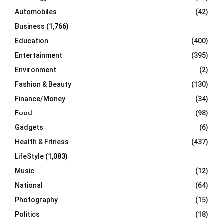
Automobiles
(42)
H
Business
(1,766)
Education
(400)
Entertainment
(395)
Environment
(2)
Fashion & Beauty
(130)
Finance/Money
(34)
Food
(98)
Gadgets
(6)
Health & Fitness
(437)
LifeStyle
(1,083)
Music
(12)
National
(64)
Photography
(15)
Politics
(18)