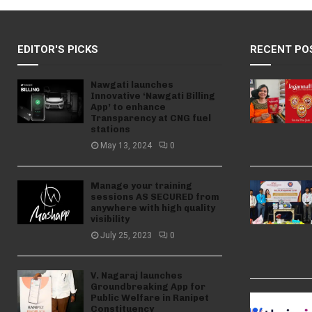
EDITOR'S PICKS
RECENT PO
Nawgati launches
Innovative ‘Nawgati Billing
App’ to enhance
Transparency at CNG fuel
stations
May 13, 2024
0
Manage your training
sessions AS SECURED from
anywhere with high quality
visibility
July 25, 2023
0
V. Nagaraj launches
Groundbreaking App for
Public Welfare in Ranipet
Constituency