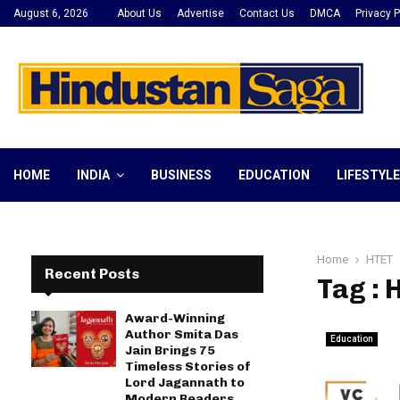
August 6, 2026
About Us
Advertise
Contact Us
DMCA
Privacy P
HOME
INDIA
BUSINESS
EDUCATION
LIFESTYLE
Home
HTET
Recent Posts
Tag : 
Award-Winning
Author Smita Das
Education
Jain Brings 75
Timeless Stories of
Lord Jagannath to
Modern Readers