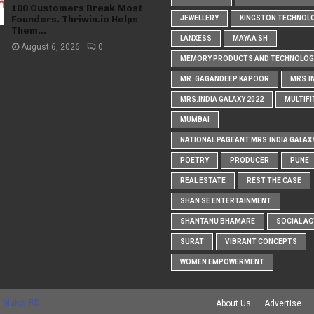
100 Customers Break Most
Founders. Thriwin.io Helps
JEWELLERY
KINGSTON TECHNOL
Them...
LANXESS
MAYAA SH
August 6, 2026
0
MEMORY PRODUCTS AND TECHNOLOG
MR. GAGANDEEP KAPOOR
MRS.I
MRS.INDIA GALAXY 2022
MULTIFI
MUMBAI
NATIONAL PAGEANT MRS.INDIA GALAX
POETRY
PRODUCER
PUNE
REAL ESTATE
REST THE CASE
SHAN SE ENTERTAINMENT
SHANTANU BHAMARE
SOCIAL AC
SURAT
VIBRANT CONCEPTS
WOMEN EMPOWERMENT
 Maker RD
About Us
Advertise