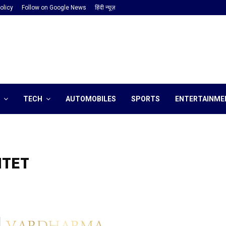
olicy
Follow on Google News
हिंदी न्यूज़
TECH
AUTOMOBILES
SPORTS
ENTERTAINME
HTET