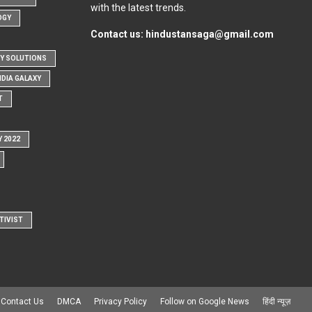
with the latest trends.
OGY
Contact us:
hindustansaga@gmail.com
Y SOLUTIONS
NDIA GALAXY
T
Y 2022
TIVIST
Contact Us
DMCA
Privacy Policy
Follow on Google News
हिंदी न्यूज़