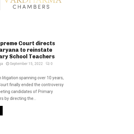
upreme Court directs
aryana to reinstate
ary School Teachers
ga
September 15, 2022
0
 litigation spanning over 10 years,
urt finally ended the controversy
ting candidates of Primary
 by directing the...