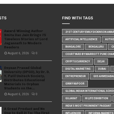
STS
FIND WITH TAGS
Award-Winning Author
21ST CENTURY EMILY DICKINSON AWA
Smita Das Jain Brings 75
Timeless Stories of Lord
ARTIFICIAL INTELLIGENCE
AUTH
Jagannath to Modern
Readers
BANGALORE
BENGALURU
C
August 6, 2026
0
COURTYARD BY MARRIOTT PUNE CHA
CRYPTOCURRENCY
DELHI
Dnyaan Prasad Global
DIGITAL MARKETING
DUBAI
University (DPGU), by Dr. D.
Y. Patil Unitech Society,
ENTREPRENEUR
GIIS AHMEDABA
Distributes Educational
Materials to Orphan
GINNY KAPOOR
Students on the...
GLOBAL INDIAN INTERNATIONAL SCHO
August 6, 2026
0
GUJARAT
HI LIFE EXHIBITION
INDIA'S MOST PROMINENT PAGEANT
A Great Product and No
One to Sell It To: The First
INFLUENCER
INFORMA MARKETS I