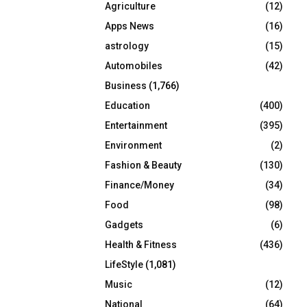
Agriculture
(12)
r
R
:
Apps News
(16)
C
astrology
(15)
Automobiles
(42)
H
Business
(1,766)
Education
(400)
Entertainment
(395)
Environment
(2)
Fashion & Beauty
(130)
Finance/Money
(34)
Food
(98)
Gadgets
(6)
Health & Fitness
(436)
LifeStyle
(1,081)
Music
(12)
National
(64)