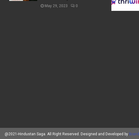
May 29, 2023
0
@2021-Hindustan Saga. All Right Reserved. Designed and Developed by
Brand