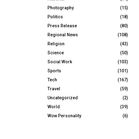
Photography
(15)
Politics
(18)
Press Release
(80)
Regional News
(108)
Religion
(43)
Science
(50)
Social Work
(103)
Sports
(101)
Tech
(167)
Travel
(59)
Uncategorized
(2)
World
(39)
Wow Personality
(6)