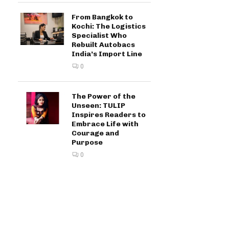
From Bangkok to
Kochi: The Logistics
Specialist Who
Rebuilt Autobacs
India’s Import Line
0
The Power of the
Unseen: TULIP
Inspires Readers to
Embrace Life with
Courage and
Purpose
0