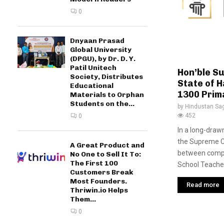
0
Dnyaan Prasad
Global University
(DPGU), by Dr. D. Y.
Patil Unitech
Hon’ble S
Society, Distributes
State of H
Educational
1300 Prim
Materials to Orphan
Students on the...
by
Hindustan Sa
452
0
In a long-drawn
the Supreme Co
A Great Product and
between compe
No One to Sell It To:
The First 100
School Teachers
Customers Break
Most Founders.
Read more
Thriwin.io Helps
Them...
0