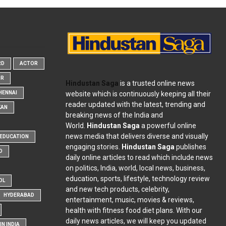
RD
ACTOR
OR
Hindustan Saga
is a trusted online news
website which is continuously keeping all their
HENNAI
reader updated with the latest, trending and
KAN
breaking news of the India and
World.
Hindustan Saga
a powerful online
news media that delivers diverse and visually
EDUCATION
engaging stories.
Hindustan Saga
publishes
D
daily online articles to read which include news
on politics, India, world, local news, business,
education, sports, lifestyle, technology review
OL
and new tech products, celebrity,
HYDERABAD
entertainment, music, movies & reviews,
health with fitness food diet plans. With our
daily news articles, we will keep you updated
N INDIA