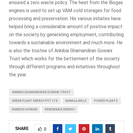
ensured a zero waste policy. The heat from the Biogas
engines is used to set up VAM cold storages for food
processing and preservation. His various initiates have
helped bring a considerable amount of positive impact
on the society by generating employment, contributing
towards a sustainable environment and much more. He
is also the trustee of Ankibai Ghamandiran Gowani
Trust which works for the betterment of the society
through different programs and initiatives throughout
the year.
ANKIBAI GHAMANDIRAN GOWANI TRUST
GREEN PLANT ENERGY PVT LTD
KAMALA MILLS
POWER PLANTS
RAMESH GOWANI
RENEWABLE ENERGY
SHARE
0