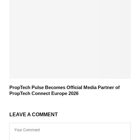
PropTech Pulse Becomes Official Media Partner of
PropTech Connect Europe 2026
LEAVE A COMMENT