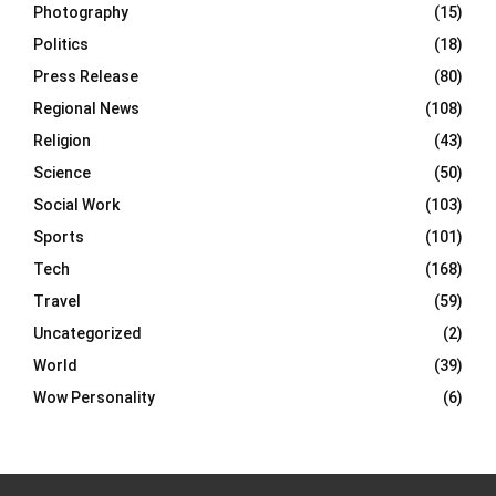
Photography
(15)
Politics
(18)
Press Release
(80)
Regional News
(108)
Religion
(43)
Science
(50)
Social Work
(103)
Sports
(101)
Tech
(168)
Travel
(59)
Uncategorized
(2)
World
(39)
Wow Personality
(6)