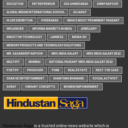
EDUCATION
ENTREPRENEUR
GIIS AHMEDABAD
GINNY KAPOOR
GLOBAL INDIAN INTERNATIONAL SCHOOL
GUJARAT
HI LIFE EXHIBITION
HYDERABAD
INDIA'S MOST PROMINENT PAGEANT
INFLUENCER
INFORMA MARKETS IN INDIA
JEWELLERY
KINGSTON TECHNOLOGY
LANXESS
MAYAA SH
MEMORY PRODUCTS AND TECHNOLOGY SOLUTIONS
MR. GAGANDEEP KAPOOR
MRS.INDIA GALAXY
MRS.INDIA GALAXY 2022
MULTIFIT
MUMBAI
NATIONAL PAGEANT MRS.INDIA GALAXY 2022
POETRY
PRODUCER
PUNE
REAL ESTATE
REST THE CASE
SHAN SE ENTERTAINMENT
SHANTANU BHAMARE
SOCIAL ACTIVIST
SURAT
VIBRANT CONCEPTS
WOMEN EMPOWERMENT
Hindustan Saga
is a trusted online news website which is