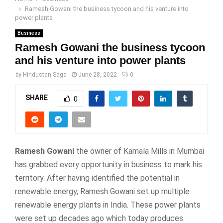
Ramesh Gowani the business tycoon and his venture into
power plants
Business
Ramesh Gowani the business tycoon
and his venture into power plants
by
Hindustan Saga
June 28, 2022
0
SHARE
0
Ramesh Gowani
the owner of Kamala Mills in Mumbai
has grabbed every opportunity in business to mark his
territory. After having identified the potential in
renewable energy, Ramesh Gowani set up multiple
renewable energy plants in India. These power plants
were set up decades ago which today produces