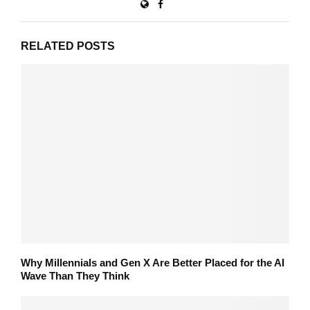
RELATED POSTS
Why Millennials and Gen X Are Better Placed for the AI
Wave Than They Think