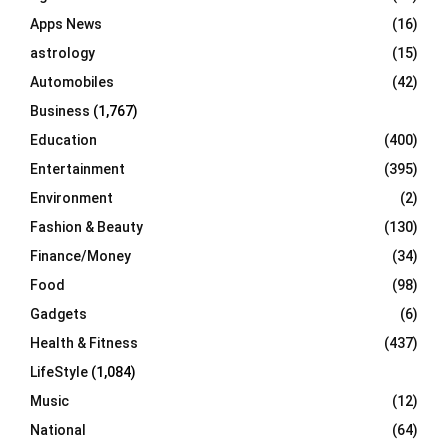
r
R
Apps News
(16)
:
C
astrology
(15)
Automobiles
(42)
H
Business
(1,767)
Education
(400)
Entertainment
(395)
Environment
(2)
Fashion & Beauty
(130)
Finance/Money
(34)
Food
(98)
Gadgets
(6)
Health & Fitness
(437)
LifeStyle
(1,084)
Music
(12)
National
(64)