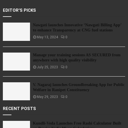
EDITOR'S PICKS
Nawgati launches Innovative ‘Nawgati Billing App’
to enhance Transparency at CNG fuel stations
May 13, 2024
0
Manage your training sessions AS SECURED from
anywhere with high quality visibility
July 25, 2023
0
V. Nagaraj launches Groundbreaking App for Public
Welfare in Ranipet Constituency
May 29, 2023
0
RECENT POSTS
Kundli-Veda Launches Free Rashi Calculator Built