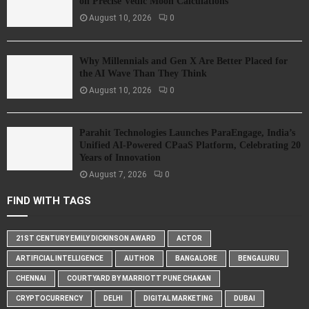
on Precise Vedic Moon Calculations
August 10, 2026
0
Why Millennials and Gen X Are Better Placed for
the AI Wave Than They Think
August 10, 2026
0
Parahit Technologies Launches ParaEngage, India’s
Unified AI-Powered CPaaS Platform, Celebrating 20
Years of Innovation
August 7, 2026
0
FIND WITH TAGS
21ST CENTURY EMILY DICKINSON AWARD
ACTOR
ARTIFICIAL INTELLIGENCE
AUTHOR
BANGALORE
BENGALURU
CHENNAI
COURTYARD BY MARRIOTT PUNE CHAKAN
CRYPTOCURRENCY
DELHI
DIGITAL MARKETING
DUBAI