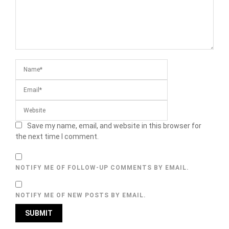
Save my name, email, and website in this browser for
the next time I comment.
NOTIFY ME OF FOLLOW-UP COMMENTS BY EMAIL.
NOTIFY ME OF NEW POSTS BY EMAIL.