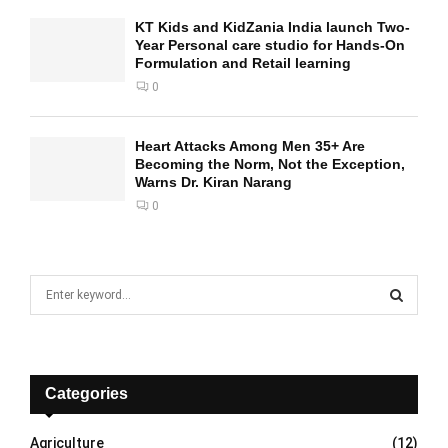
KT Kids and KidZania India launch Two-
Year Personal care studio for Hands-On
Formulation and Retail learning
0
Heart Attacks Among Men 35+ Are
Becoming the Norm, Not the Exception,
Warns Dr. Kiran Narang
0
S
e
a
S
r
c
E
h
Categories
f
A
o
Agriculture
(12)