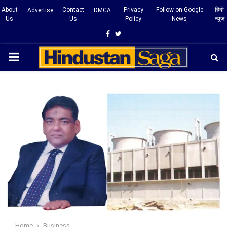
About
Contact
Privacy
Follow on Google
हिंदी
Advertise
DMCA
Us
Us
Policy
News
न्यूज़
Facebook
Twitter
PRIMARY
MENU
Home
Business