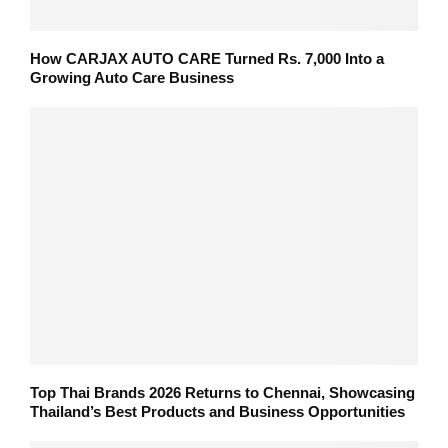
How CARJAX AUTO CARE Turned Rs. 7,000 Into a
Growing Auto Care Business
Top Thai Brands 2026 Returns to Chennai, Showcasing
Thailand’s Best Products and Business Opportunities