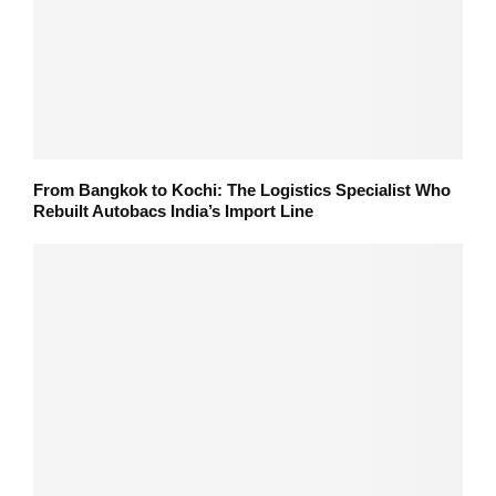
From Bangkok to Kochi: The Logistics Specialist Who
Rebuilt Autobacs India’s Import Line