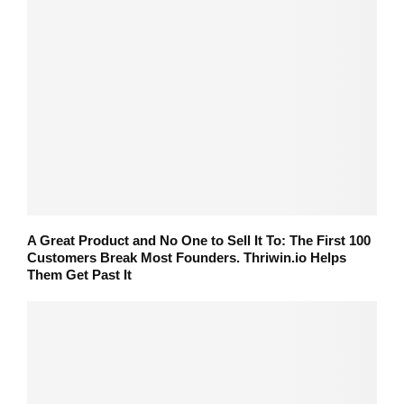
A Great Product and No One to Sell It To: The First 100
Customers Break Most Founders. Thriwin.io Helps
Them Get Past It