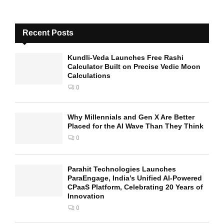
Recent Posts
Kundli-Veda Launches Free Rashi
Calculator Built on Precise Vedic Moon
Calculations
0
Why Millennials and Gen X Are Better
Placed for the AI Wave Than They Think
0
Parahit Technologies Launches
ParaEngage, India’s Unified AI-Powered
CPaaS Platform, Celebrating 20 Years of
Innovation
0