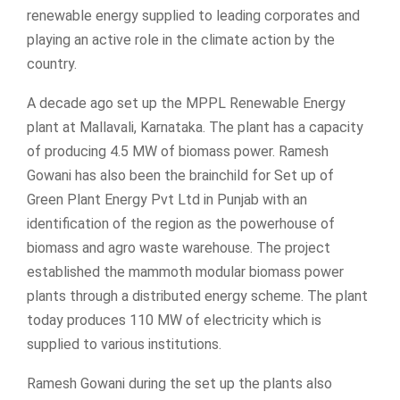
renewable energy supplied to leading corporates and
playing an active role in the climate action by the
country.
A decade ago set up the MPPL Renewable Energy
plant at Mallavali, Karnataka. The plant has a capacity
of producing 4.5 MW of biomass power. Ramesh
Gowani has also been the brainchild for Set up of
Green Plant Energy Pvt Ltd in Punjab with an
identification of the region as the powerhouse of
biomass and agro waste warehouse. The project
established the mammoth modular biomass power
plants through a distributed energy scheme. The plant
today produces 110 MW of electricity which is
supplied to various institutions.
Ramesh Gowani during the set up the plants also