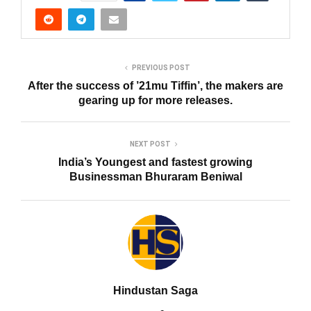
PREVIOUS POST
After the success of ’21mu Tiffin’, the makers are
gearing up for more releases.
NEXT POST
India’s Youngest and fastest growing
Businessman Bhuraram Beniwal
Hindustan Saga