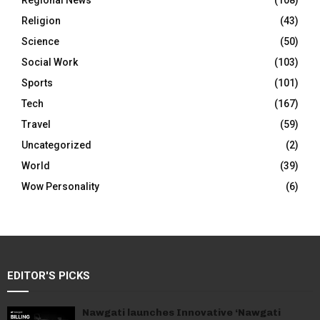
Regional News
(108)
Religion
(43)
Science
(50)
Social Work
(103)
Sports
(101)
Tech
(167)
Travel
(59)
Uncategorized
(2)
World
(39)
Wow Personality
(6)
EDITOR'S PICKS
Nawgati launches Innovative ‘Nawgati