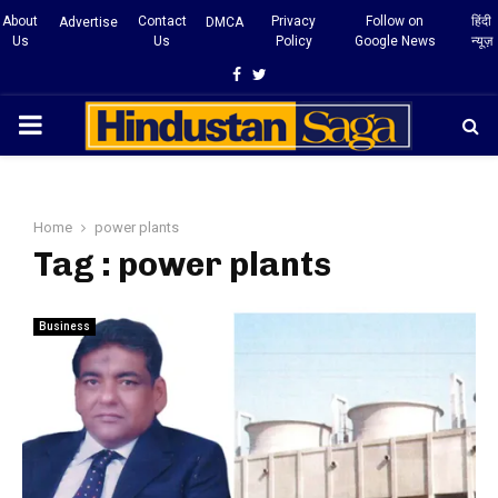
About
Contact
Privacy
Follow on
हिंदी
Advertise
DMCA
Us
Us
Policy
Google News
न्यूज़
Facebook
Twitter
PRIMARY
MENU
Home
power plants
Tag : power plants
Business