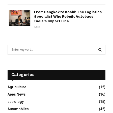
From Bangkok to Kochi: The Logistics
Specialist Who Rebuilt Autobacs
India’s Import Line
0
S
e
a
S
r
c
E
h
Categories
f
A
o
Agriculture
(12)
r
R
Apps News
(16)
:
C
astrology
(15)
Automobiles
(42)
H