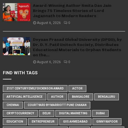
Award-Winning Author Smita Das Jain
Brings 75 Timeless Stories of Lord
Jagannath to Modern Readers
August 6, 2026
0
Dnyaan Prasad Global University (DPGU), by
Dr. D. Y. Patil Unitech Society, Distributes
Educational Materials to Orphan Students
on the...
August 6, 2026
0
FIND WITH TAGS
21ST CENTURY EMILY DICKINSON AWARD
ACTOR
ARTIFICIAL INTELLIGENCE
AUTHOR
BANGALORE
BENGALURU
CHENNAI
COURTYARD BY MARRIOTT PUNE CHAKAN
CRYPTOCURRENCY
DELHI
DIGITAL MARKETING
DUBAI
EDUCATION
ENTREPRENEUR
GIIS AHMEDABAD
GINNY KAPOOR