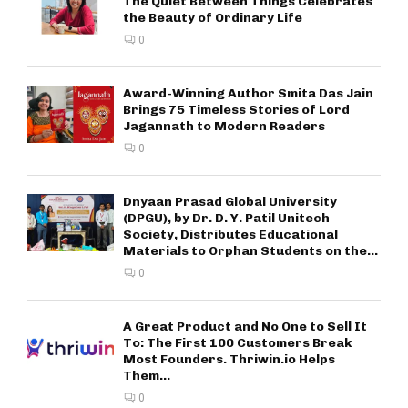
The Quiet Between Things Celebrates
the Beauty of Ordinary Life
0
Award-Winning Author Smita Das Jain
Brings 75 Timeless Stories of Lord
Jagannath to Modern Readers
0
Dnyaan Prasad Global University
(DPGU), by Dr. D. Y. Patil Unitech
Society, Distributes Educational
Materials to Orphan Students on the...
0
A Great Product and No One to Sell It
To: The First 100 Customers Break
Most Founders. Thriwin.io Helps
Them...
0