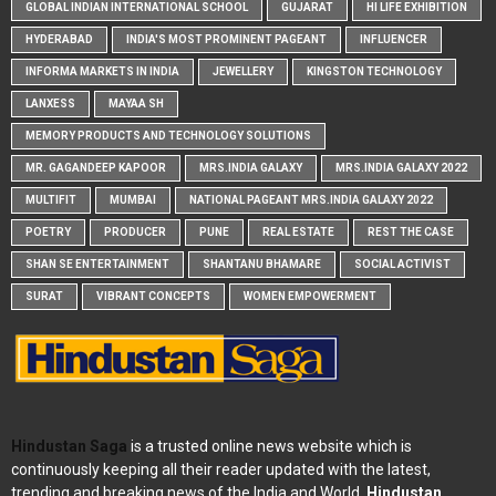
GLOBAL INDIAN INTERNATIONAL SCHOOL
GUJARAT
HI LIFE EXHIBITION
HYDERABAD
INDIA'S MOST PROMINENT PAGEANT
INFLUENCER
INFORMA MARKETS IN INDIA
JEWELLERY
KINGSTON TECHNOLOGY
LANXESS
MAYAA SH
MEMORY PRODUCTS AND TECHNOLOGY SOLUTIONS
MR. GAGANDEEP KAPOOR
MRS.INDIA GALAXY
MRS.INDIA GALAXY 2022
MULTIFIT
MUMBAI
NATIONAL PAGEANT MRS.INDIA GALAXY 2022
POETRY
PRODUCER
PUNE
REAL ESTATE
REST THE CASE
SHAN SE ENTERTAINMENT
SHANTANU BHAMARE
SOCIAL ACTIVIST
SURAT
VIBRANT CONCEPTS
WOMEN EMPOWERMENT
Hindustan Saga
is a trusted online news website which is
continuously keeping all their reader updated with the latest,
trending and breaking news of the India and World.
Hindustan