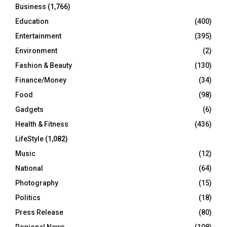
Business
(1,766)
Education
(400)
Entertainment
(395)
Environment
(2)
Fashion & Beauty
(130)
Finance/Money
(34)
Food
(98)
Gadgets
(6)
Health & Fitness
(436)
LifeStyle
(1,082)
Music
(12)
National
(64)
Photography
(15)
Politics
(18)
Press Release
(80)