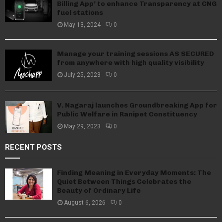
Billing App’ to enhance Transparency at CNG
fuel stations
May 13, 2024
0
Manage your training sessions AS SECURED
from anywhere with high quality visibility
July 25, 2023
0
V. Nagaraj launches Groundbreaking App for
Public Welfare in Ranipet Constituency
May 29, 2023
0
RECENT POSTS
Finding Meaning in Everyday Moments: The
Quiet Between Things Celebrates the
Beauty of Ordinary Life
August 6, 2026
0