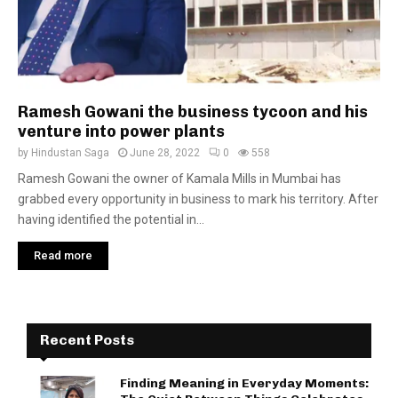
Ramesh Gowani the business tycoon and his
venture into power plants
by
Hindustan Saga
June 28, 2022
0
558
Ramesh Gowani the owner of Kamala Mills in Mumbai has
grabbed every opportunity in business to mark his territory. After
having identified the potential in...
Read more
Recent Posts
Finding Meaning in Everyday Moments: