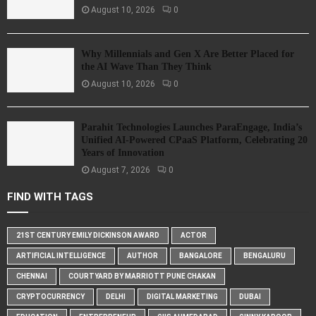
August 10, 2026
0
Why Millennials and Gen X Are Better Placed for
the AI Wave Than They Think
August 10, 2026
0
Parahit Technologies Launches ParaEngage, India’s
Unified AI-Powered CPaaS Platform, Celebrating 20
Years of Innovation
August 7, 2026
0
FIND WITH TAGS
21ST CENTURY EMILY DICKINSON AWARD
ACTOR
ARTIFICIAL INTELLIGENCE
AUTHOR
BANGALORE
BENGALURU
CHENNAI
COURTYARD BY MARRIOTT PUNE CHAKAN
CRYPTOCURRENCY
DELHI
DIGITAL MARKETING
DUBAI