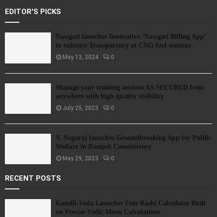
EDITOR'S PICKS
Nawgati launches Innovative ‘Nawgati Billing App’
to enhance Transparency at CNG fuel stations
May 13, 2024
0
Manage your training sessions AS SECURED from
anywhere with high quality visibility
July 25, 2023
0
V. Nagaraj launches Groundbreaking App for Public
Welfare in Ranipet Constituency
May 29, 2023
0
RECENT POSTS
Kundli-Veda Launches Free Rashi Calculator Built
on Precise Vedic Moon Calculations