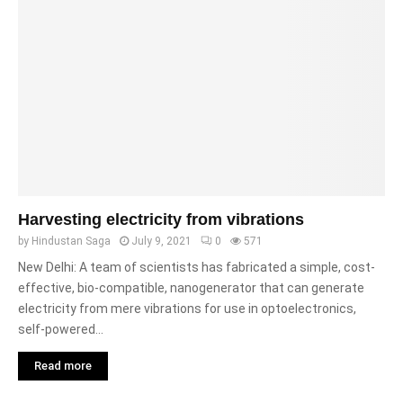
Harvesting electricity from vibrations
by
Hindustan Saga
July 9, 2021
0
571
New Delhi: A team of scientists has fabricated a simple, cost-
effective, bio-compatible, nanogenerator that can generate
electricity from mere vibrations for use in optoelectronics,
self-powered...
Read more