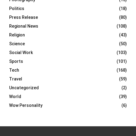
Politics
(18)
Press Release
(80)
Regional News
(108)
Religion
(43)
Science
(50)
Social Work
(103)
Sports
(101)
Tech
(168)
Travel
(59)
Uncategorized
(2)
World
(39)
Wow Personality
(6)