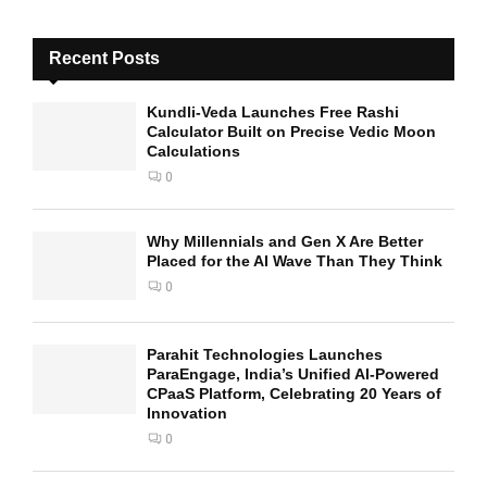
Recent Posts
Kundli-Veda Launches Free Rashi
Calculator Built on Precise Vedic Moon
Calculations
0
Why Millennials and Gen X Are Better
Placed for the AI Wave Than They Think
0
Parahit Technologies Launches
ParaEngage, India’s Unified AI-Powered
CPaaS Platform, Celebrating 20 Years of
Innovation
0