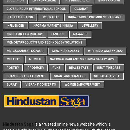
EDUCATION
ENTREPRENEUR
GIIS AHMEDABAD
GINNY KAPOOR
GLOBAL INDIAN INTERNATIONAL SCHOOL
GUJARAT
HI LIFE EXHIBITION
HYDERABAD
INDIA'S MOST PROMINENT PAGEANT
INFLUENCER
INFORMA MARKETS IN INDIA
JEWELLERY
KINGSTON TECHNOLOGY
LANXESS
MAYAA SH
MEMORY PRODUCTS AND TECHNOLOGY SOLUTIONS
MR. GAGANDEEP KAPOOR
MRS.INDIA GALAXY
MRS.INDIA GALAXY 2022
MULTIFIT
MUMBAI
NATIONAL PAGEANT MRS.INDIA GALAXY 2022
POETRY
PRODUCER
PUNE
REAL ESTATE
REST THE CASE
SHAN SE ENTERTAINMENT
SHANTANU BHAMARE
SOCIAL ACTIVIST
SURAT
VIBRANT CONCEPTS
WOMEN EMPOWERMENT
Hindustan Saga
is a trusted online news website which is