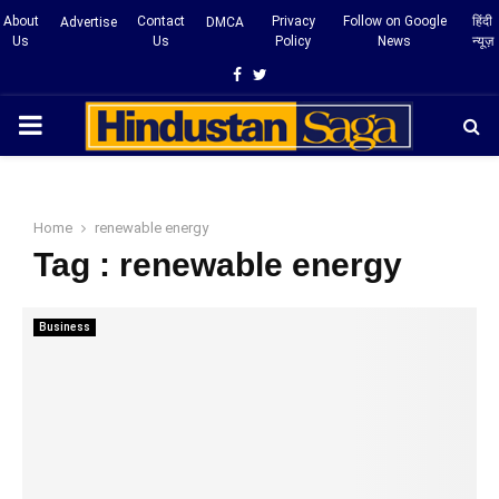
About
Contact
Privacy
Follow on Google
हिंदी
Advertise
DMCA
Us
Us
Policy
News
न्यूज़
Facebook
Twitter
PRIMARY
MENU
Home
renewable energy
Tag : renewable energy
Business