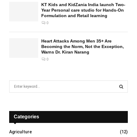
KT Kids and KidZania India launch Two-
Year Personal care studio for Hands-On
Formulation and Retail learning
0
Heart Attacks Among Men 35+ Are
Becoming the Norm, Not the Exception,
Warns Dr. Kiran Narang
0
S
e
a
S
r
c
E
h
Categories
f
A
o
Agriculture
(12)
r
R