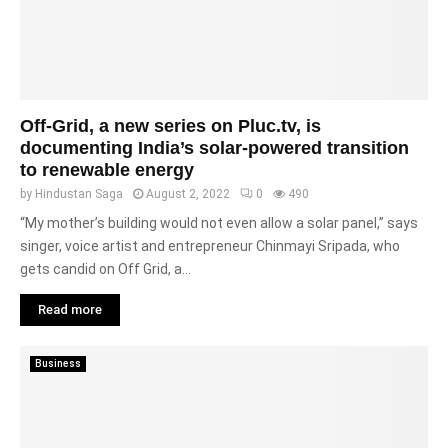
Off-Grid, a new series on Pluc.tv, is
documenting India’s solar-powered transition
to renewable energy
by
Hindustan Saga
August 2, 2022
0
490
“My mother’s building would not even allow a solar panel,” says
singer, voice artist and entrepreneur Chinmayi Sripada, who
gets candid on Off Grid, a...
Read more
Business