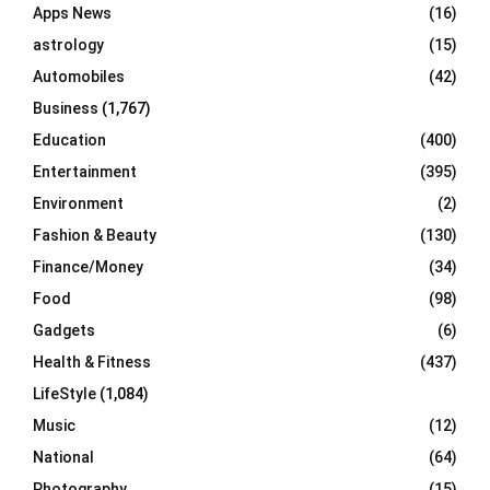
Apps News
(16)
:
C
astrology
(15)
Automobiles
(42)
H
Business
(1,767)
Education
(400)
Entertainment
(395)
Environment
(2)
Fashion & Beauty
(130)
Finance/Money
(34)
Food
(98)
Gadgets
(6)
Health & Fitness
(437)
LifeStyle
(1,084)
Music
(12)
National
(64)
Photography
(15)