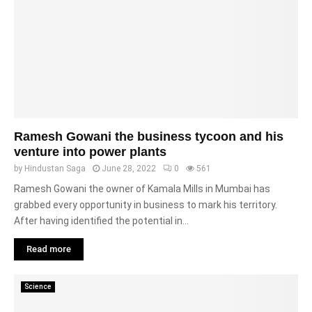
Ramesh Gowani the business tycoon and his
venture into power plants
by
Hindustan Saga
June 28, 2022
0
561
Ramesh Gowani the owner of Kamala Mills in Mumbai has
grabbed every opportunity in business to mark his territory.
After having identified the potential in...
Read more
Science