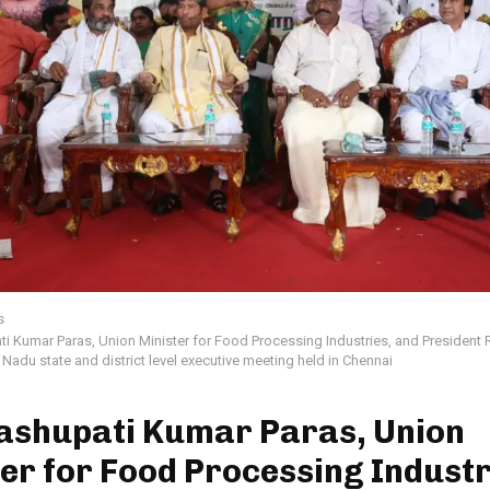
s
ti Kumar Paras, Union Minister for Food Processing Industries, and Presiden
l Nadu state and district level executive meeting held in Chennai
Pashupati Kumar Paras, Union
er for Food Processing Industr