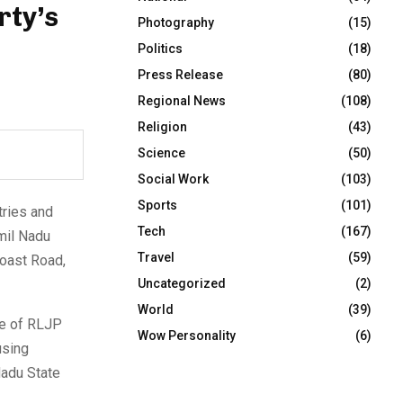
rty’s
Photography
(15)
Politics
(18)
Press Release
(80)
Regional News
(108)
Religion
(43)
Science
(50)
Social Work
(103)
Sports
(101)
tries and
Tech
(167)
mil Nadu
Travel
(59)
Coast Road,
Uncategorized
(2)
World
(39)
ce of RLJP
Wow Personality
(6)
using
Nadu State