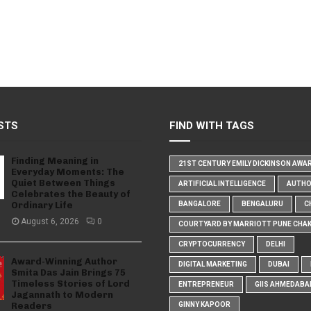
STS
FIND WITH TAGS
Finding Meaning in
21ST CENTURY EMILY DICKINSON AWA
Everyday Moments: The
Quiet Between Things
ARTIFICIAL INTELLIGENCE
AUTH
Celebrates the Beauty of
Ordinary Life
BANGALORE
BENGALURU
C
August 6, 2026
0
COURTYARD BY MARRIOTT PUNE CHA
CRYPTOCURRENCY
DELHI
Award-Winning Author
DIGITAL MARKETING
DUBAI
Smita Das Jain Brings 75
Timeless Stories of Lord
ENTREPRENEUR
GIIS AHMEDABA
Jagannath to Modern
Readers
GINNY KAPOOR