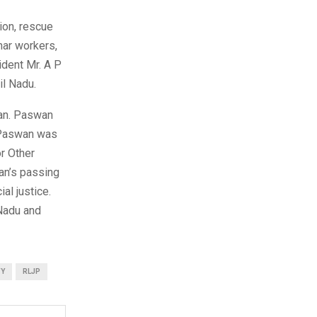
tion, rescue
har workers,
ident Mr. A P
il Nadu.
wan. Paswan
r Paswan was
r Other
an’s passing
al justice.
 Nadu and
TY
RLJP