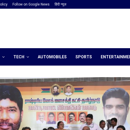
olicy
Follow on Google News
हिंदी न्यूज़
TECH
AUTOMOBILES
SPORTS
ENTERTAINME