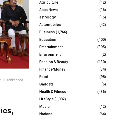
Agriculture
(12)
r
R
:
Apps News
(16)
C
astrology
(15)
Automobiles
(42)
H
Business
(1,766)
Education
(400)
Entertainment
(395)
Environment
(2)
Fashion & Beauty
(130)
Finance/Money
(34)
Food
(98)
t RLJP addressed
Gadgets
(6)
Health & Fitness
(436)
LifeStyle
(1,082)
Music
(12)
ies,
National
(64)