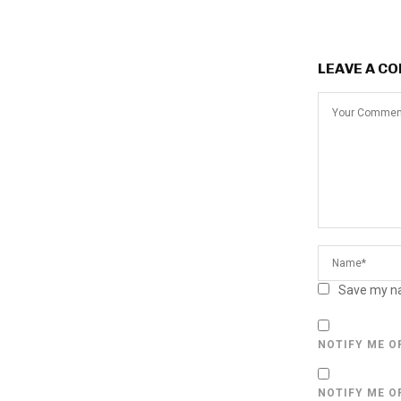
LEAVE A C
Save my na
NOTIFY ME O
NOTIFY ME O