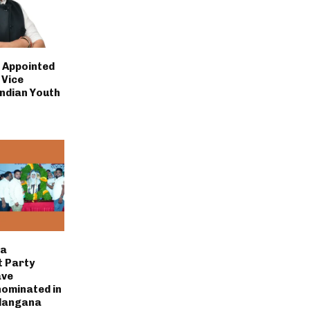
i Appointed
 Vice
Indian Youth
la
 Party
ave
nominated in
elangana