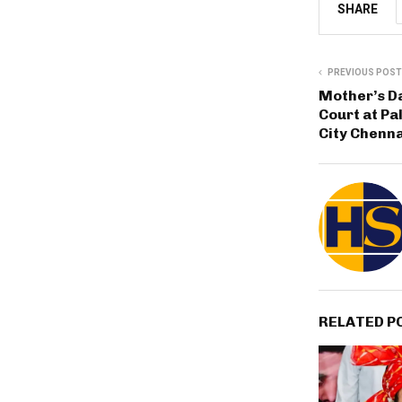
SHARE
PREVIOUS POST
Mother’s Da
Court at Pa
City Chenna
RELATED P