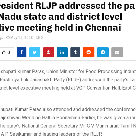
esident RLJP addressed the pa
Nadu state and district level
ive meeting held in Chennai
ga
May 15, 2023
0
0
shupati Kumar Paras, Union Minister for Food Processing Indus
 Rashtriya Lok Janashakti Party (RLJP) addressed the party’s Ta
trict level executive meeting held at VGP Convention Hall, East 
ashupati Kumar Paras also attended and addressed the conferen
ajeshwari Wedding Hall in Poonamalli. Earlier, he was given a ro
e party’s National General Secretary Mr. G V Manimaran, Tamil 
A P Sasikumar, and leading leaders of the RLJP.