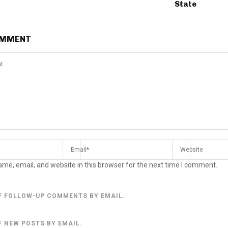
State
OMMENT
me, email, and website in this browser for the next time I comment.
F FOLLOW-UP COMMENTS BY EMAIL.
F NEW POSTS BY EMAIL.