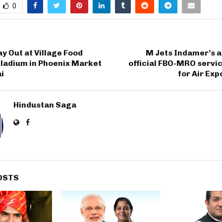
0
y Out at Village Food
M Jets Indamer’s a
lladium in Phoenix Market
official FBO-MRO servi
i
for Air Exp
Hindustan Saga
OSTS