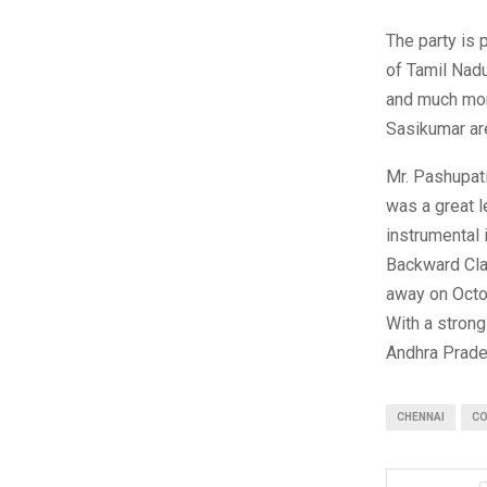
The party is 
of Tamil Nad
and much mor
Sasikumar are
Mr. Pashupat
was a great l
instrumental
Backward Cla
away on Octob
With a strong
Andhra Prade
CHENNAI
CO