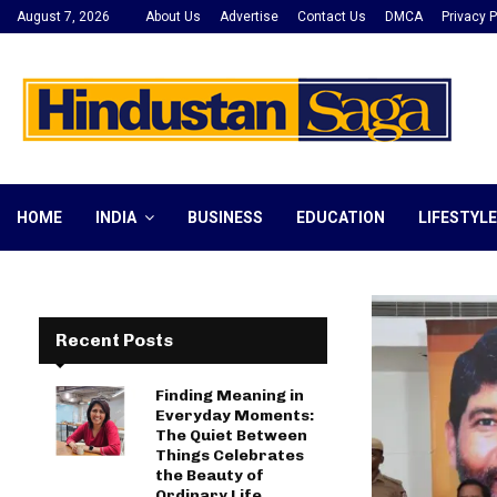
August 7, 2026
About Us
Advertise
Contact Us
DMCA
Privacy P
HOME
INDIA
BUSINESS
EDUCATION
LIFESTYLE
Recent Posts
Finding Meaning in
Everyday Moments:
The Quiet Between
Things Celebrates
the Beauty of
Ordinary Life