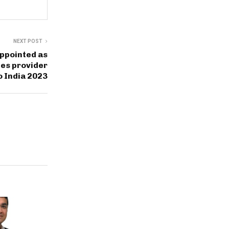
NEXT POST
ppointed as
ces provider
o India 2023