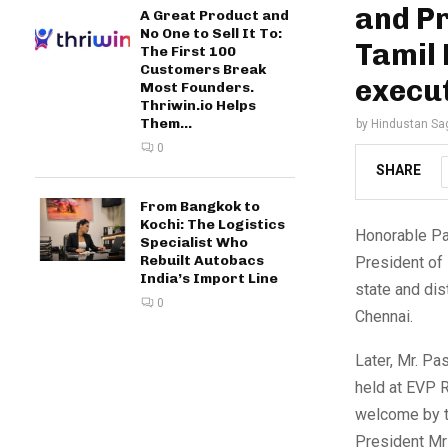
and Pr
A Great Product and
No One to Sell It To:
Tamil 
The First 100
Customers Break
execut
Most Founders.
Thriwin.io Helps
Them...
by
Hindustan Sa
0
SHARE
From Bangkok to
Kochi: The Logistics
Honorable Pa
Specialist Who
Rebuilt Autobacs
President of
India’s Import Line
state and dis
0
Chennai.
Later, Mr. P
held at EVP R
welcome by th
President Mr 