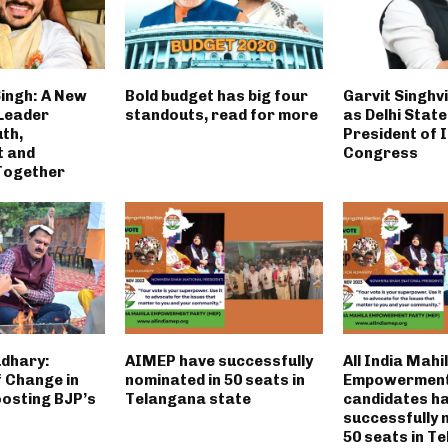
ingh: A New
Bold budget has big four
Garvit Singhv
Leader
standouts, read for more
as Delhi State
th,
President of 
t and
Congress
Together
dhary:
AIMEP have successfully
All India Mahi
 Change in
nominated in 50 seats in
Empowerment
osting BJP’s
Telangana state
candidates h
successfully 
50 seats in T