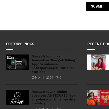
EDITOR'S PICKS
RECENT PO
Nawgati launches
Innovative ‘Nawgati Billing
App’ to enhance
Transparency at CNG fuel
stations
May 13, 2024
0
Manage your training
sessions AS SECURED from
anywhere with high quality
visibility