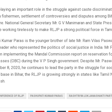
playing an important role in the struggle against caste discrimina
u fishermen, settlement of controversies and disputes among Bi
e. National General Secretary Mr. G V Manimaran and State Pres
 working tirelessly to make RLJP a strong political force in Tam
i Kumar Paras is the younger brother of late Mr. Ram Vilas Pas
eader who represented the politics of social justice in India. M
 in implementing the Mandal Commission report on reservation fo
sses (OBC) during the V P Singh government. Despite Mr. Pasw
er 8, 2020, he continues to lead the party in the struggle for soci
 base in Bihar, the RLJP is growing strongly in states like Tamil
sh.
NFERENCE OF RLJP
PASHUPATI KUMAR PARAS
RASHTRIYA LOK JANASHAKTI PAR