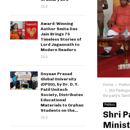
0
Award-Winning
Author Smita Das
Jain Brings 75
Timeless Stories of
Lord Jagannath to
Modern Readers
0
Dnyaan Prasad
Global University
(DPGU), by Dr. D. Y.
Home
Politic
Patil Unitech
Shri Pashupa
Society, Distributes
the party’s Tami
Educational
Materials to Orphan
Politics
Students on the...
Shri 
0
Minist