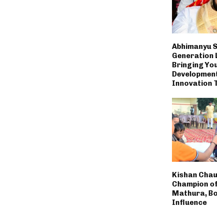
Abhimanyu S
Generation 
Bringing You
Developmen
Innovation 
Kishan Chau
Champion of
Mathura, Bo
Influence