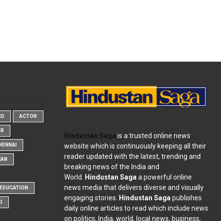
RD
ACTOR
OR
Hindustan Saga
is a trusted online news
website which is continuously keeping all their
HENNAI
reader updated with the latest, trending and
KAN
breaking news of the India and
World.
Hindustan Saga
a powerful online
news media that delivers diverse and visually
EDUCATION
engaging stories.
Hindustan Saga
publishes
D
daily online articles to read which include news
on politics, India, world, local news, business,