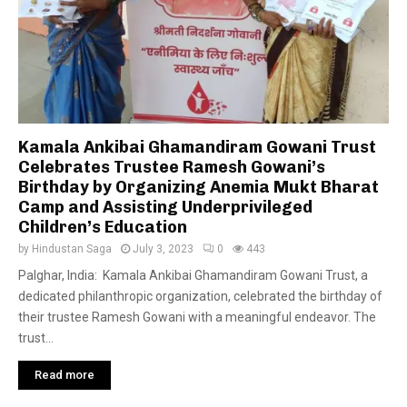
Kamala Ankibai Ghamandiram Gowani Trust
Celebrates Trustee Ramesh Gowani’s
Birthday by Organizing Anemia Mukt Bharat
Camp and Assisting Underprivileged
Children’s Education
by
Hindustan Saga
July 3, 2023
0
443
Palghar, India: Kamala Ankibai Ghamandiram Gowani Trust, a
dedicated philanthropic organization, celebrated the birthday of
their trustee Ramesh Gowani with a meaningful endeavor. The
trust...
Read more