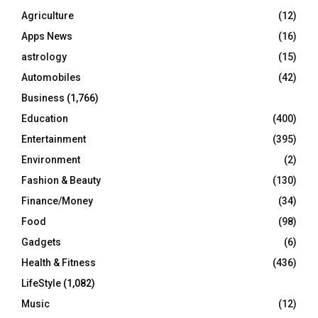
o
Agriculture
(12)
r
R
Apps News
(16)
:
C
astrology
(15)
Automobiles
(42)
H
Business
(1,766)
Education
(400)
Entertainment
(395)
Environment
(2)
Fashion & Beauty
(130)
Finance/Money
(34)
Food
(98)
Gadgets
(6)
Health & Fitness
(436)
LifeStyle
(1,082)
Music
(12)