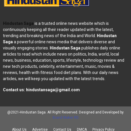
Hindustan Saga
is a trusted online news website which is
continuously keeping all their reader updated with the latest,
trending and breaking news of the India and World.
Hindustan
Saga
a powerful online news media that delivers diverse and
visually engaging stories.
Hindustan Saga
publishes daily online
articles to read which include news on politics, India, world, local
news, business, education, sports, lifestyle, technology review and
new tech products, celebrity, entertainment, music, movies &
reviews, health with fitness food diet plans. With our daily news
articles, we will keep you updated with the latest trends.
Contact us:
hindustansaga@gmail.com
@2021-Hindustan Saga. All Right Reserved. Designed and Developed by
Brand Maker RD
About Us
Advertise
Contact Us
DMCA
Privacy Policy