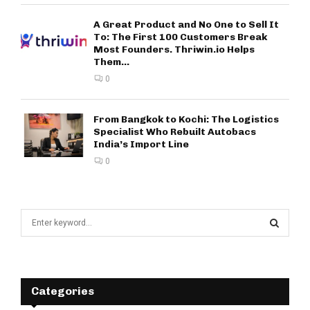
A Great Product and No One to Sell It
To: The First 100 Customers Break
Most Founders. Thriwin.io Helps
Them...
0
From Bangkok to Kochi: The Logistics
Specialist Who Rebuilt Autobacs
India’s Import Line
0
S
e
a
S
r
c
E
h
Categories
f
A