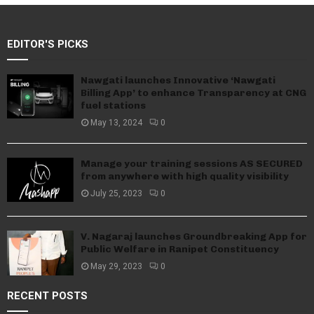
EDITOR'S PICKS
Nawgati launches Innovative ‘Nawgati
Billing App’ to enhance Transparency at CNG
fuel stations
May 13, 2024
0
Manage your training sessions AS SECURED
from anywhere with high quality visibility
July 25, 2023
0
V. Nagaraj launches Groundbreaking App for
Public Welfare in Ranipet Constituency
May 29, 2023
0
RECENT POSTS