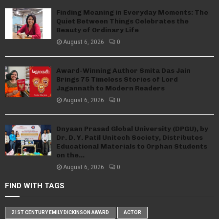
Finding Meaning in Everyday Moments: The
Quiet Between Things Celebrates the
Beauty of Ordinary Life
August 6, 2026
0
Award-Winning Author Smita Das Jain
Brings 75 Timeless Stories of Lord
Jagannath to Modern Readers
August 6, 2026
0
Dnyaan Prasad Global University (DPGU), by
Dr. D. Y. Patil Unitech Society, Distributes
Educational Materials to Orphan Students
on the...
August 6, 2026
0
FIND WITH TAGS
21ST CENTURY EMILY DICKINSON AWARD
ACTOR