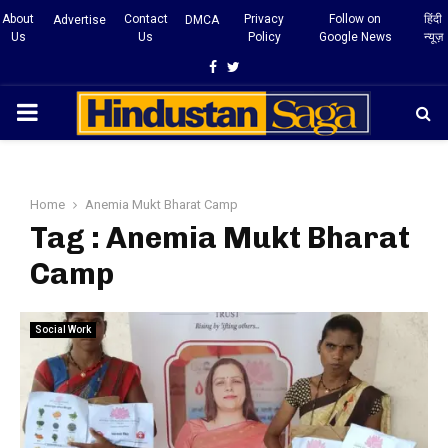
About
Contact
Privacy
Follow on
हिंदी
Advertise
DMCA
Us
Us
Policy
Google News
न्यूज़
Facebook
Twitter
PRIMARY
MENU
Home
Anemia Mukt Bharat Camp
Tag : Anemia Mukt Bharat
Camp
Social Work