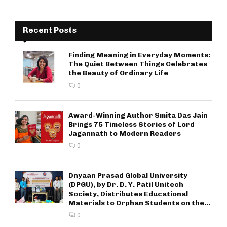
Recent Posts
Finding Meaning in Everyday Moments:
The Quiet Between Things Celebrates
the Beauty of Ordinary Life
0
Award-Winning Author Smita Das Jain
Brings 75 Timeless Stories of Lord
Jagannath to Modern Readers
0
Dnyaan Prasad Global University
(DPGU), by Dr. D. Y. Patil Unitech
Society, Distributes Educational
Materials to Orphan Students on the...
0