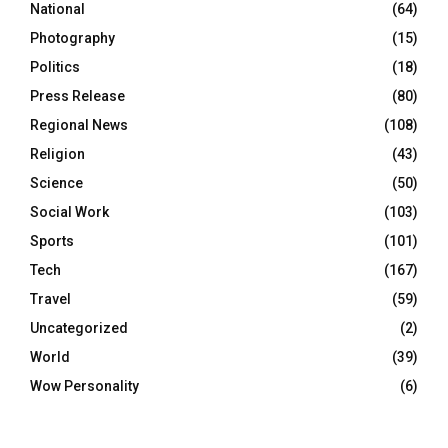
National
(64)
Photography
(15)
Politics
(18)
Press Release
(80)
Regional News
(108)
Religion
(43)
Science
(50)
Social Work
(103)
Sports
(101)
Tech
(167)
Travel
(59)
Uncategorized
(2)
World
(39)
Wow Personality
(6)