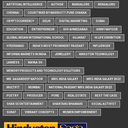
ARTIFICIAL INTELLIGENCE
AUTHOR
BANGALORE
BENGALURU
CHENNAI
COURTYARD BY MARRIOTT PUNE CHAKAN
CRYPTOCURRENCY
DELHI
DIGITAL MARKETING
DUBAI
EDUCATION
ENTREPRENEUR
GIIS AHMEDABAD
GINNY KAPOOR
GLOBAL INDIAN INTERNATIONAL SCHOOL
GUJARAT
HI LIFE EXHIBITION
HYDERABAD
INDIA'S MOST PROMINENT PAGEANT
INFLUENCER
INFORMA MARKETS IN INDIA
JEWELLERY
KINGSTON TECHNOLOGY
LANXESS
MAYAA SH
MEMORY PRODUCTS AND TECHNOLOGY SOLUTIONS
MR. GAGANDEEP KAPOOR
MRS.INDIA GALAXY
MRS.INDIA GALAXY 2022
MULTIFIT
MUMBAI
NATIONAL PAGEANT MRS.INDIA GALAXY 2022
POETRY
PRODUCER
PUNE
REAL ESTATE
REST THE CASE
SHAN SE ENTERTAINMENT
SHANTANU BHAMARE
SOCIAL ACTIVIST
SURAT
VIBRANT CONCEPTS
WOMEN EMPOWERMENT