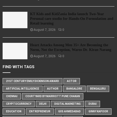
KT Kids and KidZania India launch Two-Year
Personal care studio for Hands-On Formulation and
Retail learning
August 7, 2026
0
Heart Attacks Among Men 35+ Are Becoming the
Norm, Not the Exception, Warns Dr. Kiran Narang
August 7, 2026
0
FIND WITH TAGS
21ST CENTURY EMILY DICKINSON AWARD
ACTOR
ARTIFICIAL INTELLIGENCE
AUTHOR
BANGALORE
BENGALURU
CHENNAI
COURTYARD BY MARRIOTT PUNE CHAKAN
CRYPTOCURRENCY
DELHI
DIGITAL MARKETING
DUBAI
EDUCATION
ENTREPRENEUR
GIIS AHMEDABAD
GINNY KAPOOR