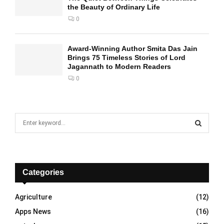
the Beauty of Ordinary Life
0
Award-Winning Author Smita Das Jain
Brings 75 Timeless Stories of Lord
Jagannath to Modern Readers
0
S
e
a
S
r
c
E
h
Categories
f
A
o
Agriculture
(12)
r
R
Apps News
(16)
:
C