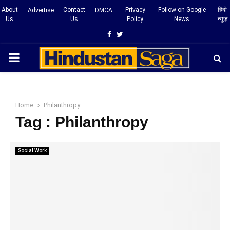
About
Contact
Privacy
Follow on Google
हिंदी
Advertise
DMCA
Us
Us
Policy
News
न्यूज़
Facebook
Twitter
PRIMARY
MENU
Home
Philanthropy
Tag : Philanthropy
Social Work