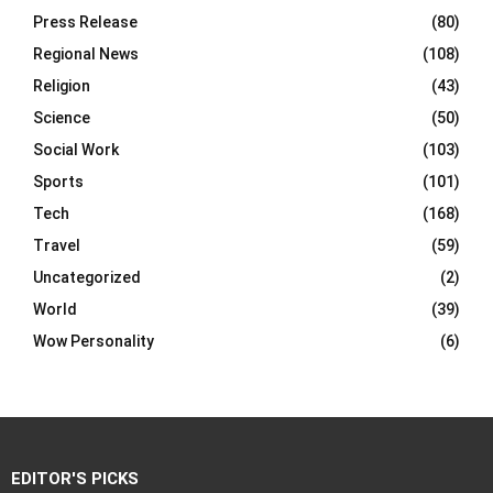
Press Release
(80)
Regional News
(108)
Religion
(43)
Science
(50)
Social Work
(103)
Sports
(101)
Tech
(168)
Travel
(59)
Uncategorized
(2)
World
(39)
Wow Personality
(6)
EDITOR'S PICKS