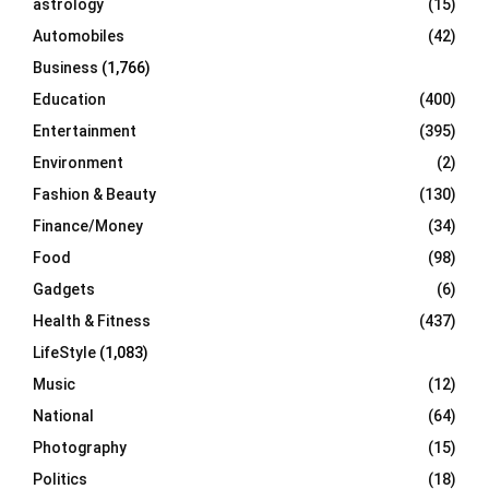
astrology
(15)
Automobiles
(42)
H
Business
(1,766)
Education
(400)
Entertainment
(395)
Environment
(2)
Fashion & Beauty
(130)
Finance/Money
(34)
Food
(98)
Gadgets
(6)
Health & Fitness
(437)
LifeStyle
(1,083)
Music
(12)
National
(64)
Photography
(15)
Politics
(18)