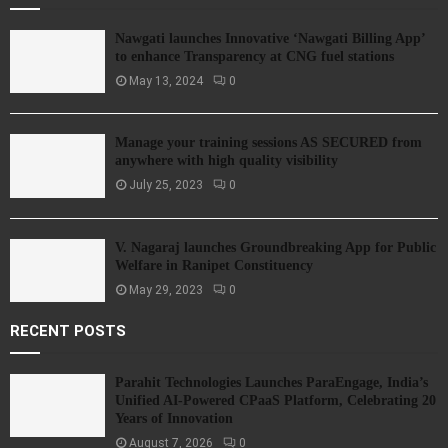
Nawgati launches Innovative ‘Nawgati Billing App’
to enhance Transparency at CNG fuel stations
May 13, 2024
0
Manage your training sessions AS SECURED from
anywhere with high quality visibility
July 25, 2023
0
V. Nagaraj launches Groundbreaking App for Public
Welfare in Ranipet Constituency
May 29, 2023
0
RECENT POSTS
Parahit Technologies Launches ParaEngage, India’s
Unified AI-Powered CPaaS Platform, Celebrating 20
Years of Innovation
August 7, 2026
0