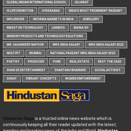
GLOBAL INDIAN INTERNATIONAL SCHOOL
GUJARAT
HI LIFE EXHIBITION
HYDERABAD
INDIA'S MOST PROMINENT PAGEANT
INFLUENCER
INFORMA MARKETS IN INDIA
JEWELLERY
KINGSTON TECHNOLOGY
LANXESS
MAYAA SH
MEMORY PRODUCTS AND TECHNOLOGY SOLUTIONS
MR. GAGANDEEP KAPOOR
MRS.INDIA GALAXY
MRS.INDIA GALAXY 2022
MULTIFIT
MUMBAI
NATIONAL PAGEANT MRS.INDIA GALAXY 2022
POETRY
PRODUCER
PUNE
REAL ESTATE
REST THE CASE
SHAN SE ENTERTAINMENT
SHANTANU BHAMARE
SOCIAL ACTIVIST
SURAT
VIBRANT CONCEPTS
WOMEN EMPOWERMENT
Hindustan Saga
is a trusted online news website which is
continuously keeping all their reader updated with the latest,
trending and breaking news of the India and World.
Hindustan