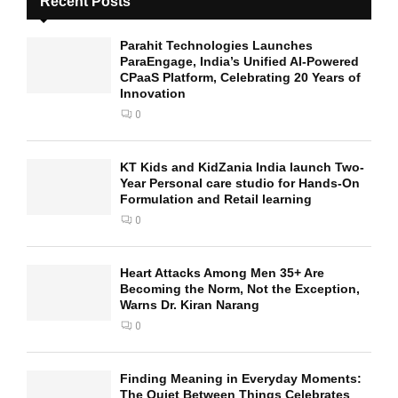
Recent Posts
Parahit Technologies Launches
ParaEngage, India’s Unified AI-Powered
CPaaS Platform, Celebrating 20 Years of
Innovation
0
KT Kids and KidZania India launch Two-
Year Personal care studio for Hands-On
Formulation and Retail learning
0
Heart Attacks Among Men 35+ Are
Becoming the Norm, Not the Exception,
Warns Dr. Kiran Narang
0
Finding Meaning in Everyday Moments:
The Quiet Between Things Celebrates