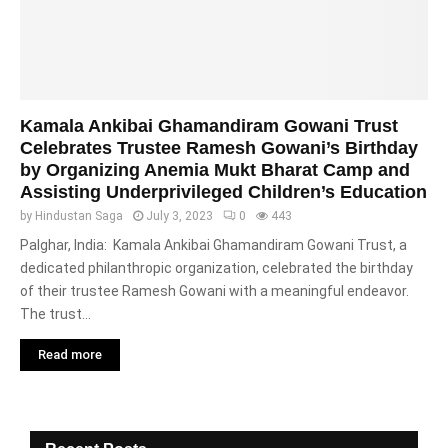
Kamala Ankibai Ghamandiram Gowani Trust
Celebrates Trustee Ramesh Gowani’s Birthday
by Organizing Anemia Mukt Bharat Camp and
Assisting Underprivileged Children’s Education
by
Hindustan Saga
July 3, 2023
0
443
Palghar, India: Kamala Ankibai Ghamandiram Gowani Trust, a
dedicated philanthropic organization, celebrated the birthday
of their trustee Ramesh Gowani with a meaningful endeavor.
The trust...
Read more