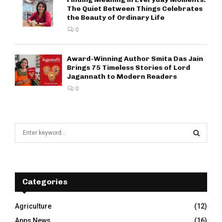
The Quiet Between Things Celebrates
the Beauty of Ordinary Life
0
Award-Winning Author Smita Das Jain
Brings 75 Timeless Stories of Lord
Jagannath to Modern Readers
0
S
e
a
S
r
c
E
h
Categories
f
A
o
Agriculture
(12)
r
R
Apps News
(16)
: