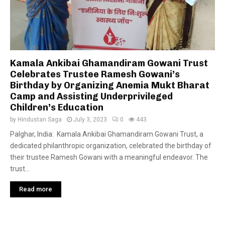
Kamala Ankibai Ghamandiram Gowani Trust
Celebrates Trustee Ramesh Gowani’s
Birthday by Organizing Anemia Mukt Bharat
Camp and Assisting Underprivileged
Children’s Education
by
Hindustan Saga
July 3, 2023
0
443
Palghar, India: Kamala Ankibai Ghamandiram Gowani Trust, a
dedicated philanthropic organization, celebrated the birthday of
their trustee Ramesh Gowani with a meaningful endeavor. The
trust...
Read more