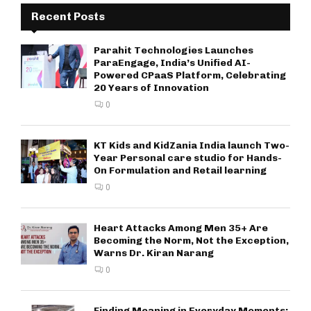
Recent Posts
Parahit Technologies Launches
ParaEngage, India’s Unified AI-
Powered CPaaS Platform, Celebrating
20 Years of Innovation
0
KT Kids and KidZania India launch Two-
Year Personal care studio for Hands-
On Formulation and Retail learning
0
Heart Attacks Among Men 35+ Are
Becoming the Norm, Not the Exception,
Warns Dr. Kiran Narang
0
Finding Meaning in Everyday Moments: