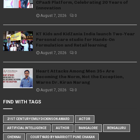
CPaaS Platform, Celebrating 20 Years of
Innovation
August 7, 2026
0
KT Kids and KidZania India launch Two-Year
Personal care studio for Hands-On
Formulation and Retail learning
August 7, 2026
0
Heart Attacks Among Men 35+ Are
Becoming the Norm, Not the Exception,
Warns Dr. Kiran Narang
August 7, 2026
0
FIND WITH TAGS
21ST CENTURY EMILY DICKINSON AWARD
ACTOR
ARTIFICIAL INTELLIGENCE
AUTHOR
BANGALORE
BENGALURU
CHENNAI
COURTYARD BY MARRIOTT PUNE CHAKAN