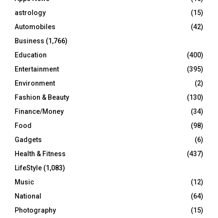
C
astrology
(15)
Automobiles
(42)
H
Business
(1,766)
Education
(400)
Entertainment
(395)
Environment
(2)
Fashion & Beauty
(130)
Finance/Money
(34)
Food
(98)
Gadgets
(6)
Health & Fitness
(437)
LifeStyle
(1,083)
Music
(12)
National
(64)
Photography
(15)