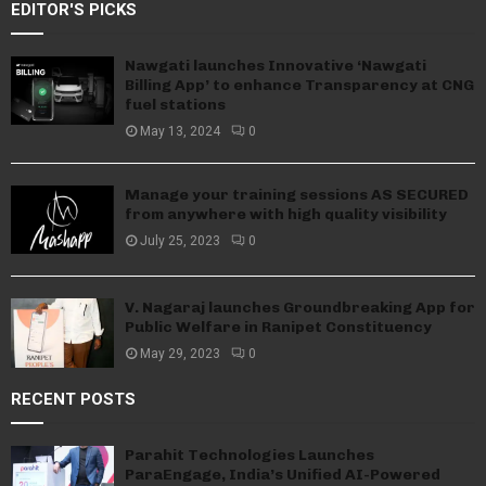
EDITOR'S PICKS
Nawgati launches Innovative ‘Nawgati
Billing App’ to enhance Transparency at CNG
fuel stations
May 13, 2024
0
Manage your training sessions AS SECURED
from anywhere with high quality visibility
July 25, 2023
0
V. Nagaraj launches Groundbreaking App for
Public Welfare in Ranipet Constituency
May 29, 2023
0
RECENT POSTS
Parahit Technologies Launches
ParaEngage, India’s Unified AI-Powered