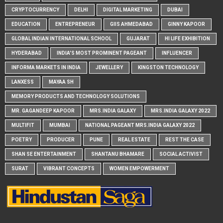
CRYPTOCURRENCY
DELHI
DIGITAL MARKETING
DUBAI
EDUCATION
ENTREPRENEUR
GIIS AHMEDABAD
GINNY KAPOOR
GLOBAL INDIAN INTERNATIONAL SCHOOL
GUJARAT
HI LIFE EXHIBITION
HYDERABAD
INDIA'S MOST PROMINENT PAGEANT
INFLUENCER
INFORMA MARKETS IN INDIA
JEWELLERY
KINGSTON TECHNOLOGY
LANXESS
MAYAA SH
MEMORY PRODUCTS AND TECHNOLOGY SOLUTIONS
MR. GAGANDEEP KAPOOR
MRS.INDIA GALAXY
MRS.INDIA GALAXY 2022
MULTIFIT
MUMBAI
NATIONAL PAGEANT MRS.INDIA GALAXY 2022
POETRY
PRODUCER
PUNE
REAL ESTATE
REST THE CASE
SHAN SE ENTERTAINMENT
SHANTANU BHAMARE
SOCIAL ACTIVIST
SURAT
VIBRANT CONCEPTS
WOMEN EMPOWERMENT