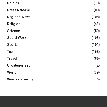
Politics
(18)
Press Release
(80)
Regional News
(108)
Religion
(43)
Science
(50)
Social Work
(103)
Sports
(101)
Tech
(168)
Travel
(59)
Uncategorized
(2)
World
(39)
Wow Personality
(6)