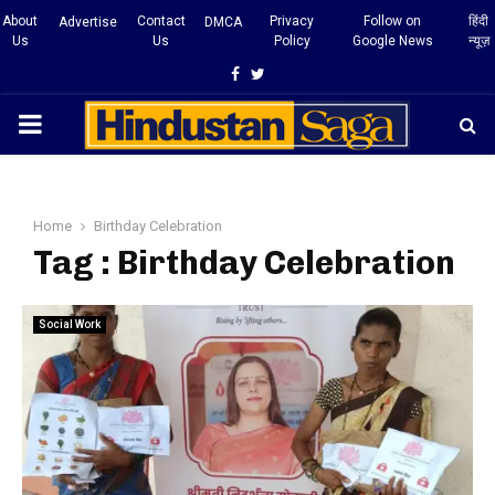
About
Contact
Privacy
Follow on
हिंदी
Advertise
DMCA
Us
Us
Policy
Google News
न्यूज़
Facebook
Twitter
PRIMARY
MENU
Home
Birthday Celebration
Tag : Birthday Celebration
Social Work