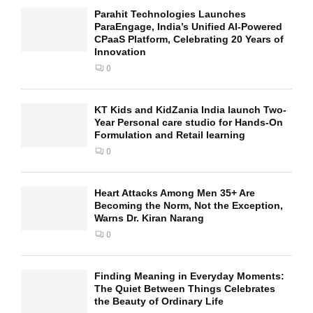
Parahit Technologies Launches
ParaEngage, India’s Unified AI-Powered
CPaaS Platform, Celebrating 20 Years of
Innovation
0
KT Kids and KidZania India launch Two-
Year Personal care studio for Hands-On
Formulation and Retail learning
0
Heart Attacks Among Men 35+ Are
Becoming the Norm, Not the Exception,
Warns Dr. Kiran Narang
0
Finding Meaning in Everyday Moments:
The Quiet Between Things Celebrates
the Beauty of Ordinary Life