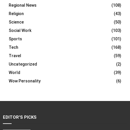
Regional News
(108)
Religion
(43)
Science
(50)
Social Work
(103)
Sports
(101)
Tech
(168)
Travel
(59)
Uncategorized
(2)
World
(39)
Wow Personality
(6)
EDITOR'S PICKS