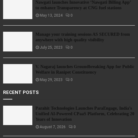
Nawgati launches Innovative ‘Nawgati Billing App’
to enhance Transparency at CNG fuel stations
May 13, 2024
0
Manage your training sessions AS SECURED from
anywhere with high quality visibility
July 25, 2023
0
V. Nagaraj launches Groundbreaking App for Public
Welfare in Ranipet Constituency
May 29, 2023
0
RECENT POSTS
Parahit Technologies Launches ParaEngage, India’s
Unified AI-Powered CPaaS Platform, Celebrating 20
Years of Innovation
August 7, 2026
0