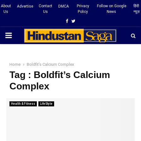
About
Contact
Privacy
Follow on Google
हिंदी
Advertise
DMCA
Us
Us
Policy
News
न्यूज़
Facebook
Twitter
PRIMARY
MENU
Home
Boldfit’s Calcium Complex
Tag : Boldfit’s Calcium
Complex
Health & Fitness
LifeStyle