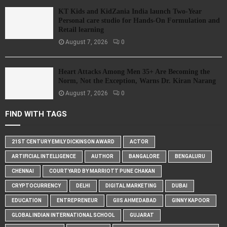
KT Kids and KidZania India launch Two-Year
Personal care studio for Hands-On Formulation and
Retail learning
August 7, 2026
0
Heart Attacks Among Men 35+ Are Becoming the
Norm, Not the Exception, Warns Dr. Kiran Narang
August 7, 2026
0
FIND WITH TAGS
21ST CENTURY EMILY DICKINSON AWARD
ACTOR
ARTIFICIAL INTELLIGENCE
AUTHOR
BANGALORE
BENGALURU
CHENNAI
COURTYARD BY MARRIOTT PUNE CHAKAN
CRYPTOCURRENCY
DELHI
DIGITAL MARKETING
DUBAI
EDUCATION
ENTREPRENEUR
GIIS AHMEDABAD
GINNY KAPOOR
GLOBAL INDIAN INTERNATIONAL SCHOOL
GUJARAT