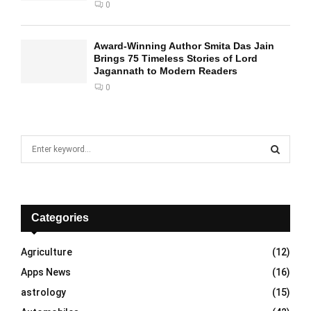
0
Award-Winning Author Smita Das Jain
Brings 75 Timeless Stories of Lord
Jagannath to Modern Readers
0
S
e
a
S
r
c
E
h
Categories
f
A
o
Agriculture
(12)
r
R
Apps News
(16)
:
C
astrology
(15)