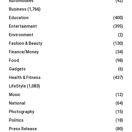
Automobiles
(42)
H
Business
(1,766)
Education
(400)
Entertainment
(395)
Environment
(2)
Fashion & Beauty
(130)
Finance/Money
(34)
Food
(98)
Gadgets
(6)
Health & Fitness
(437)
LifeStyle
(1,083)
Music
(12)
National
(64)
Photography
(15)
Politics
(18)
Press Release
(80)