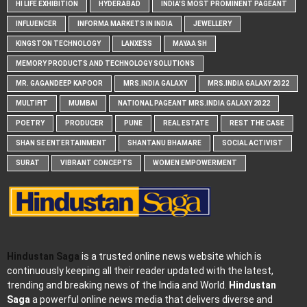
HI LIFE EXHIBITION
HYDERABAD
INDIA'S MOST PROMINENT PAGEANT
INFLUENCER
INFORMA MARKETS IN INDIA
JEWELLERY
KINGSTON TECHNOLOGY
LANXESS
MAYAA SH
MEMORY PRODUCTS AND TECHNOLOGY SOLUTIONS
MR. GAGANDEEP KAPOOR
MRS.INDIA GALAXY
MRS.INDIA GALAXY 2022
MULTIFIT
MUMBAI
NATIONAL PAGEANT MRS.INDIA GALAXY 2022
POETRY
PRODUCER
PUNE
REAL ESTATE
REST THE CASE
SHAN SE ENTERTAINMENT
SHANTANU BHAMARE
SOCIAL ACTIVIST
SURAT
VIBRANT CONCEPTS
WOMEN EMPOWERMENT
Hindustan Saga
is a trusted online news website which is
continuously keeping all their reader updated with the latest,
trending and breaking news of the India and World.
Hindustan
Saga
a powerful online news media that delivers diverse and