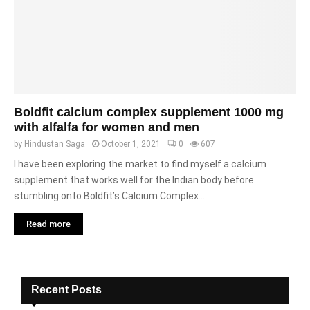
Boldfit calcium complex supplement 1000 mg
with alfalfa for women and men
by
Hindustan Saga
October 1, 2021
0
607
I have been exploring the market to find myself a calcium
supplement that works well for the Indian body before
stumbling onto Boldfit’s Calcium Complex...
Read more
Recent Posts