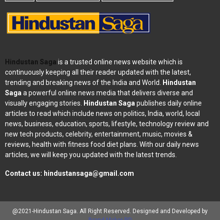
Hindustan Saga
is a trusted online news website which is
continuously keeping all their reader updated with the latest,
trending and breaking news of the India and World.
Hindustan
Saga
a powerful online news media that delivers diverse and
visually engaging stories.
Hindustan Saga
publishes daily online
articles to read which include news on politics, India, world, local
news, business, education, sports, lifestyle, technology review and
new tech products, celebrity, entertainment, music, movies &
reviews, health with fitness food diet plans. With our daily news
articles, we will keep you updated with the latest trends.
Contact us:
hindustansaga@gmail.com
@2021-Hindustan Saga. All Right Reserved. Designed and Developed by