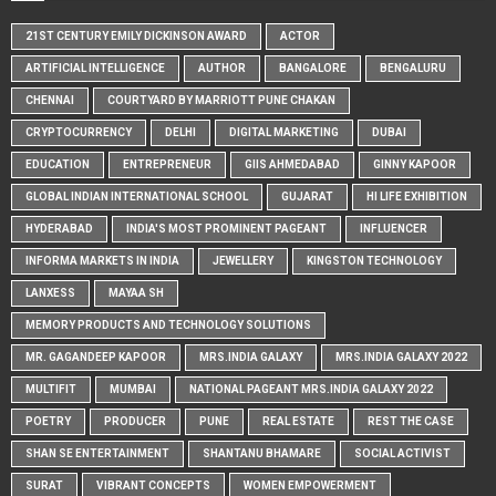
21ST CENTURY EMILY DICKINSON AWARD
ACTOR
ARTIFICIAL INTELLIGENCE
AUTHOR
BANGALORE
BENGALURU
CHENNAI
COURTYARD BY MARRIOTT PUNE CHAKAN
CRYPTOCURRENCY
DELHI
DIGITAL MARKETING
DUBAI
EDUCATION
ENTREPRENEUR
GIIS AHMEDABAD
GINNY KAPOOR
GLOBAL INDIAN INTERNATIONAL SCHOOL
GUJARAT
HI LIFE EXHIBITION
HYDERABAD
INDIA'S MOST PROMINENT PAGEANT
INFLUENCER
INFORMA MARKETS IN INDIA
JEWELLERY
KINGSTON TECHNOLOGY
LANXESS
MAYAA SH
MEMORY PRODUCTS AND TECHNOLOGY SOLUTIONS
MR. GAGANDEEP KAPOOR
MRS.INDIA GALAXY
MRS.INDIA GALAXY 2022
MULTIFIT
MUMBAI
NATIONAL PAGEANT MRS.INDIA GALAXY 2022
POETRY
PRODUCER
PUNE
REAL ESTATE
REST THE CASE
SHAN SE ENTERTAINMENT
SHANTANU BHAMARE
SOCIAL ACTIVIST
SURAT
VIBRANT CONCEPTS
WOMEN EMPOWERMENT