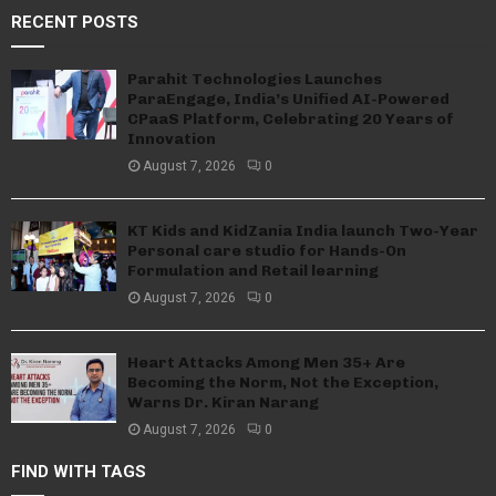
RECENT POSTS
Parahit Technologies Launches
ParaEngage, India’s Unified AI-Powered
CPaaS Platform, Celebrating 20 Years of
Innovation
August 7, 2026
0
KT Kids and KidZania India launch Two-Year
Personal care studio for Hands-On
Formulation and Retail learning
August 7, 2026
0
Heart Attacks Among Men 35+ Are
Becoming the Norm, Not the Exception,
Warns Dr. Kiran Narang
August 7, 2026
0
FIND WITH TAGS