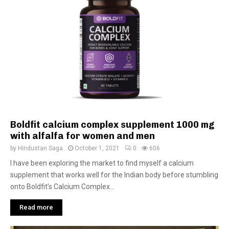
Boldfit calcium complex supplement 1000 mg
with alfalfa for women and men
by
Hindustan Saga
October 1, 2021
0
606
I have been exploring the market to find myself a calcium
supplement that works well for the Indian body before stumbling
onto Boldfit’s Calcium Complex...
Read more