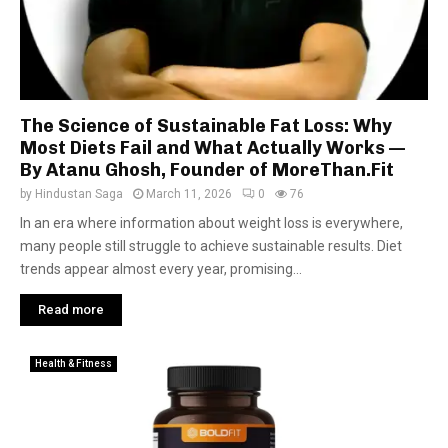
The Science of Sustainable Fat Loss: Why
Most Diets Fail and What Actually Works —
By Atanu Ghosh, Founder of MoreThan.Fit
by
Hindustan Saga
March 11, 2026
0
76
In an era where information about weight loss is everywhere,
many people still struggle to achieve sustainable results. Diet
trends appear almost every year, promising...
Read more
Health & Fitness