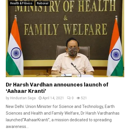
Health & Fitness
National
Dr Harsh Vardhan announces launch of
‘Aahaar Kranti’
by
Hindustan Saga
April 14, 2021
0
521
New Delhi: Union Minister for Science and Technology, Earth
Sciences and Health and Family Welfare, Dr Harsh Vardhanhas
launched“AahaarKranti”, a mission dedicated to spreading
awareness...