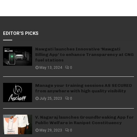
EDITOR'S PICKS
Nawgati launches Innovative ‘Nawgati
Billing App’ to enhance Transparency at CNG
fuel stations
May 13, 2024
0
Manage your training sessions AS SECURED
from anywhere with high quality visibility
July 25, 2023
0
V. Nagaraj launches Groundbreaking App for
Public Welfare in Ranipet Constituency
May 29, 2023
0