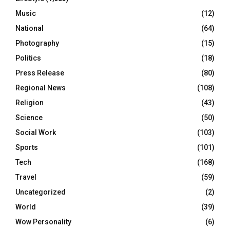
Music
(12)
National
(64)
Photography
(15)
Politics
(18)
Press Release
(80)
Regional News
(108)
Religion
(43)
Science
(50)
Social Work
(103)
Sports
(101)
Tech
(168)
Travel
(59)
Uncategorized
(2)
World
(39)
Wow Personality
(6)