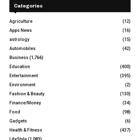
E
h
Categories
f
A
o
Agriculture
(12)
r
R
Apps News
(16)
:
C
astrology
(15)
Automobiles
(42)
H
Business
(1,766)
Education
(400)
Entertainment
(395)
Environment
(2)
Fashion & Beauty
(130)
Finance/Money
(34)
Food
(98)
Gadgets
(6)
Health & Fitness
(437)
LifeStyle
(1,083)