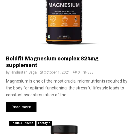
Boldfit Magnesium complex 824mg
supplement
by
Hindustan Saga
October 1, 2021
0
583
Magnesium is one of the most crucial micronutrients required by
the body for optimal functioning, the stressful lifestyle leads to
constant over stimulation of the...
Read more
Health & Fitness
LifeStyle