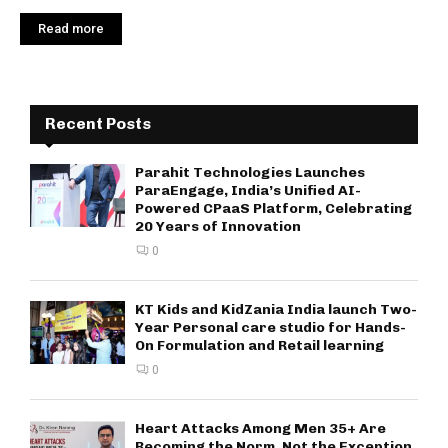
Read more
Recent Posts
Parahit Technologies Launches
ParaEngage, India’s Unified AI-
Powered CPaaS Platform, Celebrating
20 Years of Innovation
0
KT Kids and KidZania India launch Two-
Year Personal care studio for Hands-
On Formulation and Retail learning
0
Heart Attacks Among Men 35+ Are
Becoming the Norm, Not the Exception,