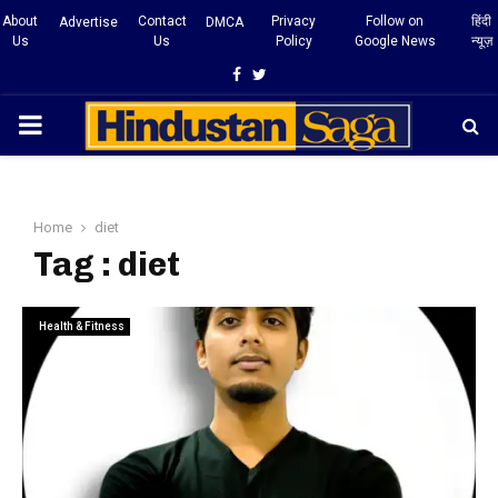
About
Contact
Privacy
Follow on
हिंदी
Advertise
DMCA
Us
Us
Policy
Google News
न्यूज़
Facebook
Twitter
PRIMARY
MENU
Home
diet
Tag : diet
Health & Fitness