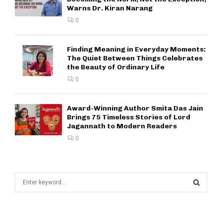
Warns Dr. Kiran Narang
0
Finding Meaning in Everyday Moments:
The Quiet Between Things Celebrates
the Beauty of Ordinary Life
0
Award-Winning Author Smita Das Jain
Brings 75 Timeless Stories of Lord
Jagannath to Modern Readers
0
S
e
a
S
r
c