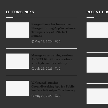
EDITOR'S PICKS
RECENT PO
Nawgati launches Innovative
‘Nawgati Billing App’ to enhance
Transparency at CNG fuel
stations
May 13, 2024
0
Manage your training sessions
AS SECURED from anywhere
with high quality visibility
July 25, 2023
0
V. Nagaraj launches
Groundbreaking App for Public
Welfare in Ranipet Constituency
May 29, 2023
0