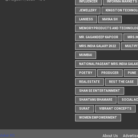
INFLUENCER
INFORMA MARKETS I
JEWELLERY
KINGSTON TECHNOL
LANXESS
MAYAA SH
MEMORY PRODUCTS AND TECHNOLOG
MR. GAGANDEEP KAPOOR
MRS.I
MRS.INDIA GALAXY 2022
MULTIFI
MUMBAI
NATIONAL PAGEANT MRS.INDIA GALAX
POETRY
PRODUCER
PUNE
REAL ESTATE
REST THE CASE
SHAN SE ENTERTAINMENT
SHANTANU BHAMARE
SOCIAL A
SURAT
VIBRANT CONCEPTS
WOMEN EMPOWERMENT
Maker RD
About Us
Advertis