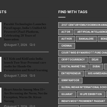
STS
FIND WITH TAGS
Parahit Technologies Launches
21ST CENTURY EMILY DICKINSON AW
ParaEngage, India’s Unified AI-
Powered CPaaS Platform,
ACTOR
ARTIFICIAL INTELLIGENC
Celebrating 20 Years of
Innovation
AUTHOR
BANGALORE
BEN
August 7, 2026
0
CHENNAI
COURTYARD BY MARRIOTT PUNE CHA
KT Kids and KidZania India
CRYPTOCURRENCY
DELHI
launch Two-Year Personal care
studio for Hands-On
DIGITAL MARKETING
DUBAI
Formulation and Retail learning
ENTREPRENEUR
GIIS AHMEDABA
August 7, 2026
0
GINNY KAPOOR
GLOBAL INDIAN INTERNATIONAL SCH
Heart Attacks Among Men 35+
Are Becoming the Norm, Not the
GUJARAT
HI LIFE EXHIBITION
Exception, Warns Dr. Kiran
Narang
INDIA'S MOST PROMINENT PAGEANT
August 7, 2026
0