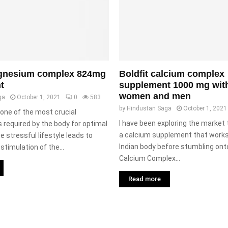
agnesium complex 824mg
Boldfit calcium complex
t
supplement 1000 mg with 
women and men
ga
October 1, 2021
0
583
by
Hindustan Saga
October 1, 2021
one of the most crucial
I have been exploring the market 
 required by the body for optimal
a calcium supplement that works 
e stressful lifestyle leads to
Indian body before stumbling onto
stimulation of the...
Calcium Complex...
Read more