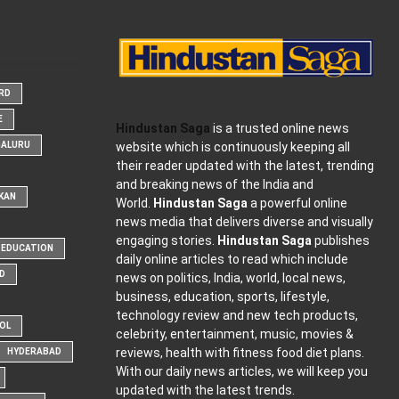
ARD
E
Hindustan Saga
is a trusted online news
website which is continuously keeping all
GALURU
their reader updated with the latest, trending
and breaking news of the India and
KAN
World.
Hindustan Saga
a powerful online
news media that delivers diverse and visually
engaging stories.
Hindustan Saga
publishes
EDUCATION
daily online articles to read which include
D
news on politics, India, world, local news,
business, education, sports, lifestyle,
technology review and new tech products,
OOL
celebrity, entertainment, music, movies &
reviews, health with fitness food diet plans.
HYDERABAD
With our daily news articles, we will keep you
updated with the latest trends.