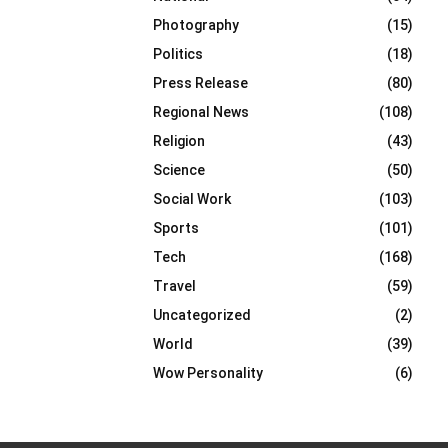
Photography
(15)
Politics
(18)
Press Release
(80)
Regional News
(108)
Religion
(43)
Science
(50)
Social Work
(103)
Sports
(101)
Tech
(168)
Travel
(59)
Uncategorized
(2)
World
(39)
Wow Personality
(6)