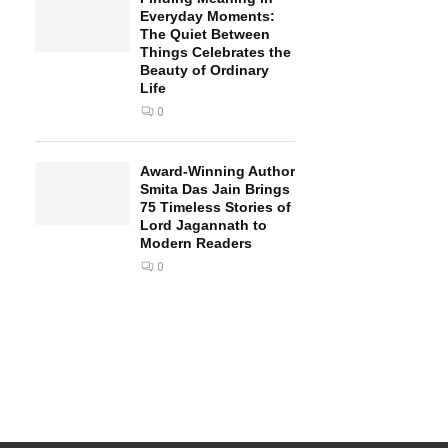
Everyday Moments:
The Quiet Between
Things Celebrates the
Beauty of Ordinary
Life
0
Award-Winning Author
Smita Das Jain Brings
75 Timeless Stories of
Lord Jagannath to
Modern Readers
0