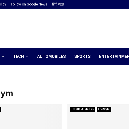
licy
Follow on Google News
हिंदी न्यूज़
TECH
AUTOMOBILES
SPORTS
ENTERTAINME
gym
Health & Fitness
LifeStyle