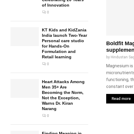
of Innovation
0
KT Kids and KidZania
India launch Two-Year
Personal care studio
Boldfit M
for Hands-On
supplemen
Formulation and
Retail learning
by
Hindustan Sa
0
Magnesium is 
micronutrients
functioning, th
Heart Attacks Among
constant over 
Men 35+ Are
Becoming the Norm,
Not the Exception,
Read more
Warns Dr. Kiran
Narang
0
Finding Meaning in