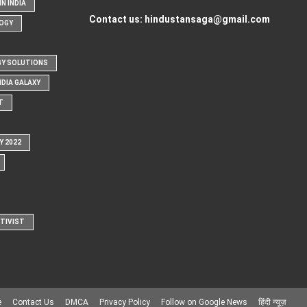
N INDIA
Contact us:
hindustansaga@gmail.com
OGY
Y SOLUTIONS
NDIA GALAXY
T
Y 2022
CTIVIST
e
Contact Us
DMCA
Privacy Policy
Follow on Google News
हिंदी न्यूज़