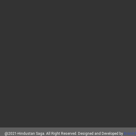
@2021-Hindustan Saga. All Right Reserved. Designed and Developed by
Brand 