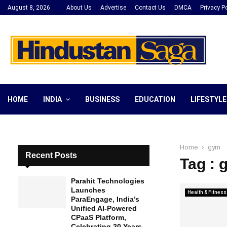
August 8, 2026
About Us
Advertise
Contact Us
DMCA
Privacy Po
HOME
INDIA
BUSINESS
EDUCATION
LIFESTYLE
Home
gym
Recent Posts
Tag : 
Parahit Technologies
Launches
Health & Fitness
ParaEngage, India’s
Unified AI-Powered
CPaaS Platform,
Celebrating 20 Years