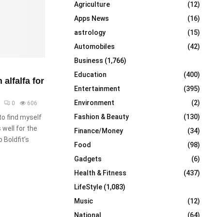
Agriculture
(12)
r
R
:
Apps News
(16)
C
astrology
(15)
Automobiles
(42)
H
Business
(1,766)
Education
(400)
alfalfa for
Entertainment
(395)
Environment
(2)
0
606
Fashion & Beauty
(130)
to find myself
well for the
Finance/Money
(34)
 Boldfit’s
Food
(98)
Gadgets
(6)
Health & Fitness
(437)
LifeStyle
(1,083)
Music
(12)
National
(64)