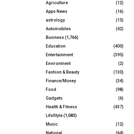
Agriculture
(12)
r
R
:
Apps News
(16)
C
astrology
(15)
Automobiles
(42)
H
Business
(1,766)
Education
(400)
Entertainment
(395)
Environment
(2)
Fashion & Beauty
(130)
Finance/Money
(34)
Food
(98)
Gadgets
(6)
Health & Fitness
(437)
LifeStyle
(1,083)
Music
(12)
National
(64)