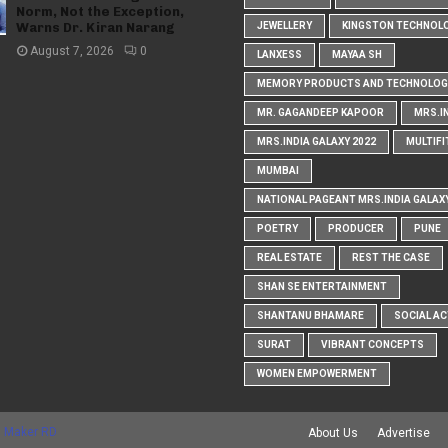
Norm, Not the Exception,
Warns Dr. Kiran Narang
JEWELLERY
KINGSTON TECHNOL
August 7, 2026
0
LANXESS
MAYAA SH
MEMORY PRODUCTS AND TECHNOLOG
MR. GAGANDEEP KAPOOR
MRS.I
MRS.INDIA GALAXY 2022
MULTIFI
MUMBAI
NATIONAL PAGEANT MRS.INDIA GALAX
POETRY
PRODUCER
PUNE
REAL ESTATE
REST THE CASE
SHAN SE ENTERTAINMENT
SHANTANU BHAMARE
SOCIAL AC
SURAT
VIBRANT CONCEPTS
WOMEN EMPOWERMENT
 Maker RD
About Us
Advertise