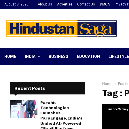
August 8, 2026
About Us
Advertise
Contact Us
DMCA
Privacy P
HOME
INDIA
BUSINESS
EDUCATION
LIFESTYLE
Home
Practi
Recent Posts
Tag : 
Parahit
Technologies
Finance/Money
Launches
ParaEngage, India’s
Unified AI-Powered
CPaaS Platform,