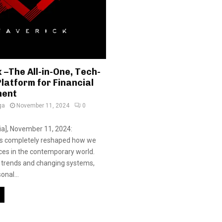
–The All-in-One, Tech-
latform for Financial
ent
ga
November 11, 2024
0
dia], November 11, 2024:
s completely reshaped how we
ces in the contemporary world.
 trends and changing systems,
nal...