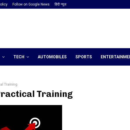
olicy
Follow on Google News
हिंदी न्यूज़
TECH
AUTOMOBILES
SPORTS
ENTERTAINME
cal Training
Practical Training