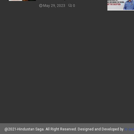
May 29, 2023
0
@2021-Hindustan Saga. All Right Reserved. Designed and Developed by
Brand