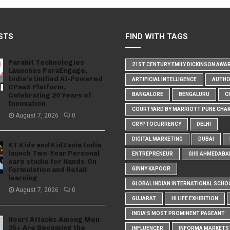
STS
FIND WITH TAGS
Parahit Technologies
21ST CENTURY EMILY DICKINSON AWA
Launches ParaEngage,
India’s Unified AI-Powered
ARTIFICIAL INTELLIGENCE
AUTH
CPaaS Platform,
Celebrating 20 Years of
BANGALORE
BENGALURU
C
Innovation
COURTYARD BY MARRIOTT PUNE CHA
August 7, 2026
0
CRYPTOCURRENCY
DELHI
DIGITAL MARKETING
DUBAI
KT Kids and KidZania India
launch Two-Year Personal
ENTREPRENEUR
GIIS AHMEDABA
care studio for Hands-On
Formulation and Retail
GINNY KAPOOR
learning
GLOBAL INDIAN INTERNATIONAL SCHO
August 7, 2026
0
GUJARAT
HI LIFE EXHIBITION
INDIA'S MOST PROMINENT PAGEANT
Heart Attacks Among Men
35+ Are Becoming the
INFLUENCER
INFORMA MARKETS I