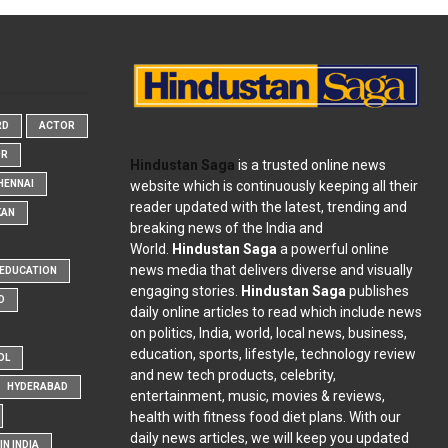
RD
ACTOR
OR
Hindustan Saga
is a trusted online news
website which is continuously keeping all their
HENNAI
reader updated with the latest, trending and
KAN
breaking news of the India and
World.
Hindustan Saga
a powerful online
news media that delivers diverse and visually
EDUCATION
engaging stories.
Hindustan Saga
publishes
D
daily online articles to read which include news
on politics, India, world, local news, business,
education, sports, lifestyle, technology review
OL
and new tech products, celebrity,
HYDERABAD
entertainment, music, movies & reviews,
health with fitness food diet plans. With our
daily news articles, we will keep you updated
N INDIA