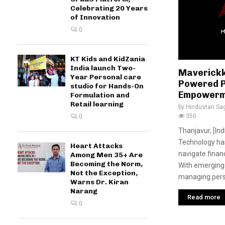
Celebrating 20 Years
of Innovation
0
KT Kids and KidZania
India launch Two-
Maverickk 
Year Personal care
Powered P
studio for Hands-On
Empowerm
Formulation and
Retail learning
by
Hindustan Sa
350
0
Thanjavur, [In
Technology ha
Heart Attacks
navigate finan
Among Men 35+ Are
Becoming the Norm,
With emerging
Not the Exception,
managing perso
Warns Dr. Kiran
Narang
Read more
0