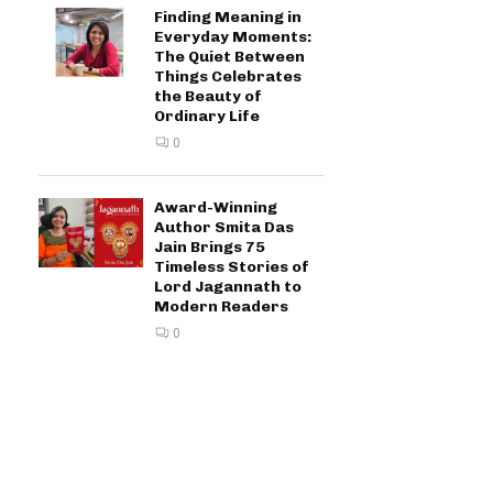
Finding Meaning in
Everyday Moments:
The Quiet Between
Things Celebrates
the Beauty of
Ordinary Life
0
Award-Winning
Author Smita Das
Jain Brings 75
Timeless Stories of
Lord Jagannath to
Modern Readers
0