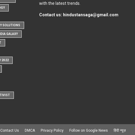
with the latest trends.
OGY
Contact us:
hindustansaga@gmail.com
Y SOLUTIONS
NDIA GALAXY
T
Y 2022
TIVIST
Contact Us
DMCA
Privacy Policy
Follow on Google News
हिंदी न्यूज़