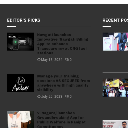
EDITOR'S PICKS
RECENT PO
Nawgati launches
Innovative ‘Nawgati Billing
App’ to enhance
Transparency at CNG fuel
stations
May 13, 2024
0
Manage your training
sessions AS SECURED from
anywhere with high quality
visibility
July 25, 2023
0
V. Nagaraj launches
Groundbreaking App for
Public Welfare in Ranipet
Constituency