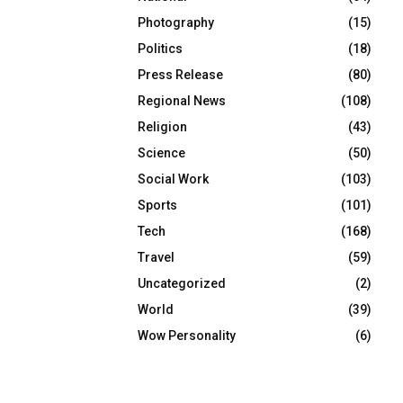
Photography
(15)
Politics
(18)
Press Release
(80)
Regional News
(108)
Religion
(43)
Science
(50)
Social Work
(103)
Sports
(101)
Tech
(168)
Travel
(59)
Uncategorized
(2)
World
(39)
Wow Personality
(6)