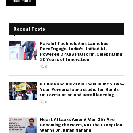
Read more
Recent Posts
Parahit Technologies Launches
ParaEngage, India’s Unified AI-
Powered CPaaS Platform, Celebrating
20 Years of Innovation
0
KT Kids and KidZania India launch Two-
Year Personal care studio for Hands-
On Formulation and Retail learning
0
Heart Attacks Among Men 35+ Are
Becoming the Norm, Not the Exception,
Warns Dr. Kiran Narang