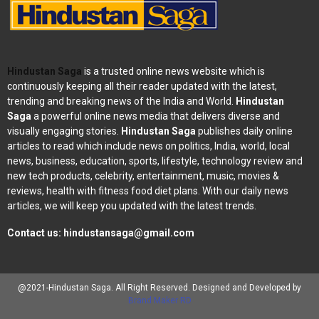
Hindustan Saga
is a trusted online news website which is
continuously keeping all their reader updated with the latest,
trending and breaking news of the India and World.
Hindustan
Saga
a powerful online news media that delivers diverse and
visually engaging stories.
Hindustan Saga
publishes daily online
articles to read which include news on politics, India, world, local
news, business, education, sports, lifestyle, technology review and
new tech products, celebrity, entertainment, music, movies &
reviews, health with fitness food diet plans. With our daily news
articles, we will keep you updated with the latest trends.
Contact us:
hindustansaga@gmail.com
@2021-Hindustan Saga. All Right Reserved. Designed and Developed by
Brand Maker RD