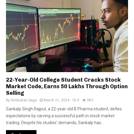
22-Year-Old College Student Cracks Stock
Market Code, Earns 50 Lakhs Through Option
Selling
by
Hindustan Saga
March 21, 2024
0
383
Sankalp Singh Rajput, a 22-year-old B Pharma student, defies
expectations by carving a successful path in stock market
trading. Despite his studies’ demands, Sankalp has...