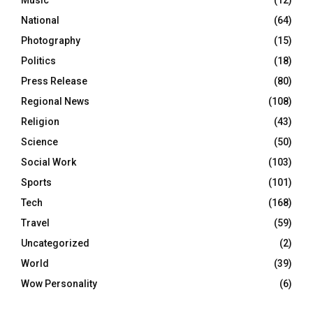
Music
(12)
National
(64)
Photography
(15)
Politics
(18)
Press Release
(80)
Regional News
(108)
Religion
(43)
Science
(50)
Social Work
(103)
Sports
(101)
Tech
(168)
Travel
(59)
Uncategorized
(2)
World
(39)
Wow Personality
(6)