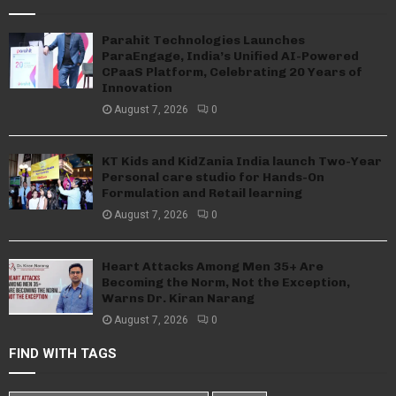
Parahit Technologies Launches
ParaEngage, India’s Unified AI-Powered
CPaaS Platform, Celebrating 20 Years of
Innovation
August 7, 2026
0
KT Kids and KidZania India launch Two-Year
Personal care studio for Hands-On
Formulation and Retail learning
August 7, 2026
0
Heart Attacks Among Men 35+ Are
Becoming the Norm, Not the Exception,
Warns Dr. Kiran Narang
August 7, 2026
0
FIND WITH TAGS