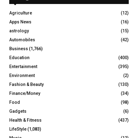
f
A
o
Agriculture
(12)
r
R
Apps News
(16)
:
C
astrology
(15)
Automobiles
(42)
H
Business
(1,766)
Education
(400)
Entertainment
(395)
Environment
(2)
Fashion & Beauty
(130)
Finance/Money
(34)
Food
(98)
Gadgets
(6)
Health & Fitness
(437)
LifeStyle
(1,083)