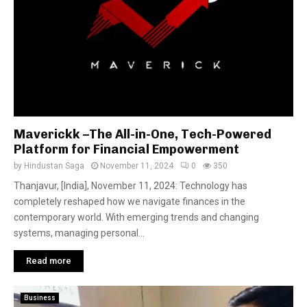
Maverickk –The All-in-One, Tech-Powered
Platform for Financial Empowerment
by
Hindustan Saga
November 11, 2024
0
350
Thanjavur, [India], November 11, 2024: Technology has
completely reshaped how we navigate finances in the
contemporary world. With emerging trends and changing
systems, managing personal...
Read more
Business