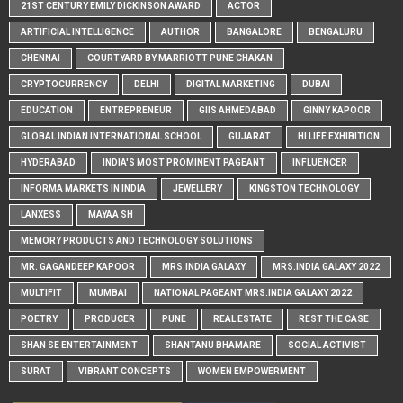
21ST CENTURY EMILY DICKINSON AWARD
ACTOR
ARTIFICIAL INTELLIGENCE
AUTHOR
BANGALORE
BENGALURU
CHENNAI
COURTYARD BY MARRIOTT PUNE CHAKAN
CRYPTOCURRENCY
DELHI
DIGITAL MARKETING
DUBAI
EDUCATION
ENTREPRENEUR
GIIS AHMEDABAD
GINNY KAPOOR
GLOBAL INDIAN INTERNATIONAL SCHOOL
GUJARAT
HI LIFE EXHIBITION
HYDERABAD
INDIA'S MOST PROMINENT PAGEANT
INFLUENCER
INFORMA MARKETS IN INDIA
JEWELLERY
KINGSTON TECHNOLOGY
LANXESS
MAYAA SH
MEMORY PRODUCTS AND TECHNOLOGY SOLUTIONS
MR. GAGANDEEP KAPOOR
MRS.INDIA GALAXY
MRS.INDIA GALAXY 2022
MULTIFIT
MUMBAI
NATIONAL PAGEANT MRS.INDIA GALAXY 2022
POETRY
PRODUCER
PUNE
REAL ESTATE
REST THE CASE
SHAN SE ENTERTAINMENT
SHANTANU BHAMARE
SOCIAL ACTIVIST
SURAT
VIBRANT CONCEPTS
WOMEN EMPOWERMENT