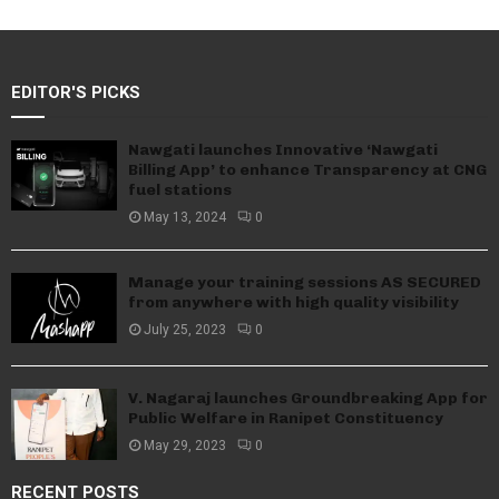
EDITOR'S PICKS
Nawgati launches Innovative ‘Nawgati
Billing App’ to enhance Transparency at CNG
fuel stations
May 13, 2024
0
Manage your training sessions AS SECURED
from anywhere with high quality visibility
July 25, 2023
0
V. Nagaraj launches Groundbreaking App for
Public Welfare in Ranipet Constituency
May 29, 2023
0
RECENT POSTS