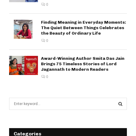
0
Finding Meaning in Everyday Moments:
The Quiet Between Things Celebrates
the Beauty of Ordinary Life
0
Award-Winning Author Smita Das Jain
Brings 75 Timeless Stories of Lord
Jagannath to Modern Readers
0
S
e
a
S
r
c
E
h
Categories