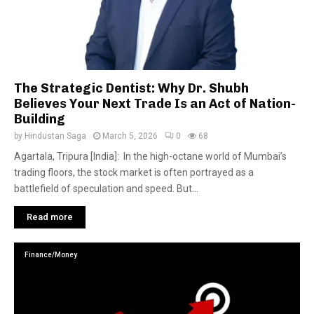
The Strategic Dentist: Why Dr. Shubh
Believes Your Next Trade Is an Act of Nation-
Building
by
Hindustan Saga
March 5, 2026
0
68
Agartala, Tripura [India]: In the high-octane world of Mumbai’s
trading floors, the stock market is often portrayed as a
battlefield of speculation and speed. But...
Read more
Finance/Money