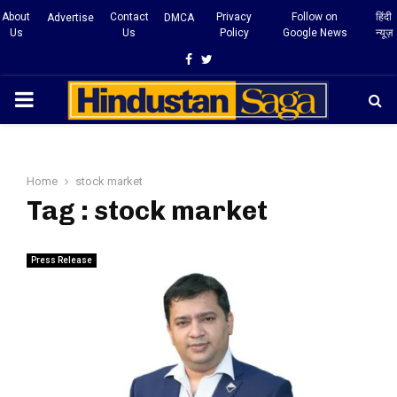
About
Contact
Privacy
Follow on
हिंदी
Advertise
DMCA
Us
Us
Policy
Google News
न्यूज़
Facebook
Twitter
PRIMARY
MENU
Home
stock market
Tag : stock market
Press Release