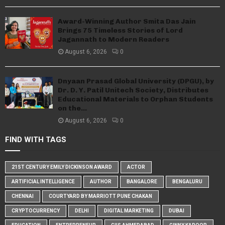
Award-Winning Author Smita Das Jain
Brings 75 Timeless Stories of Lord
Jagannath to Modern Readers
August 6, 2026
0
Dnyaan Prasad Global University (DPGU), by
Dr. D. Y. Patil Unitech Society, Distributes
Educational Materials to Orphan Students
on the...
August 6, 2026
0
FIND WITH TAGS
21ST CENTURY EMILY DICKINSON AWARD
ACTOR
ARTIFICIAL INTELLIGENCE
AUTHOR
BANGALORE
BENGALURU
CHENNAI
COURTYARD BY MARRIOTT PUNE CHAKAN
CRYPTOCURRENCY
DELHI
DIGITAL MARKETING
DUBAI