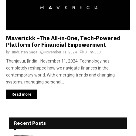
Maverickk –The All-in-One, Tech-Powered
Platform for Financial Empowerment
by
Hindustan Saga
November 11, 2024
0
350
Thanjavur, [India], November 11, 2024: Technology has
completely reshaped how we navigate finances in the
contemporary world. With emerging trends and changing
systems, managing personal...
Read more
Recent Posts