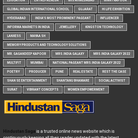
EDUCATION
ENTREPRENEUR
GIIS AHMEDABAD
GINNY KAPOOR
GLOBAL INDIAN INTERNATIONAL SCHOOL
GUJARAT
HI LIFE EXHIBITION
HYDERABAD
INDIA'S MOST PROMINENT PAGEANT
INFLUENCER
INFORMA MARKETS IN INDIA
JEWELLERY
KINGSTON TECHNOLOGY
LANXESS
MAYAA SH
MEMORY PRODUCTS AND TECHNOLOGY SOLUTIONS
MR. GAGANDEEP KAPOOR
MRS.INDIA GALAXY
MRS.INDIA GALAXY 2022
MULTIFIT
MUMBAI
NATIONAL PAGEANT MRS.INDIA GALAXY 2022
POETRY
PRODUCER
PUNE
REAL ESTATE
REST THE CASE
SHAN SE ENTERTAINMENT
SHANTANU BHAMARE
SOCIAL ACTIVIST
SURAT
VIBRANT CONCEPTS
WOMEN EMPOWERMENT
Hindustan Saga
is a trusted online news website which is
continuously keeping all their reader updated with the latest,