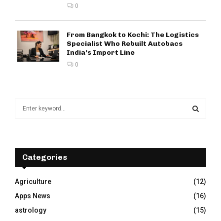
0
From Bangkok to Kochi: The Logistics
Specialist Who Rebuilt Autobacs
India’s Import Line
0
S
e
a
S
r
c
E
h
Categories
f
A
o
Agriculture
(12)
r
R
Apps News
(16)
:
C
astrology
(15)