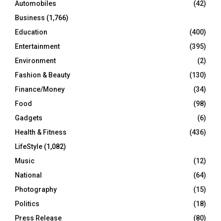
Automobiles
(42)
H
Business
(1,766)
Education
(400)
Entertainment
(395)
Environment
(2)
Fashion & Beauty
(130)
Finance/Money
(34)
Food
(98)
Gadgets
(6)
Health & Fitness
(436)
LifeStyle
(1,082)
Music
(12)
National
(64)
Photography
(15)
Politics
(18)
Press Release
(80)