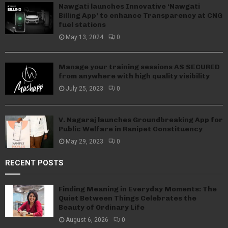
Nawgati launches Innovative ‘Nawgati
Billing App’ to enhance Transparency at CNG
fuel stations
May 13, 2024
0
Manage your training sessions AS SECURED
from anywhere with high quality visibility
July 25, 2023
0
V. Nagaraj launches Groundbreaking App for
Public Welfare in Ranipet Constituency
May 29, 2023
0
RECENT POSTS
Finding Meaning in Everyday Moments: The
Quiet Between Things Celebrates the
Beauty of Ordinary Life
August 6, 2026
0