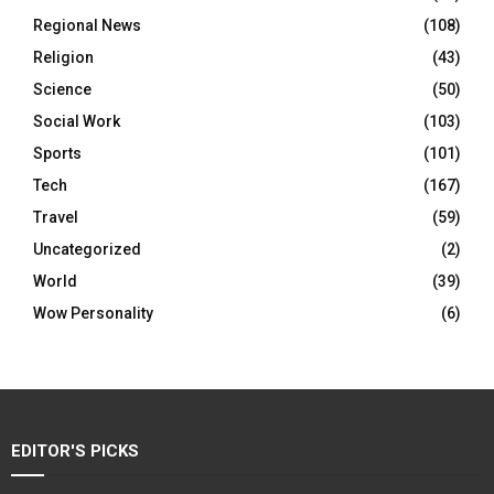
Regional News
(108)
Religion
(43)
Science
(50)
Social Work
(103)
Sports
(101)
Tech
(167)
Travel
(59)
Uncategorized
(2)
World
(39)
Wow Personality
(6)
EDITOR'S PICKS