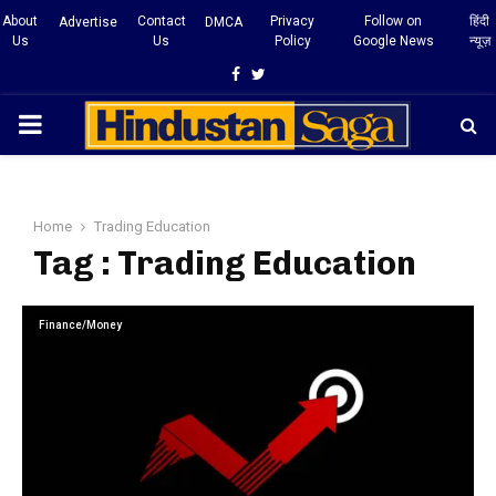
About
Contact
Privacy
Follow on
हिंदी
Advertise
DMCA
Us
Us
Policy
Google News
न्यूज़
Facebook
Twitter
PRIMARY
MENU
Home
Trading Education
Tag : Trading Education
Finance/Money