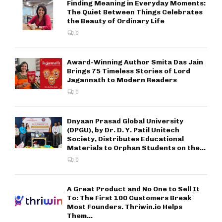
Finding Meaning in Everyday Moments:
The Quiet Between Things Celebrates
the Beauty of Ordinary Life
0
Award-Winning Author Smita Das Jain
Brings 75 Timeless Stories of Lord
Jagannath to Modern Readers
0
Dnyaan Prasad Global University
(DPGU), by Dr. D. Y. Patil Unitech
Society, Distributes Educational
Materials to Orphan Students on the...
0
A Great Product and No One to Sell It
To: The First 100 Customers Break
Most Founders. Thriwin.io Helps
Them...