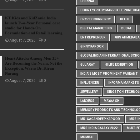
August 7, 2026
0
CHENNAI
COURTYARD BY MARRIOTT PUNE CHA
KT Kids and KidZania India
CRYPTOCURRENCY
DELHI
launch Two-Year Personal care
studio for Hands-On
DIGITAL MARKETING
DUBAI
Formulation and Retail learning
ENTREPRENEUR
GIIS AHMEDABA
August 7, 2026
0
GINNY KAPOOR
GLOBAL INDIAN INTERNATIONAL SCH
Heart Attacks Among Men 35+
Are Becoming the Norm, Not the
GUJARAT
HI LIFE EXHIBITION
Exception, Warns Dr. Kiran
Narang
INDIA'S MOST PROMINENT PAGEANT
August 7, 2026
0
INFLUENCER
INFORMA MARKETS I
JEWELLERY
KINGSTON TECHNOL
LANXESS
MAYAA SH
MEMORY PRODUCTS AND TECHNOLOG
MR. GAGANDEEP KAPOOR
MRS.I
MRS.INDIA GALAXY 2022
MULTIFI
MUMBAI