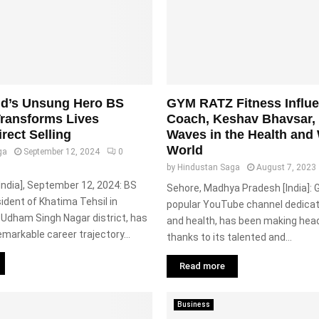
nd’s Unsung Hero BS
GYM RATZ Fitness Influ
ransforms Lives
Coach, Keshav Bhavsar,
rect Selling
Waves in the Health and
World
ga
September 12, 2024
0
by
Hindustan Saga
August 7, 2023
India], September 12, 2024: BS
Sehore, Madhya Pradesh [India]:
sident of Khatima Tehsil in
popular YouTube channel dedicat
 Udham Singh Nagar district, has
and health, has been making head
emarkable career trajectory...
thanks to its talented and...
Read more
Business