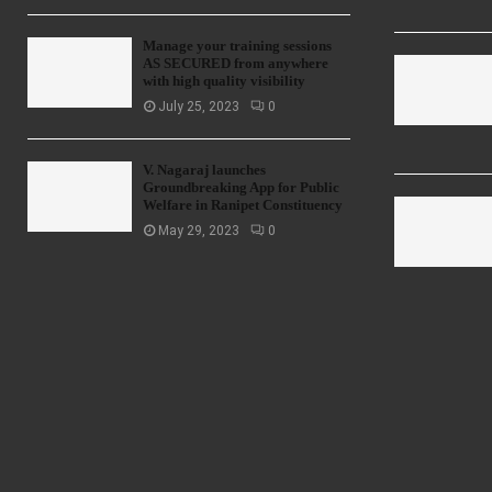
Manage your training sessions
AS SECURED from anywhere
with high quality visibility
July 25, 2023
0
V. Nagaraj launches
Groundbreaking App for Public
Welfare in Ranipet Constituency
May 29, 2023
0