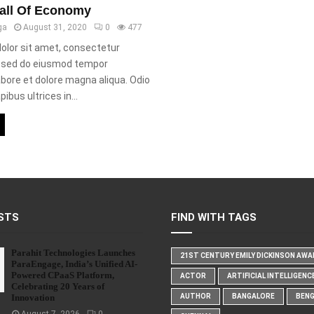
all Of Economy
ga
August 31, 2020
0
477
olor sit amet, consectetur
t, sed do eiusmod tempor
labore et dolore magna aliqua. Odio
ibus ultrices in...
STS
FIND WITH TAGS
Parahit Technologies Launches
21ST CENTURY EMILY DICKINSON AW
ParaEngage, India’s Unified AI-
Powered CPaaS Platform,
ACTOR
ARTIFICIAL INTELLIGENC
Celebrating 20 Years of
Innovation
AUTHOR
BANGALORE
BEN