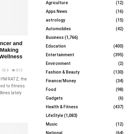
Agriculture
(12)
r
R
:
Apps News
(16)
C
astrology
(15)
Automobiles
(42)
H
Business
(1,766)
encer and
Education
(400)
 Making
Entertainment
(395)
 Wellness
Environment
(2)
0
513
Fashion & Beauty
(130)
 GYM RATZ, the
Finance/Money
(34)
ed to fitness
Food
(98)
lines lately
Gadgets
(6)
Health & Fitness
(437)
LifeStyle
(1,083)
Music
(12)
National
(64)