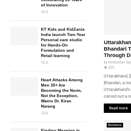
of Innovation
0
KT Kids and KidZania
India launch Two-Year
Personal care studio
Uttarakha
for Hands-On
Bhandari T
Formulation and
Through Di
Retail learning
by
Hindustan Sa
0
355
Uttarakhand, [
Heart Attacks Among
Bhandari, a re
Men 35+ Are
Uttarakhand’s
Becoming the Norm,
Not the Exception,
carved out a r
Warns Dr. Kiran
Narang
Read more
0
Business
Finding Meaning in