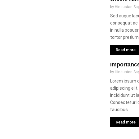
by
Hindustan Sa
Sed augue lacu
consequat ac f
in nulla posuer
tortor pretium..
Read more
Importanc
by
Hindustan Sa
Lorem ipsum d
adipiscing eli
incididunt ut 
Consectetur 
faucibus...
Read more