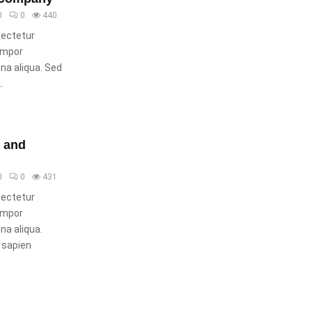
0
0
440
sectetur
tempor
gna aliqua. Sed
.
s and
0
0
431
sectetur
tempor
na aliqua.
 sapien