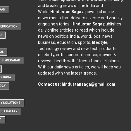
and breaking news of the India and
KAN
World.
Hindustan Saga
a powerful online
news media that delivers diverse and visually
engaging stories.
Hindustan Saga
publishes
EDUCATION
daily online articles to read which include
D
news on politics, India, world, local news,
business, education, sports, lifestyle,
technology review and new tech products,
OOL
celebrity, entertainment, music, movies &
reviews, health with fitness food diet plans.
HYDERABAD
With our daily news articles, we will keep you
updated with the latest trends.
N INDIA
Contact us:
hindustansaga@gmail.com
OGY
Y SOLUTIONS
NDIA GALAXY
T