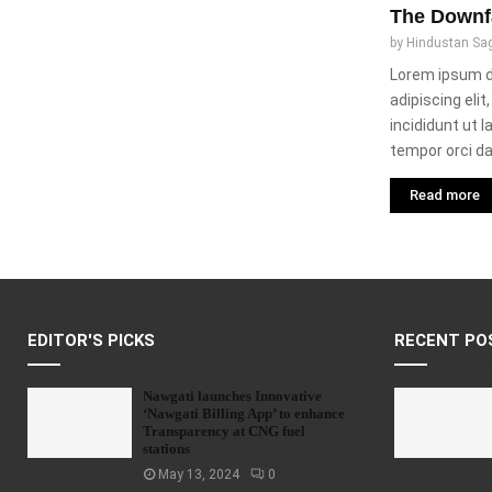
The Downf
by
Hindustan Sa
Lorem ipsum d
adipiscing eli
incididunt ut 
tempor orci dap
Read more
EDITOR'S PICKS
RECENT PO
Nawgati launches Innovative
‘Nawgati Billing App’ to enhance
Transparency at CNG fuel
stations
May 13, 2024
0