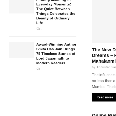
Everyday Moments:
The Quiet Between
Things Celebrates the
Beauty of Ordinary
Life
0
Award-Winning Author
Smita Das Jain Brings
The New Da
75 Timeless Stories of
Dreams – 
Lord Jagannath to
Mahalaxmi
Modern Readers
by
Hindustan Sa
0
The influence
no less than a 
Mumbai. The b
Read more
Online Bus