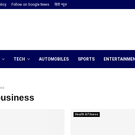
licy
Follow on Google News
हिंदी न्यूज़
TECH
AUTOMOBILES
SPORTS
ENTERTAINME
ess
business
Health & Fitness