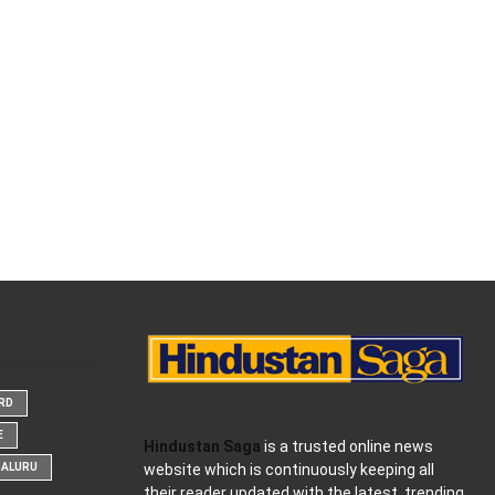
ARD
E
Hindustan Saga
is a trusted online news
website which is continuously keeping all
GALURU
their reader updated with the latest, trending