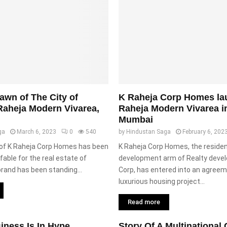
wn of The City of
K Raheja Corp Homes la
Raheja Modern Vivarea,
Raheja Modern Vivarea i
Mumbai
ga
March 6, 2023
0
540
by
Hindustan Saga
February 6, 202
 of K Raheja Corp Homes has been
K Raheja Corp Homes, the residen
fable for the real estate of
development arm of Realty devel
rand has been standing...
Corp, has entered into an agreeme
luxurious housing project...
Read more
iness Is In Hype
Story Of A Multinationa