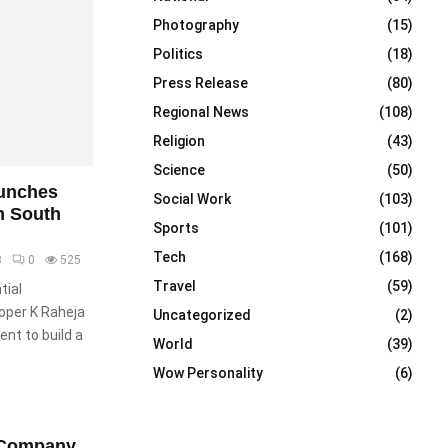
Photography
(15)
Politics
(18)
Press Release
(80)
Regional News
(108)
Religion
(43)
Science
(50)
unches
Social Work
(103)
n South
Sports
(101)
Tech
(168)
3
0
525
Travel
(59)
tial
oper K Raheja
Uncategorized
(2)
nt to build a
World
(39)
Wow Personality
(6)
l Company