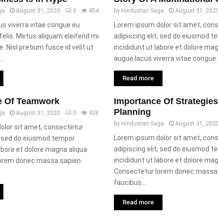
ga
August 31, 2020
0
454
by
Hindustan Saga
August 31, 202
s viverra vitae congue eu
Lorem ipsum dolor sit amet, con
elis. Metus aliquam eleifend mi
adipiscing elit, sed do eiusmod 
e. Nisl pretium fusce id velit ut
incididunt ut labore et dolore ma
..
augue lacus viverra vitae congue..
Read more
e Of Teamwork
Importance Of Strategie
Planning
ga
August 31, 2020
0
438
by
Hindustan Saga
August 31, 202
olor sit amet, consectetur
Lorem ipsum dolor sit amet, con
t, sed do eiusmod tempor
adipiscing elit, sed do eiusmod 
labore et dolore magna aliqua.
incididunt ut labore et dolore mag
lorem donec massa sapien
Consectetur lorem donec massa
faucibus...
Read more