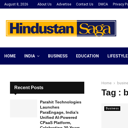
August 8, 2026
About Us
Advertise
Contact Us
DMCA
Privacy Po
HOME
INDIA
BUSINESS
EDUCATION
LIFESTYLE
Home
busin
Recent Posts
Tag : 
Parahit Technologies
Launches
Business
ParaEngage, India’s
Unified AI-Powered
CPaaS Platform,
Celebrating 20 Years