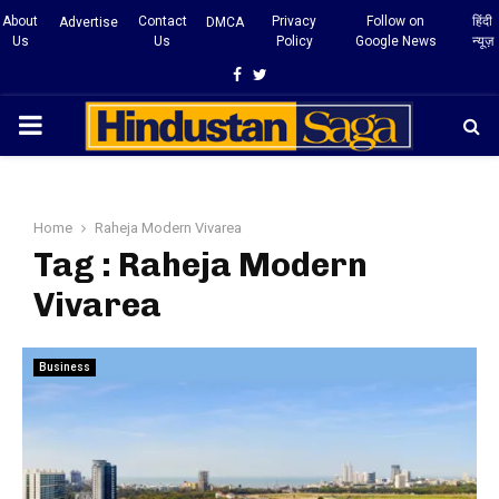
About
Contact
Privacy
Follow on
हिंदी
Advertise
DMCA
Us
Us
Policy
Google News
न्यूज़
Facebook
Twitter
PRIMARY
MENU
Home
Raheja Modern Vivarea
Tag : Raheja Modern
Vivarea
Business