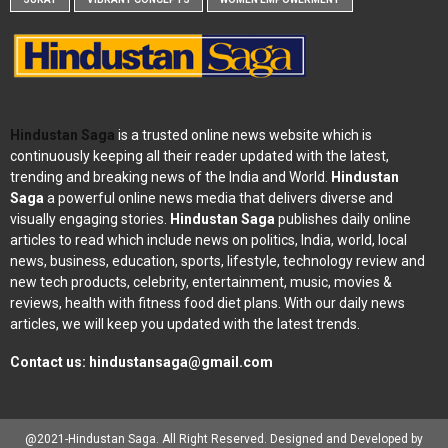
Hindustan Saga
is a trusted online news website which is
continuously keeping all their reader updated with the latest,
trending and breaking news of the India and World.
Hindustan
Saga
a powerful online news media that delivers diverse and
visually engaging stories.
Hindustan Saga
publishes daily online
articles to read which include news on politics, India, world, local
news, business, education, sports, lifestyle, technology review and
new tech products, celebrity, entertainment, music, movies &
reviews, health with fitness food diet plans. With our daily news
articles, we will keep you updated with the latest trends.
Contact us:
hindustansaga@gmail.com
@2021-Hindustan Saga. All Right Reserved. Designed and Developed by