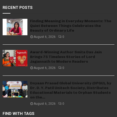
RECENT POSTS
Finding Meaning in Everyday Moments: The
Quiet Between Things Celebrates the
Beauty of Ordinary Life
August 6, 2026
0
Award-Winning Author Smita Das Jain
Brings 75 Timeless Stories of Lord
Jagannath to Modern Readers
August 6, 2026
0
Dnyaan Prasad Global University (DPGU), by
Dr. D. Y. Patil Unitech Society, Distributes
Educational Materials to Orphan Students
on the...
August 6, 2026
0
FIND WITH TAGS