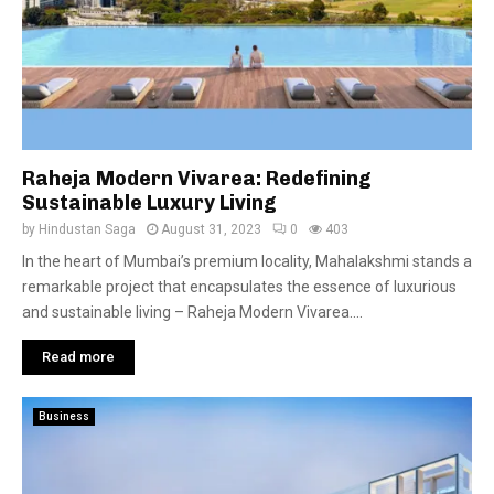
Raheja Modern Vivarea: Redefining
Sustainable Luxury Living
by
Hindustan Saga
August 31, 2023
0
403
In the heart of Mumbai’s premium locality, Mahalakshmi stands a
remarkable project that encapsulates the essence of luxurious
and sustainable living – Raheja Modern Vivarea....
Read more
Business