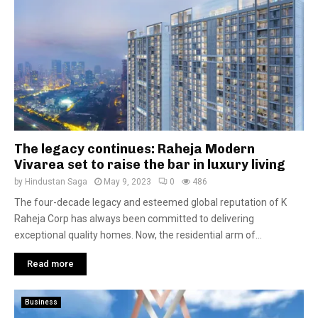
The legacy continues: Raheja Modern
Vivarea set to raise the bar in luxury living
by
Hindustan Saga
May 9, 2023
0
486
The four-decade legacy and esteemed global reputation of K
Raheja Corp has always been committed to delivering
exceptional quality homes. Now, the residential arm of...
Read more
Business