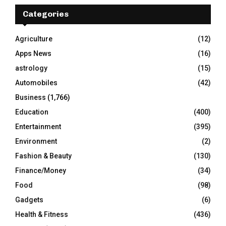
c
E
h
Categories
f
A
o
Agriculture
(12)
r
R
Apps News
(16)
:
C
astrology
(15)
Automobiles
(42)
H
Business
(1,766)
Education
(400)
Entertainment
(395)
Environment
(2)
Fashion & Beauty
(130)
Finance/Money
(34)
Food
(98)
Gadgets
(6)
Health & Fitness
(436)