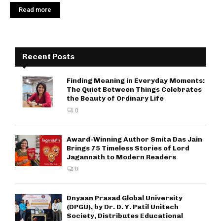
Read more
Recent Posts
Finding Meaning in Everyday Moments:
The Quiet Between Things Celebrates
the Beauty of Ordinary Life
0
Award-Winning Author Smita Das Jain
Brings 75 Timeless Stories of Lord
Jagannath to Modern Readers
0
Dnyaan Prasad Global University
(DPGU), by Dr. D. Y. Patil Unitech
Society, Distributes Educational