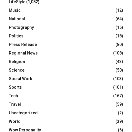
LifeStyle
(1,082)
Music
(12)
National
(64)
Photography
(15)
Politics
(18)
Press Release
(80)
Regional News
(108)
Religion
(43)
Science
(50)
Social Work
(103)
Sports
(101)
Tech
(167)
Travel
(59)
Uncategorized
(2)
World
(39)
Wow Personality
(6)