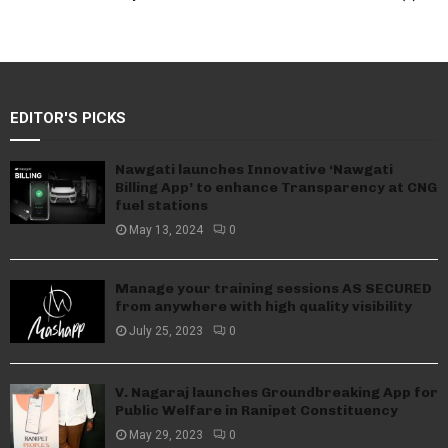
EDITOR'S PICKS
Nawgati launches Innovative ‘Nawgati
Billing App’ to enhance Transparency at CNG
fuel stations
May 13, 2024
0
Manage your training sessions AS SECURED
from anywhere with high quality visibility
July 25, 2023
0
V. Nagaraj launches Groundbreaking App for
Public Welfare in Ranipet Constituency
May 29, 2023
0