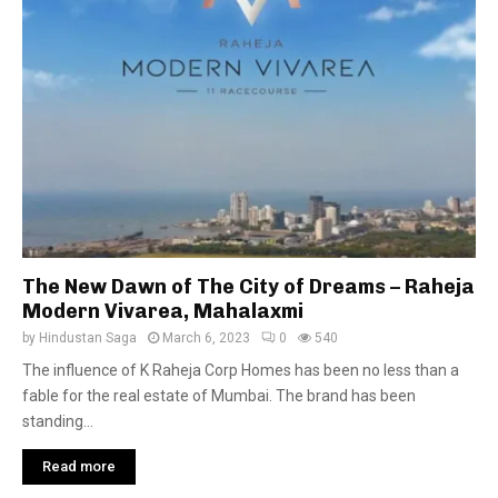
The New Dawn of The City of Dreams – Raheja
Modern Vivarea, Mahalaxmi
by
Hindustan Saga
March 6, 2023
0
540
The influence of K Raheja Corp Homes has been no less than a
fable for the real estate of Mumbai. The brand has been
standing...
Read more