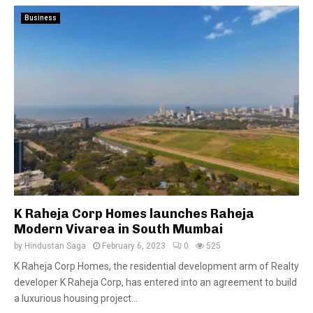
Business
K Raheja Corp Homes launches Raheja
Modern Vivarea in South Mumbai
by
Hindustan Saga
February 6, 2023
0
525
K Raheja Corp Homes, the residential development arm of Realty
developer K Raheja Corp, has entered into an agreement to build
a luxurious housing project...