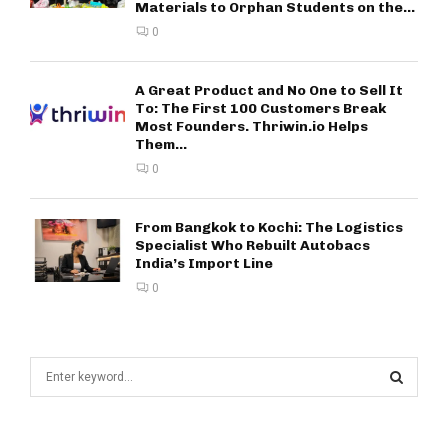
Materials to Orphan Students on the...
0
A Great Product and No One to Sell It
To: The First 100 Customers Break
Most Founders. Thriwin.io Helps
Them...
0
From Bangkok to Kochi: The Logistics
Specialist Who Rebuilt Autobacs
India’s Import Line
0
S
e
a
S
r