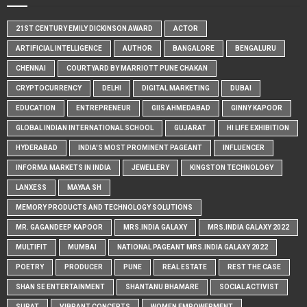
21ST CENTURY EMILY DICKINSON AWARD
ACTOR
ARTIFICIAL INTELLIGENCE
AUTHOR
BANGALORE
BENGALURU
CHENNAI
COURTYARD BY MARRIOTT PUNE CHAKAN
CRYPTOCURRENCY
DELHI
DIGITAL MARKETING
DUBAI
EDUCATION
ENTREPRENEUR
GIIS AHMEDABAD
GINNY KAPOOR
GLOBAL INDIAN INTERNATIONAL SCHOOL
GUJARAT
HI LIFE EXHIBITION
HYDERABAD
INDIA'S MOST PROMINENT PAGEANT
INFLUENCER
INFORMA MARKETS IN INDIA
JEWELLERY
KINGSTON TECHNOLOGY
LANXESS
MAYAA SH
MEMORY PRODUCTS AND TECHNOLOGY SOLUTIONS
MR. GAGANDEEP KAPOOR
MRS.INDIA GALAXY
MRS.INDIA GALAXY 2022
MULTIFIT
MUMBAI
NATIONAL PAGEANT MRS.INDIA GALAXY 2022
POETRY
PRODUCER
PUNE
REAL ESTATE
REST THE CASE
SHAN SE ENTERTAINMENT
SHANTANU BHAMARE
SOCIAL ACTIVIST
SURAT
VIBRANT CONCEPTS
WOMEN EMPOWERMENT