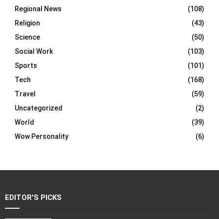
Regional News
(108)
Religion
(43)
Science
(50)
Social Work
(103)
Sports
(101)
Tech
(168)
Travel
(59)
Uncategorized
(2)
World
(39)
Wow Personality
(6)
EDITOR'S PICKS