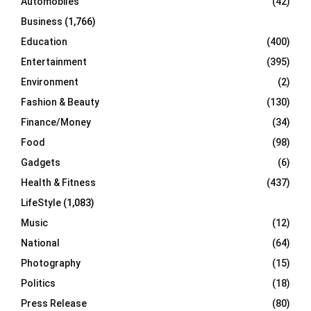
Automobiles
(42)
H
Business
(1,766)
Education
(400)
Entertainment
(395)
Environment
(2)
Fashion & Beauty
(130)
Finance/Money
(34)
Food
(98)
Gadgets
(6)
Health & Fitness
(437)
LifeStyle
(1,083)
Music
(12)
National
(64)
Photography
(15)
Politics
(18)
Press Release
(80)