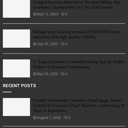
Nawgati launches Innovative ‘Nawgati Billing App’
to enhance Transparency at CNG fuel stations
May 13, 2024
0
Manage your training sessions AS SECURED from
anywhere with high quality visibility
July 25, 2023
0
V. Nagaraj launches Groundbreaking App for Public
Welfare in Ranipet Constituency
May 29, 2023
0
RECENT POSTS
Parahit Technologies Launches ParaEngage, India’s
Unified AI-Powered CPaaS Platform, Celebrating 20
Years of Innovation
August 7, 2026
0