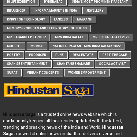
HI LIFE EXHIBITION
HYDERABAD
INDIA'S MOST PROMINENT PAGEANT
INFLUENCER
INFORMA MARKETS IN INDIA
JEWELLERY
KINGSTON TECHNOLOGY
LANXESS
MAYAA SH
MEMORY PRODUCTS AND TECHNOLOGY SOLUTIONS
MR. GAGANDEEP KAPOOR
MRS.INDIA GALAXY
MRS.INDIA GALAXY 2022
MULTIFIT
MUMBAI
NATIONAL PAGEANT MRS.INDIA GALAXY 2022
POETRY
PRODUCER
PUNE
REAL ESTATE
REST THE CASE
SHAN SE ENTERTAINMENT
SHANTANU BHAMARE
SOCIAL ACTIVIST
SURAT
VIBRANT CONCEPTS
WOMEN EMPOWERMENT
Hindustan Saga
is a trusted online news website which is
continuously keeping all their reader updated with the latest,
trending and breaking news of the India and World.
Hindustan
Saga
a powerful online news media that delivers diverse and