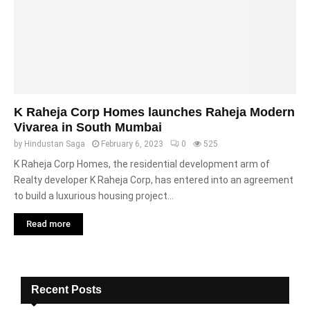
K Raheja Corp Homes launches Raheja Modern
Vivarea in South Mumbai
by
Hindustan Saga
February 6, 2023
0
525
K Raheja Corp Homes, the residential development arm of
Realty developer K Raheja Corp, has entered into an agreement
to build a luxurious housing project...
Read more
Recent Posts