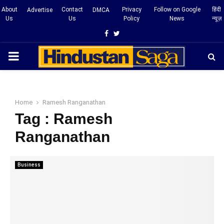
About
Contact
Privacy
Follow on Google
हिंदी
Advertise
DMCA
Us
Us
Policy
News
न्यूज़
Facebook
Twitter
PRIMARY
MENU
Home
Ramesh Ranganathan
Tag : Ramesh
Ranganathan
Business