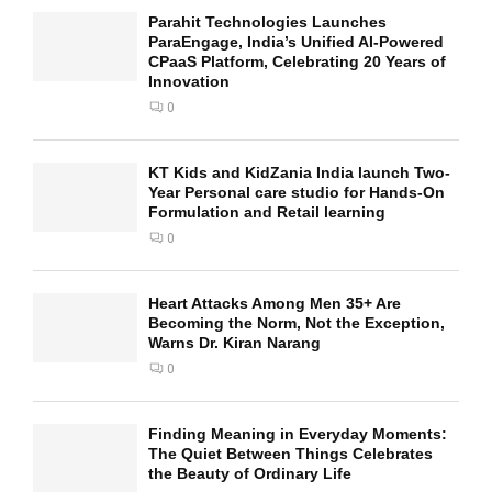
Parahit Technologies Launches
ParaEngage, India’s Unified AI-Powered
CPaaS Platform, Celebrating 20 Years of
Innovation
0
KT Kids and KidZania India launch Two-
Year Personal care studio for Hands-On
Formulation and Retail learning
0
Heart Attacks Among Men 35+ Are
Becoming the Norm, Not the Exception,
Warns Dr. Kiran Narang
0
Finding Meaning in Everyday Moments:
The Quiet Between Things Celebrates
the Beauty of Ordinary Life