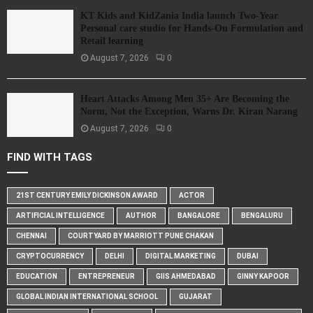
KT Kids and KidZania India launch Two-Year
Personal care studio for Hands-On Formulation and
Retail learning
August 7, 2026
0
Heart Attacks Among Men 35+ Are Becoming the
Norm, Not the Exception, Warns Dr. Kiran Narang
August 7, 2026
0
FIND WITH TAGS
21ST CENTURY EMILY DICKINSON AWARD
ACTOR
ARTIFICIAL INTELLIGENCE
AUTHOR
BANGALORE
BENGALURU
CHENNAI
COURTYARD BY MARRIOTT PUNE CHAKAN
CRYPTOCURRENCY
DELHI
DIGITAL MARKETING
DUBAI
EDUCATION
ENTREPRENEUR
GIIS AHMEDABAD
GINNY KAPOOR
GLOBAL INDIAN INTERNATIONAL SCHOOL
GUJARAT