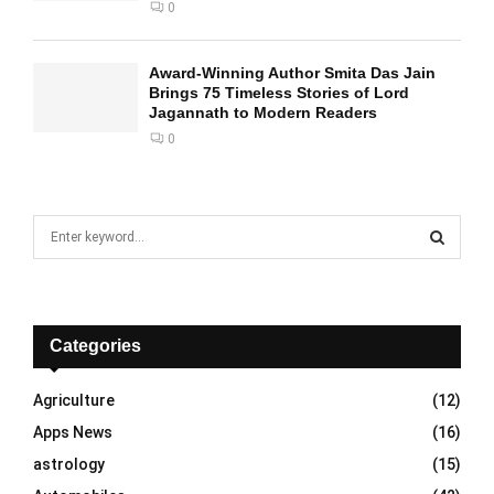
0
Award-Winning Author Smita Das Jain
Brings 75 Timeless Stories of Lord
Jagannath to Modern Readers
0
S
e
a
S
r
c
E
h
Categories
f
A
o
Agriculture
(12)
r
R
Apps News
(16)
:
C
astrology
(15)