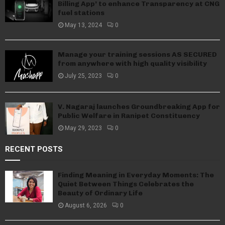
Billing App’ to enhance Transparency at CNG
fuel stations
May 13, 2024
0
Manage your training sessions AS SECURED
from anywhere with high quality visibility
July 25, 2023
0
V. Nagaraj launches Groundbreaking App for
Public Welfare in Ranipet Constituency
May 29, 2023
0
RECENT POSTS
Finding Meaning in Everyday Moments: The
Quiet Between Things Celebrates the
Beauty of Ordinary Life
August 6, 2026
0