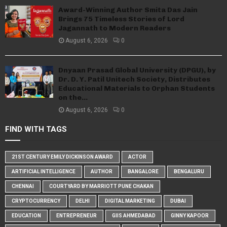
Award-Winning Author Smita Das Jain
Brings 75 Timeless Stories of Lord
Jagannath to Modern Readers
August 6, 2026
0
Dnyaan Prasad Global University (DPGU), by
Dr. D. Y. Patil Unitech Society, Distributes
Educational Materials to Orphan Students
on the...
August 6, 2026
0
FIND WITH TAGS
21ST CENTURY EMILY DICKINSON AWARD
ACTOR
ARTIFICIAL INTELLIGENCE
AUTHOR
BANGALORE
BENGALURU
CHENNAI
COURTYARD BY MARRIOTT PUNE CHAKAN
CRYPTOCURRENCY
DELHI
DIGITAL MARKETING
DUBAI
EDUCATION
ENTREPRENEUR
GIIS AHMEDABAD
GINNY KAPOOR