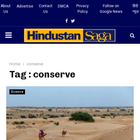
About
Contact
Privacy
Follow on
हिंदी
Advertise
DMCA
Us
Us
Policy
Google News
न्यूज़
Facebook
Twitter
PRIMARY
MENU
Home
conserve
Tag : conserve
Science