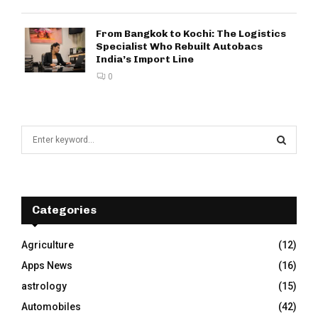
From Bangkok to Kochi: The Logistics
Specialist Who Rebuilt Autobacs
India’s Import Line
0
S
e
a
S
r
c
E
h
Categories
f
A
o
Agriculture
(12)
r
R
Apps News
(16)
:
C
astrology
(15)
Automobiles
(42)
H