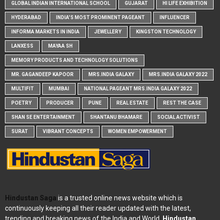
GLOBAL INDIAN INTERNATIONAL SCHOOL
GUJARAT
HI LIFE EXHIBITION
HYDERABAD
INDIA'S MOST PROMINENT PAGEANT
INFLUENCER
INFORMA MARKETS IN INDIA
JEWELLERY
KINGSTON TECHNOLOGY
LANXESS
MAYAA SH
MEMORY PRODUCTS AND TECHNOLOGY SOLUTIONS
MR. GAGANDEEP KAPOOR
MRS.INDIA GALAXY
MRS.INDIA GALAXY 2022
MULTIFIT
MUMBAI
NATIONAL PAGEANT MRS.INDIA GALAXY 2022
POETRY
PRODUCER
PUNE
REAL ESTATE
REST THE CASE
SHAN SE ENTERTAINMENT
SHANTANU BHAMARE
SOCIAL ACTIVIST
SURAT
VIBRANT CONCEPTS
WOMEN EMPOWERMENT
Hindustan Saga
is a trusted online news website which is
continuously keeping all their reader updated with the latest,
trending and breaking news of the India and World.
Hindustan