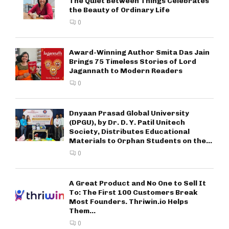
The Quiet Between Things Celebrates
the Beauty of Ordinary Life
0
Award-Winning Author Smita Das Jain
Brings 75 Timeless Stories of Lord
Jagannath to Modern Readers
0
Dnyaan Prasad Global University
(DPGU), by Dr. D. Y. Patil Unitech
Society, Distributes Educational
Materials to Orphan Students on the...
0
A Great Product and No One to Sell It
To: The First 100 Customers Break
Most Founders. Thriwin.io Helps
Them...
0