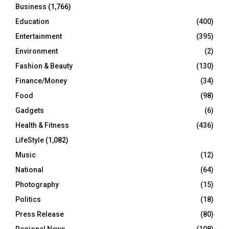
Business
(1,766)
Education
(400)
Entertainment
(395)
Environment
(2)
Fashion & Beauty
(130)
Finance/Money
(34)
Food
(98)
Gadgets
(6)
Health & Fitness
(436)
LifeStyle
(1,082)
Music
(12)
National
(64)
Photography
(15)
Politics
(18)
Press Release
(80)