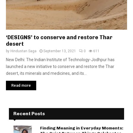
‘DESIGNS’ to conserve and restore Thar
desert
by
Hindustan Saga
September 13, 2021
0
611
New Delhi: The Indian Institute of Technology-Jodhpur has
launched a new initiative to conserve and restore the Thar
desert, its minerals and medicines, and its...
Read more
Recent Posts
Finding Meaning in Everyday Moments: