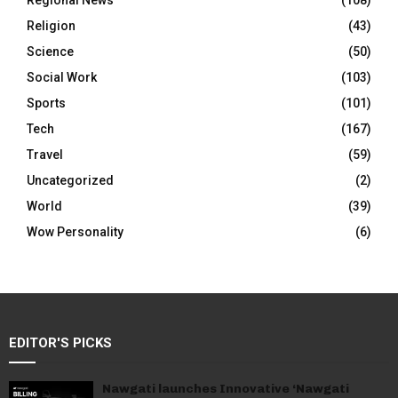
Regional News
(108)
Religion
(43)
Science
(50)
Social Work
(103)
Sports
(101)
Tech
(167)
Travel
(59)
Uncategorized
(2)
World
(39)
Wow Personality
(6)
EDITOR'S PICKS
Nawgati launches Innovative ‘Nawgati