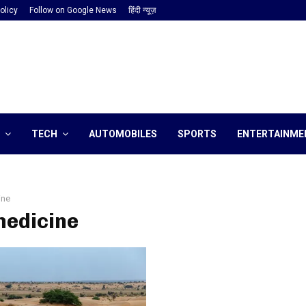
olicy
Follow on Google News
हिंदी न्यूज़
TECH
AUTOMOBILES
SPORTS
ENTERTAINME
ine
medicine