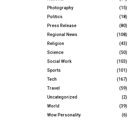
Photography
(15)
Politics
(18)
Press Release
(80)
Regional News
(108)
Religion
(43)
Science
(50)
Social Work
(103)
Sports
(101)
Tech
(167)
Travel
(59)
Uncategorized
(2)
World
(39)
Wow Personality
(6)