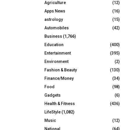
Agriculture
(12)
r
R
:
Apps News
(16)
C
astrology
(15)
Automobiles
(42)
H
Business
(1,766)
Education
(400)
Entertainment
(395)
Environment
(2)
Fashion & Beauty
(130)
Finance/Money
(34)
Food
(98)
Gadgets
(6)
Health & Fitness
(436)
LifeStyle
(1,082)
Music
(12)
National
(64)