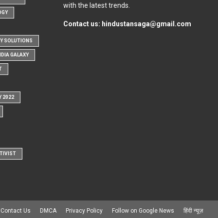
with the latest trends.
OGY
Contact us:
hindustansaga@gmail.com
Y SOLUTIONS
NDIA GALAXY
T
Y 2022
TIVIST
Contact Us
DMCA
Privacy Policy
Follow on Google News
हिंदी न्यूज़