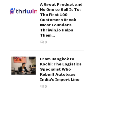
A Great Product and
No One to Sell It To:
The First 100
Customers Break
Most Founders.
Thriwin.io Helps
Them...
0
From Bangkok to
Kochi: The Logistics
Specialist Who
Rebuilt Autobacs
India’s Import Line
0