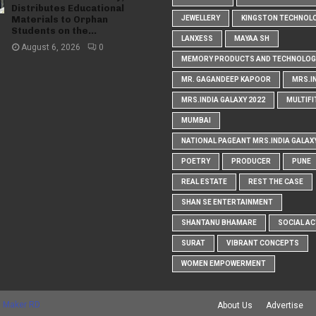
Distributes Educational
Materials to Orphan
JEWELLERY
KINGSTON TECHNOL
Students on the...
LANXESS
MAYAA SH
August 6, 2026
0
MEMORY PRODUCTS AND TECHNOLOG
MR. GAGANDEEP KAPOOR
MRS.I
MRS.INDIA GALAXY 2022
MULTIFI
MUMBAI
NATIONAL PAGEANT MRS.INDIA GALAX
POETRY
PRODUCER
PUNE
REAL ESTATE
REST THE CASE
SHAN SE ENTERTAINMENT
SHANTANU BHAMARE
SOCIAL AC
SURAT
VIBRANT CONCEPTS
WOMEN EMPOWERMENT
 Maker RD
About Us
Advertise