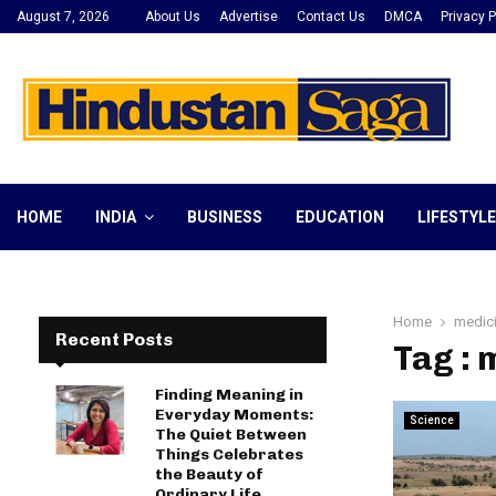
August 7, 2026
About Us
Advertise
Contact Us
DMCA
Privacy P
HOME
INDIA
BUSINESS
EDUCATION
LIFESTYLE
Home
medic
Recent Posts
Tag : 
Finding Meaning in
Everyday Moments:
Science
The Quiet Between
Things Celebrates
the Beauty of
Ordinary Life