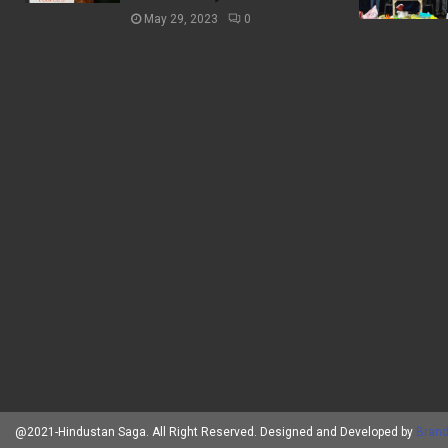
May 29, 2023
0
@2021-Hindustan Saga. All Right Reserved. Designed and Developed by
Brand