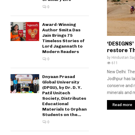
0
Award-Winning
Author Smita Das
Jain Brings 75
Timeless Stories of
‘DESIGNS’
Lord Jagannath to
restore T
Modern Readers
by
Hindustan Sa
0
611
New Delhi: The
Dnyaan Prasad
Jodhpur has la
Global University
conserve and r
(DPGU), by Dr. D. Y.
minerals and me
Patil Unitech
Society, Distributes
Educational
Read more
Materials to Orphan
Students on the...
0