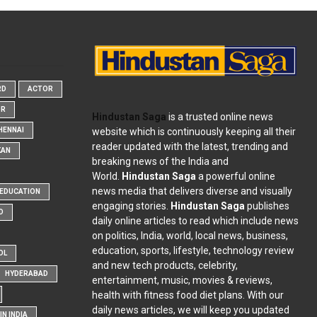
RD
ACTOR
OR
Hindustan Saga
is a trusted online news
website which is continuously keeping all their
HENNAI
reader updated with the latest, trending and
KAN
breaking news of the India and
World.
Hindustan Saga
a powerful online
news media that delivers diverse and visually
EDUCATION
engaging stories.
Hindustan Saga
publishes
D
daily online articles to read which include news
on politics, India, world, local news, business,
education, sports, lifestyle, technology review
OL
and new tech products, celebrity,
HYDERABAD
entertainment, music, movies & reviews,
health with fitness food diet plans. With our
daily news articles, we will keep you updated
N INDIA