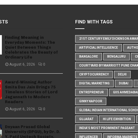
STS
FIND WITH TAGS
Finding Meaning in
21ST CENTURY EMILY DICKINSON AWA
Everyday Moments: The
Quiet Between Things
ARTIFICIAL INTELLIGENCE
AUTH
Celebrates the Beauty of
Ordinary Life
BANGALORE
BENGALURU
C
August 6, 2026
0
COURTYARD BY MARRIOTT PUNE CHA
CRYPTOCURRENCY
DELHI
Award-Winning Author
DIGITAL MARKETING
DUBAI
Smita Das Jain Brings 75
Timeless Stories of Lord
ENTREPRENEUR
GIIS AHMEDABA
Jagannath to Modern
Readers
GINNY KAPOOR
August 6, 2026
0
GLOBAL INDIAN INTERNATIONAL SCHO
GUJARAT
HI LIFE EXHIBITION
Dnyaan Prasad Global
INDIA'S MOST PROMINENT PAGEANT
University (DPGU), by Dr. D.
Y. Patil Unitech Society,
INFLUENCER
INFORMA MARKETS I