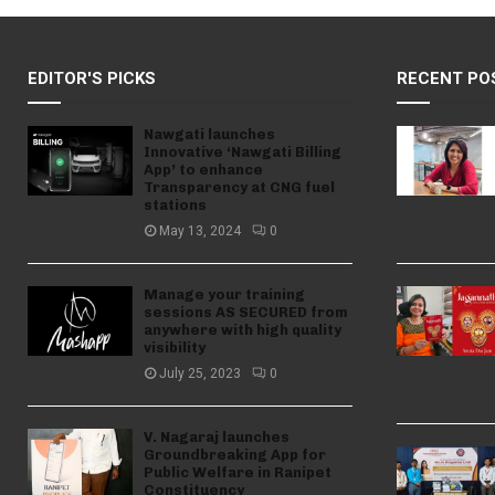
EDITOR'S PICKS
RECENT PO
Nawgati launches
Innovative ‘Nawgati Billing
App’ to enhance
Transparency at CNG fuel
stations
May 13, 2024
0
Manage your training
sessions AS SECURED from
anywhere with high quality
visibility
July 25, 2023
0
V. Nagaraj launches
Groundbreaking App for
Public Welfare in Ranipet
Constituency