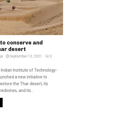
 to conserve and
har desert
ga
September 13, 2021
0
 Indian Institute of Technology-
unched a new initiative to
estore the Thar desert, its
dicines, and its...