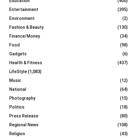
Education
(400)
Entertainment
(395)
Environment
(2)
Fashion & Beauty
(130)
Finance/Money
(34)
Food
(98)
Gadgets
(6)
Health & Fitness
(437)
LifeStyle
(1,083)
Music
(12)
National
(64)
Photography
(15)
Politics
(18)
Press Release
(80)
Regional News
(108)
Religion
(43)