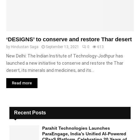
‘DESIGNS’ to conserve and restore Thar desert
by
Hindustan Saga
September 13, 2021
0
613
New Delhi: The Indian Institute of Technology-Jodhpur has
launched a new initiative to conserve and restore the Thar
desert, its minerals and medicines, and its...
Read more
Recent Posts
Parahit Technologies Launches
ParaEngage, India’s Unified AI-Powered
CPaaS Platform, Celebrating 20 Years of