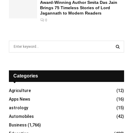
Award-Winning Author Smita Das Jain
Brings 75 Timeless Stories of Lord
Jagannath to Modern Readers
0
S
e
a
S
r
c
E
h
Categories
f
A
o
Agriculture
(12)
r
R
Apps News
(16)
:
C
astrology
(15)
Automobiles
(42)
H
Business
(1,766)