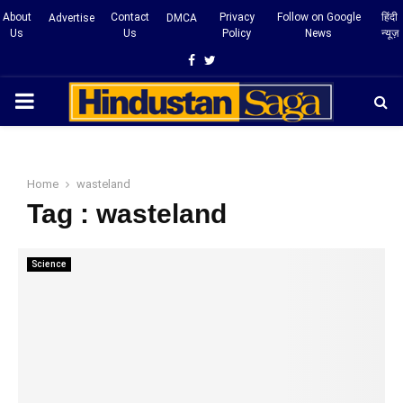
About
Contact
Privacy
Follow on Google
हिंदी
Advertise
DMCA
Us
Us
Policy
News
न्यूज़
Facebook
Twitter
PRIMARY
MENU
Home
wasteland
Tag : wasteland
Science