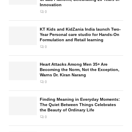
Innovation
0
KT Kids and KidZania India launch Two-
Year Personal care studio for Hands-On
Formulation and Retail learning
0
Heart Attacks Among Men 35+ Are
Becoming the Norm, Not the Exception,
Warns Dr. Kiran Narang
0
Finding Meaning in Everyday Moments:
The Quiet Between Things Celebrates
the Beauty of Ordinary Life
0