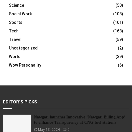
Science
(50)
Social Work
(103)
Sports
(101)
Tech
(168)
Travel
(59)
Uncategorized
(2)
World
(39)
Wow Personality
(6)
EDITOR'S PICKS
Nawgati launches Innovative ‘Nawgati Billing App’
to enhance Transparency at CNG fuel stations
May 13, 2024
0