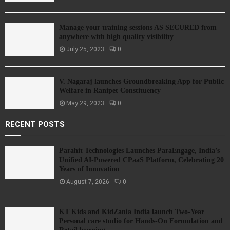
Manage your training sessions AS SECURED from
anywhere with high quality visibility
July 25, 2023
0
V. Nagaraj launches Groundbreaking App for Public
Welfare in Ranipet Constituency
May 29, 2023
0
RECENT POSTS
Parahit Technologies Launches ParaEngage, India’s
Unified AI-Powered CPaaS Platform, Celebrating 20
Years of Innovation
August 7, 2026
0
KT Kids and KidZania India launch Two-Year
Personal care studio for Hands-On Formulation and