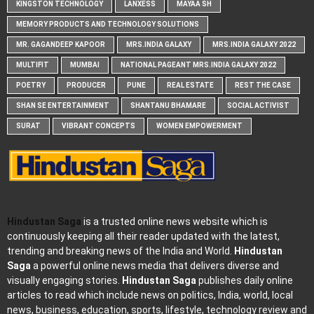
KINGSTON TECHNOLOGY
LANXESS
MAYAA SH
MEMORY PRODUCTS AND TECHNOLOGY SOLUTIONS
MR. GAGANDEEP KAPOOR
MRS.INDIA GALAXY
MRS.INDIA GALAXY 2022
MULTIFIT
MUMBAI
NATIONAL PAGEANT MRS.INDIA GALAXY 2022
POETRY
PRODUCER
PUNE
REAL ESTATE
REST THE CASE
SHAN SE ENTERTAINMENT
SHANTANU BHAMARE
SOCIAL ACTIVIST
SURAT
VIBRANT CONCEPTS
WOMEN EMPOWERMENT
Hindustan Saga
is a trusted online news website which is
continuously keeping all their reader updated with the latest,
trending and breaking news of the India and World.
Hindustan
Saga
a powerful online news media that delivers diverse and
visually engaging stories.
Hindustan Saga
publishes daily online
articles to read which include news on politics, India, world, local
news, business, education, sports, lifestyle, technology review and