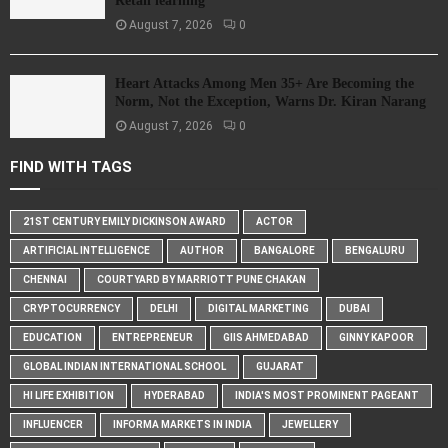
Retail learning
August 7, 2026
0
Heart Attacks Among Men 35+ Are Becoming the
Norm, Not the Exception, Warns Dr. Kiran Narang
August 7, 2026
0
FIND WITH TAGS
21ST CENTURY EMILY DICKINSON AWARD
ACTOR
ARTIFICIAL INTELLIGENCE
AUTHOR
BANGALORE
BENGALURU
CHENNAI
COURTYARD BY MARRIOTT PUNE CHAKAN
CRYPTOCURRENCY
DELHI
DIGITAL MARKETING
DUBAI
EDUCATION
ENTREPRENEUR
GIIS AHMEDABAD
GINNY KAPOOR
GLOBAL INDIAN INTERNATIONAL SCHOOL
GUJARAT
HI LIFE EXHIBITION
HYDERABAD
INDIA'S MOST PROMINENT PAGEANT
INFLUENCER
INFORMA MARKETS IN INDIA
JEWELLERY