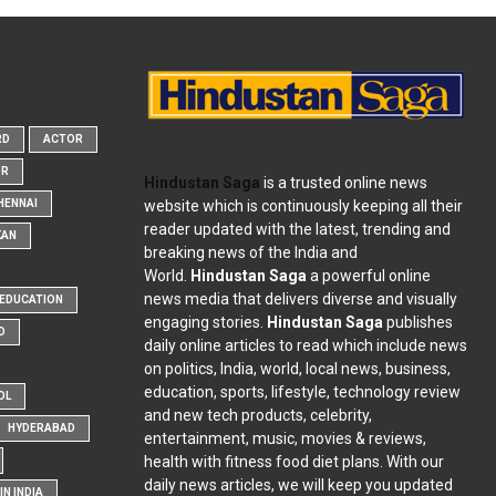
RD
ACTOR
OR
Hindustan Saga
is a trusted online news
website which is continuously keeping all their
HENNAI
reader updated with the latest, trending and
KAN
breaking news of the India and
World.
Hindustan Saga
a powerful online
news media that delivers diverse and visually
EDUCATION
engaging stories.
Hindustan Saga
publishes
D
daily online articles to read which include news
on politics, India, world, local news, business,
education, sports, lifestyle, technology review
OL
and new tech products, celebrity,
HYDERABAD
entertainment, music, movies & reviews,
health with fitness food diet plans. With our
daily news articles, we will keep you updated
N INDIA