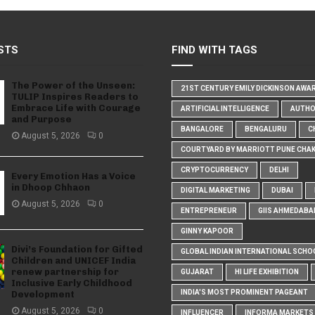
STS
FIND WITH TAGS
The Power of the Unseen:
21ST CENTURY EMILY DICKINSON AWA
TULIP Inspires Readers to
Embrace Life with Courage
ARTIFICIAL INTELLIGENCE
AUTH
and Purpose
BANGALORE
BENGALURU
C
August 5, 2026
0
COURTYARD BY MARRIOTT PUNE CHA
CRYPTOCURRENCY
DELHI
Every Emotion Has a Voice
in Dhoop Chhaon
DIGITAL MARKETING
DUBAI
August 5, 2026
0
ENTREPRENEUR
GIIS AHMEDABA
GINNY KAPOOR
Divi’s Foundation for Gifted
GLOBAL INDIAN INTERNATIONAL SCHO
Children and UNICEF India
renew partnership for
GUJARAT
HI LIFE EXHIBITION
Inclusive Early Childhood
INDIA'S MOST PROMINENT PAGEANT
Development
August 5, 2026
0
INFLUENCER
INFORMA MARKETS I