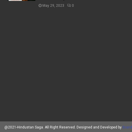
May 29, 2023
0
@2021-Hindustan Saga. All Right Reserved. Designed and Developed by
Brand