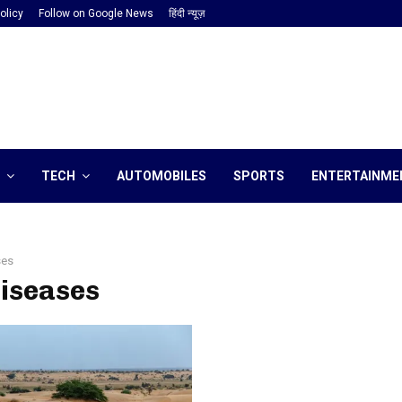
olicy
Follow on Google News
हिंदी न्यूज़
TECH
AUTOMOBILES
SPORTS
ENTERTAINME
ses
diseases