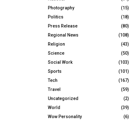
Photography
(15)
Politics
(18)
Press Release
(80)
Regional News
(108)
Religion
(43)
Science
(50)
Social Work
(103)
Sports
(101)
Tech
(167)
Travel
(59)
Uncategorized
(2)
World
(39)
Wow Personality
(6)