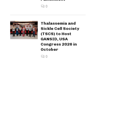
0
Thalassemia and
Sickle Cell Society
(TSCS) to Host
GANSID, USA
Congress 2026 in
October
0