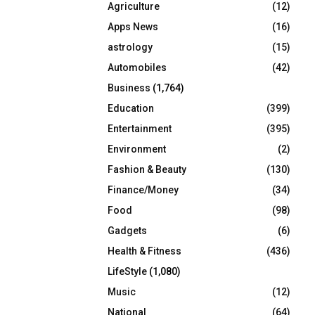
Agriculture
(12)
r
R
:
Apps News
(16)
C
astrology
(15)
Automobiles
(42)
H
Business
(1,764)
Education
(399)
Entertainment
(395)
Environment
(2)
Fashion & Beauty
(130)
Finance/Money
(34)
Food
(98)
Gadgets
(6)
Health & Fitness
(436)
LifeStyle
(1,080)
Music
(12)
National
(64)