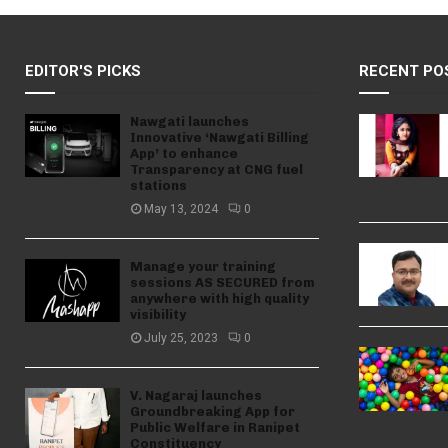
EDITOR'S PICKS
RECENT PO
Nawgati launches
Innovative ‘Nawgati Billing
App’ to enhance
Transparency at CNG fuel
stations
May 13, 2024
0
Manage your training
sessions AS SECURED from
anywhere with high quality
visibility
July 25, 2023
0
V. Nagaraj launches
Groundbreaking App for
Public Welfare in Ranipet
Constituency