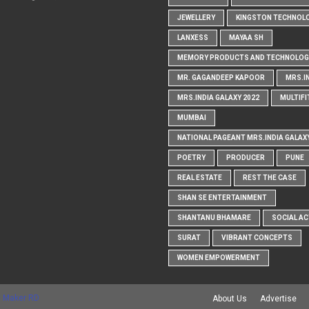
JEWELLERY
KINGSTON TECHNOL
LANXESS
MAYAA SH
MEMORY PRODUCTS AND TECHNOLOG
MR. GAGANDEEP KAPOOR
MRS.I
MRS.INDIA GALAXY 2022
MULTIFI
MUMBAI
NATIONAL PAGEANT MRS.INDIA GALAX
POETRY
PRODUCER
PUNE
REAL ESTATE
REST THE CASE
SHAN SE ENTERTAINMENT
SHANTANU BHAMARE
SOCIAL AC
SURAT
VIBRANT CONCEPTS
WOMEN EMPOWERMENT
 Maker RD
About Us
Advertise