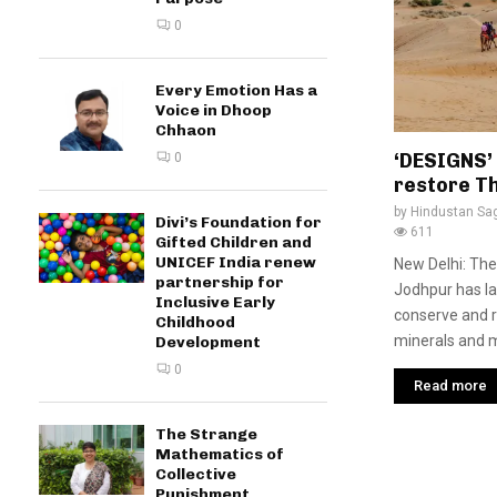
0
Every Emotion Has a
Voice in Dhoop
Chhaon
‘DESIGNS’
0
restore T
by
Hindustan Sa
Divi’s Foundation for
611
Gifted Children and
UNICEF India renew
New Delhi: The
partnership for
Jodhpur has la
Inclusive Early
conserve and r
Childhood
minerals and me
Development
0
Read more
The Strange
Mathematics of
Collective
Punishment