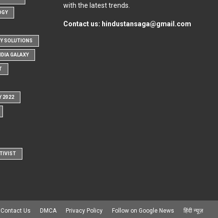
with the latest trends.
OGY
Contact us:
hindustansaga@gmail.com
Y SOLUTIONS
NDIA GALAXY
T
Y 2022
TIVIST
Contact Us
DMCA
Privacy Policy
Follow on Google News
हिंदी न्यूज़