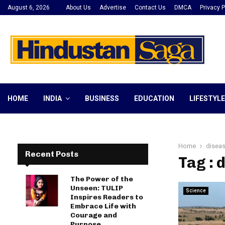
August 6, 2026
About Us
Advertise
Contact Us
DMCA
Privacy P
HOME
INDIA
BUSINESS
EDUCATION
LIFESTYLE
Home
disea
Recent Posts
Tag : 
The Power of the
Unseen: TULIP
Science
Inspires Readers to
Embrace Life with
Courage and
Purpose