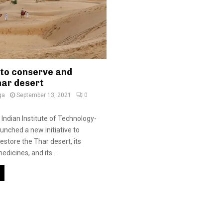
 to conserve and
har desert
ga
September 13, 2021
0
 Indian Institute of Technology-
unched a new initiative to
estore the Thar desert, its
dicines, and its...