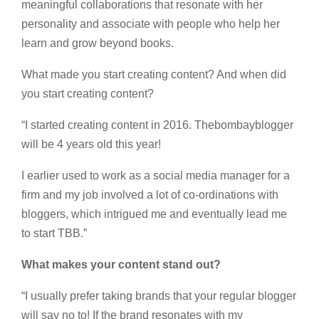
meaningful collaborations that resonate with her
personality and associate with people who help her
learn and grow beyond books.
What made you start creating content? And when did
you start creating content?
“I started creating content in 2016. Thebombayblogger
will be 4 years old this year!
I earlier used to work as a social media manager for a
firm and my job involved a lot of co-ordinations with
bloggers, which intrigued me and eventually lead me
to start TBB.”
What makes your content stand out?
“I usually prefer taking brands that your regular blogger
will say no to! If the brand resonates with my