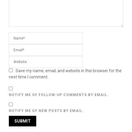
Save my name, email, and website in this browser for the
next time I comment.
NOTIFY ME OF FOLLOW-UP COMMENTS BY EMAIL.
NOTIFY ME OF NEW POSTS BY EMAIL.