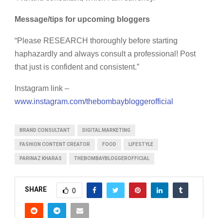
Message/tips for upcoming bloggers
“Please RESEARCH thoroughly before starting
haphazardly and always consult a professional! Post
that just is confident and consistent.”
Instagram link –
www.instagram.com/thebombaybloggerofficial
BRAND CONSULTANT
DIGITAL MARKETING
FASHION CONTENT CREATOR
FOOD
LIFESTYLE
PARINAZ KHARAS
THEBOMBAYBLOGGEROFFICIAL
SHARE
0