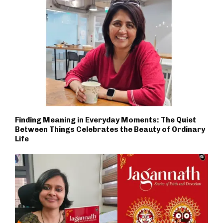
Finding Meaning in Everyday Moments: The Quiet
Between Things Celebrates the Beauty of Ordinary
Life