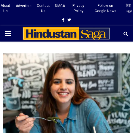
About
Contact
Privacy
Follow on
हिंदी
Advertise
DMCA
Us
Us
Policy
Google News
न्यूज़
Facebook
Twitter
PRIMARY
MENU