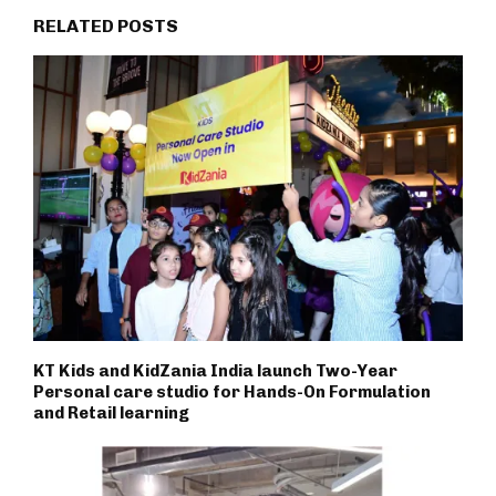
RELATED POSTS
KT Kids and KidZania India launch Two-Year
Personal care studio for Hands-On Formulation
and Retail learning