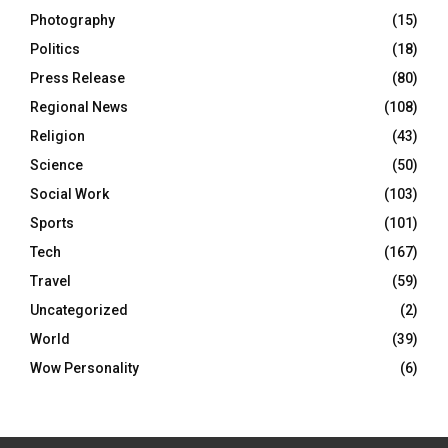
Photography
(15)
Politics
(18)
Press Release
(80)
Regional News
(108)
Religion
(43)
Science
(50)
Social Work
(103)
Sports
(101)
Tech
(167)
Travel
(59)
Uncategorized
(2)
World
(39)
Wow Personality
(6)