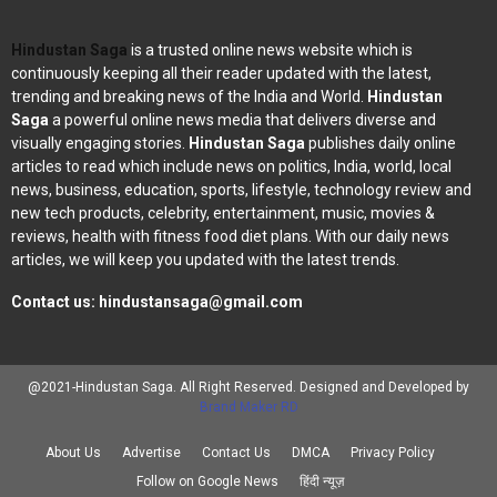
Hindustan Saga
is a trusted online news website which is
continuously keeping all their reader updated with the latest,
trending and breaking news of the India and World.
Hindustan
Saga
a powerful online news media that delivers diverse and
visually engaging stories.
Hindustan Saga
publishes daily online
articles to read which include news on politics, India, world, local
news, business, education, sports, lifestyle, technology review and
new tech products, celebrity, entertainment, music, movies &
reviews, health with fitness food diet plans. With our daily news
articles, we will keep you updated with the latest trends.
Contact us:
hindustansaga@gmail.com
@2021-Hindustan Saga. All Right Reserved. Designed and Developed by
Brand Maker RD
About Us
Advertise
Contact Us
DMCA
Privacy Policy
Follow on Google News
हिंदी न्यूज़