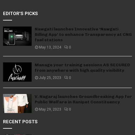
EDITOR'S PICKS
Nawgati launches Innovative ‘Nawgati
Billing App’ to enhance Transparency at CNG
fuel stations
May 13, 2024
0
Manage your training sessions AS SECURED
from anywhere with high quality visibility
July 25, 2023
0
V. Nagaraj launches Groundbreaking App for
Public Welfare in Ranipet Constituency
May 29, 2023
0
RECENT POSTS