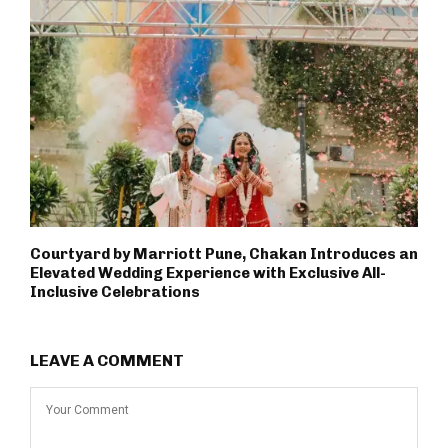
Courtyard by Marriott Pune, Chakan Introduces an
Elevated Wedding Experience with Exclusive All-
Inclusive Celebrations
LEAVE A COMMENT