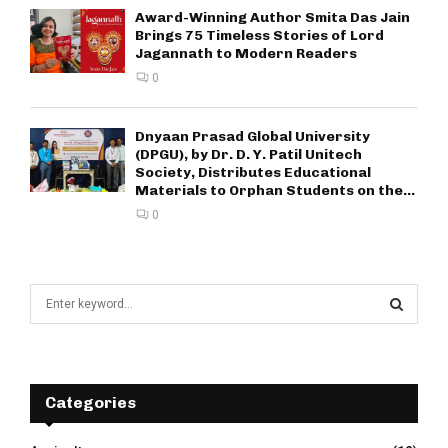
Award-Winning Author Smita Das Jain
Brings 75 Timeless Stories of Lord
Jagannath to Modern Readers
0
Dnyaan Prasad Global University
(DPGU), by Dr. D. Y. Patil Unitech
Society, Distributes Educational
Materials to Orphan Students on the...
0
S
e
a
S
r
c
E
h
Categories
f
A
o