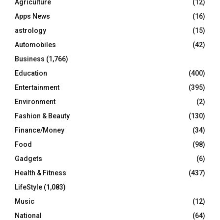
Agriculture
(12)
r
R
Apps News
(16)
:
C
astrology
(15)
Automobiles
(42)
H
Business
(1,766)
Education
(400)
Entertainment
(395)
Environment
(2)
Fashion & Beauty
(130)
Finance/Money
(34)
Food
(98)
Gadgets
(6)
Health & Fitness
(437)
LifeStyle
(1,083)
Music
(12)
National
(64)