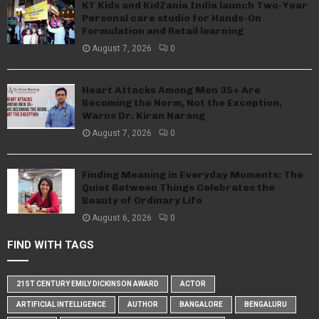
KT Kids and KidZania India launch Two-Year
Personal care studio for Hands-On
Formulation and Retail learning
August 7, 2026
0
Heart Attacks Among Men 35+ Are
Becoming the Norm, Not the Exception,
Warns Dr. Kiran Narang
August 7, 2026
0
Finding Meaning in Everyday Moments: The
Quiet Between Things Celebrates the
Beauty of Ordinary Life
August 6, 2026
0
FIND WITH TAGS
21ST CENTURY EMILY DICKINSON AWARD
ACTOR
ARTIFICIAL INTELLIGENCE
AUTHOR
BANGALORE
BENGALURU