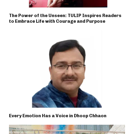
The Power of the Unseen: TULIP Inspires Readers
to Embrace Life with Courage and Purpose
Every Emotion Has a Voice in Dhoop Chhaon