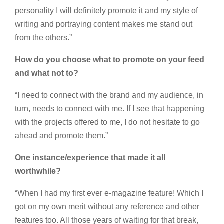
personality I will definitely promote it and my style of
writing and portraying content makes me stand out
from the others.”
How do you choose what to promote on your feed
and what not to?
“I need to connect with the brand and my audience, in
turn, needs to connect with me. If I see that happening
with the projects offered to me, I do not hesitate to go
ahead and promote them.”
One instance/experience that made it all
worthwhile?
“When I had my first ever e-magazine feature! Which I
got on my own merit without any reference and other
features too. All those years of waiting for that break,