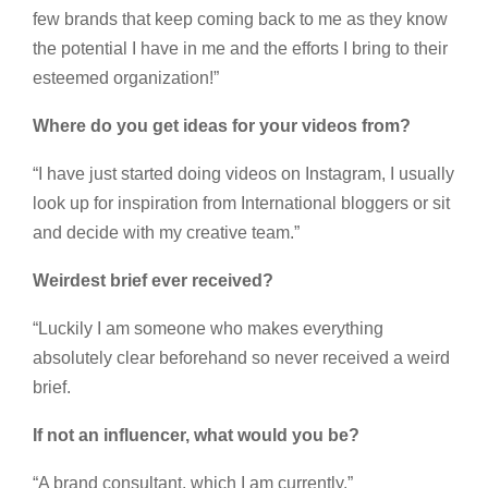
few brands that keep coming back to me as they know
the potential I have in me and the efforts I bring to their
esteemed organization!”
Where do you get ideas for your videos from?
“I have just started doing videos on Instagram, I usually
look up for inspiration from International bloggers or sit
and decide with my creative team.”
Weirdest brief ever received?
“Luckily I am someone who makes everything
absolutely clear beforehand so never received a weird
brief.
If not an influencer, what would you be?
“A brand consultant, which I am currently.”