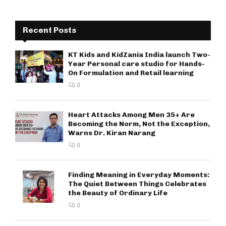
Recent Posts
KT Kids and KidZania India launch Two-
Year Personal care studio for Hands-
On Formulation and Retail learning
0
Heart Attacks Among Men 35+ Are
Becoming the Norm, Not the Exception,
Warns Dr. Kiran Narang
0
Finding Meaning in Everyday Moments:
The Quiet Between Things Celebrates
the Beauty of Ordinary Life
0