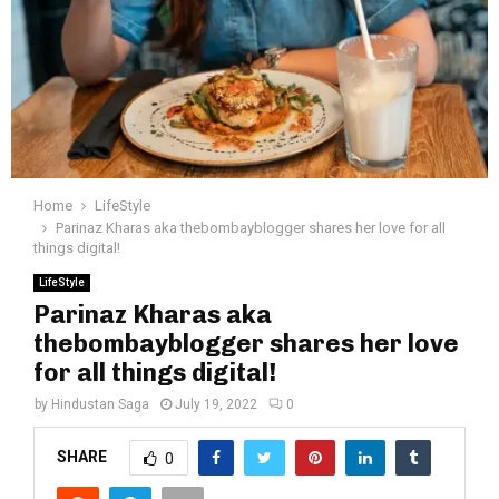
Home
LifeStyle
Parinaz Kharas aka thebombayblogger shares her love for all
things digital!
LifeStyle
Parinaz Kharas aka
thebombayblogger shares her love
for all things digital!
by
Hindustan Saga
July 19, 2022
0
SHARE
0