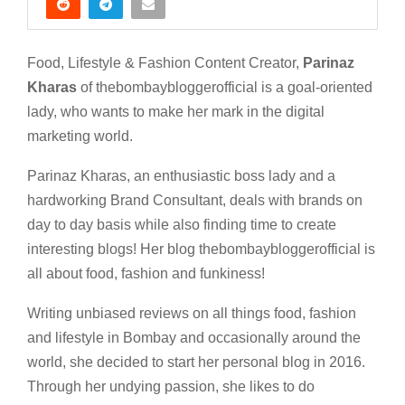
Food, Lifestyle & Fashion Content Creator,
Parinaz
Kharas
of thebombaybloggerofficial is a goal-oriented
lady, who wants to make her mark in the digital
marketing world.
Parinaz Kharas, an enthusiastic boss lady and a
hardworking Brand Consultant, deals with brands on
day to day basis while also finding time to create
interesting blogs! Her blog thebombaybloggerofficial is
all about food, fashion and funkiness!
Writing unbiased reviews on all things food, fashion
and lifestyle in Bombay and occasionally around the
world, she decided to start her personal blog in 2016.
Through her undying passion, she likes to do