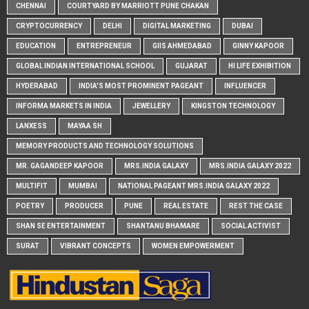
CHENNAI
COURTYARD BY MARRIOTT PUNE CHAKAN
CRYPTOCURRENCY
DELHI
DIGITAL MARKETING
DUBAI
EDUCATION
ENTREPRENEUR
GIIS AHMEDABAD
GINNY KAPOOR
GLOBAL INDIAN INTERNATIONAL SCHOOL
GUJARAT
HI LIFE EXHIBITION
HYDERABAD
INDIA'S MOST PROMINENT PAGEANT
INFLUENCER
INFORMA MARKETS IN INDIA
JEWELLERY
KINGSTON TECHNOLOGY
LANXESS
MAYAA SH
MEMORY PRODUCTS AND TECHNOLOGY SOLUTIONS
MR. GAGANDEEP KAPOOR
MRS.INDIA GALAXY
MRS.INDIA GALAXY 2022
MULTIFIT
MUMBAI
NATIONAL PAGEANT MRS.INDIA GALAXY 2022
POETRY
PRODUCER
PUNE
REAL ESTATE
REST THE CASE
SHAN SE ENTERTAINMENT
SHANTANU BHAMARE
SOCIAL ACTIVIST
SURAT
VIBRANT CONCEPTS
WOMEN EMPOWERMENT