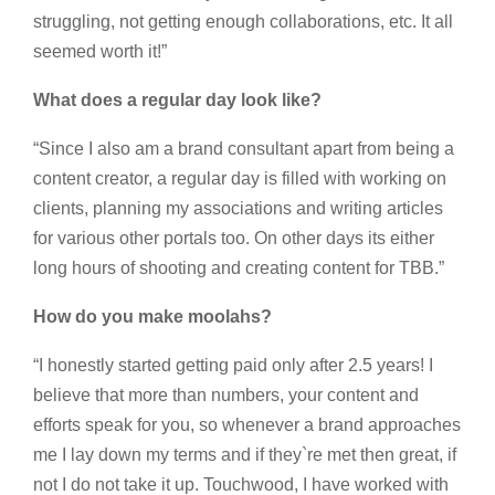
struggling, not getting enough collaborations, etc. It all
seemed worth it!”
What does a regular day look like?
“Since I also am a brand consultant apart from being a
content creator, a regular day is filled with working on
clients, planning my associations and writing articles
for various other portals too. On other days its either
long hours of shooting and creating content for TBB.”
How do you make moolahs?
“I honestly started getting paid only after 2.5 years! I
believe that more than numbers, your content and
efforts speak for you, so whenever a brand approaches
me I lay down my terms and if they`re met then great, if
not I do not take it up. Touchwood, I have worked with