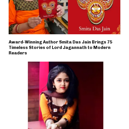
Award-Winning Author Smita Das Jain Brings 75
Timeless Stories of Lord Jagannath to Modern
Readers