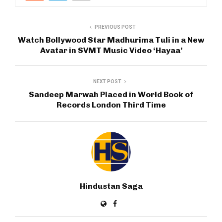
PREVIOUS POST
Watch Bollywood Star Madhurima Tuli in a New
Avatar in SVMT Music Video ‘Hayaa’
NEXT POST
Sandeep Marwah Placed in World Book of
Records London Third Time
Hindustan Saga